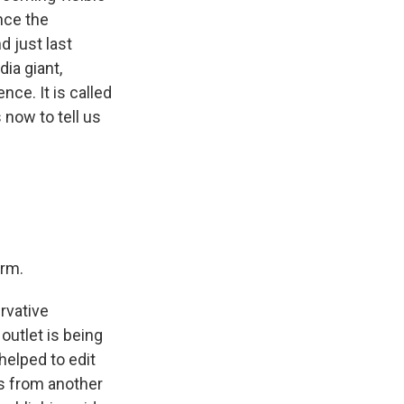
nce the
d just last
dia giant,
ce. It is called
 now to tell us
orm.
rvative
utlet is being
elped to edit
rs from another