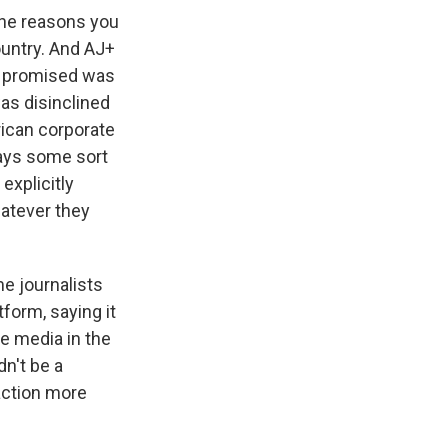
 the reasons you
ountry. And AJ+
ys promised was
as disinclined
rican corporate
ways some sort
explicitly
hatever they
me journalists
form, saying it
he media in the
dn't be a
action more