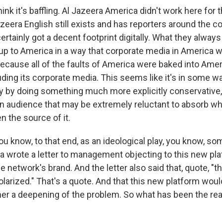
ink it's baffling. Al Jazeera America didn't work here for
zeera English still exists and has reporters around the c
ertainly got a decent footprint digitally. What they alwa
 up to America in a way that corporate media in America w
because all of the faults of America were baked into Ame
luding its corporate media. This seems like it's in some 
lay by doing something much more explicitly conservative, 
 an audience that may be extremely reluctant to absorb w
en the source of it.
u know, to that end, as an ideological play, you know, so
a wrote a letter to management objecting to this new plat
e network's brand. And the letter also said that, quote, "t
polarized." That's a quote. And that this new platform woul
ther a deepening of the problem. So what has been the re