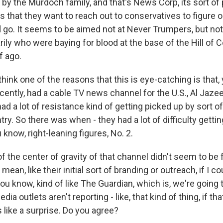
d by the Murdoch family, and that's News Corp, its sort of 
is that they want to reach out to conservatives to figure 
 go. It seems to be aimed not at Never Trumpers, but not 
ily who were baying for blood at the base of the Hill of 
f ago.
think one of the reasons that this is eye-catching is that,
ecently, had a cable TV news channel for the U.S., Al Jaze
l, had a lot of resistance kind of getting picked up by sort
ry. So there was when - they had a lot of difficulty getti
u know, right-leaning figures, No. 2.
 of the center of gravity of that channel didn't seem to b
mean, like their initial sort of branding or outreach, if I coul
u know, kind of like The Guardian, which is, we're going t
dia outlets aren't reporting - like, that kind of thing, if 
 like a surprise. Do you agree?