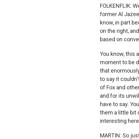
FOLKENFLIK: Wel
former Al Jazee
know, in part bec
on the right, an
based on conver
You know, this a
moment to be d
that enormously.
to say it couldn
of Fox and other
and for its unwi
have to say. You
them a little bi
interesting here
MARTIN: So just