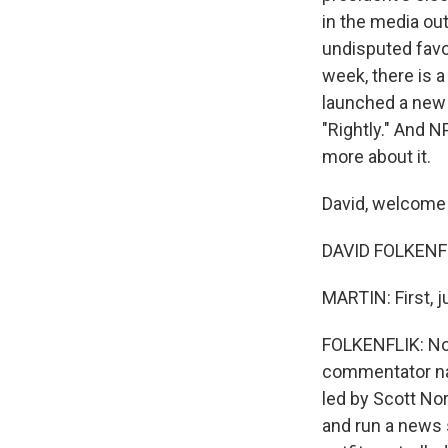
in the media ou
undisputed favor
week, there is a
launched a new 
"Rightly." And N
more about it.
David, welcome 
DAVID FOLKENFL
MARTIN: First, 
FOLKENFLIK: Not
commentator nam
led by Scott No
and run a news 