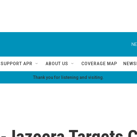
NE
SUPPORT APR
ABOUT US
COVERAGE MAP
NEWS
Thank you for listening and visiting.
 Al-Jazeera Targets