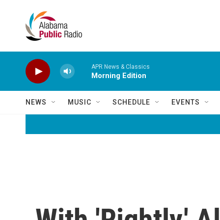
Skip to main content
APR News & Classics
Morning Edition
NEWS
MUSIC
SCHEDULE
EVENTS
With 'Rightly,'