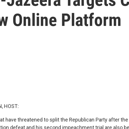
w Online Platform
, HOST:
at have threatened to split the Republican Party after th
ction defeat and his second impeachment trial are also b