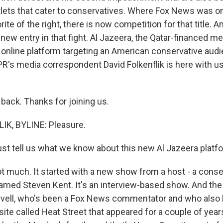
tlets that cater to conservatives. Where Fox News was o
ite of the right, there is now competition for that title. An
 new entry in that fight. Al Jazeera, the Qatar-financed me
online platform targeting an American conservative audien
PR's media correspondent David Folkenflik is here with us
back. Thanks for joining us.
IK, BYLINE: Pleasure.
just tell us what we know about this new Al Jazeera platf
 much. It started with a new show from a host - a conse
ed Steven Kent. It's an interview-based show. And the o
rvell, who's been a Fox News commentator and who also h
site called Heat Street that appeared for a couple of yea