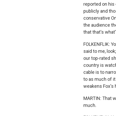
reported on his 
publicly and tho
conservative On
the audience the
that that's what
FOLKENFLIK: You
said to me, look
our top-rated sh
country is watch
cable is to narr
to as much of it
weakens Fox's h
MARTIN: That wa
much.