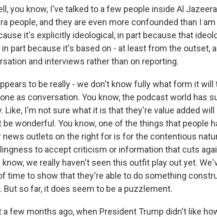
l, you know, I've talked to a few people inside Al Jazee
ra people, and they are even more confounded than I am a
ause it's explicitly ideological, in part because that ideolo
d in part because it's based on - at least from the outset, 
sation and interviews rather than on reporting.
ppears to be really - we don't know fully what form it will 
one as conversation. You know, the podcast world has 
 Like, I'm not sure what it is that they're value added will
't be wonderful. You know, one of the things that people h
 news outlets on the right for is for the contentious natur
llingness to accept criticism or information that cuts aga
 know, we really haven't seen this outfit play out yet. We'
t of time to show that they're able to do something constr
. But so far, it does seem to be a puzzlement.
 a few months ago, when President Trump didn't like h