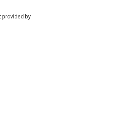
provided by