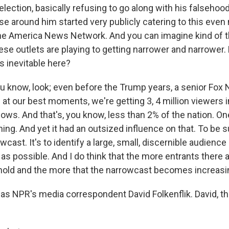
election, basically refusing to go along with his falsehoo
se around him started very publicly catering to this even
e America News Network. And you can imagine kind of th
se outlets are playing to getting narrower and narrower.
's inevitable here?
 know, look; even before the Trump years, a senior Fox
; at our best moments, we're getting 3, 4 million viewers
ows. And that's, you know, less than 2% of the nation. On
ing. And yet it had an outsized influence on that. To be 
owcast. It's to identify a large, small, discernible audience
 as possible. And I do think that the more entrants there a
old and the more that the narrowcast becomes increasin
s NPR's media correspondent David Folkenflik. David, t