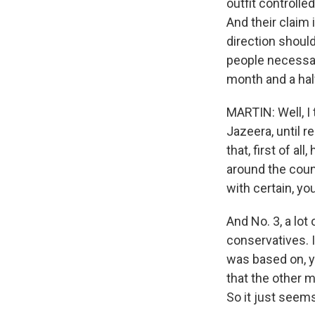
outfit controlle
And their claim 
direction should
people necessar
month and a hal
MARTIN: Well, I 
Jazeera, until r
that, first of al
around the count
with certain, yo
And No. 3, a lot
conservatives. I 
was based on, yo
that the other me
So it just seems