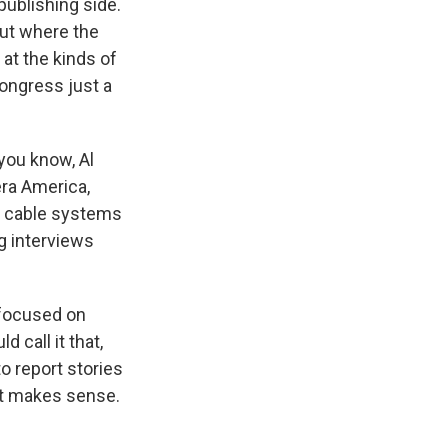
publishing side.
out where the
at the kinds of
Congress just a
 you know, Al
era America,
 of cable systems
ng interviews
e focused on
d call it that,
o report stories
that makes sense.