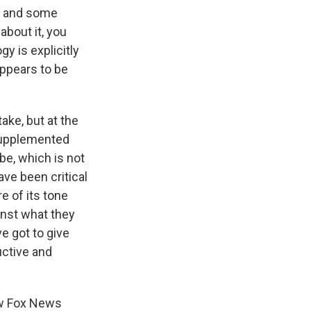
ra and some
bout it, you
gy is explicitly
appears to be
take, but at the
supplemented
 be, which is not
ave been critical
e of its tone
inst what they
ve got to give
uctive and
ow Fox News