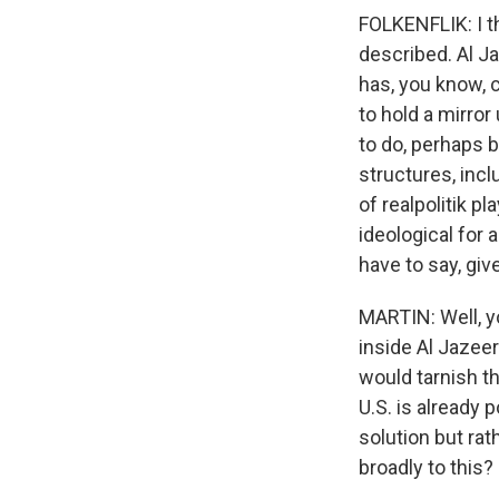
FOLKENFLIK: I th
described. Al Ja
has, you know, c
to hold a mirror
to do, perhaps 
structures, inc
of realpolitik p
ideological for
have to say, giv
MARTIN: Well, yo
inside Al Jazeer
would tarnish th
U.S. is already 
solution but ra
broadly to this?