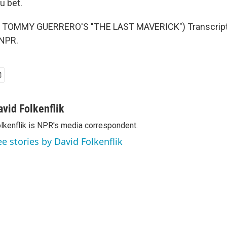
u bet.
 TOMMY GUERRERO'S "THE LAST MAVERICK") Transcript 
 NPR.
avid Folkenflik
lkenflik is NPR's media correspondent.
ee stories by David Folkenflik