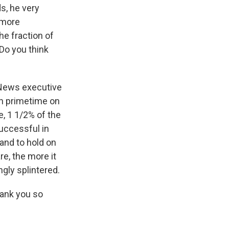
ds, he very
 more
e fraction of
 Do you think
 News executive
 in primetime on
e, 1 1/2% of the
successful in
 and to hold on
re, the more it
gly splintered.
hank you so