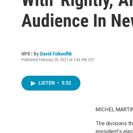
Audience In Ne
NPR | By
David Folkenflik
Published February 28, 2021 at 3:46 PM CST
LISTEN
•
5:32
MICHEL MARTIN
The divisions th
president's ele