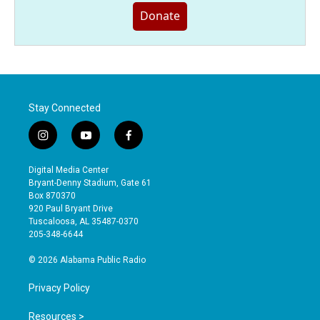
Donate
Stay Connected
i
y
f
n
o
a
s
u
c
Digital Media Center
t
t
e
Bryant-Denny Stadium, Gate 61
a
u
b
Box 870370
g
b
o
920 Paul Bryant Drive
r
e
o
Tuscaloosa, AL 35487-0370
a
k
205-348-6644
m
© 2026 Alabama Public Radio
Privacy Policy
Resources >