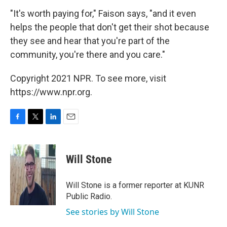
"It's worth paying for," Faison says, "and it even
helps the people that don't get their shot because
they see and hear that you're part of the
community, you're there and you care."
Copyright 2021 NPR. To see more, visit
https://www.npr.org.
F
T
L
E
a
w
i
m
c
i
n
a
e
t
k
i
Will Stone
b
t
e
l
o
e
d
o
r
I
Will Stone is a former reporter at KUNR
k
n
Public Radio.
See stories by Will Stone