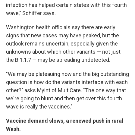
infection has helped certain states with this fourth
wave," Schiffer says.
Washington health officials say there are early
signs that new cases may have peaked, but the
outlook remains uncertain, especially given the
unknowns about which other variants — not just
the B.1.1.7 — may be spreading undetected.
"We may be plateauing now and the big outstanding
question is how do the variants interface with each
other?" asks Myint of MultiCare. "The one way that
we're going to blunt and then get over this fourth
wave is really the vaccines."
Vaccine demand slows, a renewed push in rural
Wash.