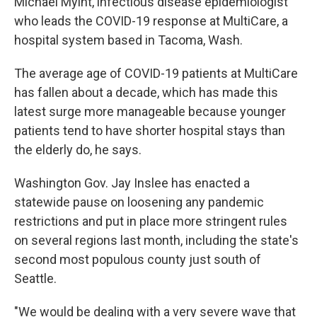
Michael Myint, infectious disease epidemiologist
who leads the COVID-19 response at MultiCare, a
hospital system based in Tacoma, Wash.
The average age of COVID-19 patients at MultiCare
has fallen about a decade, which has made this
latest surge more manageable because younger
patients tend to have shorter hospital stays than
the elderly do, he says.
Washington Gov. Jay Inslee has enacted a
statewide pause on loosening any pandemic
restrictions and put in place more stringent rules
on several regions last month, including the state's
second most populous county just south of
Seattle.
"We would be dealing with a very severe wave that