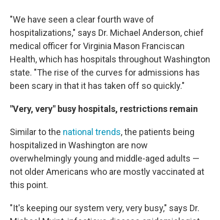
"We have seen a clear fourth wave of
hospitalizations," says Dr. Michael Anderson, chief
medical officer for Virginia Mason Franciscan
Health, which has hospitals throughout Washington
state. "The rise of the curves for admissions has
been scary in that it has taken off so quickly."
"Very, very" busy hospitals, restrictions remain
Similar to the
national trends
, the patients being
hospitalized in Washington are now
overwhelmingly young and middle-aged adults —
not older Americans who are mostly vaccinated at
this point.
"It's keeping our system very, very busy," says Dr.