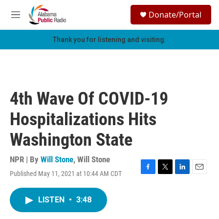
Skip to main content
S
Donate/Portal
e
M
a
e
r
n
Thank you for listening and visiting.
c
u
h
u
e
r
4th Wave Of COVID-19
y
Hospitalizations Hits
Washington State
NPR | By
Will Stone
,
Will Stone
Published May 11, 2021 at 10:44 AM CDT
F
T
L
E
a
w
i
m
c
i
n
a
LISTEN
•
3:48
e
t
k
i
b
t
e
l