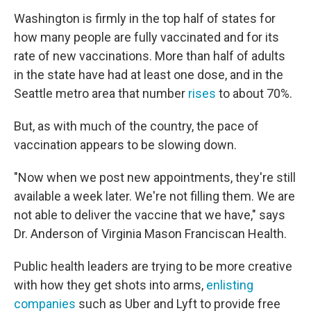
Washington is firmly in the top half of states for
how many people are fully vaccinated and for its
rate of new vaccinations. More than half of adults
in the state have had at least one dose, and in the
Seattle metro area that number
rises
to about 70%.
But, as with much of the country, the pace of
vaccination appears to be slowing down.
"Now when we post new appointments, they're still
available a week later. We're not filling them. We are
not able to deliver the vaccine that we have," says
Dr. Anderson of Virginia Mason Franciscan Health.
Public health leaders are trying to be more creative
with how they get shots into arms,
enlisting
companies
such as Uber and Lyft to provide free