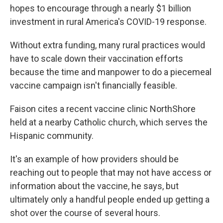
hopes to encourage through a nearly $1 billion
investment in rural America's COVID-19 response.
Without extra funding, many rural practices would
have to scale down their vaccination efforts
because the time and manpower to do a piecemeal
vaccine campaign isn't financially feasible.
Faison cites a recent vaccine clinic NorthShore
held at a nearby Catholic church, which serves the
Hispanic community.
It's an example of how providers should be
reaching out to people that may not have access or
information about the vaccine, he says, but
ultimately only a handful people ended up getting a
shot over the course of several hours.