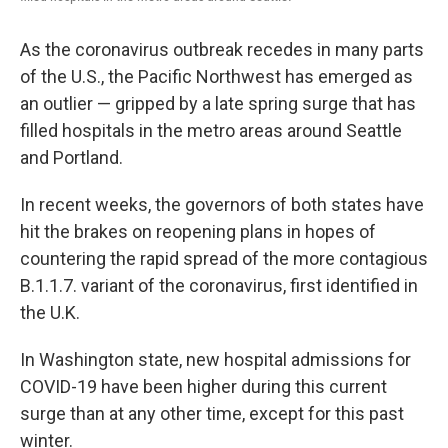
As the coronavirus outbreak recedes in many parts
of the U.S., the Pacific Northwest has emerged as
an outlier — gripped by a late spring surge that has
filled hospitals in the metro areas around Seattle
and Portland.
In recent weeks, the governors of both states have
hit the brakes on reopening plans in hopes of
countering the rapid spread of the more contagious
B.1.1.7. variant of the coronavirus, first identified in
the U.K.
In Washington state, new hospital admissions for
COVID-19 have been higher during this current
surge than at any other time, except for this past
winter.