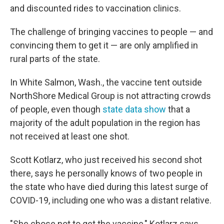
and discounted rides to vaccination clinics.
The challenge of bringing vaccines to people — and
convincing them to get it — are only amplified in
rural parts of the state.
In White Salmon, Wash., the vaccine tent outside
NorthShore Medical Group is not attracting crowds
of people, even though
state data show
that a
majority of the adult population in the region has
not received at least one shot.
Scott Kotlarz, who just received his second shot
there, says he personally knows of two people in
the state who have died during this latest surge of
COVID-19, including one who was a distant relative.
"She chose not to get the vaccine," Kotlarz says.