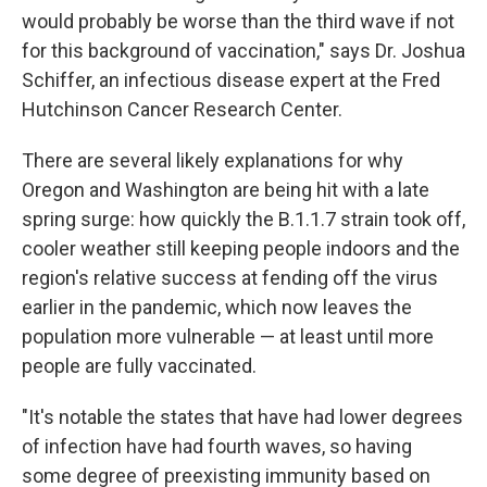
would probably be worse than the third wave if not
for this background of vaccination," says Dr. Joshua
Schiffer, an infectious disease expert at the Fred
Hutchinson Cancer Research Center.
There are several likely explanations for why
Oregon and Washington are being hit with a late
spring surge: how quickly the B.1.1.7 strain took off,
cooler weather still keeping people indoors and the
region's relative success at fending off the virus
earlier in the pandemic, which now leaves the
population more vulnerable — at least until more
people are fully vaccinated.
"It's notable the states that have had lower degrees
of infection have had fourth waves, so having
some degree of preexisting immunity based on