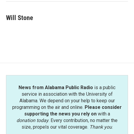
Will Stone
News from Alabama Public Radio
is a public
service in association with the University of
Alabama. We depend on your help to keep our
programming on the air and online.
Please consider
supporting the news you rely on
with a
donation today
. Every contribution, no matter the
size, propels our vital coverage.
Thank you
.