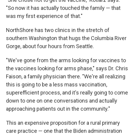
"So now it has actually touched the family — that
was my first experience of that."
NorthShore has two clinics in the stretch of
southern Washington that hugs the Columbia River
Gorge, about four hours from Seattle.
"We've gone from the arms looking for vaccines to
the vaccines looking for arms phase," says Dr. Chris
Faison, a family physician there. "We're all realizing
this is going to be a less mass vaccination,
superefficient process, and it's really going to come
down to one on one conversations and actually
approaching patients out in the community."
This an expensive proposition for a rural primary
care practice — one that the Biden administration