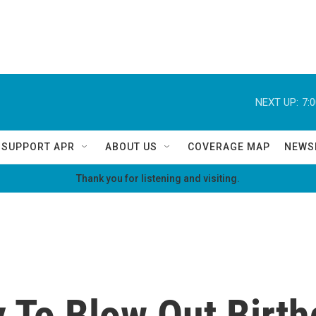
NEXT UP:
7:
SUPPORT APR
ABOUT US
COVERAGE MAP
NEWS
Thank you for listening and visiting.
y To Blow Out Birt