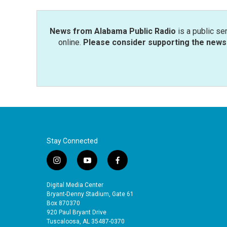
o
r
I
k
n
News from Alabama Public Radio
is a public se
online.
Please consider supporting the news 
Stay Connected
i
y
f
n
o
a
s
u
c
Digital Media Center
t
t
e
Bryant-Denny Stadium, Gate 61
a
u
b
Box 870370
920 Paul Bryant Drive
g
b
o
Tuscaloosa, AL 35487-0370
r
e
o