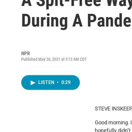
During A Pand
NPR
Published May 26, 2021 at 5:12 AM CDT
LISTEN
•
0:29
STEVE INSKEEP
Good morning. I
hopefully didn'