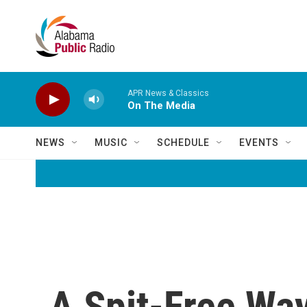
Skip to main content
APR News & Classics
On The Media
NEWS
MUSIC
SCHEDULE
EVENTS
A Spit-Free Wa