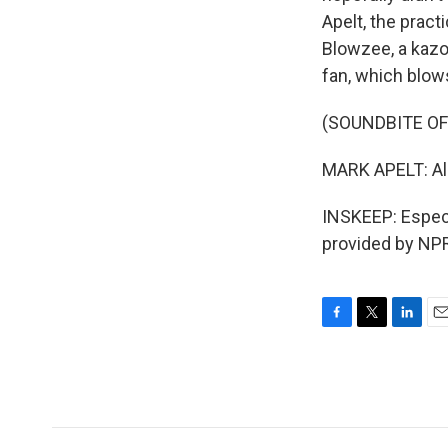
Apelt, the pract
Blowzee, a kazoo
fan, which blow
(SOUNDBITE O
MARK APELT: All 
INSKEEP: Especi
provided by NPR
F
T
L
E
a
w
i
m
c
i
n
a
e
t
k
i
b
t
e
l
o
e
d