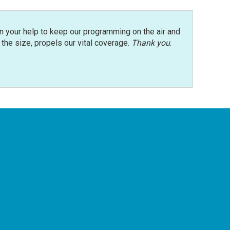
n your help to keep our programming on the air and
r the size, propels our vital coverage.
Thank you
.