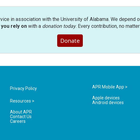
rvice in association with the University of Alabama. We depend o
you rely on
with a
donation today
. Every contribution, no matte
Donate
APR Mobile App >
Privacy Policy
Apple devices
Resources >
Android devices
About APR
Contact Us
Careers