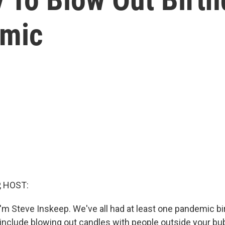
emic
, HOST:
'm Steve Inskeep. We've all had at least one pandemic bi
t include blowing out candles with people outside your bu