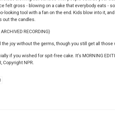
ice felt gross - blowing on a cake that everybody eats - s
-looking tool with a fan on the end. Kids blow into it, and 
s out the candles.
F ARCHIVED RECORDING)
the joy without the germs, though you still get all those
ally if you wished for spit-free cake. It's MORNING EDIT
, Copyright NPR.