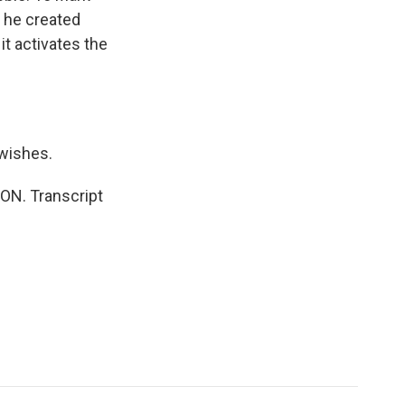
o he created
it activates the
 wishes.
ION. Transcript