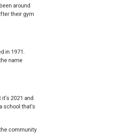
s been around
fter their gym
ed in 1971.
 the name
 it's 2021 and
 a school that's
 the community