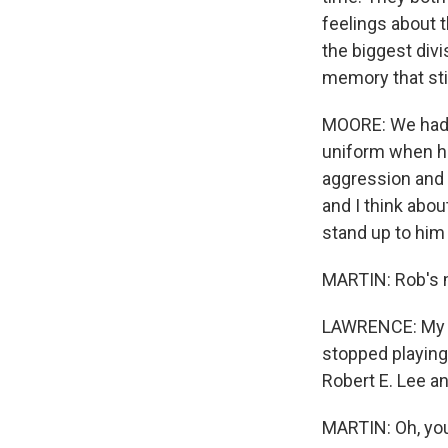
feelings about 
the biggest divi
memory that sti
MOORE: We had 
uniform when he
aggression and 
and I think abou
stand up to him 
MARTIN: Rob's 
LAWRENCE: My se
stopped playing
Robert E. Lee a
MARTIN: Oh, yo