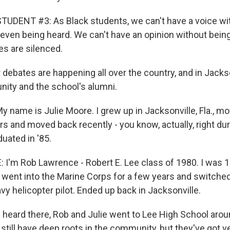
UDENT #3: As Black students, we can't have a voice wit
 even being heard. We can't have an opinion without being
es are silenced.
debates are happening all over the country, and in Jackson
nity and the school's alumni.
 name is Julie Moore. I grew up in Jacksonville, Fla., m
s and moved back recently - you know, actually, right dur
uated in '85.
'm Rob Lawrence - Robert E. Lee class of 1980. I was 1
I went into the Marine Corps for a few years and switched
vy helicopter pilot. Ended up back in Jacksonville.
heard there, Rob and Julie went to Lee High School aro
still have deep roots in the community, but they've got ve