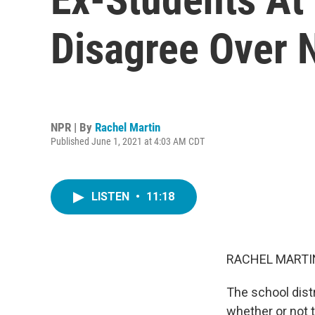
Disagree Over
NPR | By
Rachel Martin
Published June 1, 2021 at 4:03 AM CDT
LISTEN
•
11:18
RACHEL MARTIN
The school distr
whether or not t