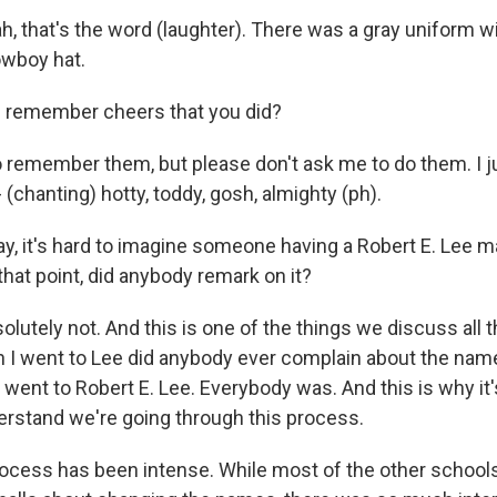
 that's the word (laughter). There was a gray uniform wi
owboy hat.
 remember cheers that you did?
remember them, but please don't ask me to do them. I ju
- (chanting) hotty, toddy, gosh, almighty (ph).
ay, it's hard to imagine someone having a Robert E. Lee m
that point, did anybody remark on it?
tely not. And this is one of the things we discuss all the 
n I went to Lee did anybody ever complain about the na
went to Robert E. Lee. Everybody was. And this is why it's 
rstand we're going through this process.
cess has been intense. While most of the other schools