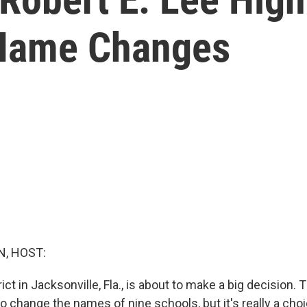
 Name Changes
, HOST:
ict in Jacksonville, Fla., is about to make a big decision.
o change the names of nine schools, but it's really a cho