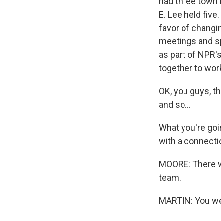
had three town 
E. Lee held fiv
favor of changin
meetings and sp
as part of NPR'
together to work
OK, you guys, th
and so...
What you're goin
with a connecti
MOORE: There was
team.
MARTIN: You wer