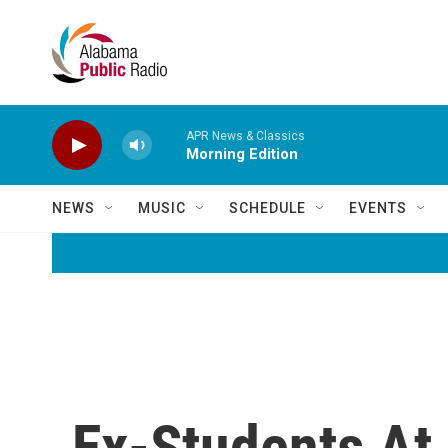
Skip to main content
APR News & Classics
Morning Edition
NEWS
MUSIC
SCHEDULE
EVENTS
Ex-Students At 