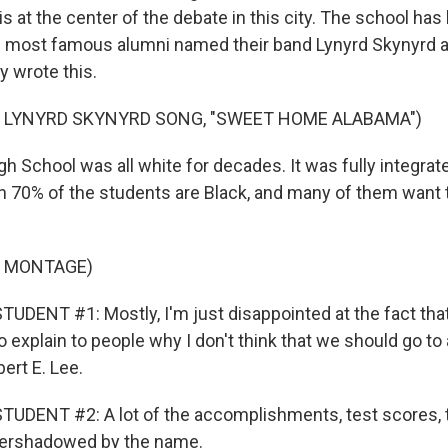
s at the center of the debate in this city. The school ha
 most famous alumni named their band Lynyrd Skynyrd a
y wrote this.
F LYNYRD SKYNYRD SONG, "SWEET HOME ALABAMA")
 School was all white for decades. It was fully integrat
 70% of the students are Black, and many of them want
F MONTAGE)
UDENT #1: Mostly, I'm just disappointed at the fact that
 to explain to people why I don't think that we should go to
ert E. Lee.
TUDENT #2: A lot of the accomplishments, test scores,
 overshadowed by the name.