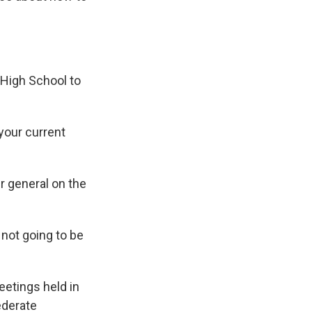
High School to
your current
r general on the
not going to be
eetings held in
ederate