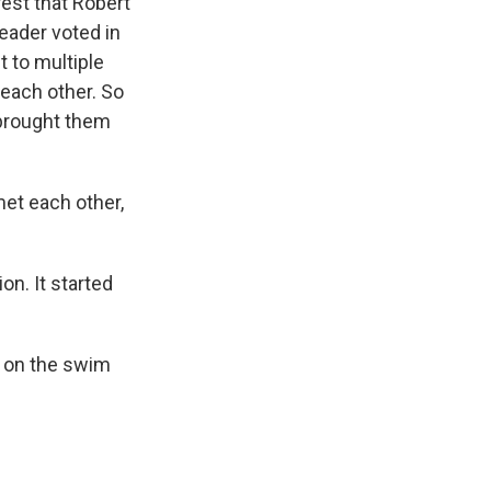
est that Robert
eader voted in
t to multiple
each other. So
 brought them
met each other,
on. It started
s on the swim