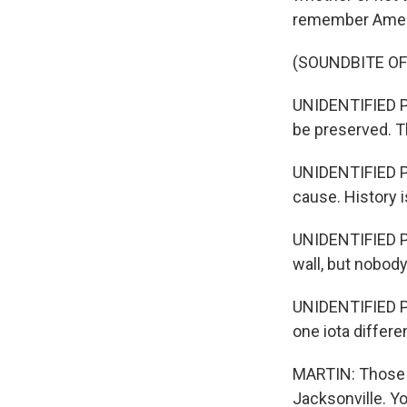
remember Americ
(SOUNDBITE O
UNIDENTIFIED P
be preserved. Th
UNIDENTIFIED PE
cause. History i
UNIDENTIFIED PE
wall, but nobody
UNIDENTIFIED PE
one iota differ
MARTIN: Those a
Jacksonville. Y