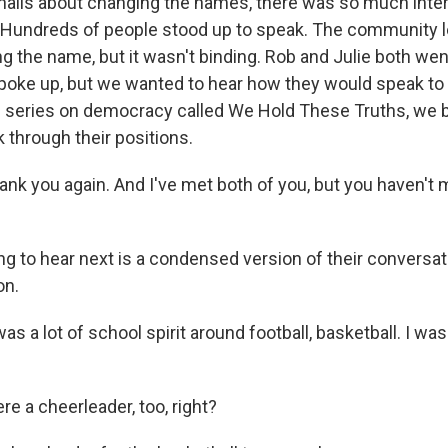
halls about changing the names, there was so much inter
e. Hundreds of people stood up to speak. The community l
g the name, but it wasn't binding. Rob and Julie both wen
oke up, but we wanted to hear how they would speak to 
s series on democracy called We Hold These Truths, we
 through their positions.
ank you again. And I've met both of you, but you haven't 
g to hear next is a condensed version of their conversati
on.
 a lot of school spirit around football, basketball. I wa
e a cheerleader, too, right?