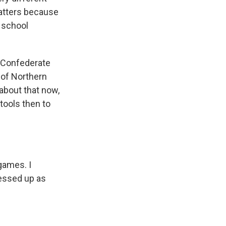
matters because
h school
 Confederate
 of Northern
about that now,
 tools then to
games. I
ressed up as