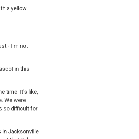
th a yellow
st - I'm not
ascot in this
time. It's like,
me. We were
so difficult for
 in Jacksonville