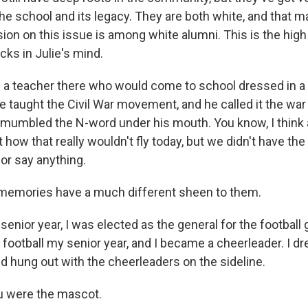
the school and its legacy. They are both white, and that 
sion on this issue is among white alumni. This is the hig
cks in Julie's mind.
a teacher there who would come to school dressed in a
 taught the Civil War movement, and he called it the war
mumbled the N-word under his mouth. You know, I think 
t how that really wouldn't fly today, but we didn't have the
or say anything.
memories have a much different sheen to them.
nior year, I was elected as the general for the football 
 football my senior year, and I became a cheerleader. I d
nd hung out with the cheerleaders on the sideline.
u were the mascot.