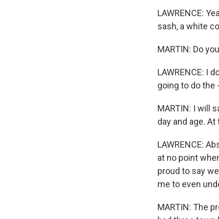
LAWRENCE: Yeah,
sash, a white c
MARTIN: Do you
LAWRENCE: I do 
going to do the 
MARTIN: I will s
day and age. At 
LAWRENCE: Absolu
at no point whe
proud to say we 
me to even unde
MARTIN: The pro