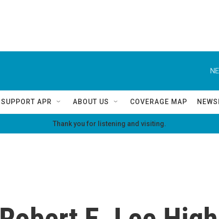
NE
SUPPORT APR
ABOUT US
COVERAGE MAP
NEWS
Thank you for listening and visiting.
Robert E. Lee High 