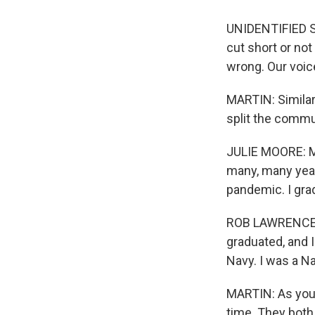
UNIDENTIFIED ST
cut short or not
wrong. Our voic
MARTIN: Similar 
split the commu
JULIE MOORE: My
many, many year
pandemic. I grad
ROB LAWRENCE: I
graduated, and 
Navy. I was a Na
MARTIN: As you 
time. They both 