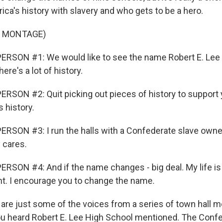
a's history with slavery and who gets to be a hero.
F MONTAGE)
ERSON #1: We would like to see the name Robert E. Lee 
ere's a lot of history.
RSON #2: Quit picking out pieces of history to support 
s history.
RSON #3: I run the halls with a Confederate slave owne
 cares.
RSON #4: And if the name changes - big deal. My life is 
ent. I encourage you to change the name.
re just some of the voices from a series of town hall m
ou heard Robert E. Lee High School mentioned. The Conf