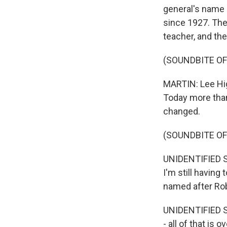
general's name i
since 1927. The
teacher, and the
(SOUNDBITE O
MARTIN: Lee High
Today more than
changed.
(SOUNDBITE O
UNIDENTIFIED ST
I'm still having
named after Rob
UNIDENTIFIED S
- all of that is