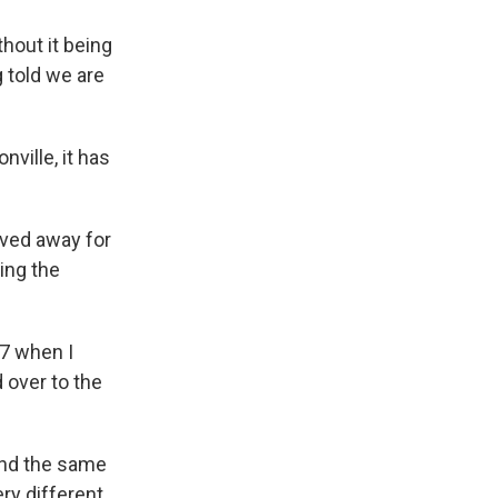
hout it being
 told we are
ville, it has
oved away for
ing the
7 when I
 over to the
und the same
ry different