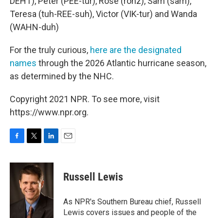
DEHT), Peter (PEE-tur), Rose (rohz), Sam (sam),
Teresa (tuh-REE-suh), Victor (VIK-tur) and Wanda
(WAHN-duh)
For the truly curious,
here are the designated
names
through the 2026 Atlantic hurricane season,
as determined by the NHC.
Copyright 2021 NPR. To see more, visit
https://www.npr.org.
F
T
L
E
a
w
i
m
c
i
n
a
e
t
k
i
Russell Lewis
b
t
e
l
o
e
d
o
r
I
As NPR's Southern Bureau chief, Russell
k
n
Lewis covers issues and people of the