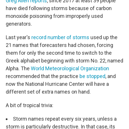
Greg Allen reports
, since 2017 at least 39 people
have died following storms because of carbon
monoxide poisoning from improperly used
generators.
Last year's
record number of storms
used up the
21 names that forecasters had chosen, forcing
them for only the second time to switch to the
Greek alphabet beginning with storm No. 22, named
Alpha. The
World Meteorological Organization
recommended that the practice
be stopped
, and
now the National Hurricane Center will have a
different set of extra names on hand.
A bit of tropical trivia:
Storm names repeat every six years, unless a
storm is particularly destructive. In that case, its