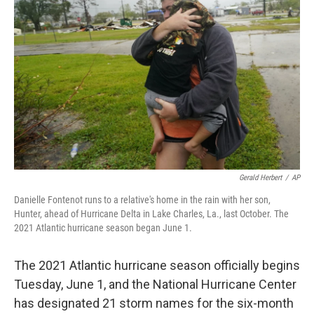
o
e
d
o
r
I
k
n
Gerald Herbert
/
AP
Danielle Fontenot runs to a relative's home in the rain with her son,
Hunter, ahead of Hurricane Delta in Lake Charles, La., last October. The
2021 Atlantic hurricane season began June 1.
The 2021 Atlantic hurricane season officially begins
Tuesday, June 1, and the National Hurricane Center
has designated 21 storm names for the six-month