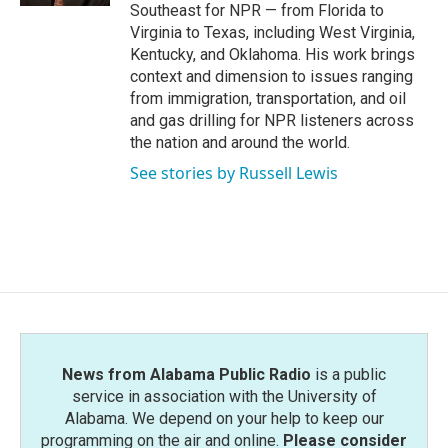
Southeast for NPR — from Florida to
Virginia to Texas, including West Virginia,
Kentucky, and Oklahoma. His work brings
context and dimension to issues ranging
from immigration, transportation, and oil
and gas drilling for NPR listeners across
the nation and around the world.
See stories by Russell Lewis
News from Alabama Public Radio
is a public
service in association with the University of
Alabama. We depend on your help to keep our
programming on the air and online.
Please consider