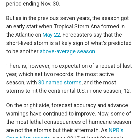
period ending Nov. 30.
But as in the previous seven years, the season got
an early start when Tropical Storm Ana formed in
the Atlantic on
May 22
. Forecasters say that the
short-lived storm is a likely sign of what's predicted
to be another
above-average season
.
There is, however, no expectation of a repeat of last
year, which set two records: the most active
season, with
30 named storms
, and the most
storms to hit the continental U.S. in one season, 12.
On the bright side, forecast accuracy and advance
warnings have continued to improve. Now, some of
the most lethal consequences of hurricane season
are not the storms but their aftermath. As
NPR's