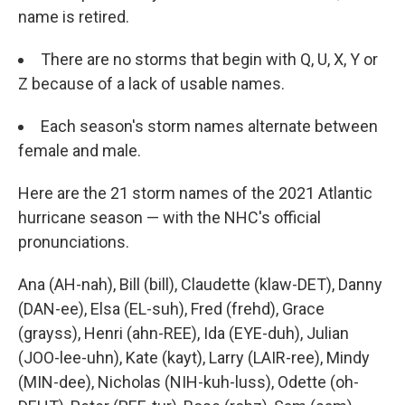
name is retired.
There are no storms that begin with Q, U, X, Y or
Z because of a lack of usable names.
Each season's storm names alternate between
female and male.
Here are the 21 storm names of the 2021 Atlantic
hurricane season — with the NHC's official
pronunciations.
Ana (AH-nah), Bill (bill), Claudette (klaw-DET), Danny
(DAN-ee), Elsa (EL-suh), Fred (frehd), Grace
(grayss), Henri (ahn-REE), Ida (EYE-duh), Julian
(JOO-lee-uhn), Kate (kayt), Larry (LAIR-ree), Mindy
(MIN-dee), Nicholas (NIH-kuh-luss), Odette (oh-