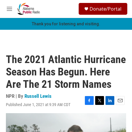
Skip to main content
S
Donate/Portal
e
M
a
e
r
n
Thank you for listening and visiting.
c
u
h
u
e
r
The 2021 Atlantic Hurricane
y
Season Has Begun. Here
Are The 21 Storm Names
NPR | By
Russell Lewis
Published June 1, 2021 at 9:39 AM CDT
F
T
L
E
a
w
i
m
c
i
n
a
e
t
k
i
b
t
e
l