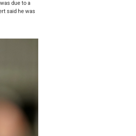
 was due to a
ert said he was