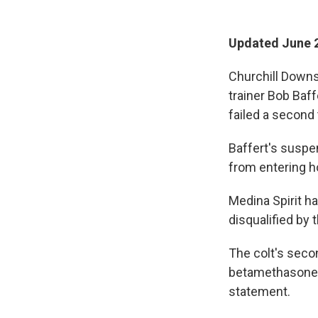
Updated June 2
Churchill Downs
trainer Bob Baff
failed a second
Baffert's suspen
from entering h
Medina Spirit ha
disqualified by
The colt's seco
betamethasone, s
statement.