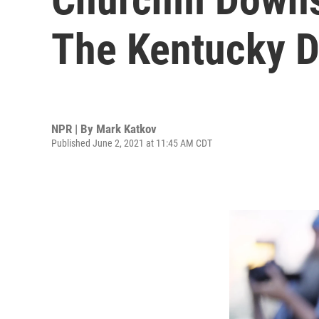
The Kentucky D
NPR | By
Mark Katkov
Published June 2, 2021 at 11:45 AM CDT