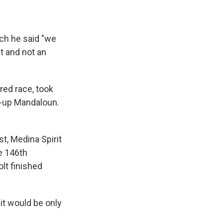
ich he said "we
t and not an
red race, took
r-up Mandaloun.
t, Medina Spirit
e 146th
lt finished
it would be only