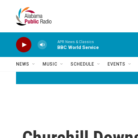
Skip to main content
APR News & Classics
BBC World Service
NEWS
MUSIC
SCHEDULE
EVENTS
Churchill Down