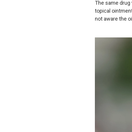
The same drug wa
topical ointment
not aware the 