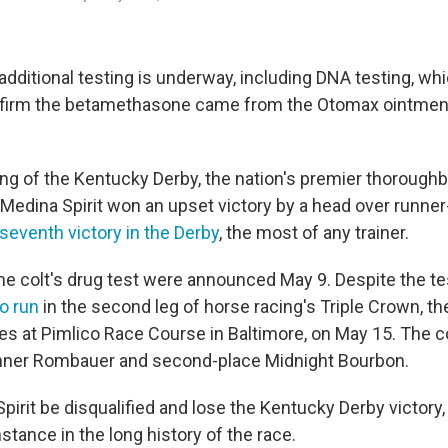
additional testing is underway, including DNA testing, wh
onfirm the betamethasone came from the Otomax ointmen
ng of the Kentucky Derby, the nation's premier thoroughb
 Medina Spirit won an upset victory by a head over runne
seventh victory in the Derby
, the most of any trainer.
he colt's drug test were announced May 9. Despite the tes
o run
in the second leg of horse racing's Triple Crown, th
s at Pimlico Race Course in Baltimore, on May 15. The co
inner Rombauer and second-place Midnight Bourbon.
irit be disqualified and lose the Kentucky Derby victory, 
nstance in the long history of the race.