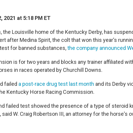
, 2021 at 5:18 PM ET
, the Louisville home of the Kentucky Derby, has suspe
ert after Medina Spirit, the colt that won this year's runni
 test for banned substances,
the company announced W
sion is for two years and blocks any trainer affiliated wit
orses in races operated by Churchill Downs.
d failed
a post-race drug test last month
and its Derby vi
 the Kentucky Horse Racing Commission.
nd failed test showed the presence of a type of steroid 
aid W. Craig Robertson III, an attorney for the horse's ow