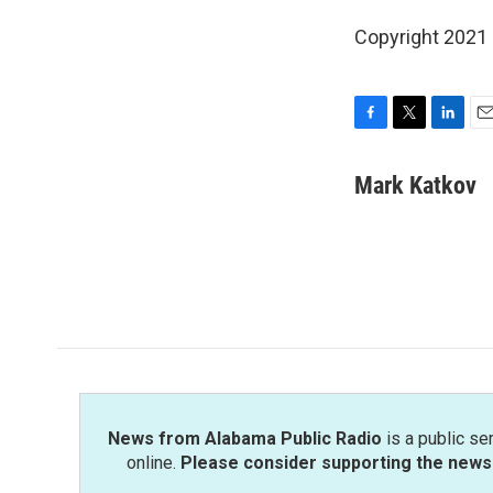
Copyright 2021 
F
T
L
E
a
w
i
m
c
i
n
a
Mark Katkov
e
t
k
i
b
t
e
l
o
e
d
o
r
I
k
n
News from Alabama Public Radio
is a public se
online.
Please consider supporting the news 