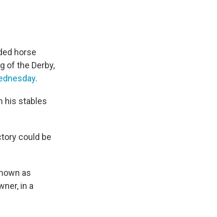
nded horse
ng of the Derby,
ednesday
.
h his stables
ctory could be
known as
ner, in a