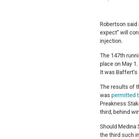
Robertson said 
expect" will c
injection.
The 147th runni
place on May 1.
It was Baffert's
The results of t
was
permitted t
Preakness Stake
third, behind w
Should Medina Sp
the third such i