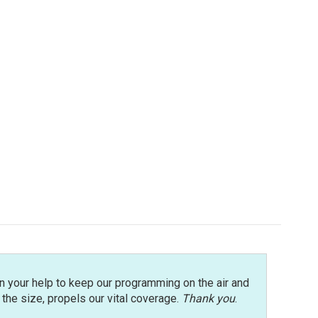
n your help to keep our programming on the air and
r the size, propels our vital coverage.
Thank you
.