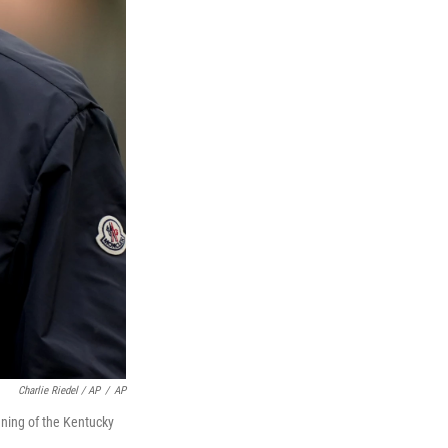
Charlie Riedel / AP
/
AP
unning of the Kentucky