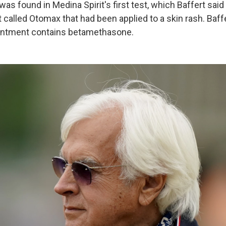
s found in Medina Spirit's first test, which Baffert said
 called Otomax that had been applied to a skin rash. Baff
ointment contains betamethasone.