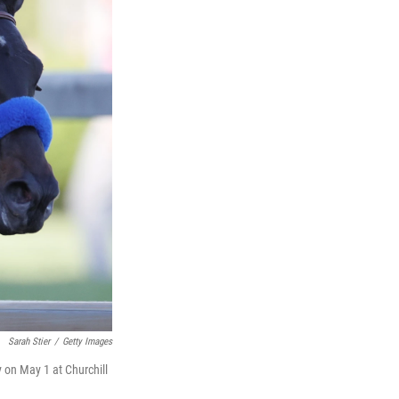
Sarah Stier
/
Getty Images
y on May 1 at Churchill