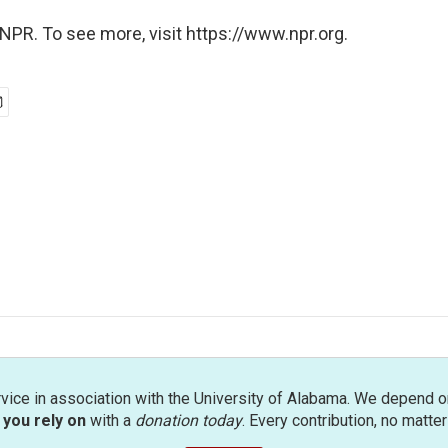
NPR. To see more, visit https://www.npr.org.
rvice in association with the University of Alabama. We depend o
you rely on
with a
donation today
. Every contribution, no matte