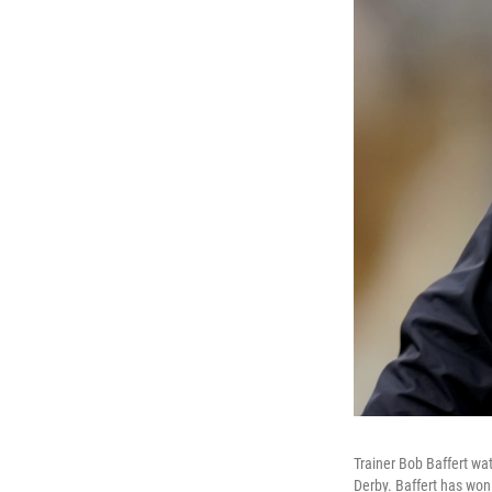
Trainer Bob Baffert wat
Derby. Baffert has won