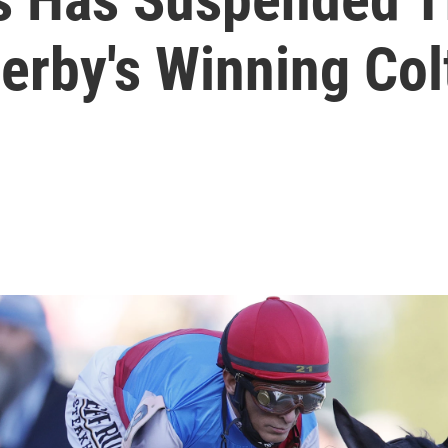
erby's Winning Col