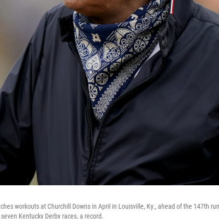
ches workouts at Churchill Downs in April in Louisville, Ky., ahead of the 147th r
 seven Kentucky Derby races, a record.