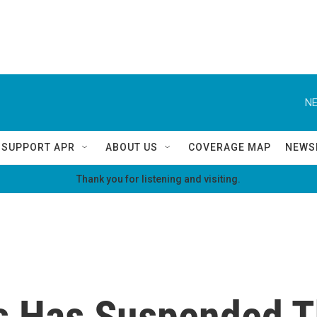
NE
SUPPORT APR
ABOUT US
COVERAGE MAP
NEWS
Thank you for listening and visiting.
s Has Suspended T