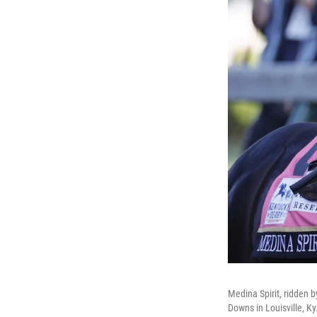
Medina Spirit, ridden b
Downs in Louisville, Ky