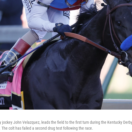
y jockey John Velazquez, leads the field to the first turn during the Kentucky Derb
. The colt has failed a second drug test following the race.