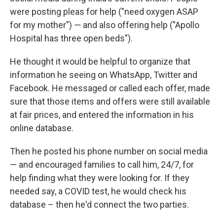
were posting pleas for help ("need oxygen ASAP
for my mother") — and also offering help ("Apollo
Hospital has three open beds").
He thought it would be helpful to organize that
information he seeing on WhatsApp, Twitter and
Facebook. He messaged or called each offer, made
sure that those items and offers were still available
at fair prices, and entered the information in his
online database.
Then he posted his phone number on social media
— and encouraged families to call him, 24/7, for
help finding what they were looking for. If they
needed say, a COVID test, he would check his
database – then he'd connect the two parties.