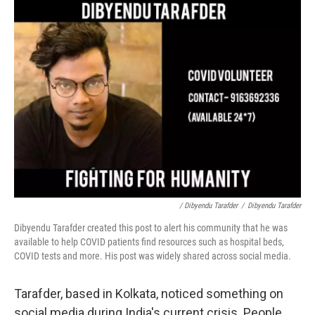
/ Dibyendu Tarafder
/
Dibyendu Tarafder
Dibyendu Tarafder created this post to alert his community that he was
available to help COVID patients find resources such as hospital beds,
COVID tests and more. His post was widely shared across social media.
Tarafder, based in Kolkata, noticed something on
social media during India's current crisis. People