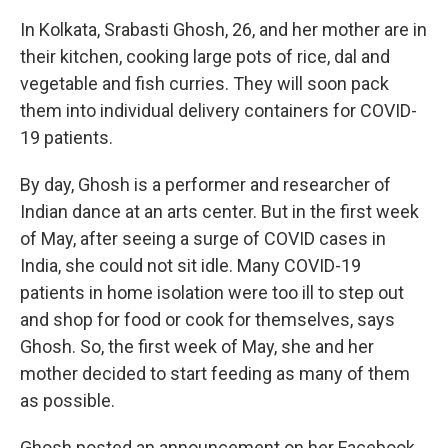
In Kolkata, Srabasti Ghosh, 26, and her mother are in
their kitchen, cooking large pots of rice, dal and
vegetable and fish curries. They will soon pack
them into individual delivery containers for COVID-
19 patients.
By day, Ghosh is a performer and researcher of
Indian dance at an arts center. But in the first week
of May, after seeing a surge of COVID cases in
India, she could not sit idle. Many COVID-19
patients in home isolation were too ill to step out
and shop for food or cook for themselves, says
Ghosh. So, the first week of May, she and her
mother decided to start feeding as many of them
as possible.
Ghosh posted an announcement on her Facebook