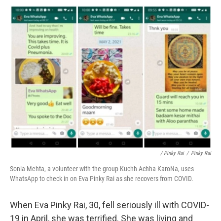
/ Pinky Rai
/
Pinky Rai
Sonia Mehta, a volunteer with the group Kuchh Achha KaroNa, uses
WhatsApp to check in on Eva Pinky Rai as she recovers from COVID.
When Eva Pinky Rai, 30, fell seriously ill with COVID-
19 in April, she was terrified. She was living and