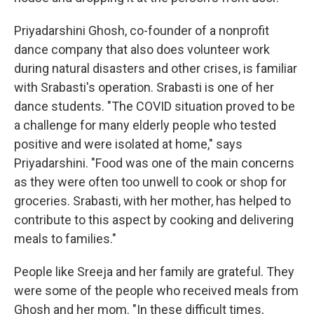
Priyadarshini Ghosh, co-founder of a nonprofit
dance company that also does volunteer work
during natural disasters and other crises, is familiar
with Srabasti's operation. Srabasti is one of her
dance students. "The COVID situation proved to be
a challenge for many elderly people who tested
positive and were isolated at home," says
Priyadarshini. "Food was one of the main concerns
as they were often too unwell to cook or shop for
groceries. Srabasti, with her mother, has helped to
contribute to this aspect by cooking and delivering
meals to families."
People like Sreeja and her family are grateful. They
were some of the people who received meals from
Ghosh and her mom. "In these difficult times,