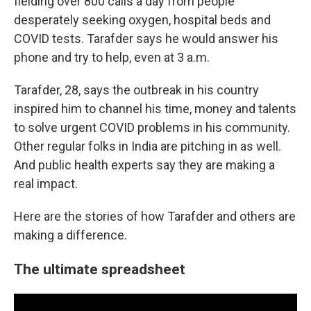
fielding over 800 calls a day from people
desperately seeking oxygen, hospital beds and
COVID tests. Tarafder says he would answer his
phone and try to help, even at 3 a.m.
Tarafder, 28, says the outbreak in his country
inspired him to channel his time, money and talents
to solve urgent COVID problems in his community.
Other regular folks in India are pitching in as well.
And public health experts say they are making a
real impact.
Here are the stories of how Tarafder and others are
making a difference.
The ultimate spreadsheet