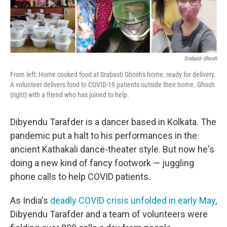
o
e
d
o
r
I
k
n
Srabasti Ghosh
From left: Home cooked food at Srabasti Ghosh's home, ready for delivery.
A volunteer delivers food to COVID-19 patients outside their home. Ghosh
(right) with a friend who has joined to help.
Dibyendu Tarafder is a dancer based in Kolkata. The
pandemic put a halt to his performances in the
ancient Kathakali dance-theater style. But now he's
doing a new kind of fancy footwork — juggling
phone calls to help COVID patients.
As India's
deadly COVID crisis unfolded in early May
,
Dibyendu Tarafder and a team of volunteers were