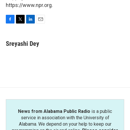
https://www.npr.org.
F
T
L
E
a
w
i
m
c
i
n
a
e
t
k
i
Sreyashi Dey
b
t
e
l
o
e
d
o
r
I
k
n
News from Alabama Public Radio
is a public
service in association with the University of
Alabama. We depend on your help to keep our