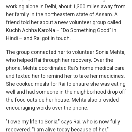
working alone in Delhi, about 1,300 miles away from
her family in the northeastern state of Assam. A
friend told her about a new volunteer group called
Kuchh Achha KaroNa – "Do Something Good" in
Hindi – and Rai got in touch.
The group connected her to volunteer Sonia Mehta,
who helped Rai through her recovery. Over the
phone, Mehta coordinated Rai's home medical care
and texted her to remind her to take her medicines.
She cooked meals for Rai to ensure she was eating
well and had someone in the neighborhood drop off
the food outside her house. Mehta also provided
encouraging words over the phone.
"I owe my life to Sonia," says Rai, who is now fully
recovered. "I am alive today because of her."