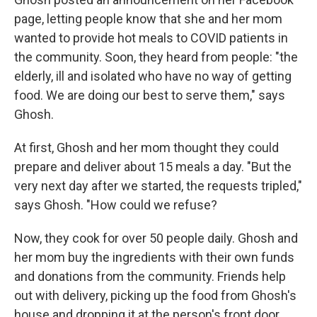
page, letting people know that she and her mom
wanted to provide hot meals to COVID patients in
the community. Soon, they heard from people: "the
elderly, ill and isolated who have no way of getting
food. We are doing our best to serve them," says
Ghosh.
At first, Ghosh and her mom thought they could
prepare and deliver about 15 meals a day. "But the
very next day after we started, the requests tripled,"
says Ghosh. "How could we refuse?
Now, they cook for over 50 people daily. Ghosh and
her mom buy the ingredients with their own funds
and donations from the community. Friends help
out with delivery, picking up the food from Ghosh's
house and dropping it at the person's front door.