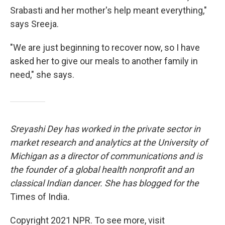
Srabasti and her mother's help meant everything,"
says Sreeja.
"We are just beginning to recover now, so I have
asked her to give our meals to another family in
need," she says.
Sreyashi Dey has worked in the private sector in
market research and analytics at the University of
Michigan as a director of communications and is
the founder of a global health nonprofit and an
classical Indian dancer. She has blogged for the
Times of India
.
Copyright 2021 NPR. To see more, visit