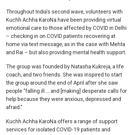
Throughout India's second wave, volunteers with
Kuchh Achha KaroNa have been providing virtual
emotional care to those affected by COVID in Delhi
– checking in on COVID patients recovering at
home via text message, as in the case with Mehta
and Rai – but also providing mental health support.
The group was founded by Natasha Kukreja, a life
coach, and two friends. She was inspired to start
the group
around the end of April after she saw
people "falling ill ... and [making] desperate calls for
help because they were anxious, depressed and
afraid."
Kuchh Achha KaroNa offers a range of support
services for isolated COVID-19 patients and