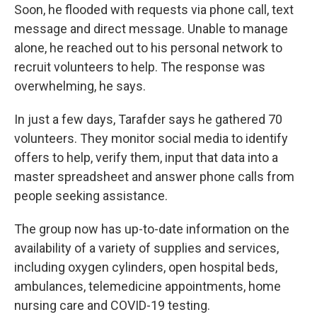
Soon, he flooded with requests via phone call, text
message and direct message. Unable to manage
alone, he reached out to his personal network to
recruit volunteers to help. The response was
overwhelming, he says.
In just a few days, Tarafder says he gathered 70
volunteers. They monitor social media to identify
offers to help, verify them, input that data into a
master spreadsheet and answer phone calls from
people seeking assistance.
The group now has up-to-date information on the
availability of a variety of supplies and services,
including oxygen cylinders, open hospital beds,
ambulances, telemedicine appointments, home
nursing care and COVID-19 testing.