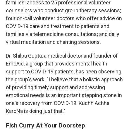
families: access to 25 professional volunteer
counselors who conduct group therapy sessions;
four on-call volunteer doctors who offer advice on
COVID-19 care and treatment to patients and
families via telemedicine consultations; and daily
virtual meditation and chanting sessions.
Dr. Shilpa Gupta, a medical doctor and founder of
EmoAid, a group that provides mental health
support to COVID-19 patients, has been observing
the group's work. "I believe that a holistic approach
of providing timely support and addressing
emotional needs is an important stepping stone in
one's recovery from COVID-19. Kuchh Achha
KaroNa is doing just that."
Fish Curry At Your Doorstep