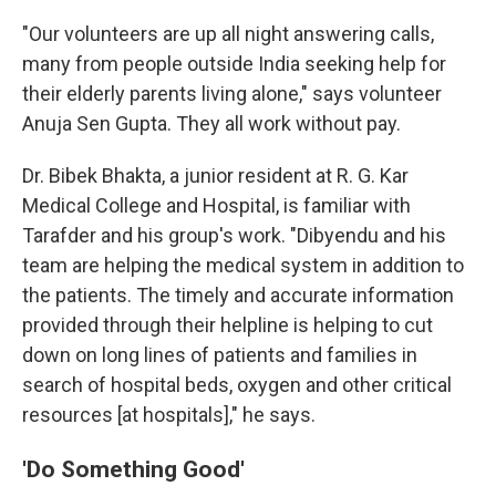
"Our volunteers are up all night answering calls,
many from people outside India seeking help for
their elderly parents living alone," says volunteer
Anuja Sen Gupta. They all work without pay.
Dr. Bibek Bhakta, a junior resident at R. G. Kar
Medical College and Hospital, is familiar with
Tarafder and his group's work. "Dibyendu and his
team are helping the medical system in addition to
the patients. The timely and accurate information
provided through their helpline is helping to cut
down on long lines of patients and families in
search of hospital beds, oxygen and other critical
resources [at hospitals]," he says.
'Do Something Good'