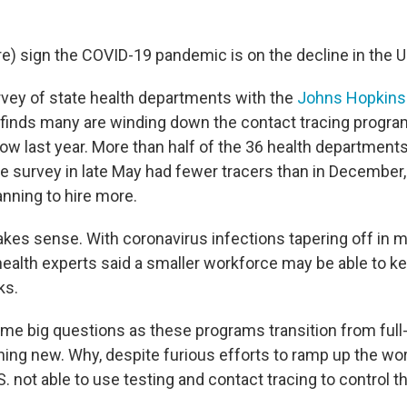
e) sign the COVID-19 pandemic is on the decline in the U
rvey of state health departments with the
Johns Hopkins 
finds many are winding down the contact tracing progra
ow last year. More than half of the 36 health departments
e survey in late May had fewer tracers than in December,
lanning to hire more.
akes sense. With coronavirus infections tapering off in m
health experts said a smaller workforce may be able to k
ks.
me big questions as these programs transition from full-t
ng new. Why, despite furious efforts to ramp up the wor
S. not able to use testing and contact tracing to control