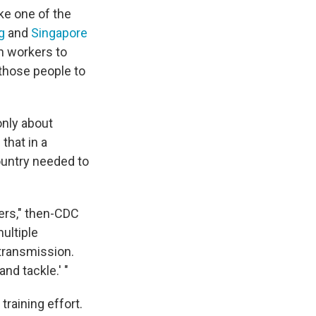
ike one of the
g
and
Singapore
th workers to
 those people to
only about
that in a
untry needed to
kers," then-CDC
multiple
transmission.
and tackle.' "
raining effort.