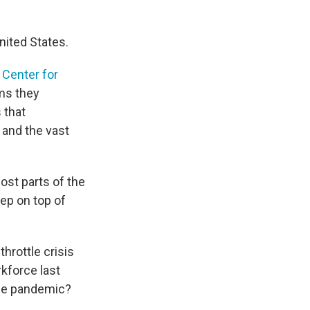
nited States.
Center for
ms they
 that
 and the vast
ost parts of the
eep on top of
hrottle crisis
kforce last
 the pandemic?