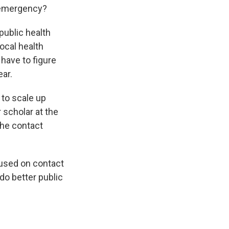
h emergency?
 public health
ocal health
have to figure
ear.
 to scale up
r scholar at the
the contact
cused on contact
do better public