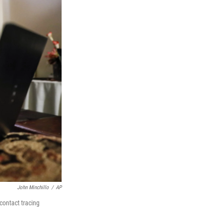
John Minchillo
/
AP
contact tracing