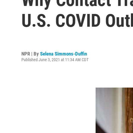
U.S. COVID Out
NPR | By
Selena Simmons-Duffin
Published June 3, 2021 at 11:34 AM CDT