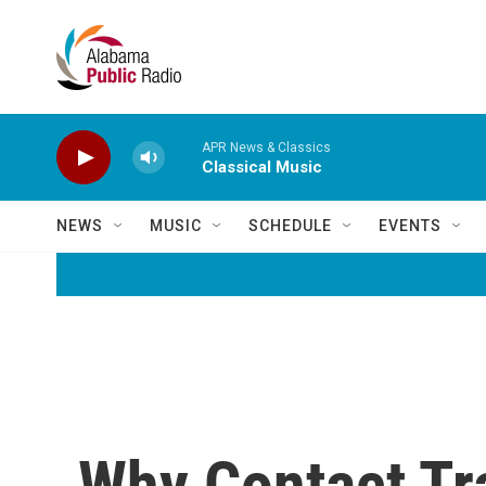
Skip to main content
APR News & Classics
Classical Music
NEWS
MUSIC
SCHEDULE
EVENTS
Why Contact Tr