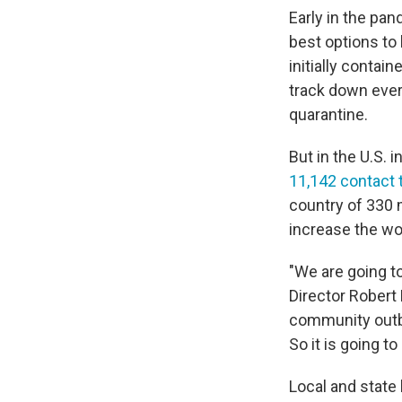
Early in the pan
best options to
initially contai
track down every
quarantine.
But in the U.S. 
11,142 contact 
country of 330 m
increase the wo
"We are going t
Director Robert
community outbr
So it is going to
Local and state