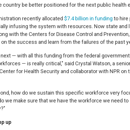
 country be better positioned for the next public healt
istration recently allocated
$7.4 billion in funding
to hire
ially infusing the system with resources. Now state and l
ong with the Centers for Disease Control and Prevention, 
 on the success and learn from the failures of the past y
next — with all this funding from the federal government
rkforces — is really critical," said Crystal Watson, a senio
enter for Health Security and collaborator with NPR on 
eyond, how do we sustain this specific workforce very fo
 do we make sure that we have the workforce we need to 
y?"
mp up