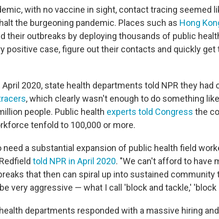
demic, with no vaccine in sight, contact tracing seemed l
 halt the burgeoning pandemic. Places such as
Hong Kon
ned their outbreaks by deploying thousands of public heal
 positive case, figure out their contacts and quickly get
in April 2020, state health departments told NPR they had 
tracers
, which clearly wasn't enough to do something like 
illion people. Public health
experts told Congress
the co
rkforce tenfold to 100,000 or more.
o need a substantial expansion of public health field wor
 Redfield
told NPR in April 2020
. "We can't afford to have 
eaks that then can spiral up into sustained community 
 be very aggressive — what I call 'block and tackle,' 'block 
 health departments responded with a massive hiring and t