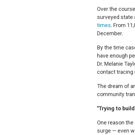
Over the course
surveyed state 
times
. From 11,
December.
By the time case
have enough peo
Dr. Melanie Tayl
contact tracing
The dream of an
community trans
''Trying to build
One reason the U
surge — even wi