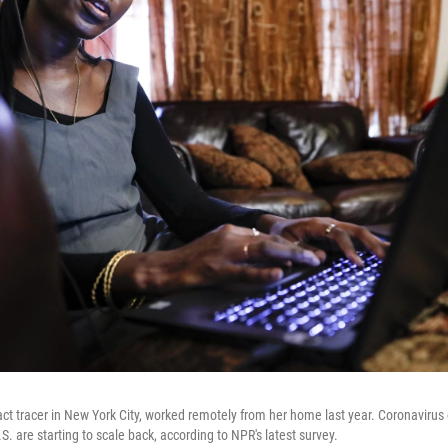
t tracer in New York City, worked remotely from her home last year. Coronavirus 
. are starting to scale back, according to NPR's latest survey.