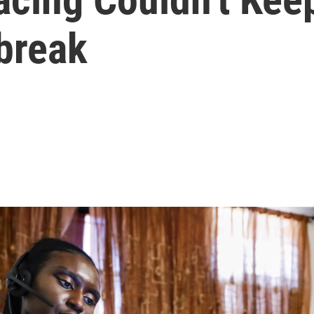
break