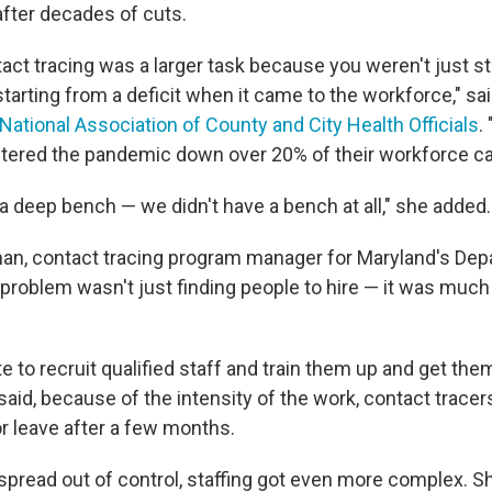
after decades of cuts.
act tracing was a larger task because you weren't just s
tarting from a deficit when it came to the workforce," sa
National Association of County and City Health Officials
.
ered the pandemic down over 20% of their workforce cap
a deep bench — we didn't have a bench at all," she added.
an, contact tracing program manager for Maryland's Dep
e problem wasn't just finding people to hire — it was muc
te to recruit qualified staff and train them up and get the
said, because of the intensity of the work, contact tracer
or leave after a few months.
spread out of control, staffing got even more complex. Sh