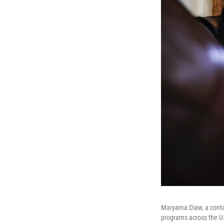
Maryama Diaw, a contac
programs across the U.S