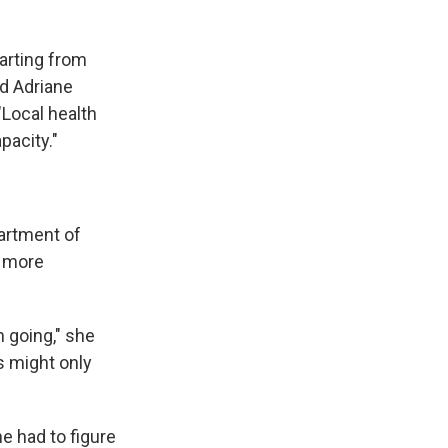
tarting from
id Adriane
 "Local health
acity."
artment of
h more
m going," she
s might only
e had to figure