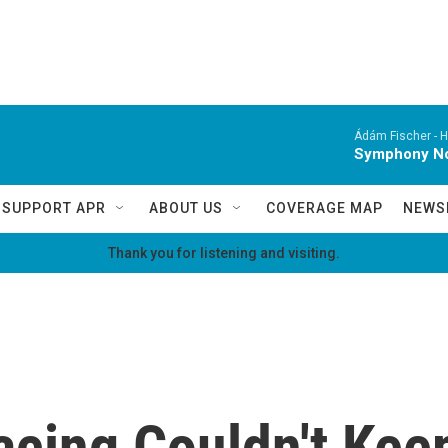
Ádám Fischer -
H
Symphony No.
SUPPORT APR
ABOUT US
COVERAGE MAP
NEWS
Thank you for listening and visiting.
acing Couldn't Kee