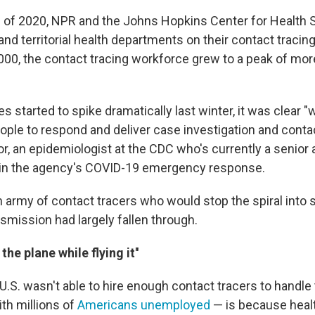
 of 2020, NPR and the Johns Hopkins Center for Health 
and territorial health departments on their contact traci
000, the contact tracing workforce grew to a peak of mor
s started to spike dramatically last winter, it was clear "we
ple to respond and deliver case investigation and contact
or, an epidemiologist at the CDC who's currently a senior 
 in the agency's COVID-19 emergency response.
 army of contact tracers who would stop the spiral into 
mission had largely fallen through.
 the plane while flying it''
.S. wasn't able to hire enough contact tracers to handle
th millions of
Americans unemployed
— is because heal