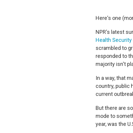
Here's one (mor
NPR's latest su
Health Security
scrambled to gr
responded to th
majority isn't p
In a way, that m
country, public 
current outbrea
But there are so
mode to somethi
year, was the U.