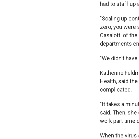
had to staff up 
"Scaling up cont
zero, you were s
Casalotti of the
departments ent
"We didn't have 
Katherine Feldm
Health, said th
complicated.
"It takes a minu
said. Then, she 
work part time 
When the virus 