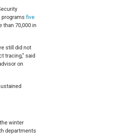
Security
ng programs
five
e than 70,000 in
 still did not
 tracing," said
advisor on
sustained
 the winter
th departments