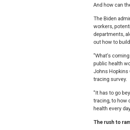
And how can the
The Biden admin
workers, potent
departments, al
out how to build
"What's coming 
public health wo
Johns Hopkins C
tracing survey.
"It has to go b
tracing, to how
health every da
The rush to ra