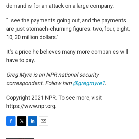
demand is for an attack on a large company.
"I see the payments going out, and the payments
are just stomach-churning figures: two, four, eight,
10, 30 million dollars."
It's a price he believes many more companies will
have to pay.
Greg Myre is an NPR national security
correspondent. Follow him
@gregmyre1
.
Copyright 2021 NPR. To see more, visit
https://www.npr.org.
F
T
L
E
a
w
i
m