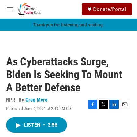
Skip to main content
S
Donate/Portal
e
M
a
e
r
n
Thank you for listening and visiting.
c
u
h
u
e
r
As Cyberattacks Surge,
y
Biden Is Seeking To Mount
A Better Defense
NPR | By
Greg Myre
Published June 4, 2021 at 2:49 PM CDT
F
T
L
E
a
w
i
m
c
i
n
a
LISTEN
•
3:56
e
t
k
i
b
t
e
l