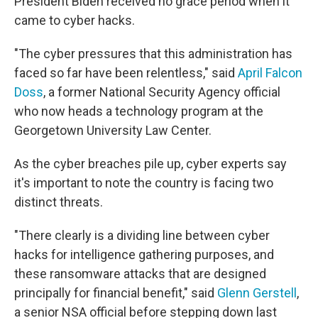
President Biden received no grace period when it
came to cyber hacks.
"The cyber pressures that this administration has
faced so far have been relentless," said
April Falcon
Doss
, a former National Security Agency official
who now heads a technology program at the
Georgetown University Law Center.
As the cyber breaches pile up, cyber experts say
it's important to note the country is facing two
distinct threats.
"There clearly is a dividing line between cyber
hacks for intelligence gathering purposes, and
these ransomware attacks that are designed
principally for financial benefit," said
Glenn Gerstell
,
a senior NSA official before stepping down last