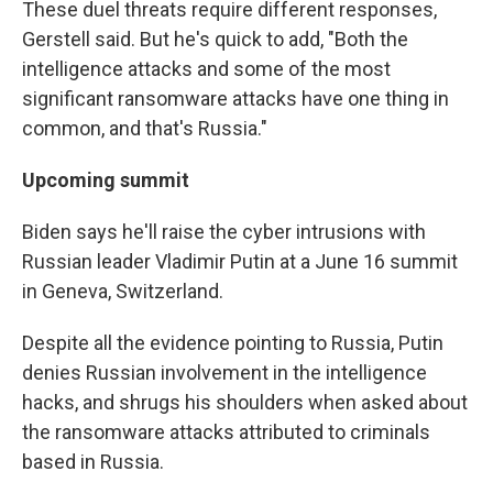
These duel threats require different responses,
Gerstell said. But he's quick to add, "Both the
intelligence attacks and some of the most
significant ransomware attacks have one thing in
common, and that's Russia."
Upcoming summit
Biden says he'll raise the cyber intrusions with
Russian leader Vladimir Putin at a June 16 summit
in Geneva, Switzerland.
Despite all the evidence pointing to Russia, Putin
denies Russian involvement in the intelligence
hacks, and shrugs his shoulders when asked about
the ransomware attacks attributed to criminals
based in Russia.