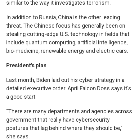
similar to the way it investigates terrorism.
In addition to Russia, China is the other leading
threat. The Chinese focus has generally been on
stealing cutting-edge U.S. technology in fields that
include quantum computing, artificial intelligence,
bio-medicine, renewable energy and electric cars.
President's plan
Last month, Biden laid out his cyber strategy in a
detailed executive order. April Falcon Doss says it's
a good start.
"There are many departments and agencies across
government that really have cybersecurity
postures that lag behind where they should be,"
she says.