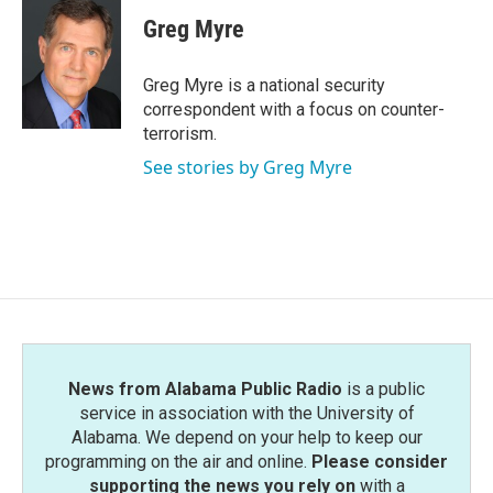
c
i
n
a
e
t
k
i
Greg Myre
b
t
e
l
o
e
d
o
r
I
Greg Myre is a national security
k
n
correspondent with a focus on counter-
terrorism.
See stories by Greg Myre
News from Alabama Public Radio
is a public
service in association with the University of
Alabama. We depend on your help to keep our
programming on the air and online.
Please consider
supporting the news you rely on
with a