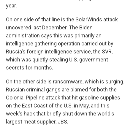
year.
On one side of that line is the SolarWinds attack
uncovered last December. The Biden
administration says this was primarily an
intelligence gathering operation carried out by
Russia's foreign intelligence service, the SVR,
which was quietly stealing U.S. government
secrets for months.
On the other side is ransomware, which is surging.
Russian criminal gangs are blamed for both the
Colonial Pipeline attack that hit gasoline supplies
on the East Coast of the U.S. in May, and this
week's hack that briefly shut down the world's
largest meat supplier, JBS.