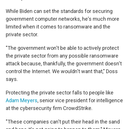
While Biden can set the standards for securing
government computer networks, he's much more
limited when it comes to ransomware and the
private sector.
"The government won't be able to actively protect
the private sector from any possible ransomware
attack because, thankfully, the government doesn't
control the Internet. We wouldn't want that," Doss
says.
Protecting the private sector falls to people like
Adam Meyers
, senior vice president for intelligence
at the cybersecurity firm CrowdStrike.
"These companies can't put their head in the sand