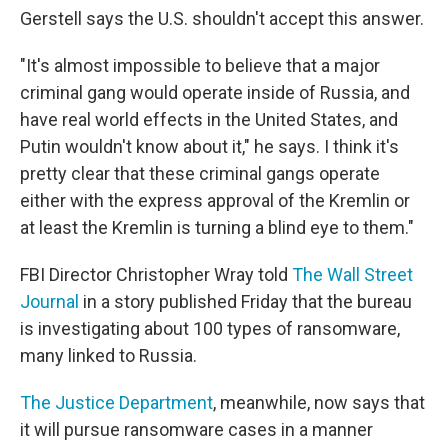
Gerstell says the U.S. shouldn't accept this answer.
"It's almost impossible to believe that a major
criminal gang would operate inside of Russia, and
have real world effects in the United States, and
Putin wouldn't know about it," he says. I think it's
pretty clear that these criminal gangs operate
either with the express approval of the Kremlin or
at least the Kremlin is turning a blind eye to them."
FBI Director Christopher Wray told
The Wall Street
Journal
in a story published Friday that the bureau
is investigating about 100 types of ransomware,
many linked to Russia.
The Justice Department
, meanwhile, now says that
it will pursue ransomware cases in a manner