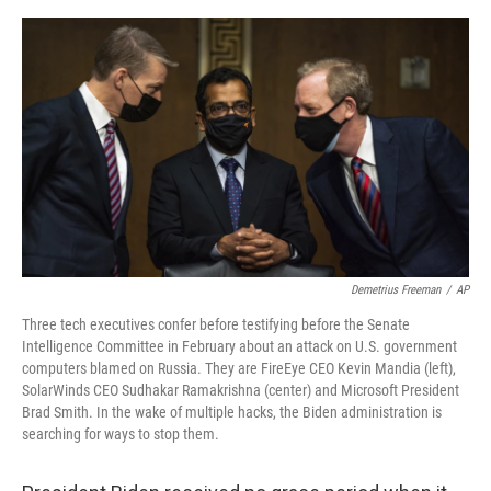
o
e
d
o
r
I
k
n
Demetrius Freeman
/
AP
Three tech executives confer before testifying before the Senate
Intelligence Committee in February about an attack on U.S. government
computers blamed on Russia. They are FireEye CEO Kevin Mandia (left),
SolarWinds CEO Sudhakar Ramakrishna (center) and Microsoft President
Brad Smith. In the wake of multiple hacks, the Biden administration is
searching for ways to stop them.