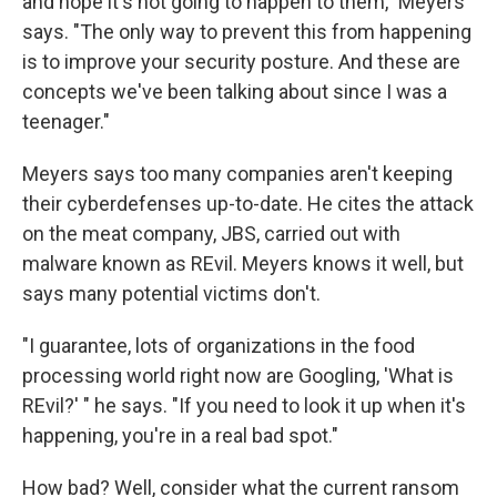
and hope it's not going to happen to them," Meyers
says. "The only way to prevent this from happening
is to improve your security posture. And these are
concepts we've been talking about since I was a
teenager."
Meyers says too many companies aren't keeping
their cyberdefenses up-to-date. He cites the attack
on the meat company, JBS, carried out with
malware known as REvil. Meyers knows it well, but
says many potential victims don't.
"I guarantee, lots of organizations in the food
processing world right now are Googling, 'What is
REvil?' " he says. "If you need to look it up when it's
happening, you're in a real bad spot."
How bad? Well, consider what the current ransom