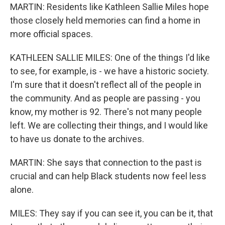
MARTIN: Residents like Kathleen Sallie Miles hope
those closely held memories can find a home in
more official spaces.
KATHLEEN SALLIE MILES: One of the things I'd like
to see, for example, is - we have a historic society.
I'm sure that it doesn't reflect all of the people in
the community. And as people are passing - you
know, my mother is 92. There's not many people
left. We are collecting their things, and I would like
to have us donate to the archives.
MARTIN: She says that connection to the past is
crucial and can help Black students now feel less
alone.
MILES: They say if you can see it, you can be it, that