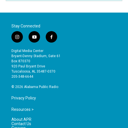
Stay Connected
i
y
f
n
o
a
s
u
c
Digital Media Center
t
t
e
Bryant-Denny Stadium, Gate 61
a
u
b
Box 870370
g
b
o
920 Paul Bryant Drive
r
e
o
Tuscaloosa, AL 35487-0370
a
k
205-348-6644
m
© 2026 Alabama Public Radio
Privacy Policy
Resources >
About APR
Contact Us