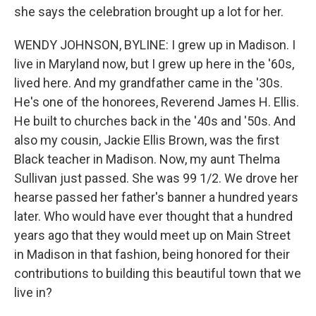
she says the celebration brought up a lot for her.
WENDY JOHNSON, BYLINE: I grew up in Madison. I
live in Maryland now, but I grew up here in the '60s,
lived here. And my grandfather came in the '30s.
He's one of the honorees, Reverend James H. Ellis.
He built to churches back in the '40s and '50s. And
also my cousin, Jackie Ellis Brown, was the first
Black teacher in Madison. Now, my aunt Thelma
Sullivan just passed. She was 99 1/2. We drove her
hearse passed her father's banner a hundred years
later. Who would have ever thought that a hundred
years ago that they would meet up on Main Street
in Madison in that fashion, being honored for their
contributions to building this beautiful town that we
live in?