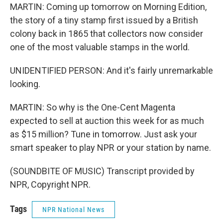
MARTIN: Coming up tomorrow on Morning Edition,
the story of a tiny stamp first issued by a British
colony back in 1865 that collectors now consider
one of the most valuable stamps in the world.
UNIDENTIFIED PERSON: And it's fairly unremarkable
looking.
MARTIN: So why is the One-Cent Magenta
expected to sell at auction this week for as much
as $15 million? Tune in tomorrow. Just ask your
smart speaker to play NPR or your station by name.
(SOUNDBITE OF MUSIC) Transcript provided by
NPR, Copyright NPR.
Tags
NPR National News