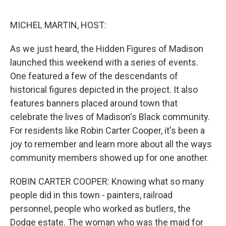
o
e
d
o
r
I
k
n
MICHEL MARTIN, HOST:
As we just heard, the Hidden Figures of Madison
launched this weekend with a series of events.
One featured a few of the descendants of
historical figures depicted in the project. It also
features banners placed around town that
celebrate the lives of Madison's Black community.
For residents like Robin Carter Cooper, it's been a
joy to remember and learn more about all the ways
community members showed up for one another.
ROBIN CARTER COOPER: Knowing what so many
people did in this town - painters, railroad
personnel, people who worked as butlers, the
Dodge estate. The woman who was the maid for