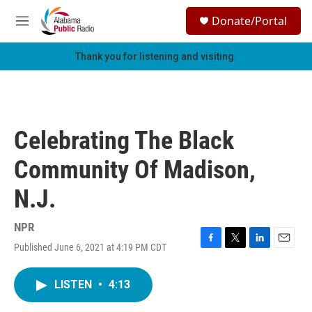
Skip to main content
S
Donate/Portal
e
M
a
e
r
n
Thank you for listening and visiting.
c
u
h
u
e
r
Celebrating The Black
y
Community Of Madison,
N.J.
NPR
Published June 6, 2021 at 4:19 PM CDT
F
T
L
E
a
w
i
m
c
i
n
a
LISTEN
•
4:13
e
t
k
i
b
t
e
l