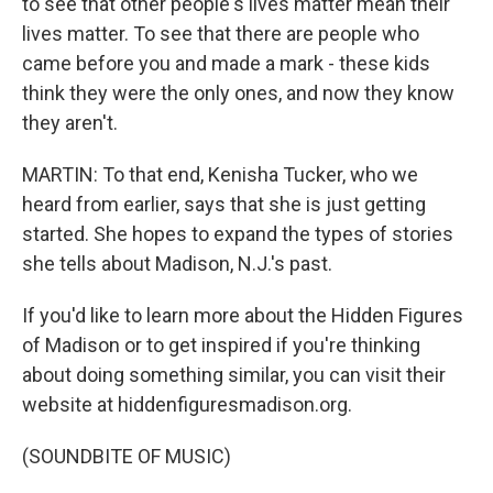
to see that other people's lives matter mean their
lives matter. To see that there are people who
came before you and made a mark - these kids
think they were the only ones, and now they know
they aren't.
MARTIN: To that end, Kenisha Tucker, who we
heard from earlier, says that she is just getting
started. She hopes to expand the types of stories
she tells about Madison, N.J.'s past.
If you'd like to learn more about the Hidden Figures
of Madison or to get inspired if you're thinking
about doing something similar, you can visit their
website at hiddenfiguresmadison.org.
(SOUNDBITE OF MUSIC)