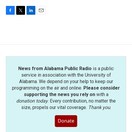
F
T
L
E
a
w
i
m
c
i
n
a
e
t
k
i
b
t
e
l
o
e
d
o
r
I
k
n
News from Alabama Public Radio
is a public
service in association with the University of
Alabama. We depend on your help to keep our
programming on the air and online.
Please consider
supporting the news you rely on
with a
donation today
. Every contribution, no matter the
size, propels our vital coverage.
Thank you
.
Donate