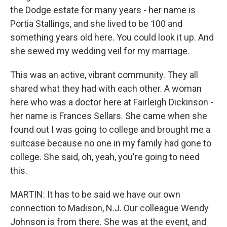
the Dodge estate for many years - her name is
Portia Stallings, and she lived to be 100 and
something years old here. You could look it up. And
she sewed my wedding veil for my marriage.
This was an active, vibrant community. They all
shared what they had with each other. A woman
here who was a doctor here at Fairleigh Dickinson -
her name is Frances Sellars. She came when she
found out I was going to college and brought me a
suitcase because no one in my family had gone to
college. She said, oh, yeah, you're going to need
this.
MARTIN: It has to be said we have our own
connection to Madison, N.J. Our colleague Wendy
Johnson is from there. She was at the event, and