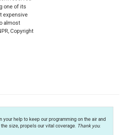
g one of its
st expensive
to almost
NPR, Copyright
n your help to keep our programming on the air and
r the size, propels our vital coverage.
Thank you
.