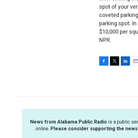
spot of your ver
coveted parking
parking spot. I
$10,000 per squ
NPR.
F
T
L
E
a
w
i
m
c
i
n
a
e
t
k
i
b
t
e
l
o
e
d
o
r
I
k
n
News from Alabama Public Radio
is a public se
online.
Please consider supporting the news 