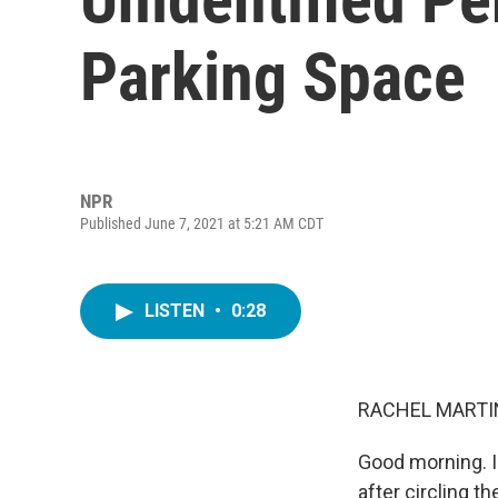
Parking Space
NPR
Published June 7, 2021 at 5:21 AM CDT
LISTEN
•
0:28
RACHEL MARTIN
Good morning. I'
after circling t