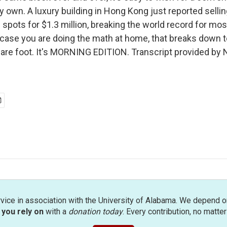
y own. A luxury building in Hong Kong just reported sellin
 spots for $1.3 million, breaking the world record for mo
n case you are doing the math at home, that breaks down 
are foot. It's MORNING EDITION. Transcript provided by 
rvice in association with the University of Alabama. We depend o
you rely on
with a
donation today
. Every contribution, no matte