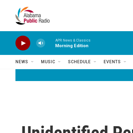
Skip to main content
APR News & Classics
Morning Edition
NEWS
MUSIC
SCHEDULE
EVENTS
Unidentified P