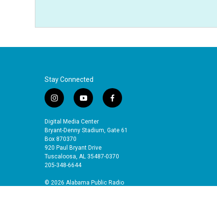
Stay Connected
i
y
f
n
o
a
s
u
c
Digital Media Center
t
t
e
Bryant-Denny Stadium, Gate 61
a
u
b
Box 870370
920 Paul Bryant Drive
g
b
o
Tuscaloosa, AL 35487-0370
r
e
o
205-348-6644
a
k
m
© 2026 Alabama Public Radio