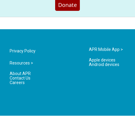
Donate
APR Mobile App >
Privacy Policy
Apple devices
Resources >
Android devices
About APR
Contact Us
Careers