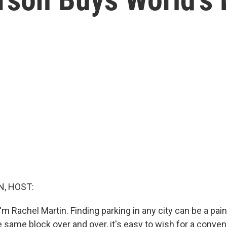
, HOST:
m Rachel Martin. Finding parking in any city can be a pain
he same block over and over, it's easy to wish for a conve