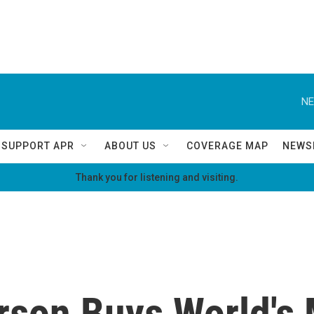
NE
SUPPORT APR
ABOUT US
COVERAGE MAP
NEWS
Thank you for listening and visiting.
erson Buys World's