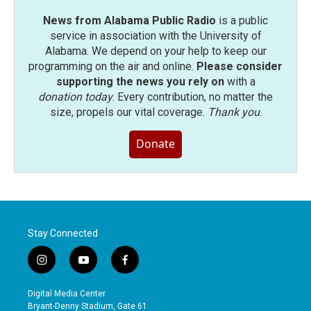
News from Alabama Public Radio
is a public
service in association with the University of
Alabama. We depend on your help to keep our
programming on the air and online.
Please consider
supporting the news you rely on
with a
donation today
. Every contribution, no matter the
size, propels our vital coverage.
Thank you
.
Donate
Stay Connected
i
y
f
n
o
a
s
u
c
Digital Media Center
t
t
e
Bryant-Denny Stadium, Gate 61