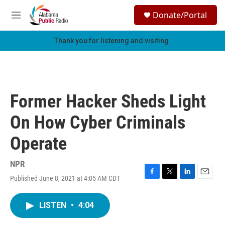
Skip to main content
S
Donate/Portal
e
M
a
e
r
n
Thank you for listening and visiting.
c
u
h
u
e
r
Former Hacker Sheds Light
y
On How Cyber Criminals
Operate
NPR
Published June 8, 2021 at 4:05 AM CDT
F
T
L
E
a
w
i
m
c
i
n
a
LISTEN
•
4:04
e
t
k
i
b
t
e
l