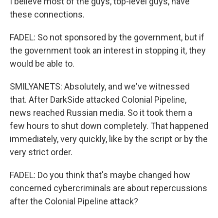
I believe most of the guys, top-level guys, have
these connections.
FADEL: So not sponsored by the government, but if
the government took an interest in stopping it, they
would be able to.
SMILYANETS: Absolutely, and we've witnessed
that. After DarkSide attacked Colonial Pipeline,
news reached Russian media. So it took them a
few hours to shut down completely. That happened
immediately, very quickly, like by the script or by the
very strict order.
FADEL: Do you think that's maybe changed how
concerned cybercriminals are about repercussions
after the Colonial Pipeline attack?