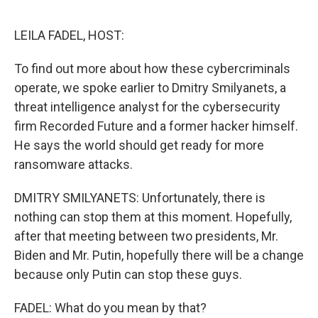
o
e
d
o
r
I
k
n
LEILA FADEL, HOST:
To find out more about how these cybercriminals
operate, we spoke earlier to Dmitry Smilyanets, a
threat intelligence analyst for the cybersecurity
firm Recorded Future and a former hacker himself.
He says the world should get ready for more
ransomware attacks.
DMITRY SMILYANETS: Unfortunately, there is
nothing can stop them at this moment. Hopefully,
after that meeting between two presidents, Mr.
Biden and Mr. Putin, hopefully there will be a change
because only Putin can stop these guys.
FADEL: What do you mean by that?