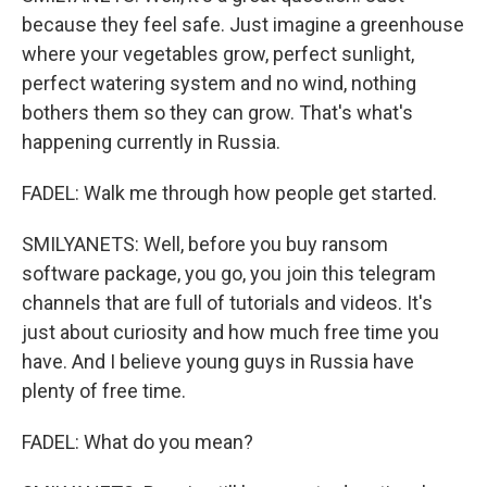
because they feel safe. Just imagine a greenhouse
where your vegetables grow, perfect sunlight,
perfect watering system and no wind, nothing
bothers them so they can grow. That's what's
happening currently in Russia.
FADEL: Walk me through how people get started.
SMILYANETS: Well, before you buy ransom
software package, you go, you join this telegram
channels that are full of tutorials and videos. It's
just about curiosity and how much free time you
have. And I believe young guys in Russia have
plenty of free time.
FADEL: What do you mean?