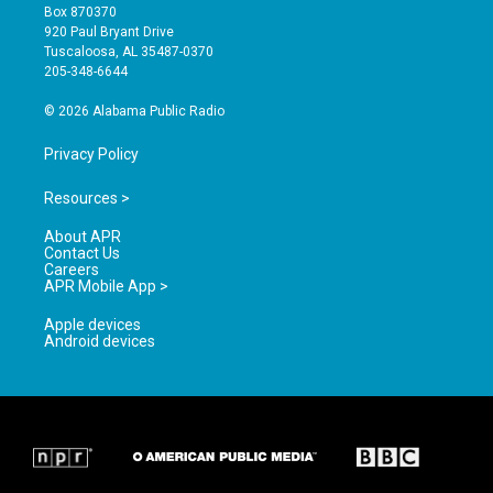
a
u
b
Box 870370
g
b
o
920 Paul Bryant Drive
r
e
o
Tuscaloosa, AL 35487-0370
a
k
205-348-6644
m
© 2026 Alabama Public Radio
Privacy Policy
Resources >
About APR
Contact Us
Careers
APR Mobile App >
Apple devices
Android devices