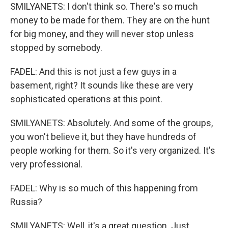
SMILYANETS: I don't think so. There's so much
money to be made for them. They are on the hunt
for big money, and they will never stop unless
stopped by somebody.
FADEL: And this is not just a few guys in a
basement, right? It sounds like these are very
sophisticated operations at this point.
SMILYANETS: Absolutely. And some of the groups,
you won't believe it, but they have hundreds of
people working for them. So it's very organized. It's
very professional.
FADEL: Why is so much of this happening from
Russia?
SMILYANETS: Well, it's a great question. Just