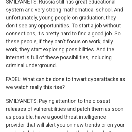
SMILYANETS: Russia still has great educational
system and very strong mathematical school. And
unfortunately, young people on graduation, they
don't see any opportunities. To start a job without
connections, it's pretty hard to find a good job. So
these people, if they can't focus on work, daily
work, they start exploring possibilities. And the
internet is full of these possibilities, including
criminal underground.
FADEL: What can be done to thwart cyberattacks as
we watch really this rise?
SMILYANETS: Paying attention to the closest
releases of vulnerabilities and patch them as soon
as possible, have a good threat intelligence
provider that will alert you on new trends or on your