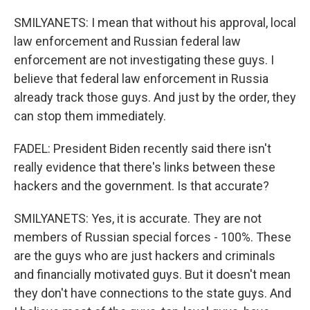
SMILYANETS: I mean that without his approval, local
law enforcement and Russian federal law
enforcement are not investigating these guys. I
believe that federal law enforcement in Russia
already track those guys. And just by the order, they
can stop them immediately.
FADEL: President Biden recently said there isn't
really evidence that there's links between these
hackers and the government. Is that accurate?
SMILYANETS: Yes, it is accurate. They are not
members of Russian special forces - 100%. These
are the guys who are just hackers and criminals
and financially motivated guys. But it doesn't mean
they don't have connections to the state guys. And