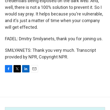
credentials being exposed on the dark web. And,
well, there is not a 100% solution to prevent it. So I
would say pray. It helps because you're vulnerable,
and it's just a matter of time when your company
will get effected.
FADEL: Dmitry Smilyanets, thank you for joining us.
SMILYANETS: Thank you very much. Transcript
provided by NPR, Copyright NPR.
F
T
L
E
a
w
i
m
c
i
n
a
e
t
k
i
b
t
e
l
o
e
d
o
r
I
k
n