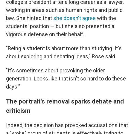
college's president after a long career as a lawyer,
working in areas such as human rights and public
law. She hinted that
she doesn't agree
with the
students' position — but she also presented a
vigorous defense on their behalf.
"Being a student is about more than studying. It's
about exploring and debating ideas," Rose said.
"It's sometimes about provoking the older
generation. Looks like that isn't so hard to do these
days."
The portrait's removal sparks debate and
criticism
Indeed, the decision has provoked accusations that
a "woke" group of students is effectively trying to