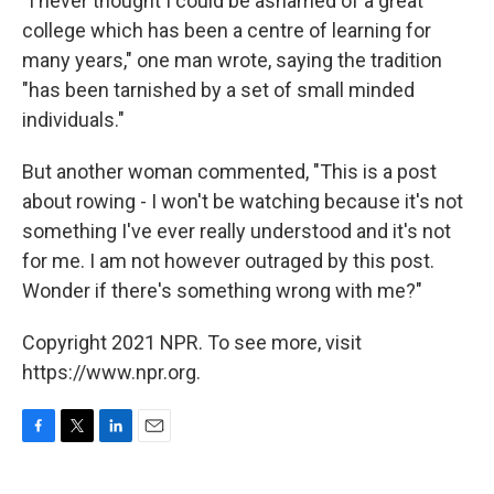
"I never thought I could be ashamed of a great
college which has been a centre of learning for
many years," one man wrote, saying the tradition
"has been tarnished by a set of small minded
individuals."
But another woman commented, "This is a post
about rowing - I won't be watching because it's not
something I've ever really understood and it's not
for me. I am not however outraged by this post.
Wonder if there's something wrong with me?"
Copyright 2021 NPR. To see more, visit
https://www.npr.org.
F
T
L
E
a
w
i
m
c
i
n
a