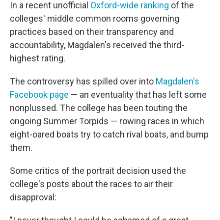
In a recent unofficial
Oxford-wide ranking
of the
colleges' middle common rooms governing
practices based on their transparency and
accountability, Magdalen's received the third-
highest rating.
The controversy has spilled over into
Magdalen's
Facebook page
— an eventuality that has left some
nonplussed. The college has been touting the
ongoing Summer Torpids — rowing races in which
eight-oared boats try to catch rival boats, and bump
them.
Some critics of the portrait decision used the
college's posts about the races to air their
disapproval: