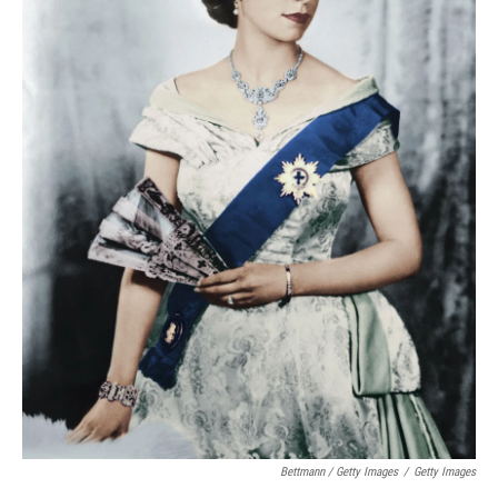
Bettmann / Getty Images
/
Getty Images