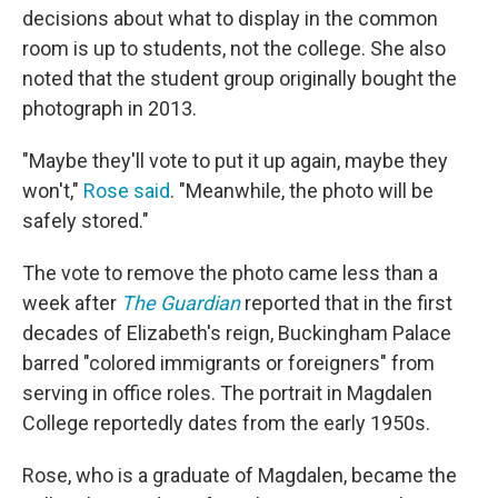
decisions about what to display in the common
room is up to students, not the college. She also
noted that the student group originally bought the
photograph in 2013.
"Maybe they'll vote to put it up again, maybe they
won't,"
Rose said
. "Meanwhile, the photo will be
safely stored."
The vote to remove the photo came less than a
week after
The Guardian
reported that in the first
decades of Elizabeth's reign, Buckingham Palace
barred "colored immigrants or foreigners" from
serving in office roles. The portrait in Magdalen
College reportedly dates from the early 1950s.
Rose, who is a graduate of Magdalen, became the