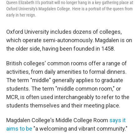
Queen Elizabeth II's portrait will no longer hang in a key gathering place at
Oxford University's Magdalen College. Here is a portrait of the queen from
early in her reign.
Oxford University includes dozens of colleges,
which operate semi-autonomously. Magdalen is on
the older side, having been founded in 1458.
British colleges' common rooms offer a range of
activities, from daily amenities to formal dinners.
The term "middle" generally applies to graduate
students. The term "middle common room," or
MCR, is often used interchangeably to refer to the
students themselves and their meeting place.
Magdalen College's Middle College Room
says it
aims to be
"a welcoming and vibrant community."