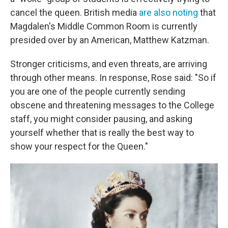
cancel the queen. British media
are also noting
that
Magdalen's Middle Common Room is currently
presided over by an American, Matthew Katzman.
Stronger criticisms, and even threats, are arriving
through other means. In response, Rose said: "So if
you are one of the people currently sending
obscene and threatening messages to the College
staff, you might consider pausing, and asking
yourself whether that is really the best way to
show your respect for the Queen."