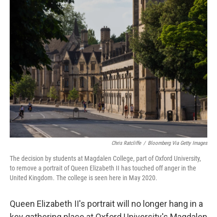
e
t
k
i
b
t
e
l
o
e
d
o
r
I
k
n
Chris Ratcliffe
/
Bloomberg Via Getty Images
The decision by students at Magdalen College, part of Oxford University,
to remove a portrait of Queen Elizabeth II has touched off anger in the
United Kingdom. The college is seen here in May 2020.
Queen Elizabeth II's portrait will no longer hang in a
key gathering place at Oxford University's Magdalen