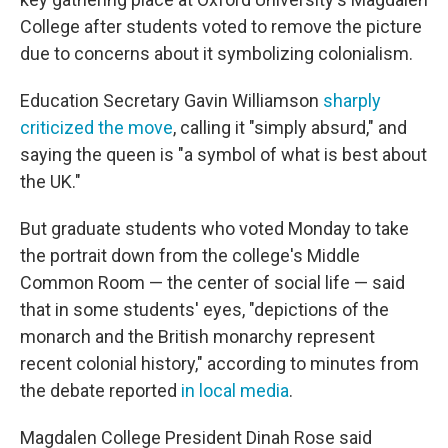
College after students voted to remove the picture
due to concerns about it symbolizing colonialism.
Education Secretary Gavin Williamson
sharply
criticized the move
, calling it "simply absurd," and
saying the queen is "a symbol of what is best about
the UK."
But graduate students who voted Monday to take
the portrait down from the college's Middle
Common Room — the center of social life — said
that in some students' eyes, "depictions of the
monarch and the British monarchy represent
recent colonial history," according to minutes from
the debate reported
in local media
.
Magdalen College President Dinah Rose said