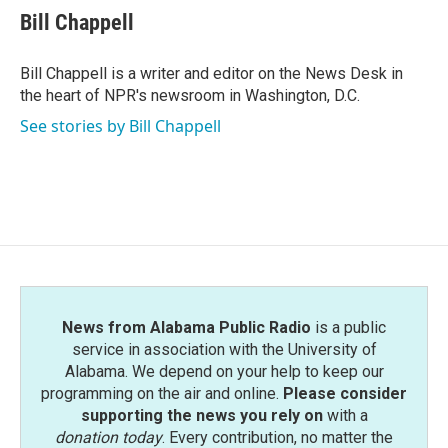
e
t
k
i
Bill Chappell
b
t
e
l
o
e
d
o
r
I
Bill Chappell is a writer and editor on the News Desk in
k
n
the heart of NPR's newsroom in Washington, D.C.
See stories by Bill Chappell
News from Alabama Public Radio
is a public
service in association with the University of
Alabama. We depend on your help to keep our
programming on the air and online.
Please consider
supporting the news you rely on
with a
donation today
. Every contribution, no matter the