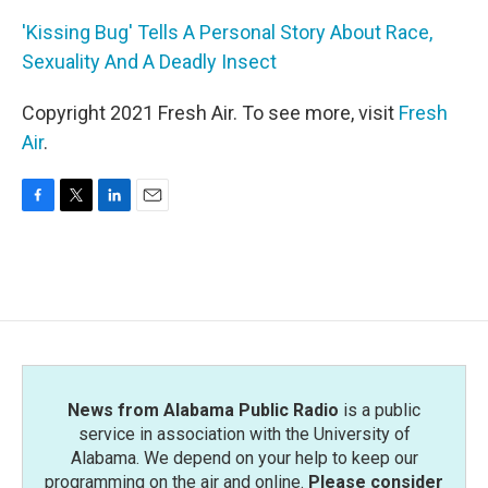
'Kissing Bug' Tells A Personal Story About Race,
Sexuality And A Deadly Insect
Copyright 2021 Fresh Air. To see more, visit
Fresh
Air
.
F
T
L
E
a
w
i
m
c
i
n
a
e
t
k
i
b
t
e
l
o
e
d
o
r
I
k
n
News from Alabama Public Radio
is a public
service in association with the University of
Alabama. We depend on your help to keep our
programming on the air and online.
Please consider