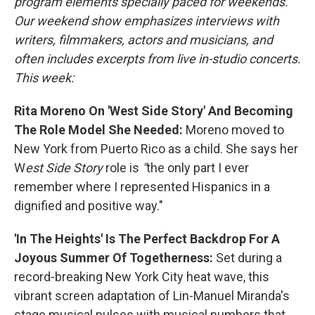
program elements specially paced for weekends.
Our weekend show emphasizes interviews with
writers, filmmakers, actors and musicians, and
often includes excerpts from live in-studio concerts.
This week:
Rita Moreno On 'West Side Story' And Becoming
The Role Model She Needed:
Moreno moved to
New York from Puerto Rico as a child. She says her
W
est Side Story
role is
"
the only part I ever
remember where I represented Hispanics in a
dignified and positive way."
'In The Heights' Is The Perfect Backdrop For A
Joyous Summer Of Togetherness:
Set during a
record-breaking New York City heat wave, this
vibrant screen adaptation of Lin-Manuel Miranda's
stage musical pulses with musical numbers that