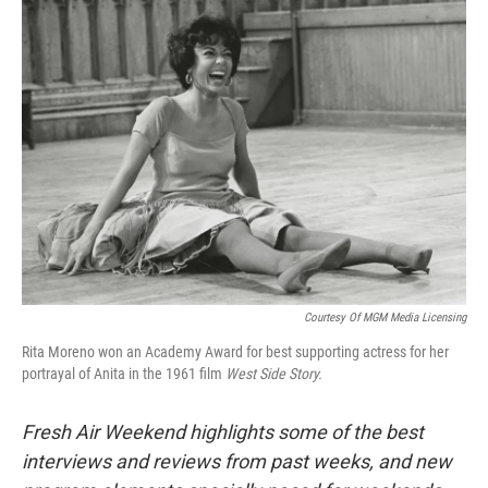
Courtesy Of MGM Media Licensing
Rita Moreno won an Academy Award for best supporting actress for her
portrayal of Anita in the 1961 film
West Side Story.
Fresh Air Weekend highlights some of the best
interviews and reviews from past weeks, and new