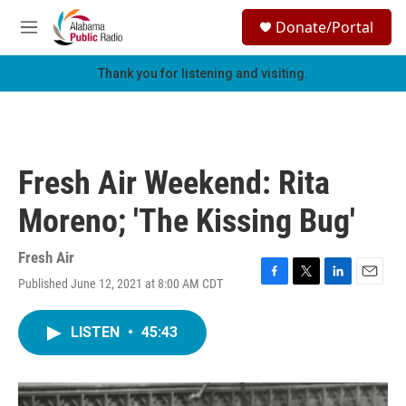
Skip to main content
S
Donate/Portal
e
M
a
e
r
n
Thank you for listening and visiting.
c
u
h
u
e
r
Fresh Air Weekend: Rita
y
Moreno; 'The Kissing Bug'
Fresh Air
Published June 12, 2021 at 8:00 AM CDT
F
T
L
E
a
w
i
m
c
i
n
a
LISTEN
•
45:43
e
t
k
i
b
t
e
l
o
e
d
o
r
I
k
n