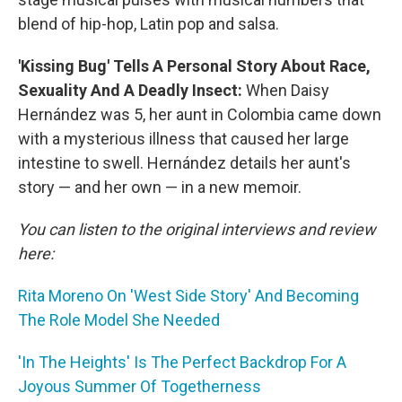
blend of hip-hop, Latin pop and salsa.
'Kissing Bug' Tells A Personal Story About Race,
Sexuality And A Deadly Insect:
When Daisy
Hernández was 5, her aunt in Colombia came down
with a mysterious illness that caused her large
intestine to swell. Hernández details her aunt's
story — and her own — in a new memoir.
You can listen to the original interviews and review
here:
Rita Moreno On 'West Side Story' And Becoming
The Role Model She Needed
'In The Heights' Is The Perfect Backdrop For A
Joyous Summer Of Togetherness