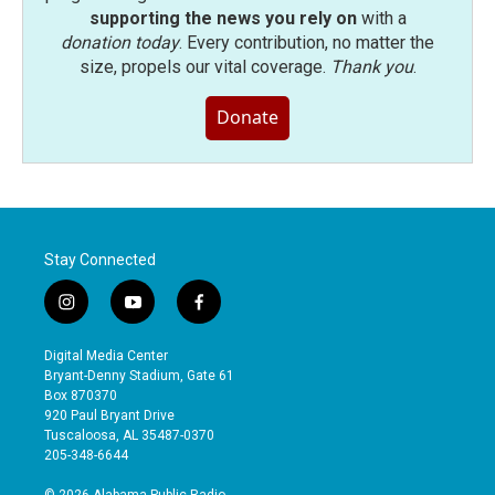
supporting the news you rely on
with a
donation today
. Every contribution, no matter the
size, propels our vital coverage.
Thank you
.
Donate
Stay Connected
i
y
f
n
o
a
s
u
c
Digital Media Center
t
t
e
Bryant-Denny Stadium, Gate 61
a
u
b
Box 870370
g
b
o
920 Paul Bryant Drive
r
e
o
Tuscaloosa, AL 35487-0370
a
k
205-348-6644
m