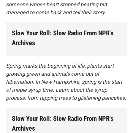
someone whose heart stopped beating but
managed to come back and tell their story.
Slow Your Roll: Slow Radio From NPR's
Archives
Spring marks the beginning of life: plants start
growing green and animals come out of
hibernation. In New Hampshire, spring is the start
of maple syrup time. Learn about the syrup
process, from tapping trees to glistening pancakes.
Slow Your Roll: Slow Radio From NPR's
Archives