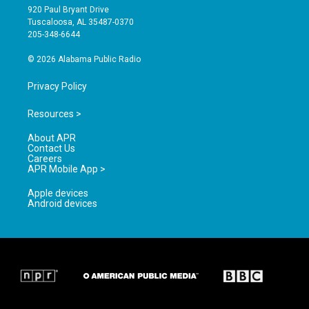
g
b
o
920 Paul Bryant Drive
r
e
o
Tuscaloosa, AL 35487-0370
a
k
205-348-6644
m
© 2026 Alabama Public Radio
Privacy Policy
Resources >
About APR
Contact Us
Careers
APR Mobile App >
Apple devices
Android devices