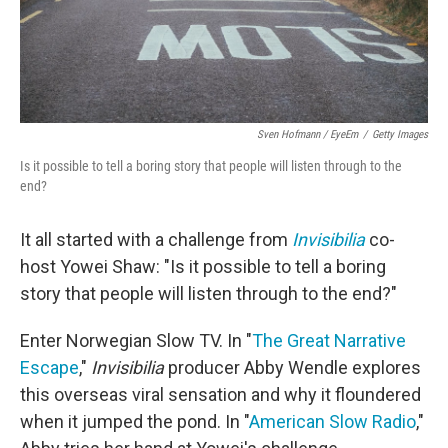
Sven Hofmann / EyeEm
/
Getty Images
Is it possible to tell a boring story that people will listen through to the
end?
It all started with a challenge from
Invisibilia
co-
host Yowei Shaw: "Is it possible to tell a boring
story that people will listen through to the end?"
Enter Norwegian Slow TV. In "
The Great Narrative
Escape
,"
Invisibilia
producer Abby Wendle explores
this overseas viral sensation and why it floundered
when it jumped the pond. In "
American Slow Radio
,"