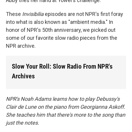
Abby tries her hand at Yowei's challenge.
These
Invisibilia
episodes are not NPR's first foray
into what is also known as "ambient media." In
honor of NPR's 50th anniversary, we picked out
some of our favorite slow radio pieces from the
NPR archive.
Slow Your Roll: Slow Radio From NPR's
Archives
NPR's Noah Adams learns how to play Debussy's
Clair de Lune on the piano from Georgianna Askoff.
She teaches him that there's more to the song than
just the notes.