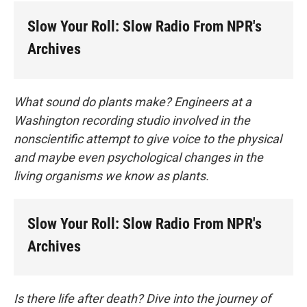
Slow Your Roll: Slow Radio From NPR's
Archives
What sound do plants make? Engineers at a
Washington recording studio involved in the
nonscientific attempt to give voice to the physical
and maybe even psychological changes in the
living organisms we know as plants.
Slow Your Roll: Slow Radio From NPR's
Archives
Is there life after death? Dive into the journey of