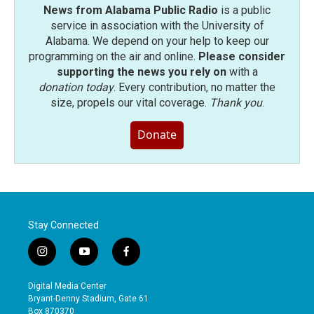
News from Alabama Public Radio
is a public
service in association with the University of
Alabama. We depend on your help to keep our
programming on the air and online.
Please consider
supporting the news you rely on
with a
donation today
. Every contribution, no matter the
size, propels our vital coverage.
Thank you
.
Donate
Stay Connected
i
y
f
n
o
a
s
u
c
Digital Media Center
t
t
e
Bryant-Denny Stadium, Gate 61
a
u
b
Box 870370