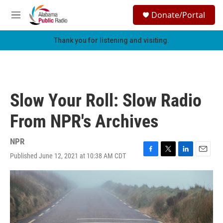
Skip to main content
S
Donate/Portal
e
M
a
e
r
n
Thank you for listening and visiting.
c
u
h
u
e
r
Slow Your Roll: Slow Radio
y
From NPR's Archives
NPR
Published June 12, 2021 at 10:38 AM CDT
F
T
L
E
a
w
i
m
c
i
n
a
e
t
k
i
b
t
e
l
o
e
d
o
r
I
k
n