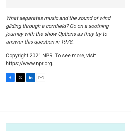
What separates music and the sound of wind
gliding through a cornfield? Go on a soothing
journey with the show Options as they try to
answer this question in 1978.
Copyright 2021 NPR. To see more, visit
https://www.npr.org.
F
T
L
E
a
w
i
m
c
i
n
a
e
t
k
i
b
t
e
l
o
e
d
o
r
I
k
n