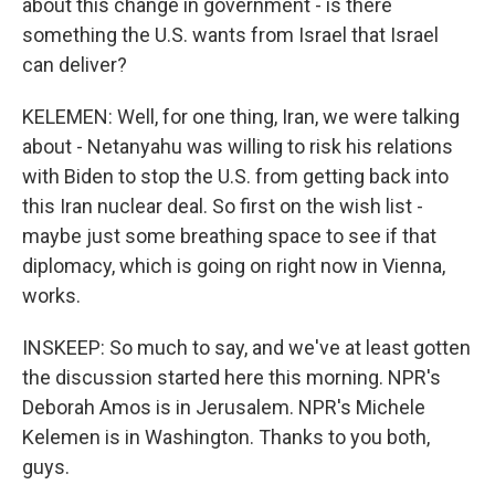
about this change in government - is there
something the U.S. wants from Israel that Israel
can deliver?
KELEMEN: Well, for one thing, Iran, we were talking
about - Netanyahu was willing to risk his relations
with Biden to stop the U.S. from getting back into
this Iran nuclear deal. So first on the wish list -
maybe just some breathing space to see if that
diplomacy, which is going on right now in Vienna,
works.
INSKEEP: So much to say, and we've at least gotten
the discussion started here this morning. NPR's
Deborah Amos is in Jerusalem. NPR's Michele
Kelemen is in Washington. Thanks to you both,
guys.