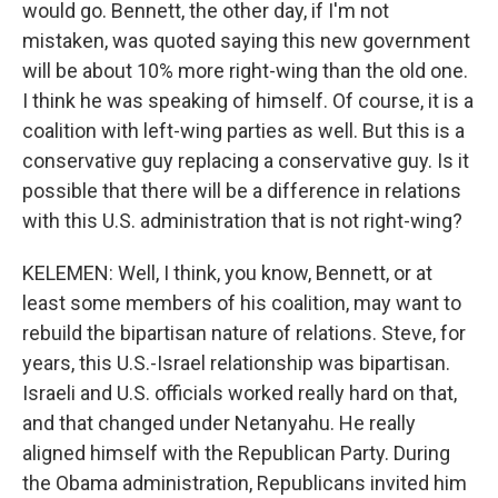
would go. Bennett, the other day, if I'm not
mistaken, was quoted saying this new government
will be about 10% more right-wing than the old one.
I think he was speaking of himself. Of course, it is a
coalition with left-wing parties as well. But this is a
conservative guy replacing a conservative guy. Is it
possible that there will be a difference in relations
with this U.S. administration that is not right-wing?
KELEMEN: Well, I think, you know, Bennett, or at
least some members of his coalition, may want to
rebuild the bipartisan nature of relations. Steve, for
years, this U.S.-Israel relationship was bipartisan.
Israeli and U.S. officials worked really hard on that,
and that changed under Netanyahu. He really
aligned himself with the Republican Party. During
the Obama administration, Republicans invited him