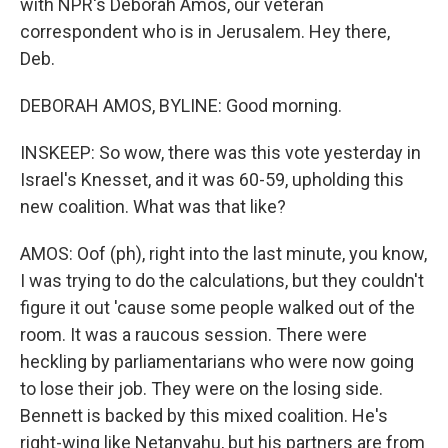
with NPR's Deborah Amos, our veteran
correspondent who is in Jerusalem. Hey there,
Deb.
DEBORAH AMOS, BYLINE: Good morning.
INSKEEP: So wow, there was this vote yesterday in
Israel's Knesset, and it was 60-59, upholding this
new coalition. What was that like?
AMOS: Oof (ph), right into the last minute, you know,
I was trying to do the calculations, but they couldn't
figure it out 'cause some people walked out of the
room. It was a raucous session. There were
heckling by parliamentarians who were now going
to lose their job. They were on the losing side.
Bennett is backed by this mixed coalition. He's
right-wing like Netanyahu, but his partners are from