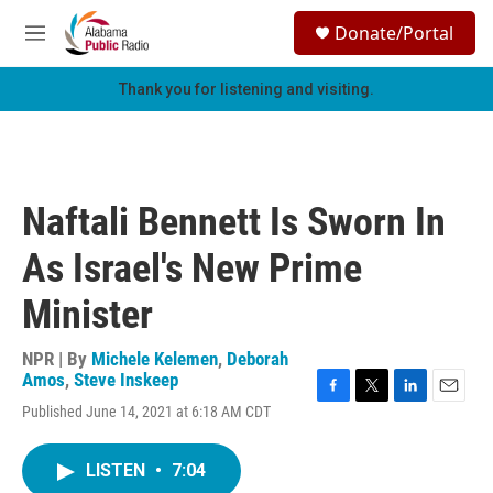
Skip to main content
S
Donate/Portal
e
M
a
e
r
n
Thank you for listening and visiting.
c
u
h
u
e
r
Naftali Bennett Is Sworn In
y
As Israel's New Prime
Minister
NPR | By
Michele Kelemen
,
Deborah
Amos
,
Steve Inskeep
F
T
L
E
Published June 14, 2021 at 6:18 AM CDT
a
w
i
m
c
i
n
a
e
t
k
i
LISTEN
•
7:04
b
t
e
l