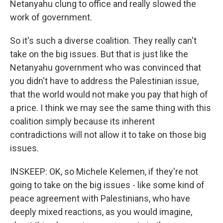
Netanyahu clung to office and really slowed the
work of government.
So it's such a diverse coalition. They really can't
take on the big issues. But that is just like the
Netanyahu government who was convinced that
you didn't have to address the Palestinian issue,
that the world would not make you pay that high of
a price. I think we may see the same thing with this
coalition simply because its inherent
contradictions will not allow it to take on those big
issues.
INSKEEP: OK, so Michele Kelemen, if they're not
going to take on the big issues - like some kind of
peace agreement with Palestinians, who have
deeply mixed reactions, as you would imagine,