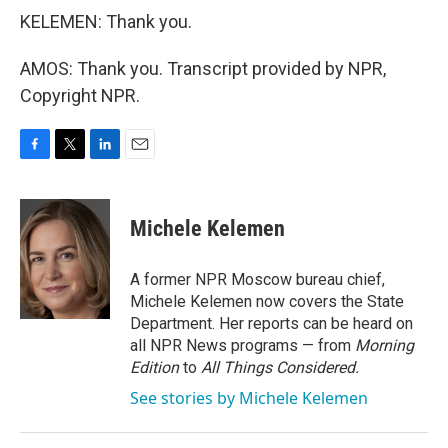
KELEMEN: Thank you.
AMOS: Thank you. Transcript provided by NPR,
Copyright NPR.
F
T
L
E
a
w
i
m
c
i
n
a
e
t
k
i
Michele Kelemen
b
t
e
l
o
e
d
o
r
I
A former NPR Moscow bureau chief,
k
n
Michele Kelemen now covers the State
Department. Her reports can be heard on
all NPR News programs — from
Morning
Edition
to
All Things Considered.
See stories by Michele Kelemen