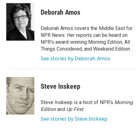
Deborah Amos
Deborah Amos covers the Middle East for
NPR News. Her reports can be heard on
NPR's award-winning Morning Edition, All
Things Considered, and Weekend Edition.
See stories by Deborah Amos
Steve Inskeep
Steve Inskeep is a host of NPR's
Morning
Edition
and
Up First
.
See stories by Steve Inskeep