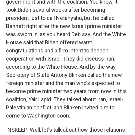
government and with the coalition. You know, it
took Biden several weeks after becoming
president just to call Netanyahu, but he called
Bennett right after the new Israeli prime minister
was sworn in, as you heard Deb say. And the White
House said that Biden offered warm
congratulations and a firm intent to deepen
cooperation with Israel. They did discuss Iran,
according to the White House. And by the way,
Secretary of State Antony Blinken called the new
foreign minister and the man who's expected to
become prime minister two years from now in this
coalition, Yair Lapid. They talked about Iran, Israel-
Palestinian conflict, and Blinken invited him to
come to Washington soon.
INSKEEP: Well, let's talk about how those relations