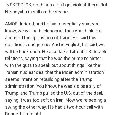
INSKEEP: OK, so things didn't get violent there. But
Netanyahu is still on the scene.
AMOS: Indeed, and he has essentially said, you
know, we will be back sooner than you think. He
accused the opposition of fraud. He said this
coalition is dangerous. And in English, he said, we
will be back soon. He also talked about U.S.-Israeli
relations, saying that he was the prime minister
with the guts to speak out about things like the
Iranian nuclear deal that the Biden administration
seems intent on rebuilding after the Trump
administration. You know, he was a close ally of
Trump, and Trump pulled the U.S. out of the deal,
saying it was too soft on Iran. Now we're seeing a
swing the other way. He had a two-hour call with
Bennett last night.