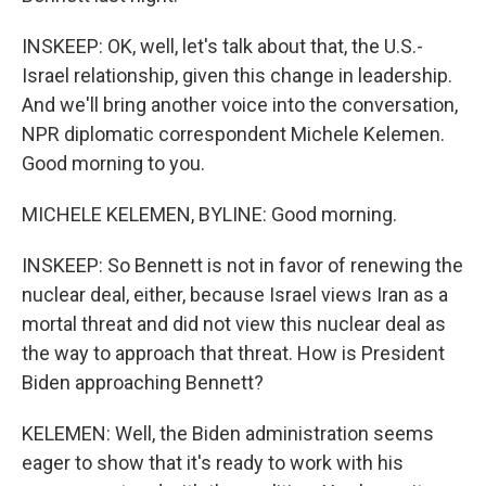
INSKEEP: OK, well, let's talk about that, the U.S.-
Israel relationship, given this change in leadership.
And we'll bring another voice into the conversation,
NPR diplomatic correspondent Michele Kelemen.
Good morning to you.
MICHELE KELEMEN, BYLINE: Good morning.
INSKEEP: So Bennett is not in favor of renewing the
nuclear deal, either, because Israel views Iran as a
mortal threat and did not view this nuclear deal as
the way to approach that threat. How is President
Biden approaching Bennett?
KELEMEN: Well, the Biden administration seems
eager to show that it's ready to work with his