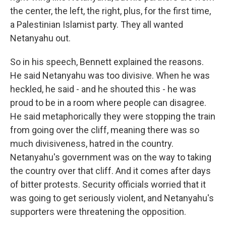
the center, the left, the right, plus, for the first time,
a Palestinian Islamist party. They all wanted
Netanyahu out.
So in his speech, Bennett explained the reasons.
He said Netanyahu was too divisive. When he was
heckled, he said - and he shouted this - he was
proud to be in a room where people can disagree.
He said metaphorically they were stopping the train
from going over the cliff, meaning there was so
much divisiveness, hatred in the country.
Netanyahu's government was on the way to taking
the country over that cliff. And it comes after days
of bitter protests. Security officials worried that it
was going to get seriously violent, and Netanyahu's
supporters were threatening the opposition.