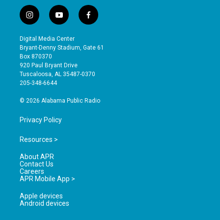
i
y
f
n
o
a
s
u
c
Digital Media Center
t
t
e
Bryant-Denny Stadium, Gate 61
a
u
b
Box 870370
g
b
o
920 Paul Bryant Drive
r
e
o
Tuscaloosa, AL 35487-0370
a
k
205-348-6644
m
© 2026 Alabama Public Radio
Privacy Policy
Resources >
About APR
Contact Us
Careers
APR Mobile App >
Apple devices
Android devices