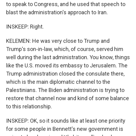
to speak to Congress, and he used that speech to
blast the administration's approach to Iran.
INSKEEP: Right.
KELEMEN: He was very close to Trump and
Trump's son-in-law, which, of course, served him
well during the last administration. You know, things
like the U.S. moved its embassy to Jerusalem. The
Trump administration closed the consulate there,
which is the main diplomatic channel to the
Palestinians. The Biden administration is trying to
restore that channel now and kind of some balance
to this relationship.
INSKEEP: OK, so it sounds like at least one priority
for some people in Bennett's new government is