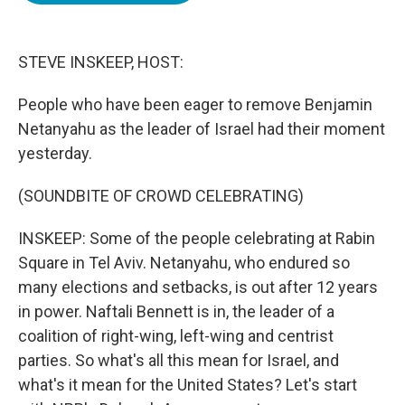
o
e
d
o
r
I
k
n
STEVE INSKEEP, HOST:
People who have been eager to remove Benjamin
Netanyahu as the leader of Israel had their moment
yesterday.
(SOUNDBITE OF CROWD CELEBRATING)
INSKEEP: Some of the people celebrating at Rabin
Square in Tel Aviv. Netanyahu, who endured so
many elections and setbacks, is out after 12 years
in power. Naftali Bennett is in, the leader of a
coalition of right-wing, left-wing and centrist
parties. So what's all this mean for Israel, and
what's it mean for the United States? Let's start