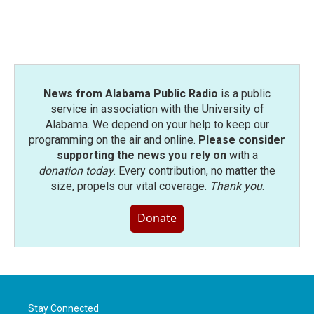
News from Alabama Public Radio
is a public
service in association with the University of
Alabama. We depend on your help to keep our
programming on the air and online.
Please consider
supporting the news you rely on
with a
donation today
. Every contribution, no matter the
size, propels our vital coverage.
Thank you
.
Donate
Stay Connected