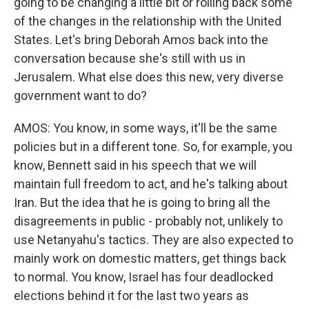
going to be changing a little bit or rolling back some
of the changes in the relationship with the United
States. Let's bring Deborah Amos back into the
conversation because she's still with us in
Jerusalem. What else does this new, very diverse
government want to do?
AMOS: You know, in some ways, it'll be the same
policies but in a different tone. So, for example, you
know, Bennett said in his speech that we will
maintain full freedom to act, and he's talking about
Iran. But the idea that he is going to bring all the
disagreements in public - probably not, unlikely to
use Netanyahu's tactics. They are also expected to
mainly work on domestic matters, get things back
to normal. You know, Israel has four deadlocked
elections behind it for the last two years as