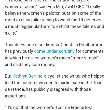
women's racing," said Eric Min, Zwift CEO. "I really
believe the women's peloton puts on some of the
most exciting bike racing to watch and it deserves
a much bigger platform to exhibit these talents and
skills."
Tour de France race director Christian Prudhomme
has previously
come under scrutiny
for comments
in which he called women's races "more simple"
and said they lose money.
But
Kathryn Bertine
, a cyclist and writer who helped
lead the push for women to participate in the Tour
de France, has publicly disagreed with those
assertions.
"It's not that the women's Tour de France lost