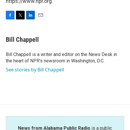
https://www.npr.org.
F
T
L
E
a
w
i
m
c
i
n
a
e
t
k
i
Bill Chappell
b
t
e
l
o
e
d
o
r
I
Bill Chappell is a writer and editor on the News Desk in
k
n
the heart of NPR's newsroom in Washington, D.C.
See stories by Bill Chappell
News from Alabama Public Radio
is a public