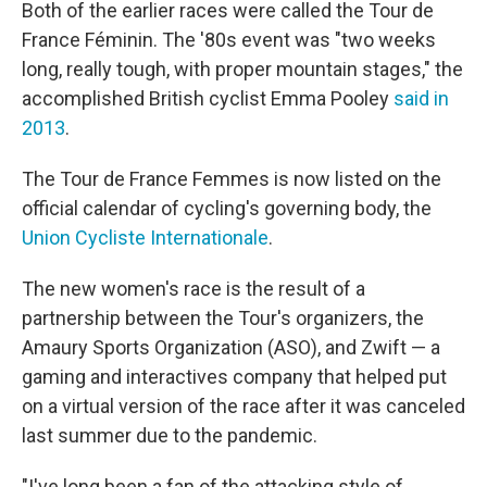
Both of the earlier races were called the Tour de
France Féminin. The '80s event was "two weeks
long, really tough, with proper mountain stages," the
accomplished British cyclist Emma Pooley
said in
2013
.
The Tour de France Femmes is now listed on the
official calendar of cycling's governing body, the
Union Cycliste Internationale
.
The new women's race is the result of a
partnership between the Tour's organizers, the
Amaury Sports Organization (ASO), and Zwift — a
gaming and interactives company that helped put
on a virtual version of the race after it was canceled
last summer due to the pandemic.
"I've long been a fan of the attacking style of