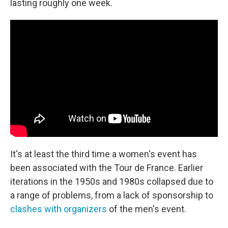
lasting roughly one week.
It's at least the third time a women's event has
been associated with the Tour de France. Earlier
iterations in the 1950s and 1980s collapsed due to
a range of problems, from a lack of sponsorship to
clashes with organizers
of the men's event.