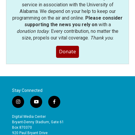
service in association with the University of
Alabama. We depend on your help to keep our
programming on the air and online.
Please consider
supporting the news you rely on
with a
donation today
. Every contribution, no matter the
size, propels our vital coverage.
Thank you
.
Donate
Stay Connected
i
y
f
n
o
a
s
u
c
Digital Media Center
t
t
e
Bryant-Denny Stadium, Gate 61
a
u
b
Box 870370
g
b
o
920 Paul Bryant Drive