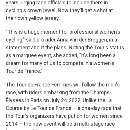
years, urging race officials to include them in
cycling's crown jewel. Now they'll get a shot at
their own yellow jersey.
"This is a huge moment for professional women's
cycling," said pro rider Anna van der Breggen, in a
statement about the plans. Noting the Tour's status
as a marquee event, she added, "It's long been a
dream for many of us to compete in a women's
Tour de France."
The Tour de France Femmes will follow the men's
race, with riders embarking from the Champs-
Élysées in Paris on July 24, 2022. Unlike the La
Course by Le Tour de France — a one-day race that
the Tour's organizers have put on for women since
2014 — the new event will be a multi-stage race