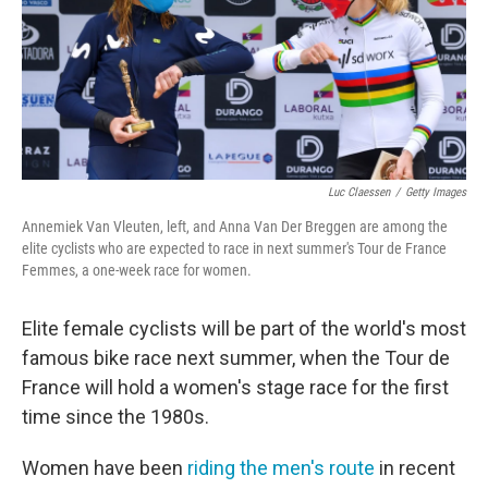
o
e
d
o
r
I
k
n
Luc Claessen
/
Getty Images
Annemiek Van Vleuten, left, and Anna Van Der Breggen are among the
elite cyclists who are expected to race in next summer's Tour de France
Femmes, a one-week race for women.
Elite female cyclists will be part of the world's most
famous bike race next summer, when the Tour de
France will hold a women's stage race for the first
time since the 1980s.
Women have been
riding the men's route
in recent