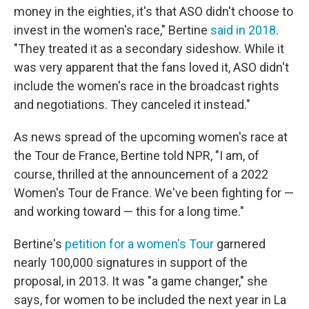
money in the eighties, it's that ASO didn't choose to
invest in the women's race," Bertine
said in 2018
.
"They treated it as a secondary sideshow. While it
was very apparent that the fans loved it, ASO didn't
include the women's race in the broadcast rights
and negotiations. They canceled it instead."
As news spread of the upcoming women's race at
the Tour de France, Bertine told NPR, "I am, of
course, thrilled at the announcement of a 2022
Women's Tour de France. We've been fighting for —
and working toward — this for a long time."
Bertine's
petition for a women's Tour
garnered
nearly 100,000 signatures in support of the
proposal, in 2013. It was "a game changer," she
says, for women to be included the next year in La