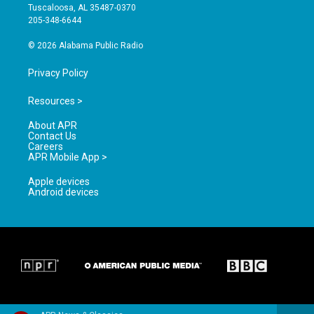
r
e
o
Tuscaloosa, AL 35487-0370
a
k
205-348-6644
m
© 2026 Alabama Public Radio
Privacy Policy
Resources >
About APR
Contact Us
Careers
APR Mobile App >
Apple devices
Android devices