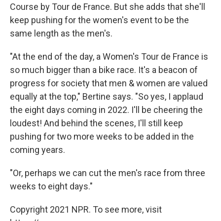
Course by Tour de France. But she adds that she'll
keep pushing for the women's event to be the
same length as the men's.
"At the end of the day, a Women's Tour de France is
so much bigger than a bike race. It's a beacon of
progress for society that men & women are valued
equally at the top," Bertine says. "So yes, I applaud
the eight days coming in 2022. I'll be cheering the
loudest! And behind the scenes, I'll still keep
pushing for two more weeks to be added in the
coming years.
"Or, perhaps we can cut the men's race from three
weeks to eight days."
Copyright 2021 NPR. To see more, visit