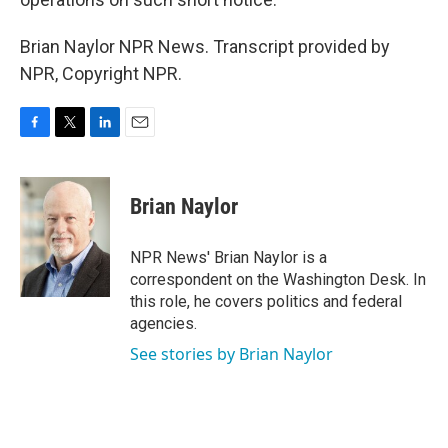
Brian Naylor NPR News. Transcript provided by
NPR, Copyright NPR.
F
T
L
E
a
w
i
m
c
i
n
a
e
t
k
i
Brian Naylor
b
t
e
l
o
e
d
o
r
I
NPR News' Brian Naylor is a
k
n
correspondent on the Washington Desk. In
this role, he covers politics and federal
agencies.
See stories by Brian Naylor