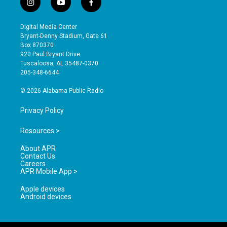
i
y
f
n
o
a
s
u
c
Digital Media Center
t
t
e
Bryant-Denny Stadium, Gate 61
a
u
b
Box 870370
g
b
o
920 Paul Bryant Drive
r
e
o
Tuscaloosa, AL 35487-0370
a
k
205-348-6644
m
© 2026 Alabama Public Radio
Privacy Policy
Resources >
About APR
Contact Us
Careers
APR Mobile App >
Apple devices
Android devices