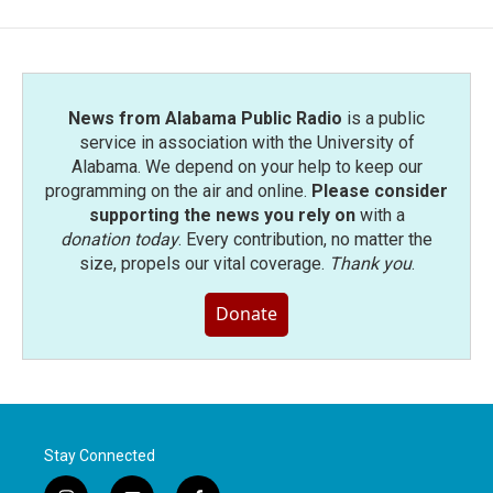
News from Alabama Public Radio
is a public
service in association with the University of
Alabama. We depend on your help to keep our
programming on the air and online.
Please consider
supporting the news you rely on
with a
donation today
. Every contribution, no matter the
size, propels our vital coverage.
Thank you
.
Donate
Stay Connected