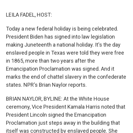
o
e
d
o
r
I
k
n
LEILA FADEL, HOST:
Today a new federal holiday is being celebrated.
President Biden has signed into law legislation
making Juneteenth a national holiday. It's the day
enslaved people in Texas were told they were free
in 1865, more than two years after the
Emancipation Proclamation was signed. And it
marks the end of chattel slavery in the confederate
states. NPR's Brian Naylor reports.
BRIAN NAYLOR, BYLINE: At the White House
ceremony, Vice President Kamala Harris noted that
President Lincoln signed the Emancipation
Proclamation just steps away in the building that
itself was constructed by enslaved people. She