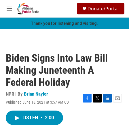
Skip to main content
S
Donate/Portal
e
M
a
e
r
n
Thank you for listening and visiting.
c
u
h
u
e
r
Biden Signs Into Law Bill
y
Making Juneteenth A
Federal Holiday
NPR | By
Brian Naylor
Published June 18, 2021 at 3:57 AM CDT
F
T
L
E
a
w
i
m
c
i
n
a
LISTEN
•
2:00
e
t
k
i
b
t
e
l