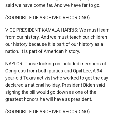
said we have come far. And we have far to go.
(SOUNDBITE OF ARCHIVED RECORDING)
VICE PRESIDENT KAMALA HARRIS: We must learn
from our history. And we must teach our children
our history because it is part of our history as a
nation. It is part of American history.
NAYLOR: Those looking on included members of
Congress from both parties and Opal Lee, A 94-
year-old Texas activist who worked to get the day
declared a national holiday. President Biden said
signing the bill would go down as one of the
greatest honors he will have as president.
(SOUNDBITE OF ARCHIVED RECORDING)