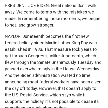
PRESIDENT JOE BIDEN: Great nations don't walk
away. We come to terms with the mistakes we
made. In remembering those moments, we began
to heal and grow stronger.
NAYLOR: Juneteenth becomes the first new
federal holiday since Martin Luther King Day was
established in 1983. That measure took years to
get through Congress, unlike Juneteenth, which
flew through the Senate unanimously Tuesday and
passed overwhelmingly in the House Wednesday.
And the Biden administration wasted no time
announcing most federal workers have been given
the day off today. However, that doesn't apply to
the U.S. Postal Service, which says while it
supports the holiday, it's not possible to cease its
operations on such short notice.