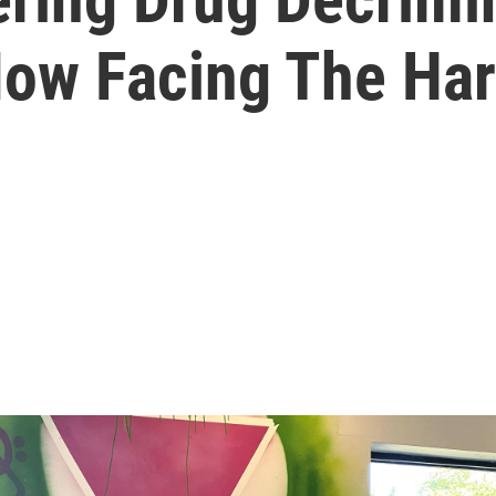
Now Facing The Har