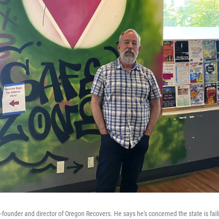
o-founder and director of Oregon Recovers. He says he's concerned the state is fai