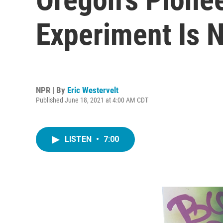
Experiment Is 
NPR | By
Eric Westervelt
Published June 18, 2021 at 4:00 AM CDT
LISTEN
•
7:00