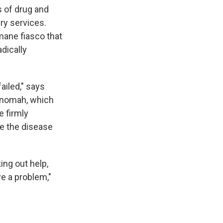
s of drug and
ry services.
mane fiasco that
adically
ailed," says
ltnomah, which
e firmly
le the disease
ing out help,
ve a problem,"