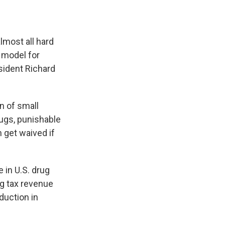
lmost all hard
l model for
sident Richard
 of small
ugs, punishable
n get waived if
 in U.S. drug
ng tax revenue
duction in