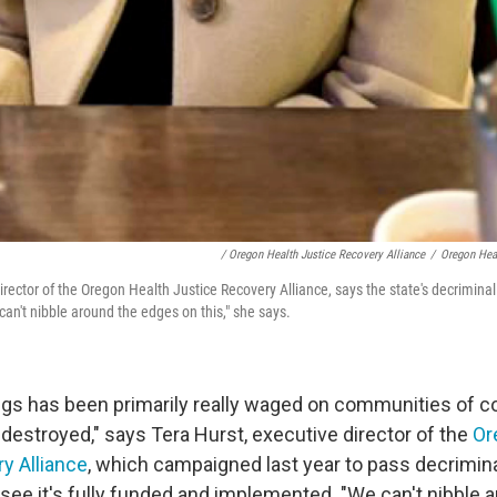
/ Oregon Health Justice Recovery Alliance
/
Oregon Heal
irector of the Oregon Health Justice Recovery Alliance, says the state's decrimina
an't nibble around the edges on this," she says.
gs has been primarily really waged on communities of co
 destroyed," says Tera Hurst, executive director of the
Or
y Alliance
, which campaigned last year to pass decrimina
see it's fully funded and implemented. "We can't nibble 