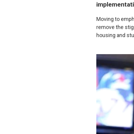
implementat
Moving to emphas
remove the stigm
housing and stud