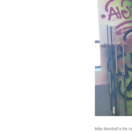
Mike Marshall is the c