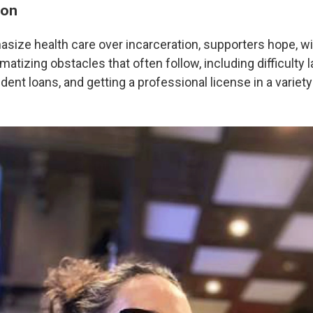
ion
ize health care over incarceration, supporters hope, will
atizing obstacles that often follow, including difficulty l
ent loans, and getting a professional license in a variety 