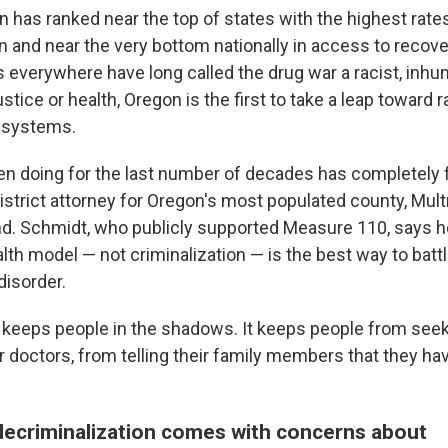
n has ranked near the top of states with the highest rate
n and near the very bottom nationally in access to recove
s everywhere have long called the drug war a racist, inhu
justice or health, Oregon is the first to take a leap toward r
 systems.
n doing for the last number of decades has completely f
istrict attorney for Oregon's most populated county, Mu
nd. Schmidt, who publicly supported Measure 110, says h
lth model — not criminalization — is the best way to batt
isorder.
n keeps people in the shadows. It keeps people from seek
ir doctors, from telling their family members that they ha
decriminalization comes with concerns about