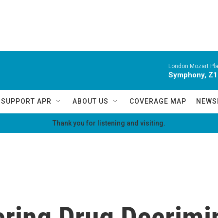
London Mozart Pla
Symphony, Z16
SUPPORT APR
ABOUT US
COVERAGE MAP
NEWS
Thank you for listening and visiting.
ring Drug Decrimin