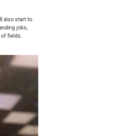
 also start to
anding jobs,
of fields.