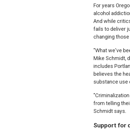
For years Orego
alcohol addictio
And while critic
fails to deliver 
changing those
"What we've bee
Mike Schmidt, d
includes Portla
believes the hea
substance use d
"Criminalizatio
from telling the
Schmidt says.
Support for 