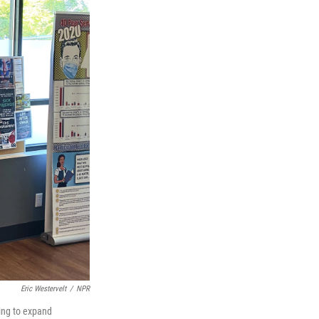
Eric Westervelt
/
NPR
ling to expand