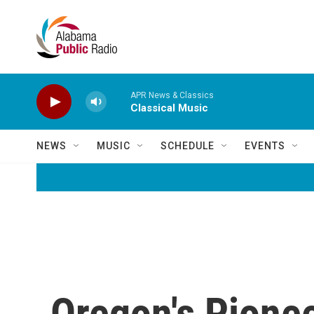
Skip to main content
APR News & Classics
Classical Music
NEWS
MUSIC
SCHEDULE
EVENTS
Oregon's Pionee