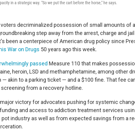
acity in a strategic way. "So we put the cart before the horse," he says.
n voters decriminalized possession of small amounts of a
groundbreaking step away from the arrest, charge and jai
's been a centerpiece of American drug policy since Pre
his War on Drugs
50 years ago this week.
rwhelmingly passed
Measure 110 that makes possession
aine, heroin, LSD and methamphetamine, among other dr
ion — akin to a parking ticket — and a $100 fine. That fee ca
 screening from a recovery hotline.
major victory for advocates pushing for systemic change
 funding and access to addiction treatment services usi
s pot industry as well as from expected savings from a re
rceration.