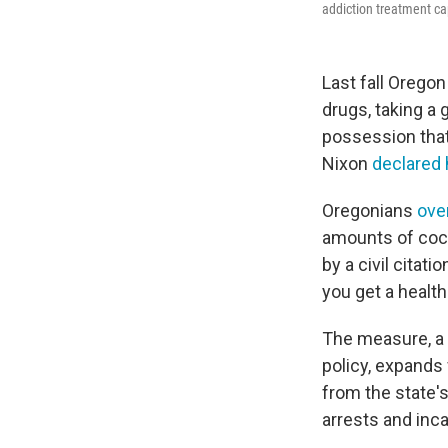
addiction treatment cap
Last fall Orego
drugs, taking a 
possession that
Nixon
declared 
Oregonians
ove
amounts of coc
by a civil citat
you get a health
The measure, a 
policy, expands
from the state'
arrests and inca