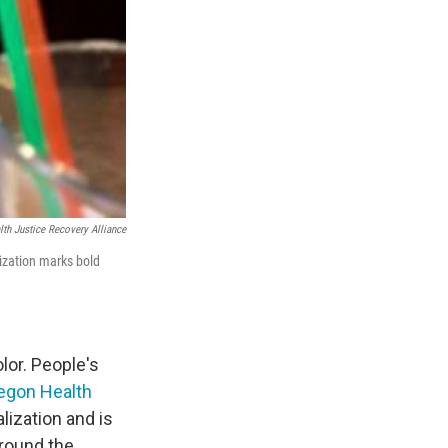
th Justice Recovery Alliance
lization marks bold
lor. People's
egon Health
lization and is
around the