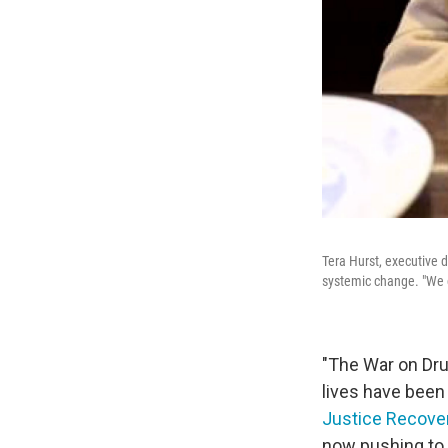
Tera Hurst, executive d
systemic change. "We c
"The War on Dru
lives have been
Justice Recover
now pushing to 