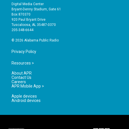
s
u
c
Digital Media Center
t
t
e
Bryant-Denny Stadium, Gate 61
a
u
b
Box 870370
g
b
o
920 Paul Bryant Drive
r
e
o
Tuscaloosa, AL 35487-0370
a
k
205-348-6644
m
© 2026 Alabama Public Radio
Privacy Policy
Resources >
About APR
Contact Us
Careers
APR Mobile App >
Apple devices
Android devices