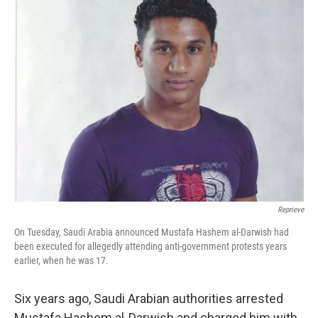
e
t
k
i
b
t
e
l
o
e
d
o
r
I
k
n
Reprieve
On Tuesday, Saudi Arabia announced Mustafa Hashem al-Darwish had
been executed for allegedly attending anti-government protests years
earlier, when he was 17.
Six years ago, Saudi Arabian authorities arrested
Mustafa Hashem al-Darwish and charged him with