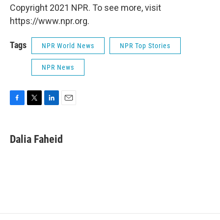
Copyright 2021 NPR. To see more, visit
https://www.npr.org.
Tags
NPR World News
NPR Top Stories
NPR News
F
T
L
E
a
w
i
m
c
i
n
a
e
t
k
i
Dalia Faheid
b
t
e
l
o
e
d
o
r
I
k
n