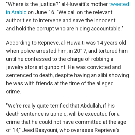
"Where is the justice?" al-Huwaiti's mother
tweeted
in Arabic
on June 16. "We call on the relevant
authorities to intervene and save the innocent ...
and hold the corrupt who are hiding accountable."
According to Reprieve, al-Huwaiti was 14 years old
when police arrested him, in 2017, and tortured him
until he confessed to the charge of robbing a
jewelry store at gunpoint. He was convicted and
sentenced to death, despite having an alibi showing
he was with friends at the time of the alleged
crime.
"We're really quite terrified that Abdullah, if his
death sentence is upheld, will be executed for a
crime that he could not have committed at the age
of 14," Jeed Basyouni, who oversees Reprieve's