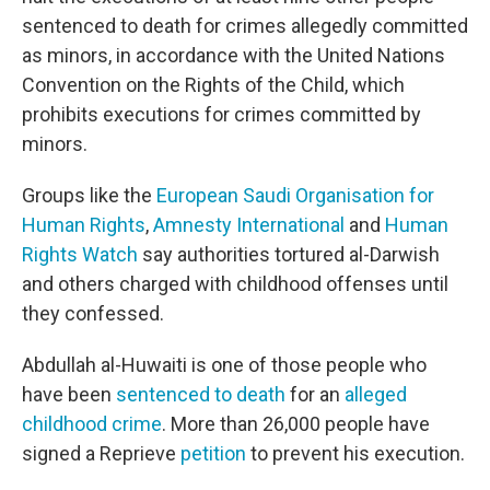
sentenced to death for crimes allegedly committed
as minors, in accordance with the United Nations
Convention on the Rights of the Child, which
prohibits executions for crimes committed by
minors.
Groups like the
European Saudi Organisation for
Human Rights
,
Amnesty International
and
Human
Rights Watch
say authorities tortured al-Darwish
and others charged with childhood offenses until
they confessed.
Abdullah al-Huwaiti is one of those people who
have been
sentenced to death
for an
alleged
childhood crime
. More than 26,000 people have
signed a Reprieve
petition
to prevent his execution.