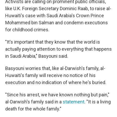
Activists are calling on prominent public officials,
like U.K. Foreign Secretary Dominic Raab, to raise al-
Huwaiti's case with Saudi Arabia's Crown Prince
Mohammed bin Salman and condemn executions
for childhood crimes.
"It's important that they know that the world is
actually paying attention to everything that happens
in Saudi Arabia," Basyouni said.
Basyouni worries that, like al-Darwish's family, al-
Huwaiti's family will receive no notice of his
execution and no indication of where he's buried.
"Since his arrest, we have known nothing but pain,"
al-Darwish's family said in a
statement
. "It is a living
death for the whole family."