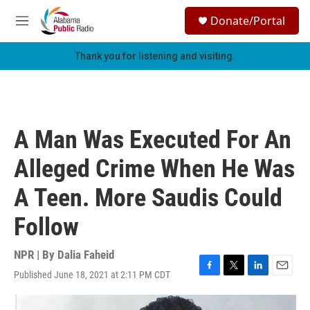
Skip to main content
S
Donate/Portal
e
M
a
e
r
n
Thank you for listening and visiting.
c
u
h
u
e
r
A Man Was Executed For An
y
Alleged Crime When He Was
A Teen. More Saudis Could
Follow
NPR | By
Dalia Faheid
Published June 18, 2021 at 2:11 PM CDT
F
T
L
E
a
w
i
m
c
i
n
a