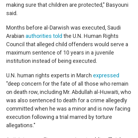
making sure that children are protected," Basyouni
said.
Months before al-Darwish was executed, Saudi
Arabian
authorities told
the U.N. Human Rights
Council that alleged child offenders would serve a
maximum sentence of 10 years in a juvenile
institution instead of being executed.
U.N. human rights experts in March
expressed
"deep concern for the fate of all those who remain
on death row, including Mr. Abdullah al-Huwaiti, who
was also sentenced to death for a crime allegedly
committed when he was a minor and is now facing
execution following a trial marred by torture
allegations."