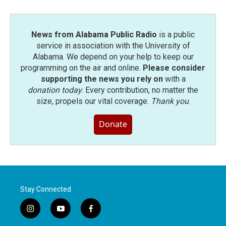
News from Alabama Public Radio
is a public
service in association with the University of
Alabama. We depend on your help to keep our
programming on the air and online.
Please consider
supporting the news you rely on
with a
donation today
. Every contribution, no matter the
size, propels our vital coverage.
Thank you
.
Donate
Stay Connected
i
y
f
n
o
a