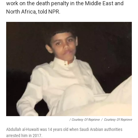
work on the death penalty in the Middle East and
North Africa, told NPR.
/ Courtesy Of Reprieve
/
Courtesy Of Reprieve
Abdullah al-Huwaiti was 14 years old when Saudi Arabian authorities
arrested him in 2017.