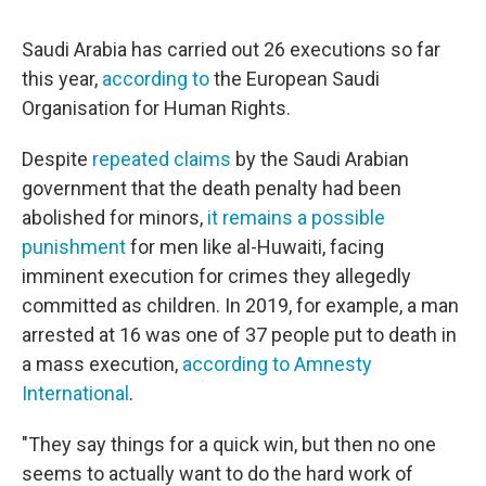
Saudi Arabia has carried out 26 executions so far
this year,
according to
the European Saudi
Organisation for Human Rights.
Despite
repeated claims
by the Saudi Arabian
government that the death penalty had been
abolished for minors,
it remains a possible
punishment
for men like al-Huwaiti, facing
imminent execution for crimes they allegedly
committed as children. In 2019, for example, a man
arrested at 16 was one of 37 people put to death in
a mass execution,
according to Amnesty
International
.
"They say things for a quick win, but then no one
seems to actually want to do the hard work of