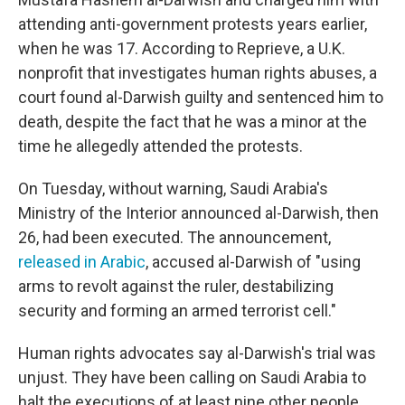
attending anti-government protests years earlier,
when he was 17. According to Reprieve, a U.K.
nonprofit that investigates human rights abuses, a
court found al-Darwish guilty and sentenced him to
death, despite the fact that he was a minor at the
time he allegedly attended the protests.
On Tuesday, without warning, Saudi Arabia's
Ministry of the Interior announced al-Darwish, then
26, had been executed. The announcement,
released in Arabic
, accused al-Darwish of "using
arms to revolt against the ruler, destabilizing
security and forming an armed terrorist cell."
Human rights advocates say al-Darwish's trial was
unjust. They have been calling on Saudi Arabia to
halt the executions of at least nine other people