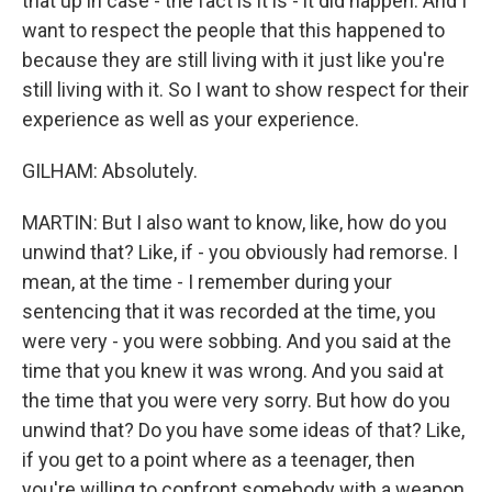
that up in case - the fact is it is - it did happen. And I
want to respect the people that this happened to
because they are still living with it just like you're
still living with it. So I want to show respect for their
experience as well as your experience.
GILHAM: Absolutely.
MARTIN: But I also want to know, like, how do you
unwind that? Like, if - you obviously had remorse. I
mean, at the time - I remember during your
sentencing that it was recorded at the time, you
were very - you were sobbing. And you said at the
time that you knew it was wrong. And you said at
the time that you were very sorry. But how do you
unwind that? Do you have some ideas of that? Like,
if you get to a point where as a teenager, then
you're willing to confront somebody with a weapon