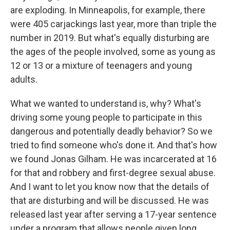
are exploding. In Minneapolis, for example, there
were 405 carjackings last year, more than triple the
number in 2019. But what's equally disturbing are
the ages of the people involved, some as young as
12 or 13 or a mixture of teenagers and young
adults.
What we wanted to understand is, why? What's
driving some young people to participate in this
dangerous and potentially deadly behavior? So we
tried to find someone who's done it. And that's how
we found Jonas Gilham. He was incarcerated at 16
for that and robbery and first-degree sexual abuse.
And I want to let you know now that the details of
that are disturbing and will be discussed. He was
released last year after serving a 17-year sentence
under a program that allows people given long