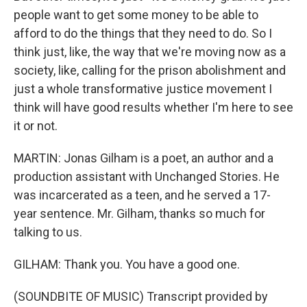
people want to get some money to be able to
afford to do the things that they need to do. So I
think just, like, the way that we're moving now as a
society, like, calling for the prison abolishment and
just a whole transformative justice movement I
think will have good results whether I'm here to see
it or not.
MARTIN: Jonas Gilham is a poet, an author and a
production assistant with Unchanged Stories. He
was incarcerated as a teen, and he served a 17-
year sentence. Mr. Gilham, thanks so much for
talking to us.
GILHAM: Thank you. You have a good one.
(SOUNDBITE OF MUSIC) Transcript provided by