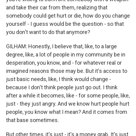
and take their car from them, realizing that
somebody could get hurt or die, how do you change
yourself - I guess would be the question - so that
you don't want to do that anymore?
GILHAM: Honestly, I believe that, like, to a large
degree, like, a lot of people in my community be in
desperation, you know, and - for whatever real or
imagined reasons those may be. But it's access to
just basic needs, like, I think would change -
because I don't think people just go out. I think
after a while it becomes, like - for some people, like,
just - they just angry. And we know hurt people hurt
people, you know what I mean? And it comes from
that base sometimes.
But other times, it's just - it's a money grab. It's just