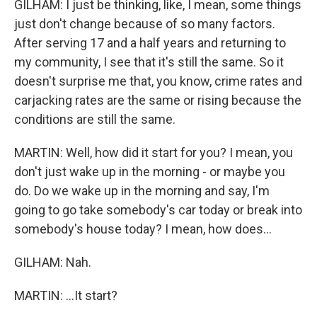
GILHAM: I just be thinking, like, I mean, some things
just don't change because of so many factors.
After serving 17 and a half years and returning to
my community, I see that it's still the same. So it
doesn't surprise me that, you know, crime rates and
carjacking rates are the same or rising because the
conditions are still the same.
MARTIN: Well, how did it start for you? I mean, you
don't just wake up in the morning - or maybe you
do. Do we wake up in the morning and say, I'm
going to go take somebody's car today or break into
somebody's house today? I mean, how does...
GILHAM: Nah.
MARTIN: ...It start?