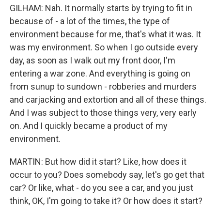
GILHAM: Nah. It normally starts by trying to fit in
because of - a lot of the times, the type of
environment because for me, that's what it was. It
was my environment. So when I go outside every
day, as soon as I walk out my front door, I'm
entering a war zone. And everything is going on
from sunup to sundown - robberies and murders
and carjacking and extortion and all of these things.
And I was subject to those things very, very early
on. And I quickly became a product of my
environment.
MARTIN: But how did it start? Like, how does it
occur to you? Does somebody say, let's go get that
car? Or like, what - do you see a car, and you just
think, OK, I'm going to take it? Or how does it start?