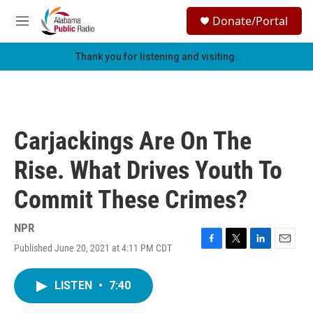
Skip to main content
S
Donate/Portal
e
M
a
e
r
n
Thank you for listening and visiting.
c
u
h
u
e
r
Carjackings Are On The
y
Rise. What Drives Youth To
Commit These Crimes?
NPR
Published June 20, 2021 at 4:11 PM CDT
F
T
L
E
a
w
i
m
c
i
n
a
LISTEN
•
7:40
e
t
k
i
b
t
e
l