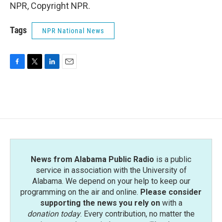
NPR, Copyright NPR.
Tags
NPR National News
F
T
L
E
a
w
i
m
c
i
n
a
e
t
k
i
b
t
e
l
o
e
d
o
r
I
k
n
News from Alabama Public Radio
is a public
service in association with the University of
Alabama. We depend on your help to keep our
programming on the air and online.
Please consider
supporting the news you rely on
with a
donation today
. Every contribution, no matter the