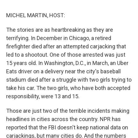
o
e
d
o
r
I
k
n
MICHEL MARTIN, HOST:
The stories are as heartbreaking as they are
terrifying. In December in Chicago, a retired
firefighter died after an attempted carjacking that
led to a shootout. One of those arrested was just
15 years old. In Washington, D.C., in March, an Uber
Eats driver on a delivery near the city's baseball
stadium died after a struggle with two girls trying to
take his car. The two girls, who have both accepted
responsibility, were 13 and 15.
Those are just two of the terrible incidents making
headlines in cities across the country. NPR has
reported that the FBI doesn't keep national data on
carjackings, but many cities do. And the numbers