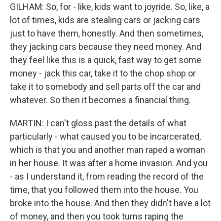
GILHAM: So, for - like, kids want to joyride. So, like, a
lot of times, kids are stealing cars or jacking cars
just to have them, honestly. And then sometimes,
they jacking cars because they need money. And
they feel like this is a quick, fast way to get some
money - jack this car, take it to the chop shop or
take it to somebody and sell parts off the car and
whatever. So then it becomes a financial thing.
MARTIN: I can't gloss past the details of what
particularly - what caused you to be incarcerated,
which is that you and another man raped a woman
in her house. It was after a home invasion. And you
- as I understand it, from reading the record of the
time, that you followed them into the house. You
broke into the house. And then they didn't have a lot
of money, and then you took turns raping the