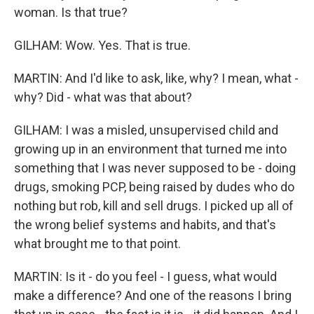
woman. Is that true?
GILHAM: Wow. Yes. That is true.
MARTIN: And I'd like to ask, like, why? I mean, what -
why? Did - what was that about?
GILHAM: I was a misled, unsupervised child and
growing up in an environment that turned me into
something that I was never supposed to be - doing
drugs, smoking PCP, being raised by dudes who do
nothing but rob, kill and sell drugs. I picked up all of
the wrong belief systems and habits, and that's
what brought me to that point.
MARTIN: Is it - do you feel - I guess, what would
make a difference? And one of the reasons I bring