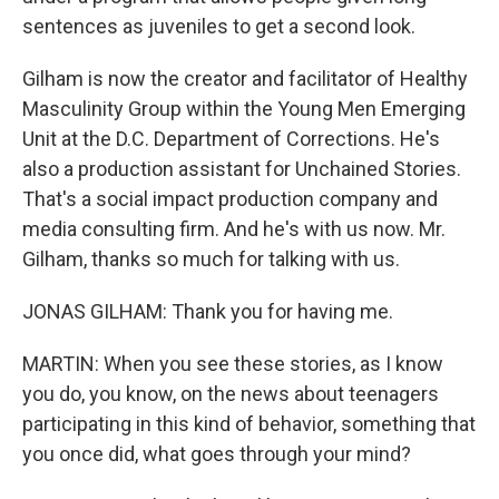
sentences as juveniles to get a second look.
Gilham is now the creator and facilitator of Healthy
Masculinity Group within the Young Men Emerging
Unit at the D.C. Department of Corrections. He's
also a production assistant for Unchained Stories.
That's a social impact production company and
media consulting firm. And he's with us now. Mr.
Gilham, thanks so much for talking with us.
JONAS GILHAM: Thank you for having me.
MARTIN: When you see these stories, as I know
you do, you know, on the news about teenagers
participating in this kind of behavior, something that
you once did, what goes through your mind?