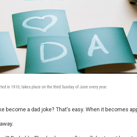
rted in 1910, takes place on the third Sunday of June every year.
ke become a dad joke? That's easy. When it becomes app
 away.