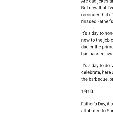
Are dad jokes ti
But now that I'
reminder that it
missed Father's
It's a day to ho
new to the job o
dad or the prim
has passed away 
It's a day to do
celebrate, here
the barbecue, br
1910
Father's Day, it
attributed to So