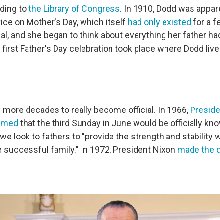
rding to
the Library of Congress
. In 1910, Dodd was appare
vice on Mother's Day, which itself
had only existed
for a f
cial, and she began to think about everything her father ha
first Father's Day celebration took place where Dodd live
w more decades to really become official. In 1966,
Preside
aimed
that the third Sunday in June would be officially kn
 we look to fathers to "provide the strength and stability 
e successful family." In 1972, President Nixon
made the d