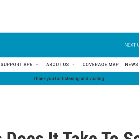
NEXT U
SUPPORT APR
ABOUT US
COVERAGE MAP
NEWS
Thank you for listening and visiting.
Does It Take To Sc