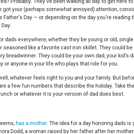
red? Probably. They've been walking all day to get here to 
ve got your (perhaps somewhat annoyed) attention, consid
's Father's Day — or depending on the day you're reading t
 Day.
nor dads everywhere, whether they be young or old, single
r seasoned like a favorite cast iron skillet. They could b
ary breadwinner. They could be your own dad, your kid's d
or anyone in your life who plays that role for you.
, well, whatever feels right to you and your family. But bef
 are a few fun numbers that describe the holiday. Take th
unch or whatever it is your version of dad does best.
 seems,
has a mother
. The idea for a day honoring dads is 
nora Dodd, a woman raised by her father after her mother 