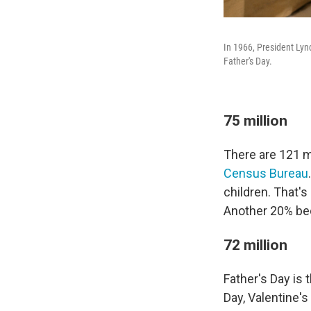
In 1966, President Lyn
Father's Day.
75 million
There are 121 mi
Census Bureau
children. That'
Another 20% be
72 million
Father's Day is 
Day, Valentine'