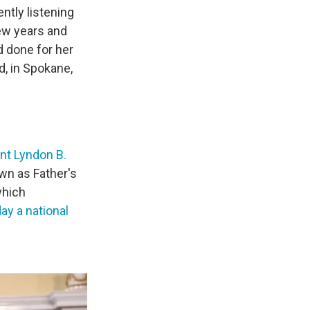
ntly listening
ew years and
d done for her
d, in Spokane,
nt Lyndon B.
own as Father's
which
ay a national