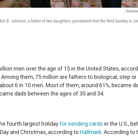
/ Bettman
don B. Johnson, a father of two daughters, proclaimed that the third Sunday in 
llion men over the age of 15 in the United States, accord
. Among them, 75 million are fathers to biological, step o
s about 6 in 10 men. Most of them, around 61%, became dad
came dads between the ages of 30 and 34.
the fourth largest holiday
for sending cards
in the U.S., b
s Day and Christmas, according to
Hallmark
. According to 