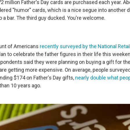
2 million Father's Day cards are purchased each year. Abo
ered "humor" cards, which is a nice segue into another 
o a bar. The third guy ducked. You're welcome.
ount of Americans
recently surveyed by the National Retai
an to celebrate the father figures in their life this weeke
spondents said they were planning on buying a gift for th
 are getting more expensive. On average, people surveyed
nding $174 on Father's Day gifts,
nearly double what peo
han 10 years ago.