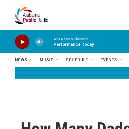
Skip to main content
APR News & Classics
Performance Today
NEWS
MUSIC
SCHEDULE
EVENTS
How Many Dads 