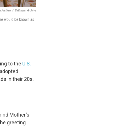
n Archive
/
Bettmann Archive
June would be known as
ing to the
U.S.
r adopted
s in their 20s.
ehind Mother's
the greeting