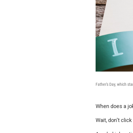
Father's Day, which sta
When does a jo
Wait, don't click