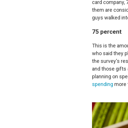
card company, 7
them are consid
guys walked int
75 percent
This is the am
who said they pl
the survey's re
and those gifts
planning on spe
spending
more t