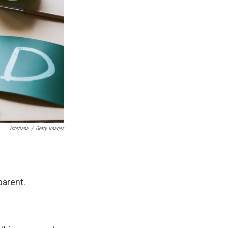
Istetiana
/
Getty Images
arent.