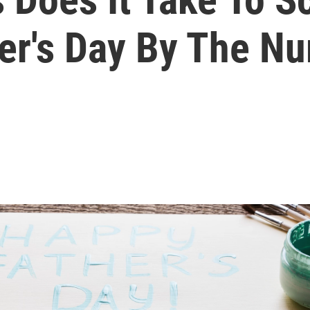
her's Day By The N