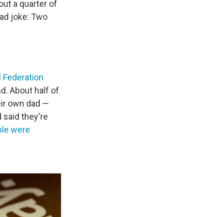
ut a quarter of
dad joke: Two
l Federation
nd. About half of
eir own dad —
 said they're
ple were