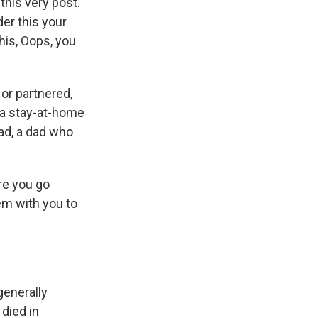
this very post.
er this your
his, Oops, you
 or partnered,
e a stay-at-home
ad, a dad who
ore you go
em with you to
generally
died in