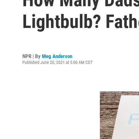
Lightbulb? Fat
NPR | By
Meg Anderson
Published June 20, 2021 at 5:00 AM CDT