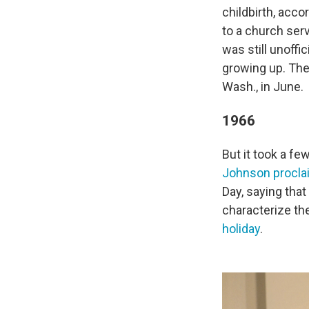
childbirth, acco
to a church ser
was still unoffi
growing up. The 
Wash., in June.
1966
But it took a fe
Johnson procl
Day, saying that
characterize th
holiday
.