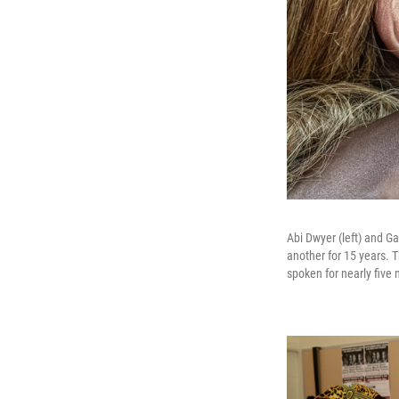
Abi Dwyer (left) and G
another for 15 years. T
spoken for nearly five