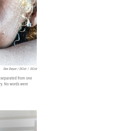
Dee Dwyer / DCist
/
DCist
e separated from one
cry. No words were