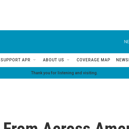
NE
SUPPORT APR
ABOUT US
COVERAGE MAP
NEWS
Thank you for listening and visiting.
 From Across Ame