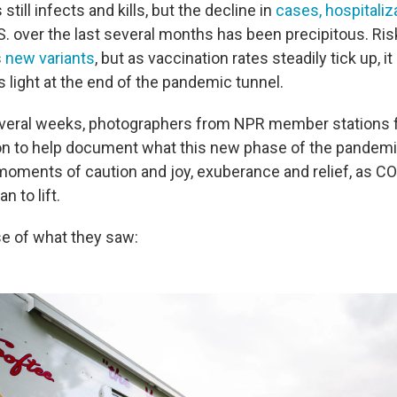
till infects and kills, but the decline in
cases, hospitaliz
S. over the last several months has been precipitous. Risk
s
new variants
, but as vaccination rates steadily tick up, it
 is light at the end of the pandemic tunnel.
several weeks, photographers from NPR member stations 
on to help document what this new phase of the pandemic 
oments of caution and joy, exuberance and relief, as C
n to lift.
se of what they saw: