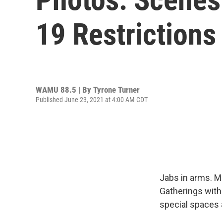
19 Restrictions 
WAMU 88.5 | By
Tyrone Turner
Published June 23, 2021 at 4:00 AM CDT
Jabs in arms. M
Gatherings with 
special spaces 