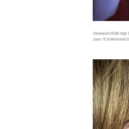
Cleveland STEM High S
June 15 at Memorial St