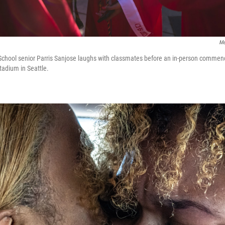
Me
chool senior Parris Sanjose laughs with classmates before an in-person comm
adium in Seattle.