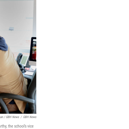
man / GBH News
/
GBH News
thy, the school's vice