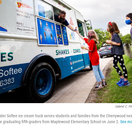
Gabriel C. P
Mister Softee ice cream truck serves students and families from the Cherrywood ne
ate graduating fifth-graders from Maplewood Elementary School on June 2.
See mo