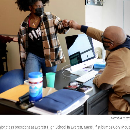
Meredith Nier
ior class president at Everett High School in Everett, Mass., fist-bumps Cory McCar