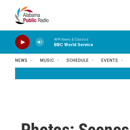
Skip to main content
APR News & Classics
BBC World Service
NEWS
MUSIC
SCHEDULE
EVENTS
Photos: Scenes