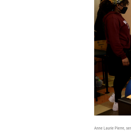
Anne Laurie Pierre, sen