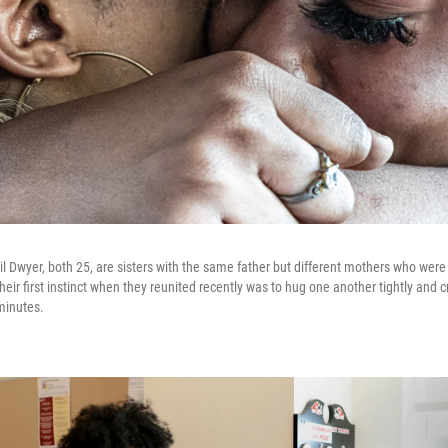
ail Dwyer, both 25, are sisters with the same father but different mothers who wer
heir first instinct when they reunited recently was to hug one another tightly and 
 minutes.