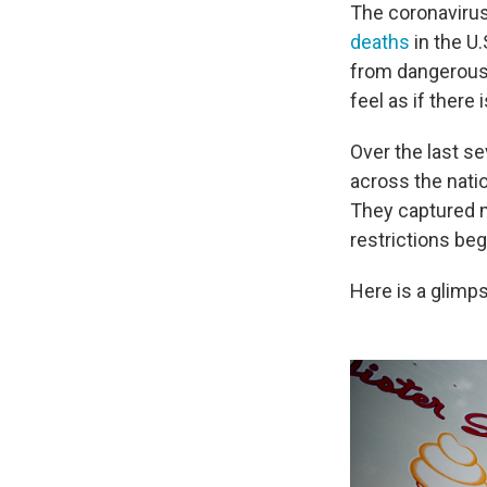
The coronavirus s
deaths
in the U.
from dangerou
feel as if there
Over the last 
across the nati
They captured m
restrictions bega
Here is a glimp