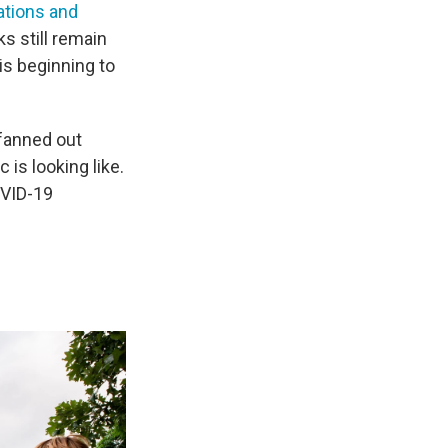
ations and
s still remain
 is beginning to
fanned out
is looking like.
OVID-19