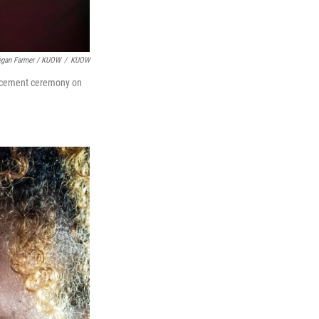
gan Farmer / KUOW
/
KUOW
encement ceremony on