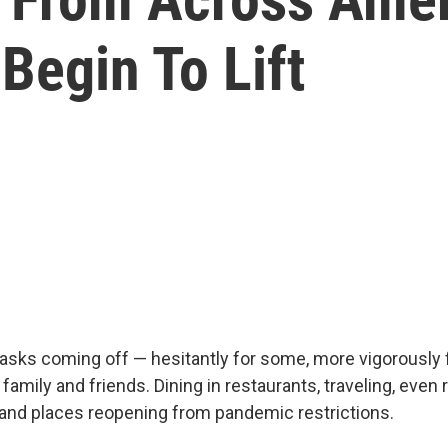
Begin To Lift
asks coming off — hesitantly for some, more vigorously f
family and friends. Dining in restaurants, traveling, even 
and places reopening from pandemic restrictions.