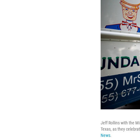
Jeff Rollins with the 
Texas, as they celebr
News
.