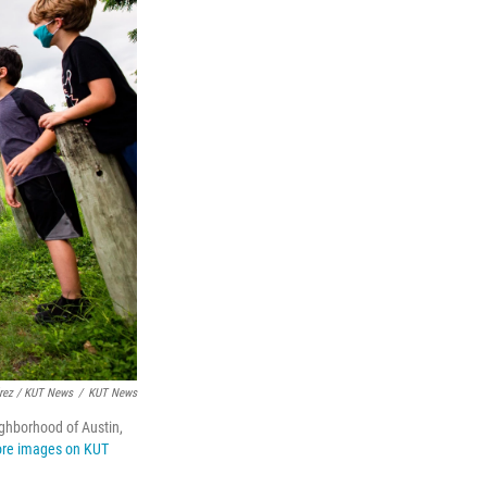
érez / KUT News
/
KUT News
ighborhood of Austin,
re images on KUT