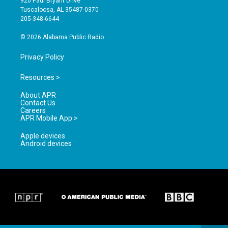
920 Paul Bryant Drive
r
e
o
Tuscaloosa, AL 35487-0370
a
k
205-348-6644
m
© 2026 Alabama Public Radio
Privacy Policy
Resources >
About APR
Contact Us
Careers
APR Mobile App >
Apple devices
Android devices