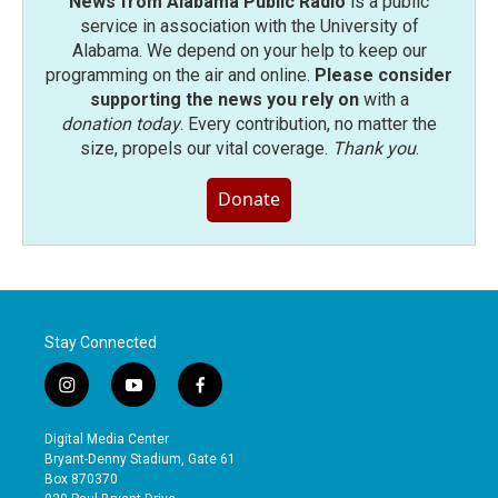
News from Alabama Public Radio
is a public
service in association with the University of
Alabama. We depend on your help to keep our
programming on the air and online.
Please consider
supporting the news you rely on
with a
donation today
. Every contribution, no matter the
size, propels our vital coverage.
Thank you
.
Donate
Stay Connected
i
y
f
n
o
a
s
u
c
Digital Media Center
t
t
e
Bryant-Denny Stadium, Gate 61
a
u
b
Box 870370
g
b
o