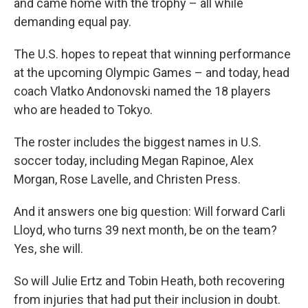
and came home with the trophy – all while
demanding equal pay.
The U.S. hopes to repeat that winning performance
at the upcoming Olympic Games – and today, head
coach Vlatko Andonovski named the 18 players
who are headed to Tokyo.
The roster includes the biggest names in U.S.
soccer today, including Megan Rapinoe, Alex
Morgan, Rose Lavelle, and Christen Press.
And it answers one big question: Will forward Carli
Lloyd, who turns 39 next month, be on the team?
Yes, she will.
So will Julie Ertz and Tobin Heath, both recovering
from injuries that had put their inclusion in doubt.