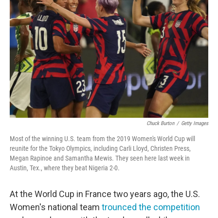
o
e
d
o
r
I
k
n
Chuck Burton
/
Getty Images
Most of the winning U.S. team from the 2019 Women's World Cup will
reunite for the Tokyo Olympics, including Carli Lloyd, Christen Press,
Megan Rapinoe and Samantha Mewis. They seen here last week in
Austin, Tex., where they beat Nigeria 2-0.
At the World Cup in France two years ago, the U.S.
Women's national team
trounced the competition