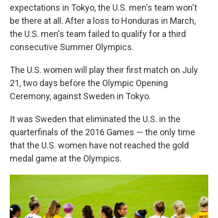
expectations in Tokyo, the U.S. men's team won't
be there at all. After a loss to Honduras in March,
the U.S. men's team failed to qualify for a third
consecutive Summer Olympics.
The U.S. women will play their first match on July
21, two days before the Olympic Opening
Ceremony, against Sweden in Tokyo.
It was Sweden that eliminated the U.S. in the
quarterfinals of the 2016 Games — the only time
that the U.S. women have not reached the gold
medal game at the Olympics.