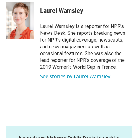
c
i
n
a
e
t
k
i
Laurel Wamsley
b
t
e
l
o
e
d
o
r
I
Laurel Wamsley is a reporter for NPR's
k
n
News Desk. She reports breaking news
for NPR's digital coverage, newscasts,
and news magazines, as well as
occasional features. She was also the
lead reporter for NPR's coverage of the
2019 Women's World Cup in France.
See stories by Laurel Wamsley