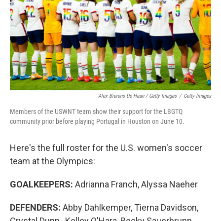
Alex Bierens De Haan / Getty Images
/
Getty Images
Members of the USWNT team show their support for the LBGTQ
community prior before playing Portugal in Houston on June 10.
Here's the full roster for the U.S. women's soccer
team at the Olympics:
GOALKEEPERS:
Adrianna Franch, Alyssa Naeher
DEFENDERS:
Abby Dahlkemper, Tierna Davidson,
Crystal Dunn , Kelley O'Hara, Becky Sauerbrunn ,