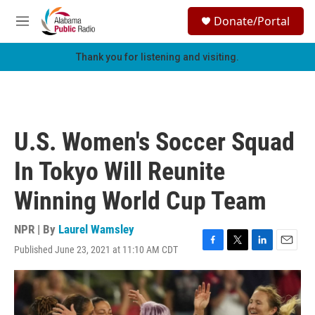
Skip to main content
S
Donate/Portal
e
M
a
e
r
n
Thank you for listening and visiting.
c
u
h
u
e
r
U.S. Women's Soccer Squad
y
In Tokyo Will Reunite
Winning World Cup Team
NPR | By
Laurel Wamsley
Published June 23, 2021 at 11:10 AM CDT
F
T
L
E
a
w
i
m
c
i
n
a
e
t
k
i
b
t
e
l