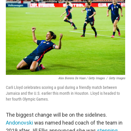
Alex Bierens De Haan / Getty Images
/
Getty Images
Carli Lloyd celebrates scoring a goal during a friendly match between
Jamaica and the U.S. earlier this month in Houston. Lloyd is headed to
her fourth Olympic Games.
The biggest change will be on the sidelines.
Andonovski
was named head coach of the team in
2019 after Jill Ellis announced she was
stepping