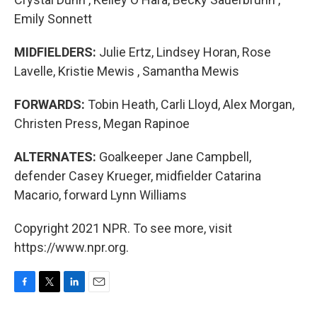
Emily Sonnett
MIDFIELDERS:
Julie Ertz, Lindsey Horan, Rose
Lavelle, Kristie Mewis , Samantha Mewis
FORWARDS:
Tobin Heath, Carli Lloyd, Alex Morgan,
Christen Press, Megan Rapinoe
ALTERNATES:
Goalkeeper Jane Campbell,
defender Casey Krueger, midfielder Catarina
Macario, forward Lynn Williams
Copyright 2021 NPR. To see more, visit
https://www.npr.org.
F
T
L
E
a
w
i
m