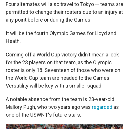
Four alternates will also travel to Tokyo — teams are
permitted to change their rosters due to an injury at
any point before or during the Games.
It will be the fourth Olympic Games for Lloyd and
Heath.
Coming off a World Cup victory didn't mean a lock
for the 23 players on that team, as the Olympic
roster is only 18. Seventeen of those who were on
the World Cup team are headed to the Games.
Versatility will be key with a smaller squad.
A notable absence from the team is 23-year-old
Mallory Pugh, who two years ago was
regarded
as
one of the USWNT's future stars.