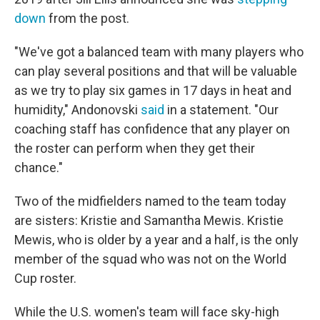
down
from the post.
"We've got a balanced team with many players who
can play several positions and that will be valuable
as we try to play six games in 17 days in heat and
humidity," Andonovski
said
in a statement. "Our
coaching staff has confidence that any player on
the roster can perform when they get their
chance."
Two of the midfielders named to the team today
are sisters: Kristie and Samantha Mewis. Kristie
Mewis, who is older by a year and a half, is the only
member of the squad who was not on the World
Cup roster.
While the U.S. women's team will face sky-high