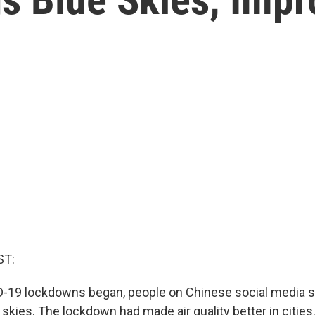
ST:
-19 lockdowns began, people on Chinese social media s
 skies. The lockdown had made air quality better in citie