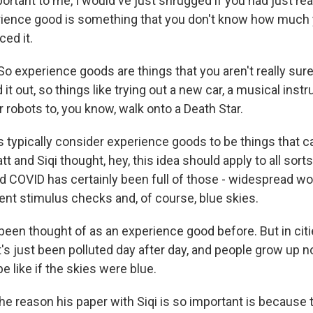
rtant to me, I would've just shrugged if you had just rea
ience good is something that you don't know how much yo
ed it.
 experience goods are things that you aren't really sure
ed it out, so things like trying out a new car, a musical ins
or robots to, you know, walk onto a Death Star.
 typically consider experience goods to be things that 
tt and Siqi thought, hey, this idea should apply to all sort
d COVID has certainly been full of those - widespread w
t stimulus checks and, of course, blue skies.
been thought of as an experience good before. But in cities
 it's just been polluted day after day, and people grow up
be like if the skies were blue.
he reason his paper with Siqi is so important is because 