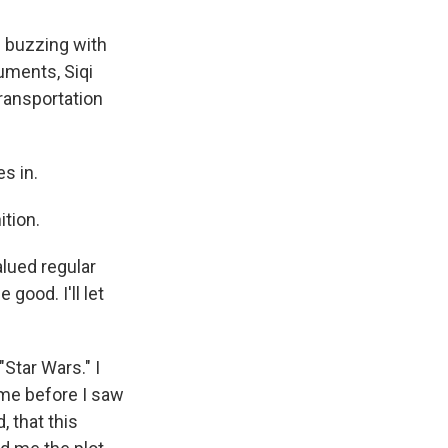
s buzzing with
uments, Siqi
ransportation
s in.
ition.
alued regular
good. I'll let
Star Wars." I
 me before I saw
, that this