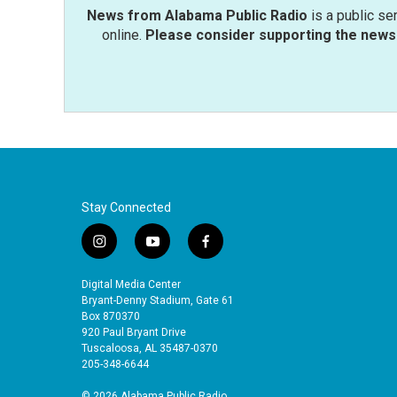
News from Alabama Public Radio
is a public se
online.
Please consider supporting the news 
Stay Connected
i
y
f
n
o
a
s
u
c
Digital Media Center
t
t
e
Bryant-Denny Stadium, Gate 61
a
u
b
Box 870370
920 Paul Bryant Drive
g
b
o
Tuscaloosa, AL 35487-0370
r
e
o
205-348-6644
a
k
m
© 2026 Alabama Public Radio