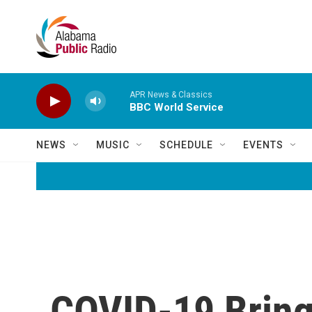
Skip to main content
APR News & Classics
BBC World Service
NEWS
MUSIC
SCHEDULE
EVENTS
COVID-19 Brings