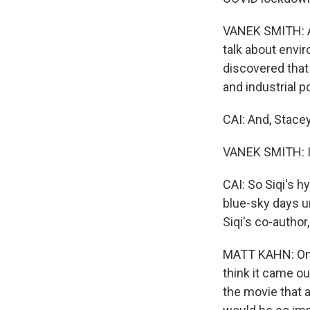
VANEK SMITH: An
talk about envi
discovered that
and industrial p
CAI: And, Stace
VANEK SMITH: I l
CAI: So Siqi's 
blue-sky days un
Siqi's co-author
MATT KAHN: One 
think it came ou
the movie that a