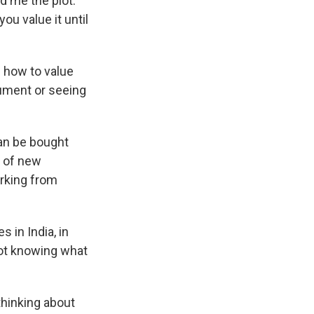
d me the plot.
u value it until
 how to value
trument or seeing
can be bought
s of new
orking from
 in India, in
 not knowing what
thinking about