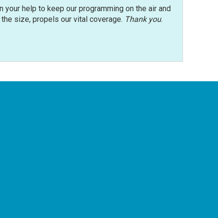
n your help to keep our programming on the air and
r the size, propels our vital coverage.
Thank you
.