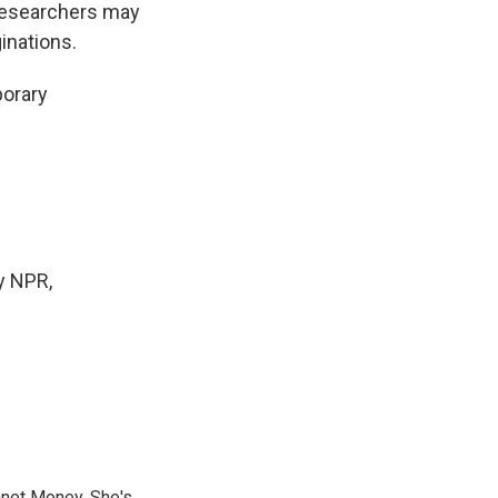
researchers may
inations.
porary
y NPR,
anet Money. She's