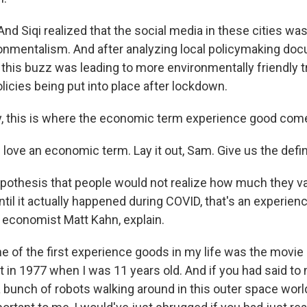
d Siqi realized that the social media in these cities wa
ronmentalism. And after analyzing local policymaking doc
 this buzz was leading to more environmentally friendly t
olicies being put into place after lockdown.
y, this is where the economic term experience good come
ove an economic term. Lay it out, Sam. Give us the defin
hypothesis that people would not realize how much they v
til it actually happened during COVID, that's an experience 
, economist Matt Kahn, explain.
of the first experience goods in my life was the movie "
t in 1977 when I was 11 years old. And if you had said to
 bunch of robots walking around in this outer space world