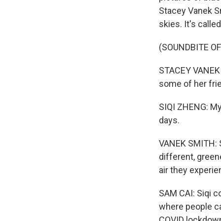
Stacey Vanek Sm
skies. It's call
(SOUNDBITE O
STACEY VANEK SM
some of her frie
SIQI ZHENG: My 
days.
VANEK SMITH: Si
different, gree
air they experi
SAM CAI: Siqi co
where people car
COVID lockdow