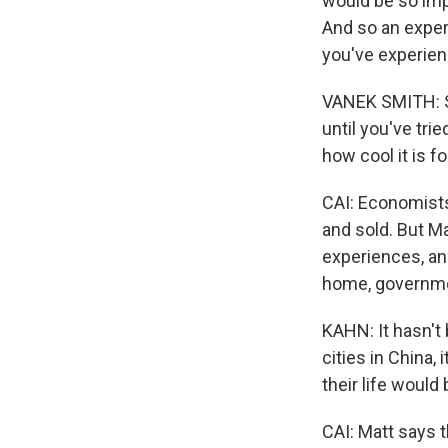
would be so impo
And so an exper
you've experienc
VANEK SMITH: So
until you've tri
how cool it is f
CAI: Economists
and sold. But Ma
experiences, an
home, governmen
KAHN: It hasn't 
cities in China,
their life would 
CAI: Matt says t