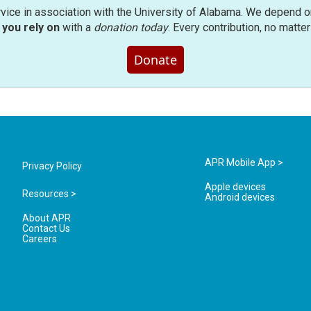
rvice in association with the University of Alabama. We depend o
you rely on
with a
donation today
. Every contribution, no matte
Donate
APR Mobile App >
Privacy Policy
Apple devices
Resources >
Android devices
About APR
Contact Us
Careers