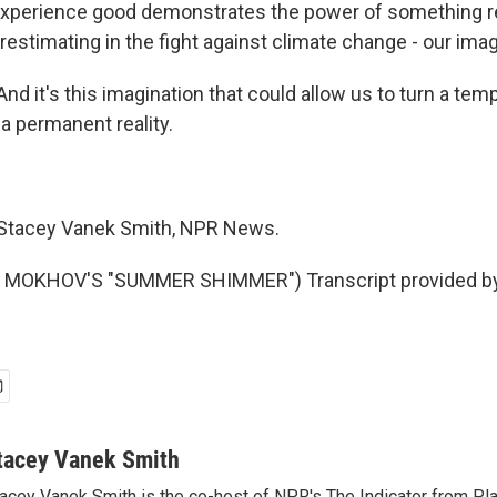
n experience good demonstrates the power of something 
estimating in the fight against climate change - our imag
d it's this imagination that could allow us to turn a tem
a permanent reality.
tacey Vanek Smith, NPR News.
 MOKHOV'S "SUMMER SHIMMER") Transcript provided b
tacey Vanek Smith
acey Vanek Smith is the co-host of NPR's The Indicator from Pl