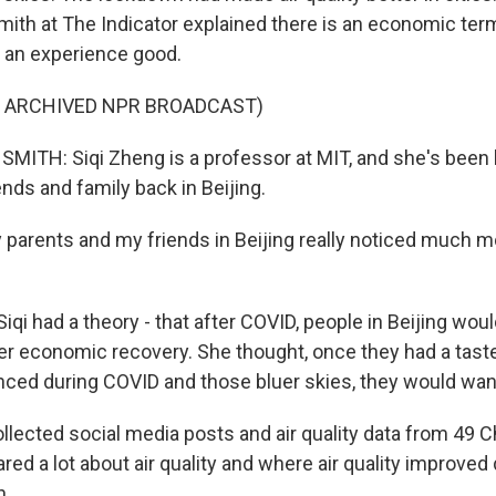
ith at The Indicator explained there is an economic term
ed an experience good.
F ARCHIVED NPR BROADCAST)
ITH: Siqi Zheng is a professor at MIT, and she's been
nds and family back in Beijing.
parents and my friends in Beijing really noticed much m
qi had a theory - that after COVID, people in Beijing wou
ner economic recovery. She thought, once they had a taste
enced during COVID and those bluer skies, they would wan
llected social media posts and air quality data from 49 C
ed a lot about air quality and where air quality improved 
n.