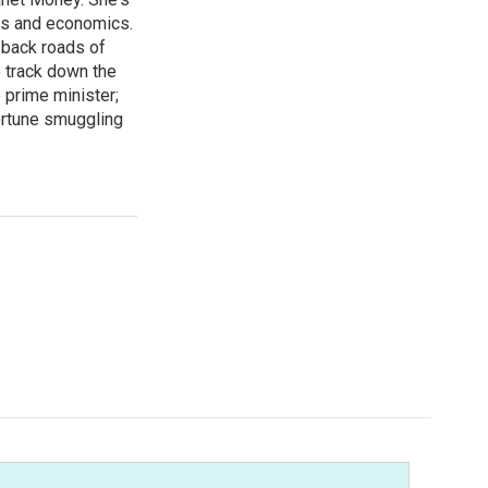
ss and economics.
 back roads of
o track down the
 prime minister;
ortune smuggling