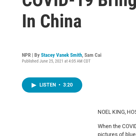
In China
NPR | By
Stacey Vanek Smith
,
Sam Cai
Published June 25, 2021 at 4:05 AM CDT
LISTEN
•
3:20
NOEL KING, HO
When the COVID
pictures of blue