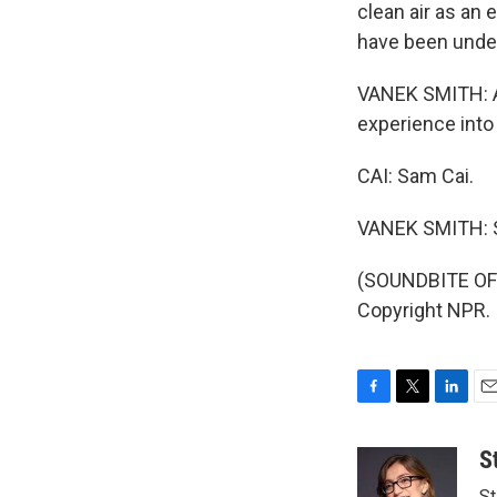
clean air as a
have been under
VANEK SMITH: An
experience into 
CAI: Sam Cai.
VANEK SMITH: S
(SOUNDBITE OF
Copyright NPR.
F
T
L
E
a
w
i
m
c
i
n
a
S
e
t
k
i
St