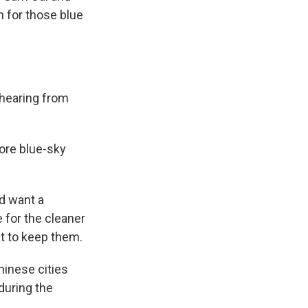
 for those blue
 hearing from
ore blue-sky
ld want a
 for the cleaner
t to keep them.
hinese cities
during the