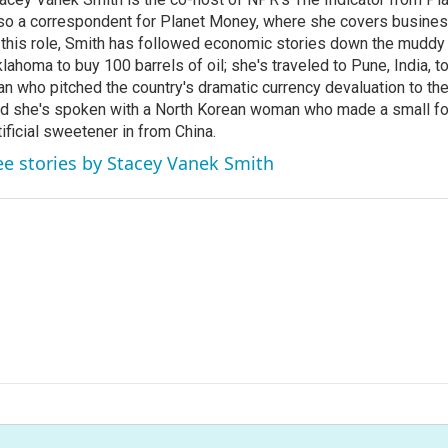
so a correspondent for Planet Money, where she covers busine
 this role, Smith has followed economic stories down the muddy
lahoma to buy 100 barrels of oil; she's traveled to Pune, India, t
n who pitched the country's dramatic currency devaluation to the
d she's spoken with a North Korean woman who made a small f
tificial sweetener in from China.
ee stories by Stacey Vanek Smith