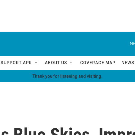
NE
SUPPORT APR
ABOUT US
COVERAGE MAP
NEWS
Thank you for listening and visiting.
 Blue Skies, Impro