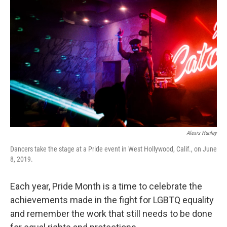
e
t
k
i
b
t
e
l
o
e
d
o
r
I
k
n
Alexis Hunley
Dancers take the stage at a Pride event in West Hollywood, Calif., on June
8, 2019.
Each year, Pride Month is a time to celebrate the
achievements made in the fight for LGBTQ equality
and remember the work that still needs to be done