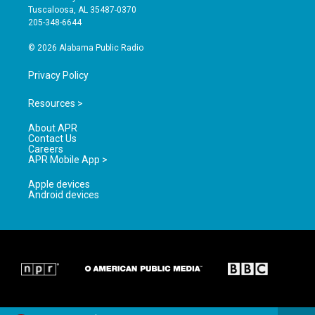
r
e
o
Tuscaloosa, AL 35487-0370
a
k
205-348-6644
m
© 2026 Alabama Public Radio
Privacy Policy
Resources >
About APR
Contact Us
Careers
APR Mobile App >
Apple devices
Android devices