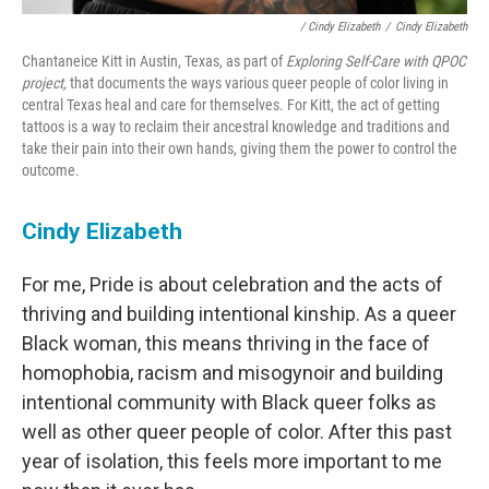
/ Cindy Elizabeth
/
Cindy Elizabeth
Chantaneice Kitt in Austin, Texas, as part of
Exploring Self-Care with QPOC
project,
that documents the ways various queer people of color living in
central Texas heal and care for themselves. For Kitt, the act of getting
tattoos is a way to reclaim their ancestral knowledge and traditions and
take their pain into their own hands, giving them the power to control the
outcome.
Cindy Elizabeth
For me, Pride is about celebration and the acts of
thriving and building intentional kinship. As a queer
Black woman, this means thriving in the face of
homophobia, racism and misogynoir and building
intentional community with Black queer folks as
well as other queer people of color. After this past
year of isolation, this feels more important to me