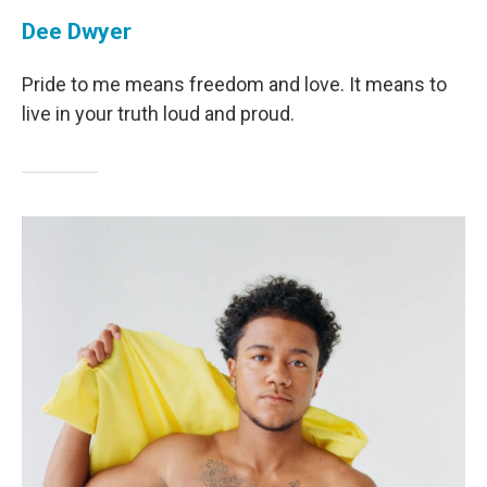
Dee Dwyer
Pride to me means freedom and love. It means to
live in your truth loud and proud.