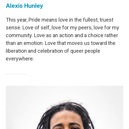
Alexis Hunley
This year, Pride means love in the fullest, truest
sense. Love of self, love for my peers, love for my
community. Love as an action and a choice rather
than an emotion. Love that moves us toward the
liberation and celebration of queer people
everywhere.