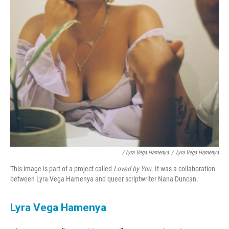
/ Lyra Vega Hamenya
/
Lyra Vega Hamenya
This image is part of a project called
Loved by You
. It was a collaboration
between Lyra Vega Hamenya and queer scriptwriter Nana Duncan.
Lyra Vega Hamenya