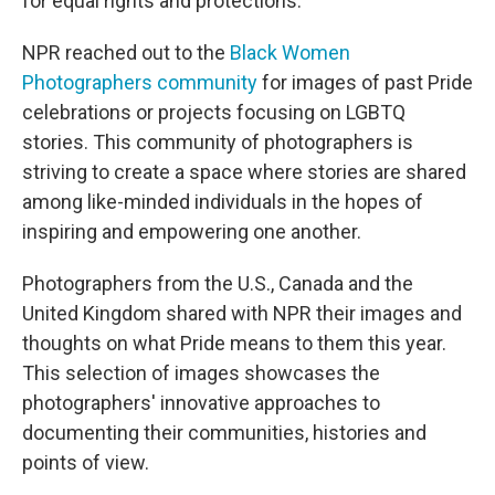
for equal rights and protections.
NPR reached out to the
Black Women
Photographers community
for images of past Pride
celebrations or projects focusing on LGBTQ
stories. This community of photographers is
striving to create a space where stories are shared
among like-minded individuals in the hopes of
inspiring and empowering one another.
Photographers from the U.S., Canada and the
United Kingdom shared with NPR their images and
thoughts on what Pride means to them this year.
This selection of images showcases the
photographers' innovative approaches to
documenting their communities, histories and
points of view.