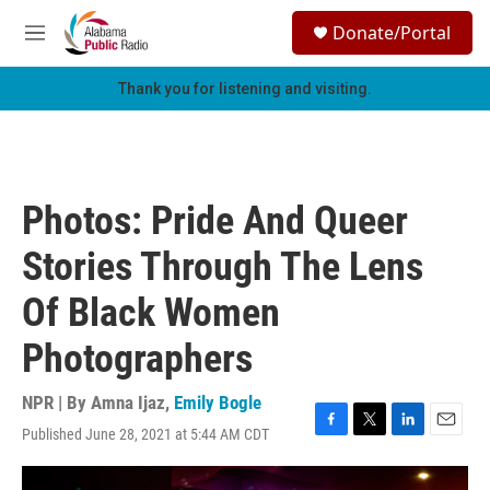
Skip to main content
S
Donate/Portal
e
M
a
e
r
n
Thank you for listening and visiting.
c
u
h
u
e
r
Photos: Pride And Queer
y
Stories Through The Lens
Of Black Women
Photographers
NPR | By
Amna Ijaz
,
Emily Bogle
Published June 28, 2021 at 5:44 AM CDT
F
T
L
E
a
w
i
m
c
i
n
a