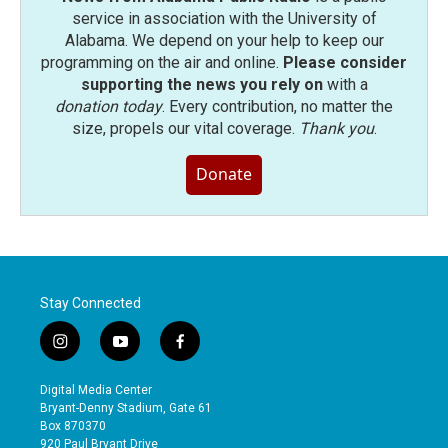
service in association with the University of
Alabama. We depend on your help to keep our
programming on the air and online.
Please consider
supporting the news you rely on
with a
donation today
. Every contribution, no matter the
size, propels our vital coverage.
Thank you
.
Donate
Stay Connected
i
y
f
n
o
a
s
u
c
Digital Media Center
t
t
e
Bryant-Denny Stadium, Gate 61
a
u
b
Box 870370
g
b
o
920 Paul Bryant Drive