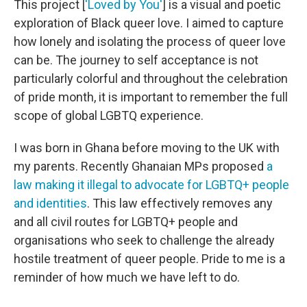
This project [
'Loved by You'
] is a visual and poetic
exploration of Black queer love. I aimed to capture
how lonely and isolating the process of queer love
can be. The journey to self acceptance is not
particularly colorful and throughout the celebration
of pride month, it is important to remember the full
scope of global LGBTQ experience.
I was born in Ghana before moving to the UK with
my parents. Recently Ghanaian MPs proposed
a
law making it illegal to advocate for LGBTQ+ people
and identities
. This law effectively removes any
and all civil routes for LGBTQ+ people and
organisations who seek to challenge the already
hostile treatment of queer people. Pride to me is a
reminder of how much we have left to do.