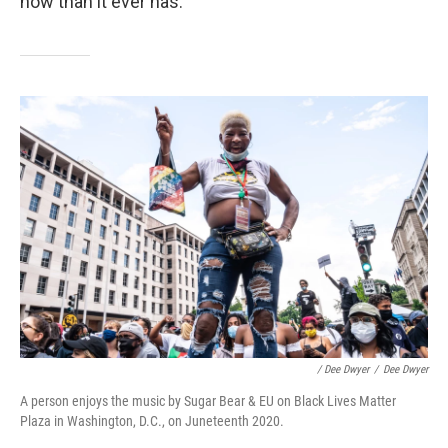
now than it ever has.
/ Dee Dwyer
/
Dee Dwyer
A person enjoys the music by Sugar Bear & EU on Black Lives Matter
Plaza in Washington, D.C., on Juneteenth 2020.