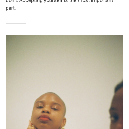
don't. Accepting yourself is the most important
part.