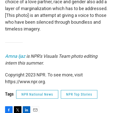
choice of a love partner, race and gender also add a
layer of marginalization which has to be addressed.
[This photo] is an attempt at giving a voice to those
who have been silenced through boundless and
timeless imagery.
Amna Ijaz
is NPR's Visuals Team photo editing
intern this summer.
Copyright 2023 NPR. To see more, visit
https://www.npr.org.
Tags
NPR National News
NPR Top Stories