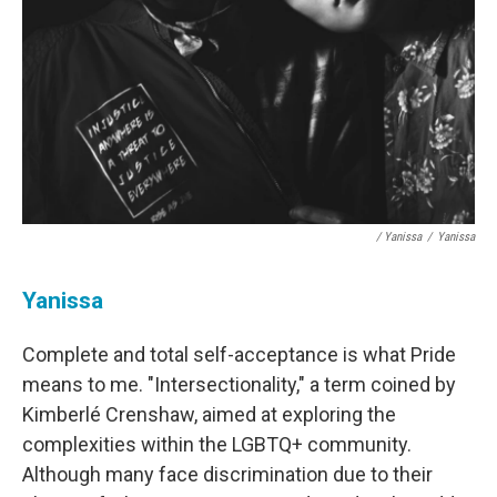
/ Yanissa
/
Yanissa
Yanissa
Complete and total self-acceptance is what Pride
means to me. "Intersectionality," a term coined by
Kimberlé Crenshaw, aimed at exploring the
complexities within the LGBTQ+ community.
Although many face discrimination due to their