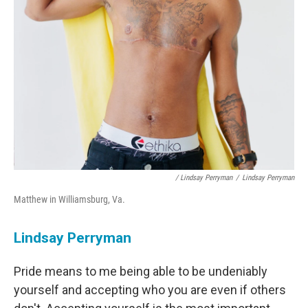
/ Lindsay Perryman
/
Lindsay Perryman
Matthew in Williamsburg, Va.
Lindsay Perryman
Pride means to me being able to be undeniably
yourself and accepting who you are even if others