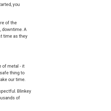
tarted, you
re of the
s, downtime. A
st time as they
of metal - it
safe thing to
take our time.
spectful. Blinkey
housands of