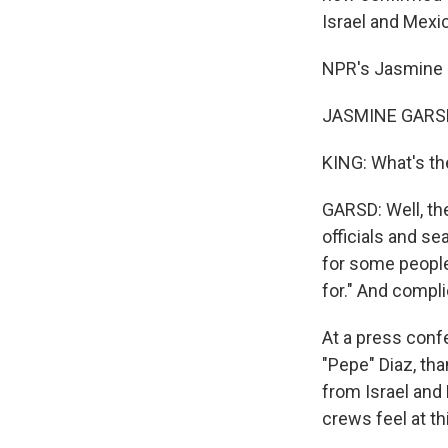
Israel and Mexi
NPR's Jasmine G
JASMINE GARSD,
KING: What's the
GARSD: Well, the
officials and se
for some people
for." And compli
At a press conf
"Pepe" Diaz, th
from Israel and
crews feel at t