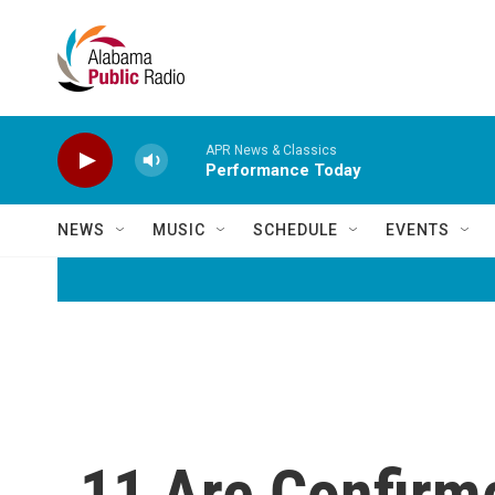
Skip to main content
APR News & Classics
Performance Today
NEWS
MUSIC
SCHEDULE
EVENTS
11 Are Confirm