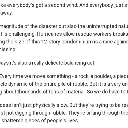
 like everybody's got a second wind. And everybody just s
 away.
magnitude of the disaster but also the uninterrupted natu
t is challenging. Hurricanes allow rescue workers break
ng the size of this 12-story condominium is a race again
missing.
ys it's also a really delicate balancing act.
ry time we move something - a rock, a boulder, a piece 
e dynamic of the entire pile of rubble. But it is a very un
ng about thousands of tons of material. So we do have to 
ss isn't just physically slow. But they're trying to be re
ust not digging through rubble. They're sifting through t
shattered pieces of people's lives.