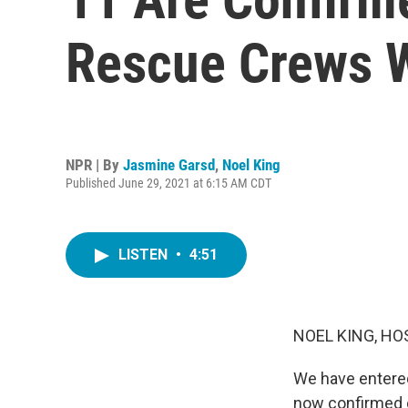
Rescue Crews W
NPR | By
Jasmine Garsd
,
Noel King
Published June 29, 2021 at 6:15 AM CDT
LISTEN
•
4:51
NOEL KING, HO
We have entered 
now confirmed d