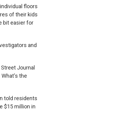
ndividual floors
res of their kids
e bit easier for
nvestigators and
l Street Journal
. What's the
 told residents
e $15 million in