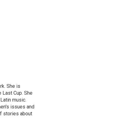
rk. She is
e Last Cup. She
 Latin music.
men's issues and
f stories about