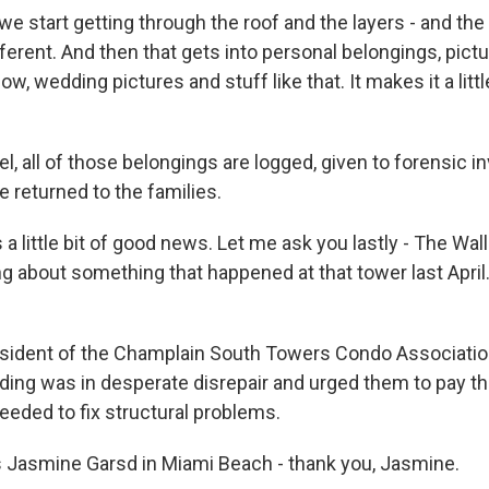
 start getting through the roof and the layers - and the i
different. And then that gets into personal belongings, pictu
ow, wedding pictures and stuff like that. It makes it a littl
, all of those belongings are logged, given to forensic i
be returned to the families.
 a little bit of good news. Let me ask you lastly - The Wal
ng about something that happened at that tower last April
ident of the Champlain South Towers Condo Association
uilding was in desperate disrepair and urged them to pay th
ded to fix structural problems.
 Jasmine Garsd in Miami Beach - thank you, Jasmine.