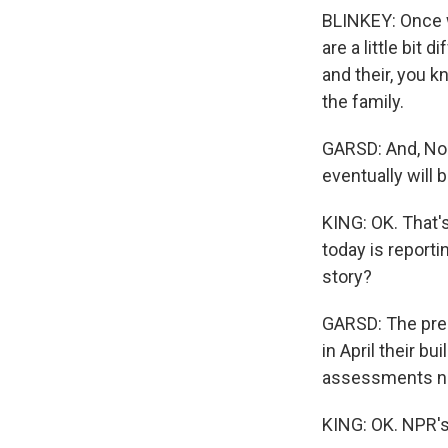
BLINKEY: Once we
are a little bit 
and their, you kn
the family.
GARSD: And, Noel
eventually will 
KING: OK. That's
today is reporti
story?
GARSD: The pres
in April their b
assessments nee
KING: OK. NPR's