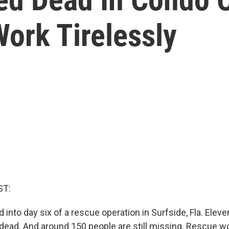
ork Tirelessly
ST:
into day six of a rescue operation in Surfside, Fla. Eleve
ead. And around 150 people are still missing. Rescue w