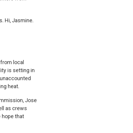
. Hi, Jasmine.
 from local
ty is setting in
, "unaccounted
ing heat.
ommission, Jose
ell as crews
e hope that