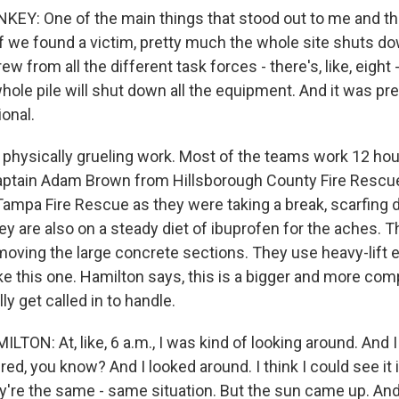
Y: One of the main things that stood out to me and the
- if we found a victim, pretty much the whole site shuts do
rew from all the different task forces - there's, like, eight 
ole pile will shut down all the equipment. And it was pre
onal.
o physically grueling work. Most of the teams work 12 hou
 Captain Adam Brown from Hillsborough County Fire Resc
ampa Fire Rescue as they were taking a break, scarfing 
ey are also on a steady diet of ibuprofen for the aches.
emoving the large concrete sections. They use heavy-lift
ike this one. Hamilton says, this is a bigger and more co
ly get called in to handle.
ON: At, like, 6 a.m., I was kind of looking around. And I
tired, you know? And I looked around. I think I could see it
y're the same - same situation. But the sun came up. An