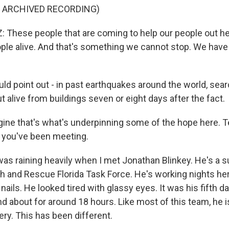
F ARCHIVED RECORDING)
 These people that are coming to help our people out he
ople alive. And that's something we cannot stop. We have
d point out - in past earthquakes around the world, sea
t alive from buildings seven or eight days after the fact.
gine that's what's underpinning some of the hope here. T
 you've been meeting.
was raining heavily when I met Jonathan Blinkey. He's a s
h and Rescue Florida Task Force. He's working nights here
nails. He looked tired with glassy eyes. It was his fifth d
nd about for around 18 hours. Like most of this team, he 
ry. This has been different.