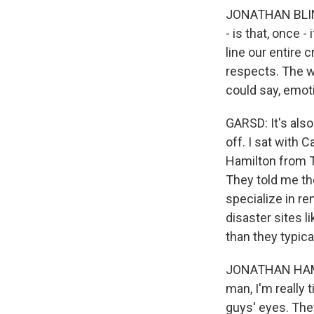
JONATHAN BLINKE
- is that, once 
line our entire c
respects. The wh
could say, emoti
GARSD: It's als
off. I sat with
Hamilton from T
They told me th
specialize in r
disaster sites l
than they typical
JONATHAN HAMILT
man, I'm really 
guys' eyes. The