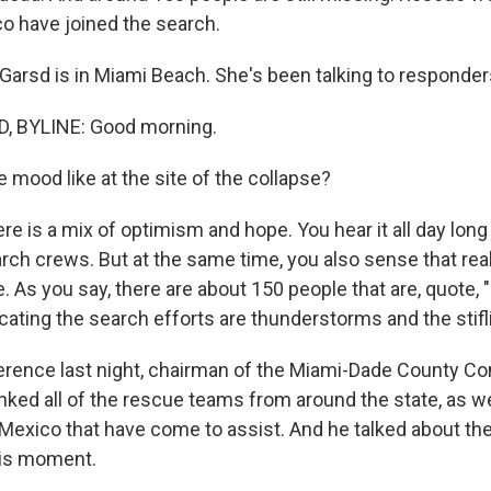
co have joined the search.
arsd is in Miami Beach. She's been talking to responders
 BYLINE: Good morning.
 mood like at the site of the collapse?
re is a mix of optimism and hope. You hear it all day long
arch crews. But at the same time, you also sense that reali
. As you say, there are about 150 people that are, quote
cating the search efforts are thunderstorms and the stifl
erence last night, chairman of the Miami-Dade County C
anked all of the rescue teams from around the state, as w
 Mexico that have come to assist. And he talked about th
his moment.