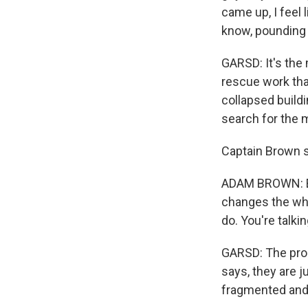
came up, I feel
know, pounding
GARSD: It's the 
rescue work tha
collapsed buildi
search for the 
Captain Brown sa
ADAM BROWN: Eve
changes the whol
do. You're talki
GARSD: The proce
says, they are j
fragmented and 