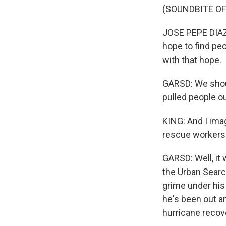
(SOUNDBITE O
JOSE PEPE DIAZ:
hope to find pe
with that hope.
GARSD: We shoul
pulled people ou
KING: And I ima
rescue workers
GARSD: Well, it 
the Urban Searc
grime under his 
he's been out a
hurricane recove