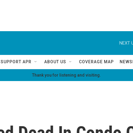
NEXT U
SUPPORT APR
ABOUT US
COVERAGE MAP
NEWS
Thank you for listening and visiting.
ed Dead In Condo 