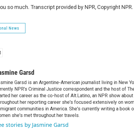
u so much. Transcript provided by NPR, Copyright NPR.
onal News
asmine Garsd
smine Garsd is an Argentine-American journalist living in New Yo
rrently NPR's Criminal Justice correspondent and the host of Th
arted her career as the co-host of Alt.Latino, an NPR show about
roughout her reporting career she's focused extensively on wo
migrant communities in America. She's currently writing a book o
men she's met throughout her travels.
ee stories by Jasmine Garsd