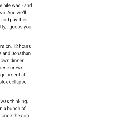
 pile was - and
wn. And we'll
- and pay their
tty, I guess you
rs on, 12 hours
ue and Jonathan
down dinner.
 These crews
 equipment at
mplex collapse
 was thinking,
 in a bunch of
d once the sun