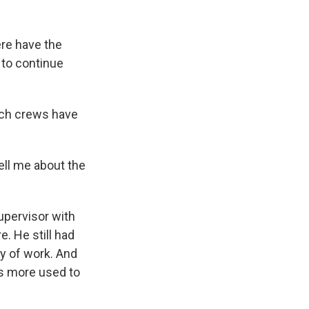
re have the
 to continue
rch crews have
ell me about the
upervisor with
. He still had
ay of work. And
is more used to