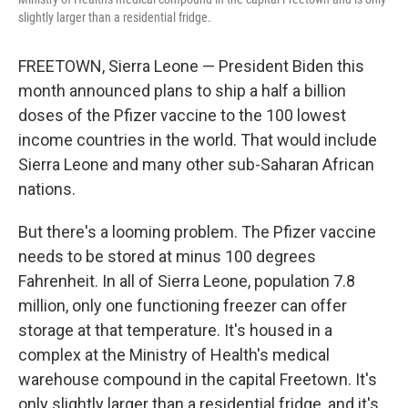
slightly larger than a residential fridge.
FREETOWN, Sierra Leone — President Biden this
month announced plans to ship a half a billion
doses of the Pfizer vaccine to the 100 lowest
income countries in the world. That would include
Sierra Leone and many other sub-Saharan African
nations.
But there's a looming problem. The Pfizer vaccine
needs to be stored at minus 100 degrees
Fahrenheit. In all of Sierra Leone, population 7.8
million, only one functioning freezer can offer
storage at that temperature. It's housed in a
complex at the Ministry of Health's medical
warehouse compound in the capital Freetown. It's
only slightly larger than a residential fridge, and it's