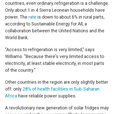
countries, even ordinary refrigeration is a challenge.
Only about 1 in 4 Sierra Leonean households have
power. The
rate
is down to about 6% in rural parts,
according to Sustainable Energy for All, a
collaboration between the United Nations and the
World Bank.
"Access to refrigeration is very limited," says
Williams. "Because there's very limited access to
electricity, at least stable electricity, in most parts
of the country."
Other countries in the region are only slightly better
off: only
28% of health facilities in Sub-Saharan
Africa
have reliable power supplies.
A revolutionary new generation of solar fridges may