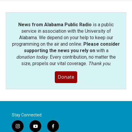
News from Alabama Public Radio
is a public
service in association with the University of
Alabama. We depend on your help to keep our
programming on the air and online.
Please consider
supporting the news you rely on
with a
donation today
. Every contribution, no matter the
size, propels our vital coverage.
Thank you
.
Donate
Stay Connected
i
y
f