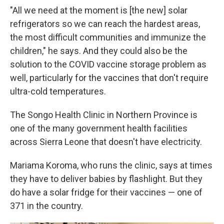
"All we need at the moment is [the new] solar
refrigerators so we can reach the hardest areas,
the most difficult communities and immunize the
children," he says. And they could also be the
solution to the COVID vaccine storage problem as
well, particularly for the vaccines that don't require
ultra-cold temperatures.
The Songo Health Clinic in Northern Province is
one of the many government health facilities
across Sierra Leone that doesn't have electricity.
Mariama Koroma, who runs the clinic, says at times
they have to deliver babies by flashlight. But they
do have a solar fridge for their vaccines — one of
371 in the country.