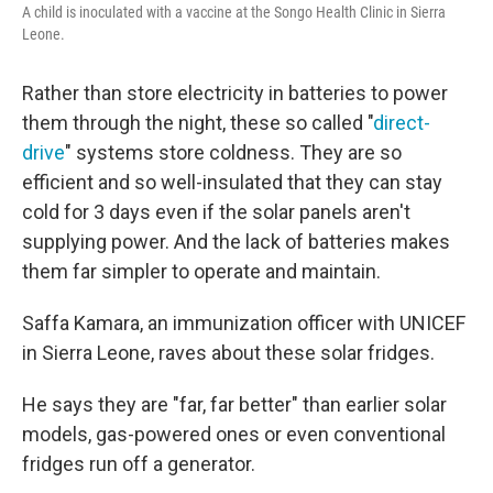
A child is inoculated with a vaccine at the Songo Health Clinic in Sierra
Leone.
Rather than store electricity in batteries to power
them through the night, these so called "
direct-
drive
" systems store coldness. They are so
efficient and so well-insulated that they can stay
cold for 3 days even if the solar panels aren't
supplying power. And the lack of batteries makes
them far simpler to operate and maintain.
Saffa Kamara, an immunization officer with UNICEF
in Sierra Leone, raves about these solar fridges.
He says they are "far, far better" than earlier solar
models, gas-powered ones or even conventional
fridges run off a generator.