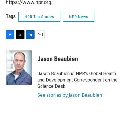
https://www.npr.org.
Tags
NPR Top Stories
NPR News
F
T
L
E
a
w
i
m
c
i
n
a
e
t
k
i
Jason Beaubien
b
t
e
l
o
e
d
o
r
I
Jason Beaubien is NPR's Global Health
k
n
and Development Correspondent on the
Science Desk.
See stories by Jason Beaubien