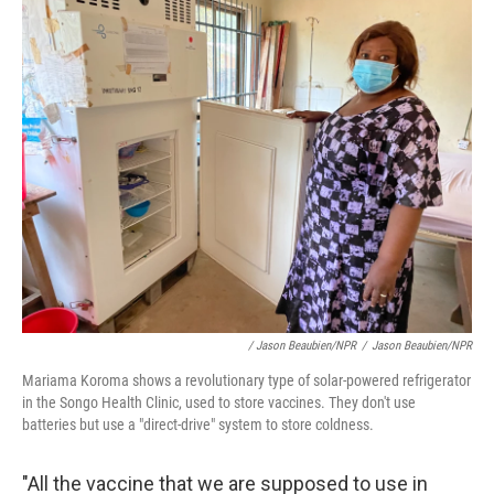
/ Jason Beaubien/NPR
/
Jason Beaubien/NPR
Mariama Koroma shows a revolutionary type of solar-powered refrigerator
in the Songo Health Clinic, used to store vaccines. They don't use
batteries but use a "direct-drive" system to store coldness.
"All the vaccine that we are supposed to use in