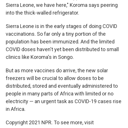
Sierra Leone, we have here," Koroma says peering
into the thick-walled refrigerator.
Sierra Leone is in the early stages of doing COVID
vaccinations. So far only a tiny portion of the
population has been immunized. And the limited
COVID doses haven't yet been distributed to small
clinics like Koroma's in Songo.
But as more vaccines do arrive, the new solar
freezers will be crucial to allow doses to be
distributed, stored and eventually administered to
people in many parts of Africa with limited or no
electricity — an urgent task as COVID-19 cases rise
in Africa.
Copyright 2021 NPR. To see more, visit