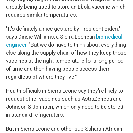
already being used to store an Ebola vaccine which
requires similar temperatures.
"It's definitely a nice gesture by President Biden,"
says Dinsie Williams, a Sierra Leonean
biomedical
engineer
. "But we do have to think about everything
else along the supply chain of how they keep those
vaccines at the right temperature for a long period
of time and then having people access them
regardless of where they live."
Health officials in Sierra Leone say they're likely to
request other vaccines such as AstraZeneca and
Johnson & Johnson, which only need to be stored
in standard refrigerators.
But in Sierra Leone and other sub-Saharan African