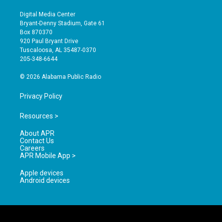
n
o
a
s
u
c
Digital Media Center
t
t
e
Bryant-Denny Stadium, Gate 61
a
u
b
Box 870370
g
b
o
920 Paul Bryant Drive
r
e
o
Tuscaloosa, AL 35487-0370
a
k
205-348-6644
m
© 2026 Alabama Public Radio
Privacy Policy
Resources >
About APR
Contact Us
Careers
APR Mobile App >
Apple devices
Android devices