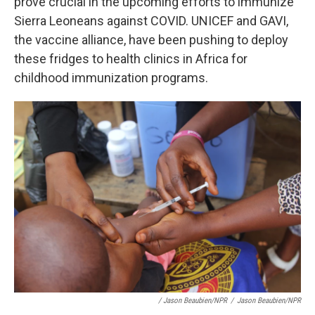
prove crucial in the upcoming efforts to immunize
Sierra Leoneans against COVID. UNICEF and GAVI,
the vaccine alliance, have been pushing to deploy
these fridges to health clinics in Africa for
childhood immunization programs.
/ Jason Beaubien/NPR
/
Jason Beaubien/NPR