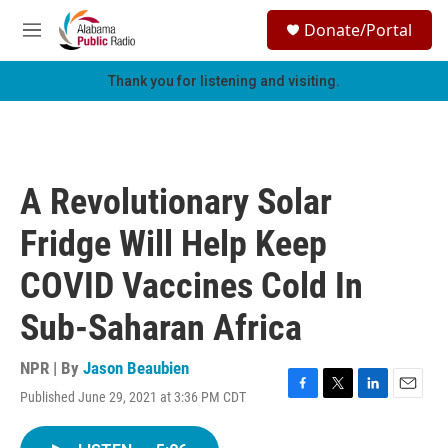
Skip to main content
S
Donate/Portal
e
M
a
e
r
n
Thank you for listening and visiting.
c
u
h
u
e
r
A Revolutionary Solar
y
Fridge Will Help Keep
COVID Vaccines Cold In
Sub-Saharan Africa
NPR | By
Jason Beaubien
Published June 29, 2021 at 3:36 PM CDT
F
T
L
E
a
w
i
m
c
i
n
a