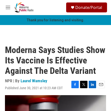
Skip to main content
S
Donate/Portal
e
M
a
e
r
n
Thank you for listening and visiting.
c
u
h
u
e
r
Moderna Says Studies Show
y
Its Vaccine Is Effective
Against The Delta Variant
NPR | By
Laurel Wamsley
Published June 30, 2021 at 10:23 AM CDT
F
T
L
E
a
w
i
m
c
i
n
a
e
t
k
i
b
t
e
l