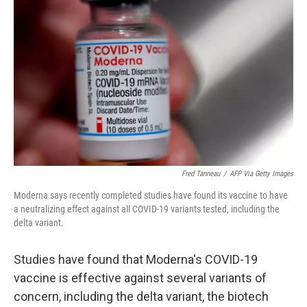
o
e
d
o
r
I
k
n
Fred Tanneau
/
AFP Via Getty Images
Moderna says recently completed studies have found its vaccine to have
a neutralizing effect against all COVID-19 variants tested, including the
delta variant.
Studies have found that Moderna's COVID-19
vaccine is effective against several variants of
concern, including the delta variant, the biotech