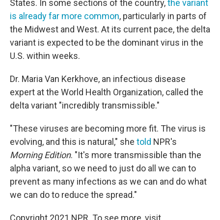
States. In some sections of the country,
the variant
is already far more common
, particularly in parts of
the Midwest and West. At its current
pace, the delta
variant is expected to be the dominant virus in the
U.S. within weeks.
Dr. Maria Van Kerkhove, an infectious disease
expert at the World Health Organization, called the
delta variant "incredibly transmissible."
"These viruses are becoming more fit. The virus is
evolving, and this is natural," she
told
NPR's
Morning Edition
. "It's more transmissible than the
alpha variant, so we need to just do all we can to
prevent as many infections as we can and do what
we can do to reduce the spread."
Copyright 2021 NPR. To see more, visit