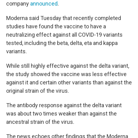
company
announced
.
Moderna said Tuesday that recently completed
studies have found the vaccine to have a
neutralizing effect against all COVID-19 variants
tested, including the beta, delta, eta and kappa
variants.
While still highly effective against the delta variant,
the study showed the vaccine was less effective
against it and certain other variants than against the
original strain of the virus.
The antibody response against the delta variant
was about two times weaker than against the
ancestral strain of the virus.
The news echoes other findings that the Moderna