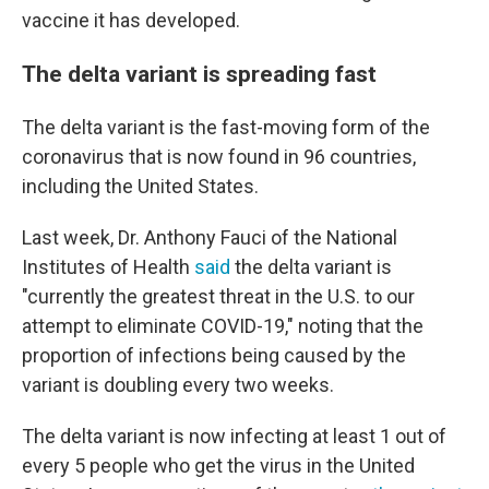
vaccine it has developed.
The delta variant is spreading fast
The delta variant is the fast-moving form of the
coronavirus that is now found in 96 countries,
including the United States.
Last week, Dr. Anthony Fauci of the National
Institutes of Health
said
the delta variant is
"currently the greatest threat in the U.S. to our
attempt to eliminate COVID-19," noting that the
proportion of infections being caused by the
variant is doubling every two weeks.
The delta variant is now infecting at least 1 out of
every 5 people who get the virus in the United