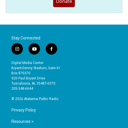
Donate
Stay Connected
i
y
f
n
o
a
s
u
c
Digital Media Center
t
t
e
Bryant-Denny Stadium, Gate 61
a
u
b
Box 870370
g
b
o
920 Paul Bryant Drive
r
e
o
Tuscaloosa, AL 35487-0370
a
k
205-348-6644
m
© 2026 Alabama Public Radio
Privacy Policy
Resources >