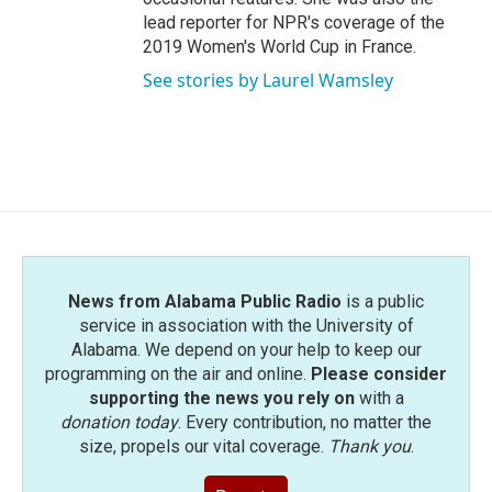
lead reporter for NPR's coverage of the
2019 Women's World Cup in France.
See stories by Laurel Wamsley
News from Alabama Public Radio
is a public
service in association with the University of
Alabama. We depend on your help to keep our
programming on the air and online.
Please consider
supporting the news you rely on
with a
donation today
. Every contribution, no matter the
size, propels our vital coverage.
Thank you
.