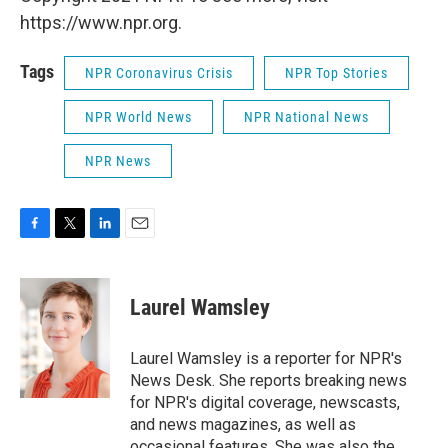
https://www.npr.org.
Tags
NPR Coronavirus Crisis
NPR Top Stories
NPR World News
NPR National News
NPR News
F
T
L
E
a
w
i
m
c
i
n
a
e
t
k
i
Laurel Wamsley
b
t
e
l
o
e
d
o
r
I
Laurel Wamsley is a reporter for NPR's
k
n
News Desk. She reports breaking news
for NPR's digital coverage, newscasts,
and news magazines, as well as
occasional features. She was also the