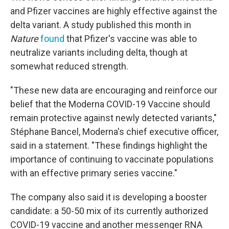
and Pfizer vaccines are highly effective against the
delta variant. A study published this month in
Nature
found
that Pfizer's vaccine was able to
neutralize variants including delta, though at
somewhat reduced strength.
"These new data are encouraging and reinforce our
belief that the Moderna COVID-19 Vaccine should
remain protective against newly detected variants,"
Stéphane Bancel, Moderna's chief executive officer,
said in a statement. "These findings highlight the
importance of continuing to vaccinate populations
with an effective primary series vaccine."
The company also said it is developing a booster
candidate: a 50-50 mix of its currently authorized
COVID-19 vaccine and another messenger RNA