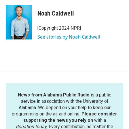
Noah Caldwell
[Copyright 2024 NPR]
See stories by Noah Caldwell
News from Alabama Public Radio
is a public
service in association with the University of
Alabama. We depend on your help to keep our
programming on the air and online.
Please consider
supporting the news you rely on
with a
donation today
. Every contribution, no matter the