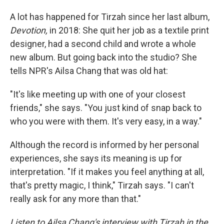
A lot has happened for Tirzah since her last album,
Devotion,
in 2018: She quit her job as a textile print
designer, had a second child and wrote a whole
new album. But going back into the studio? She
tells NPR's Ailsa Chang that was old hat:
"It's like meeting up with one of your closest
friends," she says. "You just kind of snap back to
who you were with them. It's very easy, in a way."
Although the record is informed by her personal
experiences, she says its meaning is up for
interpretation. "If it makes you feel anything at all,
that's pretty magic, I think," Tirzah says. "I can't
really ask for any more than that."
Listen to Ailsa Chang's interview with Tirzah in the