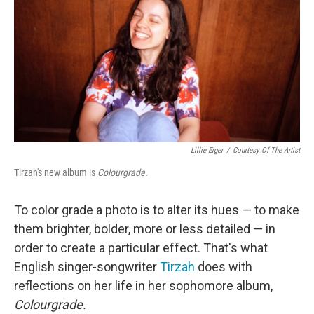
Lillie Eiger
/
Courtesy Of The Artist
Tirzah's new album is
Colourgrade.
To color grade a photo is to alter its hues — to make
them brighter, bolder, more or less detailed — in
order to create a particular effect. That's what
English singer-songwriter
Tirzah
does with
reflections on her life in her sophomore album,
Colourgrade.