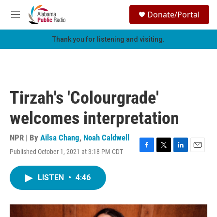
Skip to main content
S
Donate/Portal
e
M
a
e
r
n
Thank you for listening and visiting.
c
u
h
u
e
r
Tirzah's 'Colourgrade'
y
welcomes interpretation
NPR | By
Ailsa Chang
,
Noah Caldwell
Published October 1, 2021 at 3:18 PM CDT
F
T
L
E
a
w
i
m
c
i
n
a
LISTEN
•
4:46
e
t
k
i
b
t
e
l
o
e
d
o
r
I
k
n