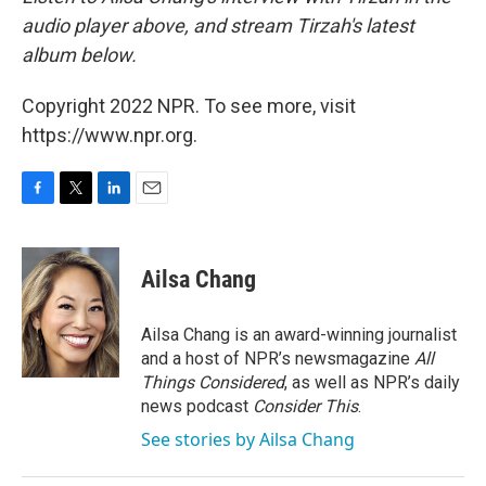
audio player above, and stream Tirzah's latest
album below.
Copyright 2022 NPR. To see more, visit
https://www.npr.org.
F
T
L
E
a
w
i
m
c
i
n
a
e
t
k
i
Ailsa Chang
b
t
e
l
o
e
d
o
r
I
Ailsa Chang is an award-winning journalist
k
n
and a host of NPR’s newsmagazine
All
Things Considered
, as well as NPR’s daily
news podcast
Consider This
.
See stories by Ailsa Chang