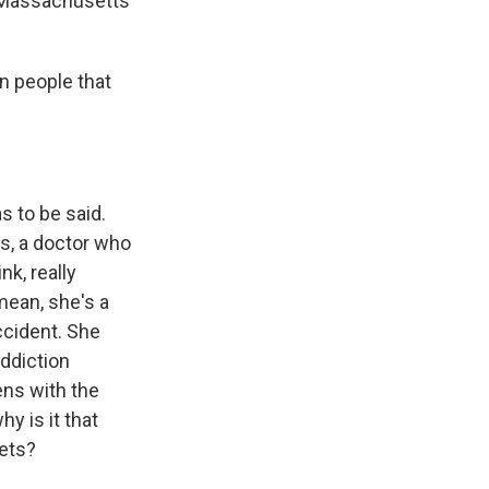
d Massachusetts
n people that
s to be said.
rs, a doctor who
nk, really
mean, she's a
ccident. She
addiction
ens with the
y is it that
gets?