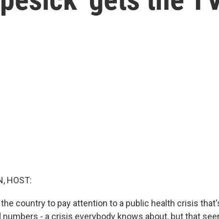
, HOST:
he country to pay attention to a public health crisis that'
d numbers - a crisis everybody knows about, but that se