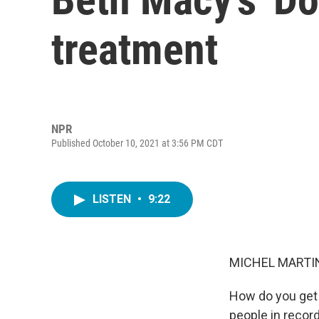
treatment
NPR
Published October 10, 2021 at 3:56 PM CDT
LISTEN
•
9:22
MICHEL MARTIN
How do you get t
people in recor