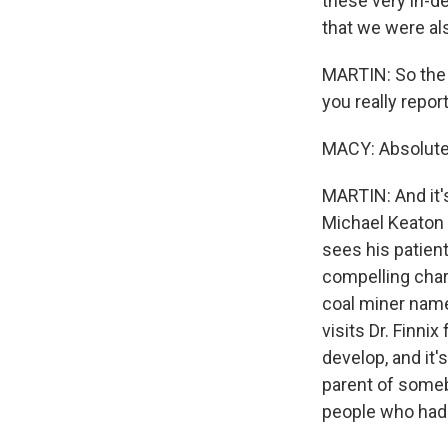
these very in-d
that we were als
MARTIN: So the s
you really repor
MACY: Absolute
MARTIN: And it's
Michael Keaton 
sees his patient
compelling char
coal miner name
visits Dr. Finni
develop, and it'
parent of somebo
people who had t