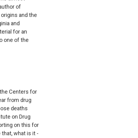
author of
 origins and the
ginia and
erial for an
o one of the
 the Centers for
ear from drug
dose deaths
itute on Drug
ting on this for
hat, what is it -