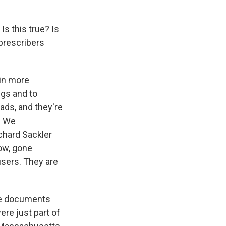
Is this true? Is
 prescribers
ain more
ugs and to
ads, and they're
. We
chard Sackler
now, gone
users. They are
re documents
re just part of