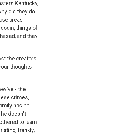
eastern Kentucky,
why did they do
hose areas
codin, things of
chased, and they
nst the creators
your thoughts
ey've - the
hese crimes,
family has no
 he doesn't
othered to learn
iating, frankly,