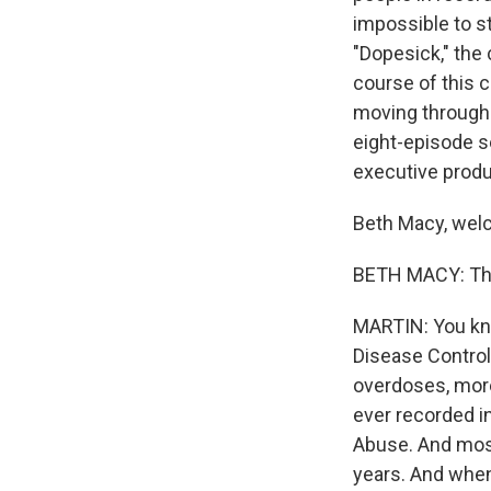
impossible to s
"Dopesick," the 
course of this c
moving through 
eight-episode s
executive produc
Beth Macy, welc
BETH MACY: Tha
MARTIN: You kno
Disease Control
overdoses, more
ever recorded in
Abuse. And most
years. And when 