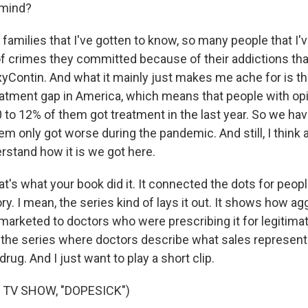
 mind?
amilies that I've gotten to know, so many people that I'
 of crimes they committed because of their addictions th
xyContin. And what it mainly just makes me ache for is th
atment gap in America, which means that people with op
10 to 12% of them got treatment in the last year. So we h
em only got worse during the pandemic. And still, I think a
erstand how it is we got here.
's what your book did it. It connected the dots for peop
ry. I mean, the series kind of lays it out. It shows how ag
arketed to doctors who were prescribing it for legitimat
n the series where doctors describe what sales represent
rug. And I just want to play a short clip.
 TV SHOW, "DOPESICK")