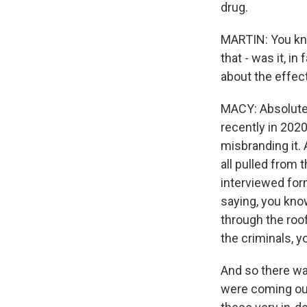
drug.
MARTIN: You know
that - was it, i
about the effec
MACY: Absolutely
recently in 2020
misbranding it. 
all pulled from
interviewed for
saying, you know
through the roo
the criminals, y
And so there w
were coming out