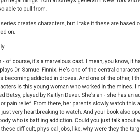
epth legal filings from attorneys general in New York an
o able to pull from.
eries creates characters, but I take it these are based o
ted on.
ly.
 - of course, it's a marvelous cast. I mean, you know, it ha
plays Dr. Samuel Finnix. He's one of the central characte
s becoming addicted in droves. And one of the other, I thi
acters is this young woman who worked in the mines. I 
d Betsy, played by Kaitlyn Dever. She's an - she has an a
x for pain relief. From there, her parents slowly watch this 
s just very heartbreaking to watch. And your book also op
dy who is battling addiction. Could you just talk about wh
hese difficult, physical jobs, like, why were they the tar