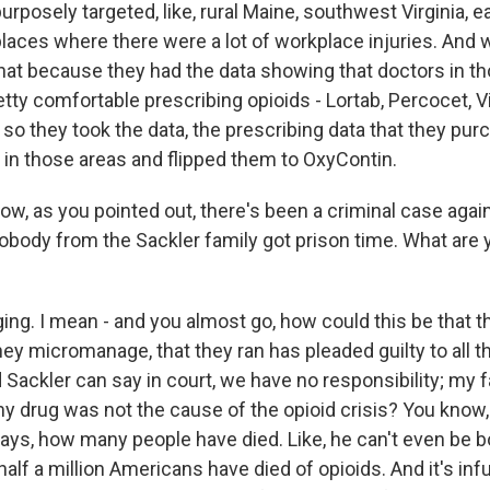
posely targeted, like, rural Maine, southwest Virginia, 
places where there were a lot of workplace injuries. And 
that because they had the data showing that doctors in t
tty comfortable prescribing opioids - Lortab, Percocet, Vi
 so they took the data, the prescribing data that they pur
 in those areas and flipped them to OxyContin.
w, as you pointed out, there's been a criminal case agai
obody from the Sackler family got prison time. What are 
ing. I mean - and you almost go, how could this be that th
ey micromanage, that they ran has pleaded guilty to all t
rd Sackler can say in court, we have no responsibility; my 
my drug was not the cause of the opioid crisis? You know,
ays, how many people have died. Like, he can't even be b
half a million Americans have died of opioids. And it's infur