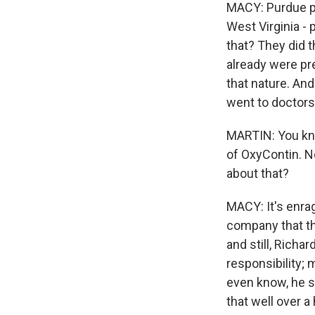
MACY: Purdue pur
West Virginia - 
that? They did 
already were pre
that nature. And
went to doctors
MARTIN: You kno
of OxyContin. N
about that?
MACY: It's enrag
company that th
and still, Richa
responsibility; 
even know, he s
that well over a 