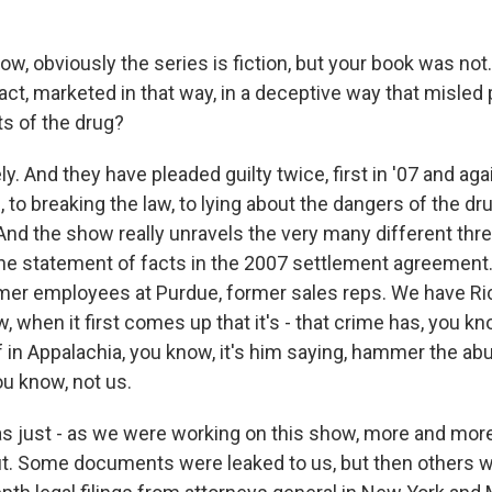
, obviously the series is fiction, but your book was not. 
n fact, marketed in that way, in a deceptive way that misled
ts of the drug?
. And they have pleaded guilty twice, first in '07 and ag
, to breaking the law, to lying about the dangers of the dr
And the show really unravels the very many different thre
 the statement of facts in the 2007 settlement agreement
mer employees at Purdue, former sales reps. We have Ri
, when it first comes up that it's - that crime has, you k
f in Appalachia, you know, it's him saying, hammer the ab
ou know, not us.
as just - as we were working on this show, more and mo
. Some documents were leaked to us, but then others we