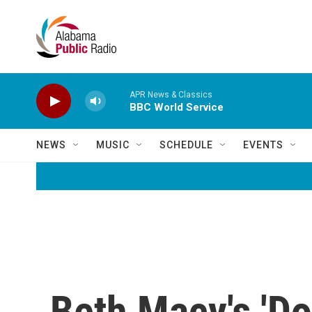
Skip to main content
APR News & Classics
BBC World Service
NEWS
MUSIC
SCHEDULE
EVENTS
Beth Macy's 'Do