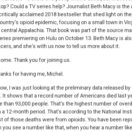
top? Could a TV series help? Journalist Beth Macy is the 
critically acclaimed 2018 bestseller that shed light on the
ountry's opioid epidemic, focusing on a small town in Vir
central Appalachia. That book was part of the source mat
eries premiering on Hulu on October 13. Beth Macy is als
ers, and she's with us now to tell us more about it.
ome. Thank you for joining us.
nks for having me, Michel.
w, I was just looking at the preliminary data released by
. It shows that a record number of Americans died last y
 than 93,000 people. That's the highest number of over
 a 12-month period. That's according to the National Inst
 of those deaths were from opioids. You have been repor
you see a number like that, when you hear a number like t