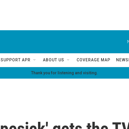
SUPPORT APR
ABOUT US
COVERAGE MAP
NEWS
Thank you for listening and visiting.
pesick' gets the T