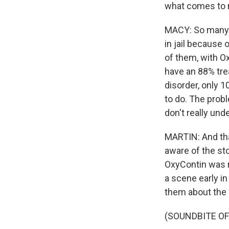
what comes to
MACY: So many f
in jail because
of them, with O
have an 88% tre
disorder, only 
to do. The probl
don't really und
MARTIN: And that
aware of the sto
OxyContin was m
a scene early i
them about the d
(SOUNDBITE OF