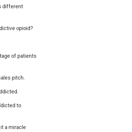
 different
ictive opioid?
tage of patients
ales pitch.
ddicted.
dicted to
t a miracle