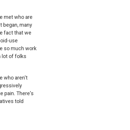
ve met who are
at began, many
e fact that we
ioid-use
ave so much work
 lot of folks
le who aren't
gressively
e pain. There's
atives told