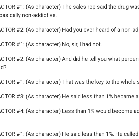
TOR #1: (As character) The sales rep said the drug was
basically non-addictive.
TOR #2: (As character) Had you ever heard of a non-add
TOR #1: (As character) No, sir, I had not.
TOR #2: (As character) And did he tell you what percen
ed?
TOR #1: (As character) That was the key to the whole s
CTOR #3: (As character) He said less than 1% became a
CTOR #4: (As character) Less than 1% would become ad
TOR #1: (As character) He said less than 1%. He called i