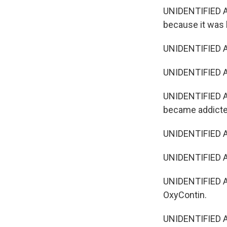
UNIDENTIFIED AC
because it was 
UNIDENTIFIED AC
UNIDENTIFIED AC
UNIDENTIFIED AC
became addict
UNIDENTIFIED AC
UNIDENTIFIED A
UNIDENTIFIED A
OxyContin.
UNIDENTIFIED AC