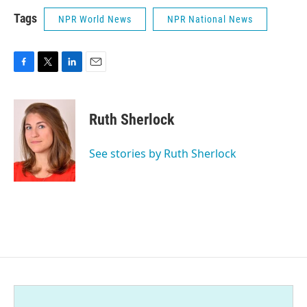
Tags
NPR World News
NPR National News
F
T
L
E
a
w
i
m
c
i
n
a
e
t
k
i
Ruth Sherlock
b
t
e
l
o
e
d
o
r
I
See stories by Ruth Sherlock
k
n