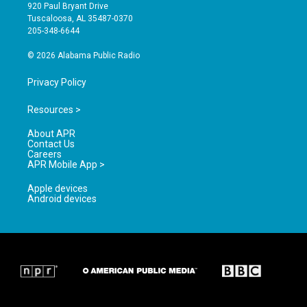
g
b
o
920 Paul Bryant Drive
r
e
o
Tuscaloosa, AL 35487-0370
a
k
205-348-6644
m
© 2026 Alabama Public Radio
Privacy Policy
Resources >
About APR
Contact Us
Careers
APR Mobile App >
Apple devices
Android devices