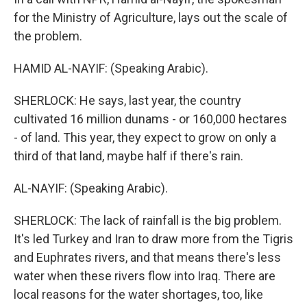
for the Ministry of Agriculture, lays out the scale of
the problem.
HAMID AL-NAYIF: (Speaking Arabic).
SHERLOCK: He says, last year, the country
cultivated 16 million dunams - or 160,000 hectares
- of land. This year, they expect to grow on only a
third of that land, maybe half if there's rain.
AL-NAYIF: (Speaking Arabic).
SHERLOCK: The lack of rainfall is the big problem.
It's led Turkey and Iran to draw more from the Tigris
and Euphrates rivers, and that means there's less
water when these rivers flow into Iraq. There are
local reasons for the water shortages, too, like