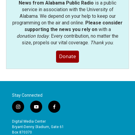
News from Alabama Public Radio
is a public
service in association with the University of
Alabama. We depend on your help to keep our
programming on the air and online.
Please consider
supporting the news you rely on
with a
donation today
. Every contribution, no matter the
size, propels our vital coverage.
Thank you
.
Donate
Stay Connected
i
y
f
n
o
a
s
u
c
Digital Media Center
t
t
e
Bryant-Denny Stadium, Gate 61
a
u
b
Box 870370