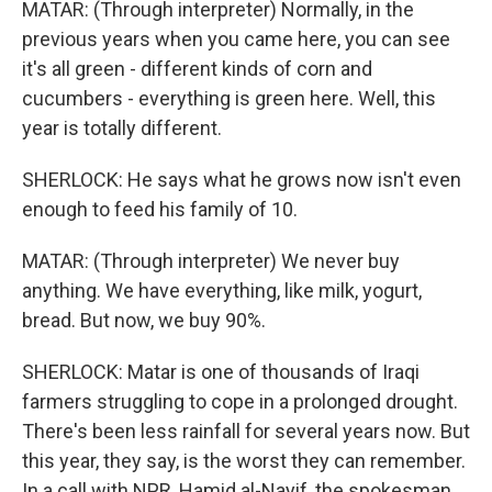
MATAR: (Through interpreter) Normally, in the
previous years when you came here, you can see
it's all green - different kinds of corn and
cucumbers - everything is green here. Well, this
year is totally different.
SHERLOCK: He says what he grows now isn't even
enough to feed his family of 10.
MATAR: (Through interpreter) We never buy
anything. We have everything, like milk, yogurt,
bread. But now, we buy 90%.
SHERLOCK: Matar is one of thousands of Iraqi
farmers struggling to cope in a prolonged drought.
There's been less rainfall for several years now. But
this year, they say, is the worst they can remember.
In a call with NPR, Hamid al-Nayif, the spokesman