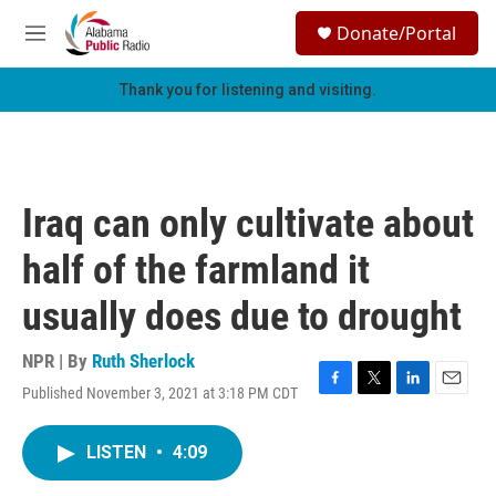
Skip to main content
S
Donate/Portal
e
M
a
e
r
n
Thank you for listening and visiting.
c
u
h
u
e
r
Iraq can only cultivate about
y
half of the farmland it
usually does due to drought
NPR | By
Ruth Sherlock
Published November 3, 2021 at 3:18 PM CDT
F
T
L
E
a
w
i
m
c
i
n
a
LISTEN
•
4:09
e
t
k
i
b
t
e
l