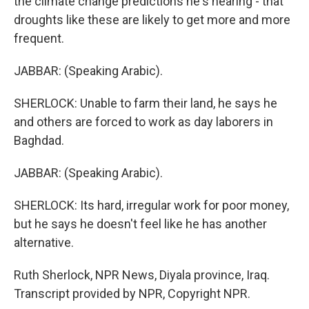
the climate change predictions he's hearing - that
droughts like these are likely to get more and more
frequent.
JABBAR: (Speaking Arabic).
SHERLOCK: Unable to farm their land, he says he
and others are forced to work as day laborers in
Baghdad.
JABBAR: (Speaking Arabic).
SHERLOCK: Its hard, irregular work for poor money,
but he says he doesn't feel like he has another
alternative.
Ruth Sherlock, NPR News, Diyala province, Iraq.
Transcript provided by NPR, Copyright NPR.