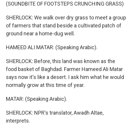
(SOUNDBITE OF FOOTSTEPS CRUNCHING GRASS)
SHERLOCK: We walk over dry grass to meet a group
of farmers that stand beside a cultivated patch of
ground near a home-dug well.
HAMEED ALI MATAR: (Speaking Arabic).
SHERLOCK: Before, this land was known as the
food basket of Baghdad. Farmer Hameed Ali Matar
says now it's like a desert. I ask him what he would
normally grow at this time of year.
MATAR: (Speaking Arabic).
SHERLOCK: NPR's translator, Awadh Altae,
interprets.