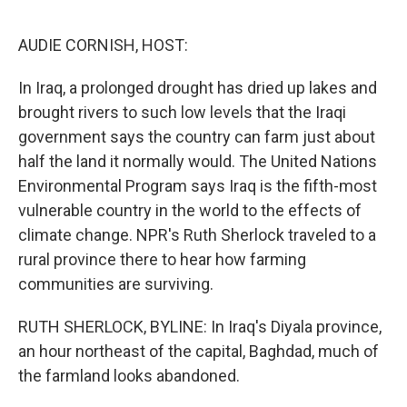
o
e
d
o
r
I
k
n
AUDIE CORNISH, HOST:
In Iraq, a prolonged drought has dried up lakes and
brought rivers to such low levels that the Iraqi
government says the country can farm just about
half the land it normally would. The United Nations
Environmental Program says Iraq is the fifth-most
vulnerable country in the world to the effects of
climate change. NPR's Ruth Sherlock traveled to a
rural province there to hear how farming
communities are surviving.
RUTH SHERLOCK, BYLINE: In Iraq's Diyala province,
an hour northeast of the capital, Baghdad, much of
the farmland looks abandoned.