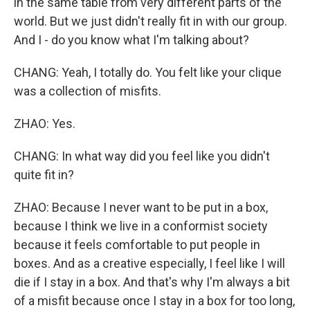
in the same table from very different parts of the
world. But we just didn't really fit in with our group.
And I - do you know what I'm talking about?
CHANG: Yeah, I totally do. You felt like your clique
was a collection of misfits.
ZHAO: Yes.
CHANG: In what way did you feel like you didn't
quite fit in?
ZHAO: Because I never want to be put in a box,
because I think we live in a conformist society
because it feels comfortable to put people in
boxes. And as a creative especially, I feel like I will
die if I stay in a box. And that's why I'm always a bit
of a misfit because once I stay in a box for too long,