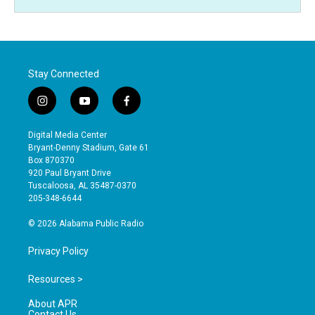
Stay Connected
i
y
f
n
o
a
s
u
c
Digital Media Center
t
t
e
Bryant-Denny Stadium, Gate 61
a
u
b
Box 870370
g
b
o
920 Paul Bryant Drive
r
e
o
Tuscaloosa, AL 35487-0370
a
k
205-348-6644
m
© 2026 Alabama Public Radio
Privacy Policy
Resources >
About APR
Contact Us