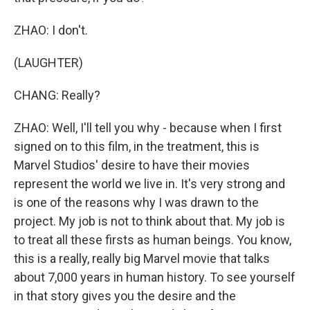
ZHAO: I don't.
(LAUGHTER)
CHANG: Really?
ZHAO: Well, I'll tell you why - because when I first
signed on to this film, in the treatment, this is
Marvel Studios' desire to have their movies
represent the world we live in. It's very strong and
is one of the reasons why I was drawn to the
project. My job is not to think about that. My job is
to treat all these firsts as human beings. You know,
this is a really, really big Marvel movie that talks
about 7,000 years in human history. To see yourself
in that story gives you the desire and the