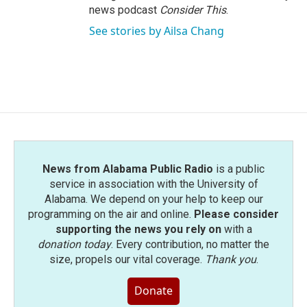
news podcast
Consider This
.
See stories by Ailsa Chang
News from Alabama Public Radio
is a public
service in association with the University of
Alabama. We depend on your help to keep our
programming on the air and online.
Please consider
supporting the news you rely on
with a
donation today
. Every contribution, no matter the
size, propels our vital coverage.
Thank you
.
Donate