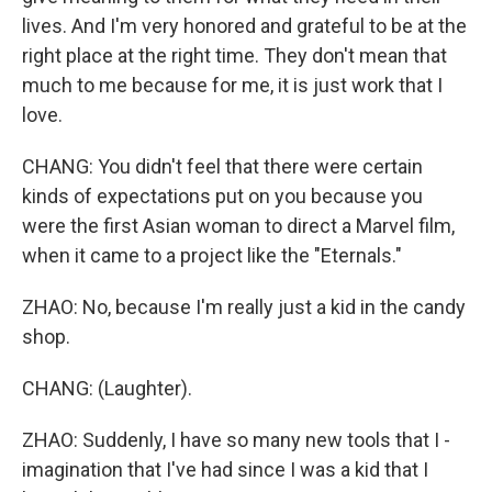
lives. And I'm very honored and grateful to be at the
right place at the right time. They don't mean that
much to me because for me, it is just work that I
love.
CHANG: You didn't feel that there were certain
kinds of expectations put on you because you
were the first Asian woman to direct a Marvel film,
when it came to a project like the "Eternals."
ZHAO: No, because I'm really just a kid in the candy
shop.
CHANG: (Laughter).
ZHAO: Suddenly, I have so many new tools that I -
imagination that I've had since I was a kid that I