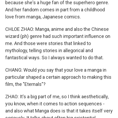
because she's a huge fan of the superhero genre.
And her fandom comes in part from a childhood
love from manga, Japanese comics.
CHLOE ZHAO: Manga, anime and also the Chinese
wizard (ph) genre had such important influence on
me. And those were stories that linked to
mythology, telling stories in allegorical and
fantastical ways. So I always wanted to do that.
CHANG: Would you say that your love a manga in
particular shaped a certain approach to making this
film, the "Eternals"?
ZHAO: It's a big part of me, so I think aesthetically,
you know, when it comes to action sequences -
and also what Manga does is that it takes itself very
seriously. It talks about often big existential