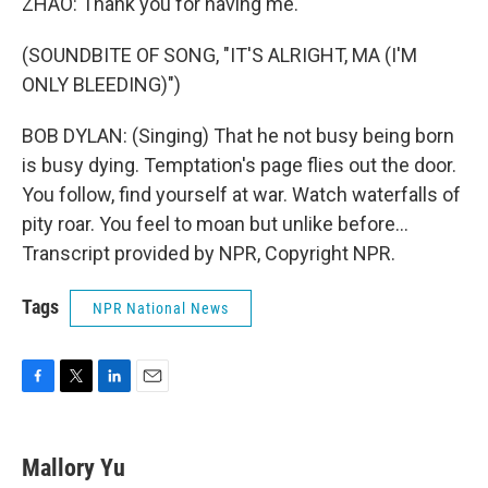
ZHAO: Thank you for having me.
(SOUNDBITE OF SONG, "IT'S ALRIGHT, MA (I'M
ONLY BLEEDING)")
BOB DYLAN: (Singing) That he not busy being born
is busy dying. Temptation's page flies out the door.
You follow, find yourself at war. Watch waterfalls of
pity roar. You feel to moan but unlike before...
Transcript provided by NPR, Copyright NPR.
Tags
NPR National News
F
T
L
E
a
w
i
m
c
i
n
a
e
t
k
i
Mallory Yu
b
t
e
l