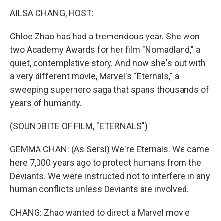
k
n
AILSA CHANG, HOST:
Chloe Zhao has had a tremendous year. She won
two Academy Awards for her film "Nomadland," a
quiet, contemplative story. And now she's out with
a very different movie, Marvel's "Eternals," a
sweeping superhero saga that spans thousands of
years of humanity.
(SOUNDBITE OF FILM, "ETERNALS")
GEMMA CHAN: (As Sersi) We're Eternals. We came
here 7,000 years ago to protect humans from the
Deviants. We were instructed not to interfere in any
human conflicts unless Deviants are involved.
CHANG: Zhao wanted to direct a Marvel movie