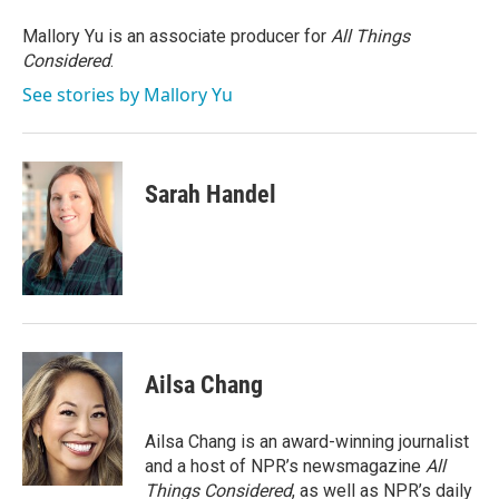
o
e
d
o
r
I
Mallory Yu is an associate producer for
All Things
k
n
Considered
.
See stories by Mallory Yu
Sarah Handel
Ailsa Chang
Ailsa Chang is an award-winning journalist
and a host of NPR’s newsmagazine
All
Things Considered
, as well as NPR’s daily