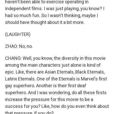
haven't been able to exercise operating in
independent films. I was just playing, you know? I
had so much fun. So I wasn't thinking, maybe I
should have thought about it a bit more.
(LAUGHTER)
ZHAO: No, no.
CHANG: Well, you know, the diversity in this movie
among the main characters just alone is kind of
epic. Like, there are Asian Eternals, Black Eternals,
Latinx Eternals. One of the Eternals is Marvel's first
gay superhero. Another is their first deaf
superhero. And I was wondering, do all these firsts
increase the pressure for this movie to be a
success for you? Like, how do you even think about
that pressure, if you do?