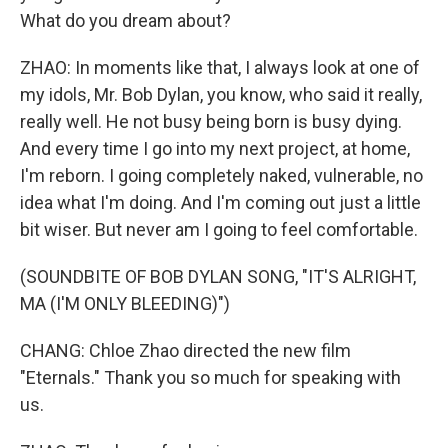
What do you dream about?
ZHAO: In moments like that, I always look at one of
my idols, Mr. Bob Dylan, you know, who said it really,
really well. He not busy being born is busy dying.
And every time I go into my next project, at home,
I'm reborn. I going completely naked, vulnerable, no
idea what I'm doing. And I'm coming out just a little
bit wiser. But never am I going to feel comfortable.
(SOUNDBITE OF BOB DYLAN SONG, "IT'S ALRIGHT,
MA (I'M ONLY BLEEDING)")
CHANG: Chloe Zhao directed the new film
"Eternals." Thank you so much for speaking with
us.