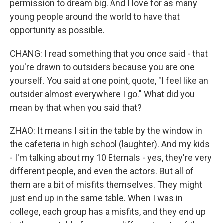
permission to dream big. And I love for as many
young people around the world to have that
opportunity as possible.
CHANG: I read something that you once said - that
you're drawn to outsiders because you are one
yourself. You said at one point, quote, "I feel like an
outsider almost everywhere I go." What did you
mean by that when you said that?
ZHAO: It means I sit in the table by the window in
the cafeteria in high school (laughter). And my kids
- I'm talking about my 10 Eternals - yes, they're very
different people, and even the actors. But all of
them are a bit of misfits themselves. They might
just end up in the same table. When I was in
college, each group has a misfits, and they end up