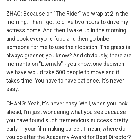
ZHAO: Because on "The Rider" we wrap at 2 in the
morning. Then I got to drive two hours to drive my
actress home. And then I wake up in the morning
and cook everyone food and then go bribe
someone for me to use their location. The grass is
always greener, you know? And obviously, there are
moments on "Eternals" - you know, one decision
we have would take 500 people to move and it
takes time. You have to have patience. It's never
easy.
CHANG: Yeah, it's never easy. Well, when you look
ahead, I'm just wondering what you see because
you have found such tremendous success pretty
early in your filmmaking career. I mean, where do
you go after the Academy Award for Best Director?