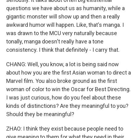
questions we have about us as humanity, while a
gigantic monster will show up and then a really
awkward humor will happen. Like, that's manga. I
was drawn to the MCU very naturally because
tonally, manga doesn't really have a tone
consistency. I think that definitely - I carry that.
CHANG: Well, you know, a lot is being said now
about how you are the first Asian woman to direct a
Marvel film. You also broke ground as the first
woman of color to win the Oscar for Best Directing.
I was just curious, how do you feel about these
kinds of distinctions? Are they meaningful to you?
Should they be meaningful?
ZHAO: I think they exist because people need to
give meaning to them for what they need in their