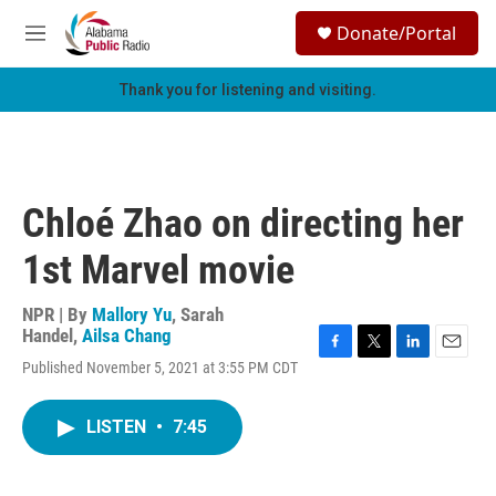
Skip to main content
S
Donate/Portal
e
M
a
e
r
n
Thank you for listening and visiting.
c
u
h
u
e
r
Chloé Zhao on directing her
y
1st Marvel movie
NPR | By
Mallory Yu
,
Sarah
Handel
,
Ailsa Chang
F
T
L
E
Published November 5, 2021 at 3:55 PM CDT
a
w
i
m
c
i
n
a
e
t
k
i
LISTEN
•
7:45
b
t
e
l
o
e
d
o
r
I