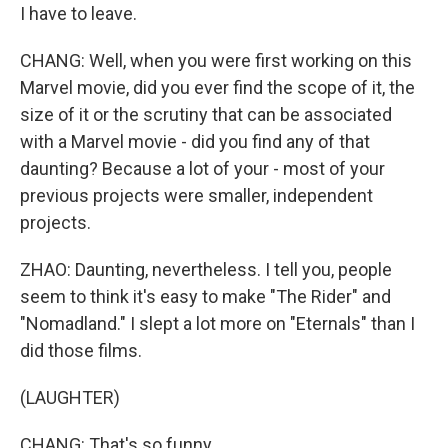
I have to leave.
CHANG: Well, when you were first working on this
Marvel movie, did you ever find the scope of it, the
size of it or the scrutiny that can be associated
with a Marvel movie - did you find any of that
daunting? Because a lot of your - most of your
previous projects were smaller, independent
projects.
ZHAO: Daunting, nevertheless. I tell you, people
seem to think it's easy to make "The Rider" and
"Nomadland." I slept a lot more on "Eternals" than I
did those films.
(LAUGHTER)
CHANG: That's so funny.