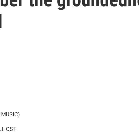
d
 MUSIC)
, HOST: