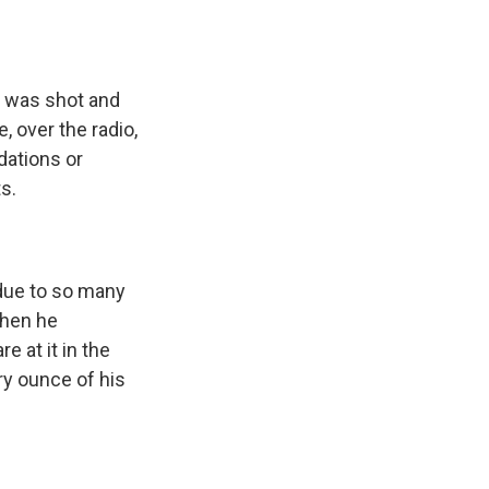
s was shot and
, over the radio,
dations or
s.
 due to so many
when he
e at it in the
ery ounce of his