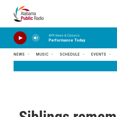
Skip to main content
APR News & Classics
Performance Today
NEWS
MUSIC
SCHEDULE
EVENTS
Siblings remem