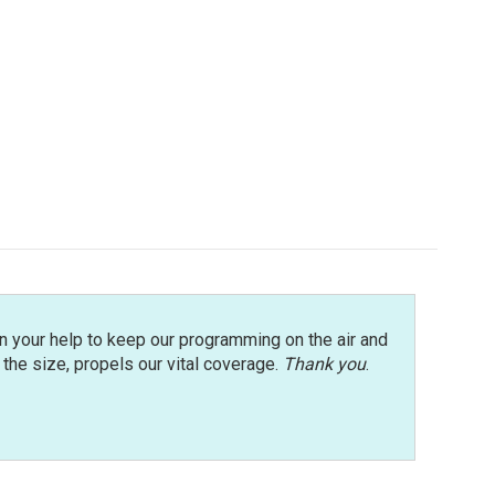
n your help to keep our programming on the air and
r the size, propels our vital coverage.
Thank you
.