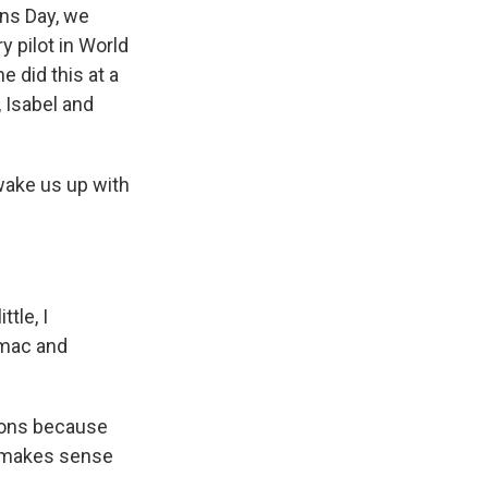
ans Day, we
y pilot in World
 did this at a
 Isabel and
wake us up with
tle, I
rmac and
sions because
f makes sense