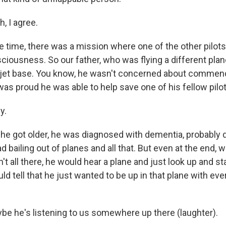
, I agree.
 time, there was a mission where one of the other pilot
iousness. So our father, who was flying a different plane
 jet base. You know, he wasn't concerned about commen
as proud he was able to help save one of his fellow pilot
y.
he got older, he was diagnosed with dementia, probably
d bailing out of planes and all that. But even at the end, 
't all there, he would hear a plane and just look up and star
ld tell that he just wanted to be up in that plane with ev
be he's listening to us somewhere up there (laughter).