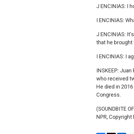
J ENCINIAS: I h
I ENCINIAS: Wh
J ENCINIAS: It'
that he brought
I ENCINIAS: I ag
INSKEEP: Juan P
who received tw
He died in 2016 
Congress.
(SOUNDBITE OF 
NPR, Copyright