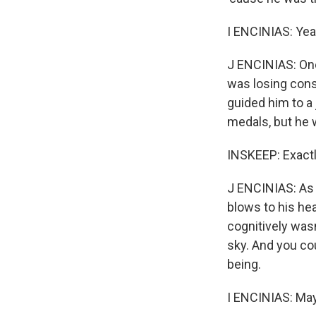
I ENCINIAS: Yeah
J ENCINIAS: One
was losing consc
guided him to a
medals, but he w
INSKEEP: Exactl
J ENCINIAS: As 
blows to his hea
cognitively wasn
sky. And you cou
being.
I ENCINIAS: May