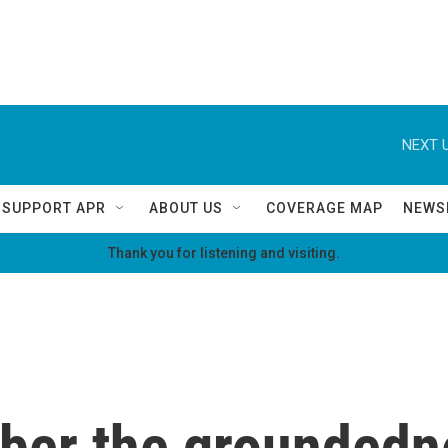
NEXT U
SUPPORT APR
ABOUT US
COVERAGE MAP
NEWS
Thank you for listening and visiting.
ber the groundedne