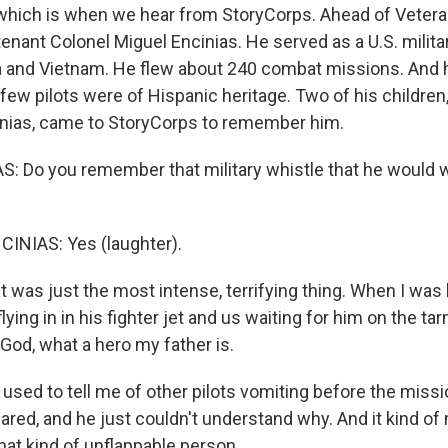
y, which is when we hear from StoryCorps. Ahead of Veter
ant Colonel Miguel Encinias. He served as a U.S. militar
a and Vietnam. He flew about 240 combat missions. And he
ew pilots were of Hispanic heritage. Two of his children,
nias, came to StoryCorps to remember him.
: Do you remember that military whistle that he would 
INIAS: Yes (laughter).
 was just the most intense, terrifying thing. When I was lit
ing in in his fighter jet and us waiting for him on the ta
 God, what a hero my father is.
used to tell me of other pilots vomiting before the mis
ared, and he just couldn't understand why. And it kind o
hat kind of unflappable person.