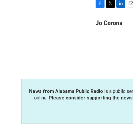
F
T
L
E
a
w
i
m
c
i
n
a
Jo Corona
e
t
k
i
b
t
e
l
o
e
d
o
r
I
k
n
News from Alabama Public Radio
is a public se
online.
Please consider supporting the news 