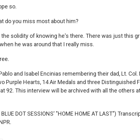
ope so.
at do you miss most about him?
s the solidity of knowing he's there. There was just this
 when he was around that I really miss.
ree.
ablo and Isabel Encinias remembering their dad, Lt. Col. 
o Purple Hearts, 14 Air Medals and three Distinguished F
at 92. This interview will be archived with all the others at
BLUE DOT SESSIONS' "HOME HOME AT LAST") Transcript
 NPR.