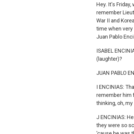
Hey. It's Frida
remember Lieuten
War II and Kore
time when very f
Juan Pablo Enci
ISABEL ENCINIAS
(laughter)?
JUAN PABLO ENC
I ENCINIAS: That
remember him fly
thinking, oh, my
J ENCINIAS: He 
they were so sc
'cause he was t