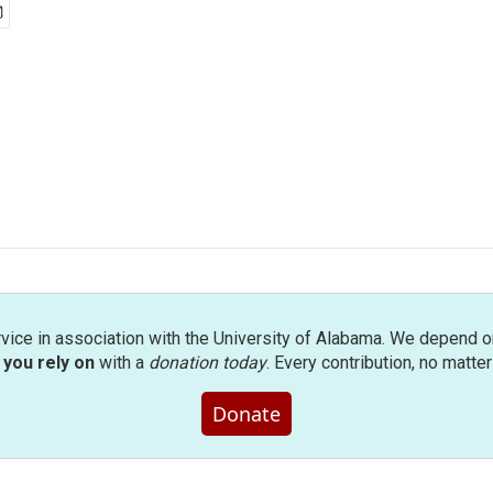
rvice in association with the University of Alabama. We depend o
you rely on
with a
donation today
. Every contribution, no matte
Donate