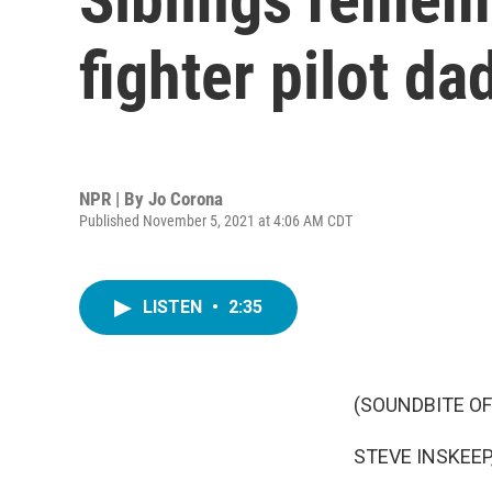
fighter pilot da
NPR | By
Jo Corona
Published November 5, 2021 at 4:06 AM CDT
LISTEN
•
2:35
(SOUNDBITE OF
STEVE INSKEEP