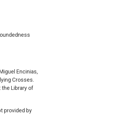
 groundedness
Miguel Encinias,
lying Crosses.
 the Library of
 provided by