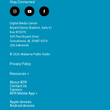
Stay Connected
i
y
f
n
o
a
s
u
c
Digital Media Center
t
t
e
Bryant-Denny Stadium, Gate 61
a
u
b
Box 870370
g
b
o
920 Paul Bryant Drive
r
e
o
Tuscaloosa, AL 35487-0370
a
k
205-348-6644
m
© 2026 Alabama Public Radio
Privacy Policy
Resources >
About APR
Contact Us
Careers
APR Mobile App >
Apple devices
Android devices