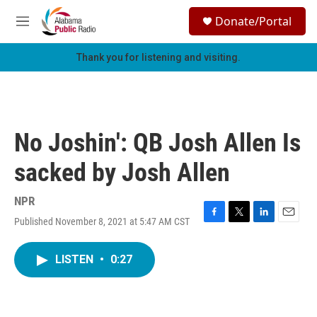
Skip to main content
S
Donate/Portal
e
M
a
e
r
n
Thank you for listening and visiting.
c
u
h
u
e
r
No Joshin': QB Josh Allen Is
y
sacked by Josh Allen
NPR
Published November 8, 2021 at 5:47 AM CST
F
T
L
E
a
w
i
m
c
i
n
a
LISTEN
•
0:27
e
t
k
i
b
t
e
l
o
e
d
o
r
I
k
n