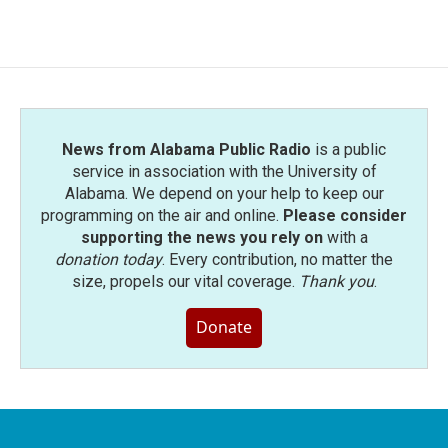
c
i
n
a
e
t
k
i
b
t
e
l
o
e
d
o
r
I
k
n
News from Alabama Public Radio
is a public
service in association with the University of
Alabama. We depend on your help to keep our
programming on the air and online.
Please consider
supporting the news you rely on
with a
donation today
. Every contribution, no matter the
size, propels our vital coverage.
Thank you
.
Donate