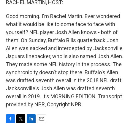
RACHEL MARTIN, HOST:
Good morning. I'm Rachel Martin. Ever wondered
what it would be like to come face to face with
yourself? NFL player Josh Allen knows - both of
them. On Sunday, Buffalo Bills quarterback Josh
Allen was sacked and intercepted by Jacksonville
Jaguars linebacker, who is also named Josh Allen.
They made some NFL history in the process. The
synchronicity doesn't stop there. Buffalo's Allen
was drafted seventh overall in the 2018 NFL draft.
Jacksonville's Josh Allen was drafted seventh
overall in 2019. It's MORNING EDITION. Transcript
provided by NPR, Copyright NPR.
F
T
L
E
a
w
i
m