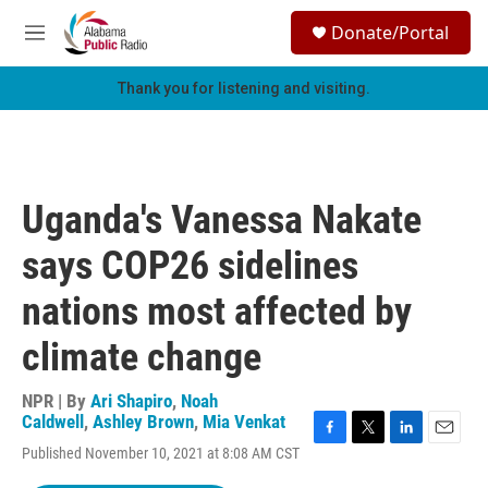
Skip to main content
S
Donate/Portal
e
M
a
e
r
n
Thank you for listening and visiting.
c
u
h
u
e
r
Uganda's Vanessa Nakate
y
says COP26 sidelines
nations most affected by
climate change
NPR | By
Ari Shapiro
,
Noah
Caldwell
,
Ashley Brown
,
Mia Venkat
F
T
L
E
Published November 10, 2021 at 8:08 AM CST
a
w
i
m