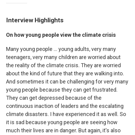
Interview Highlights
On how young people view the climate crisis
Many young people ... young adults, very many
teenagers, very many children are worried about
the reality of the climate crisis. They are worried
about the kind of future that they are walking into.
And sometimes it can be challenging for very many
young people because they can get frustrated.
They can get depressed because of the
continuous inaction of leaders and the escalating
climate disasters. I have experienced it as well. So
it is sad because young people are seeing how
much their lives are in danger. But again, it's also