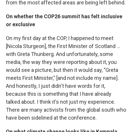
from the most affected areas are being left behind.
On whether the COP26 summit has felt inclusive
or exclusive
On my first day at the COP, I happened to meet
[Nicola Sturgeon], the First Minister of Scotland ...
with Greta Thunberg. And unfortunately, some
media, the way they were reporting about it, you
would see a picture, but then it would say, "Greta
meets First Minister," [and not include my name].
And honestly, I just didn't have words for it,
because this is something that I have already
talked about. I think it's not just my experience.
There are many activists from the global south who
have been sidelined at the conference.
On what climate change looks like in Kampala,