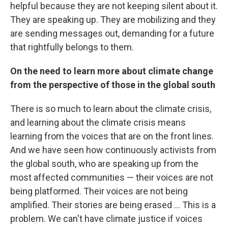
helpful because they are not keeping silent about it.
They are speaking up. They are mobilizing and they
are sending messages out, demanding for a future
that rightfully belongs to them.
On the need to learn more about climate change
from the perspective of those in the global south
There is so much to learn about the climate crisis,
and learning about the climate crisis means
learning from the voices that are on the front lines.
And we have seen how continuously activists from
the global south, who are speaking up from the
most affected communities — their voices are not
being platformed. Their voices are not being
amplified. Their stories are being erased ... This is a
problem. We can't have climate justice if voices