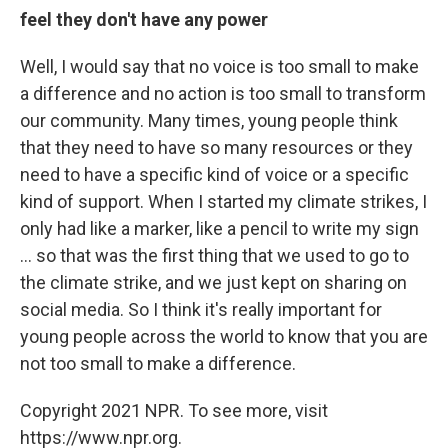
feel they don't have any power
Well, I would say that no voice is too small to make
a difference and no action is too small to transform
our community. Many times, young people think
that they need to have so many resources or they
need to have a specific kind of voice or a specific
kind of support. When I started my climate strikes, I
only had like a marker, like a pencil to write my sign
... so that was the first thing that we used to go to
the climate strike, and we just kept on sharing on
social media. So I think it's really important for
young people across the world to know that you are
not too small to make a difference.
Copyright 2021 NPR. To see more, visit
https://www.npr.org.