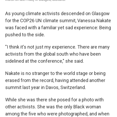
As young climate activists descended on Glasgow
for the COP26 UN climate summit, Vanessa Nakate
was faced with a familiar yet sad experience: Being
pushed to the side.
"I think it's not just my experience. There are many
activists from the global south who have been
sidelined at the conference," she said.
Nakate is no stranger to the world stage or being
erased from the record, having attended another
summit last year in Davos, Switzerland.
While she was there she posed for a photo with
other activists. She was the only Black woman
among the five who were photographed, and when