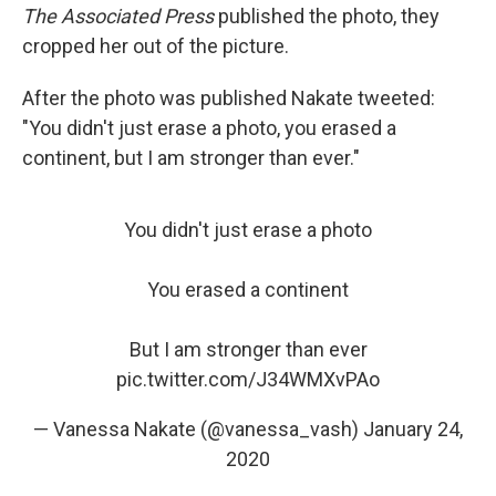
The Associated Press
published the photo, they
cropped her out of the picture.
After the photo was published Nakate tweeted:
"You didn't just erase a photo, you erased a
continent, but I am stronger than ever."
You didn't just erase a photo
You erased a continent
But I am stronger than ever
pic.twitter.com/J34WMXvPAo
— Vanessa Nakate (@vanessa_vash)
January 24,
2020