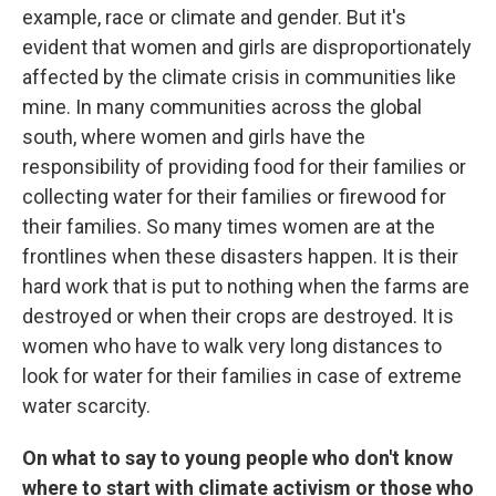
example, race or climate and gender. But it's
evident that women and girls are disproportionately
affected by the climate crisis in communities like
mine. In many communities across the global
south, where women and girls have the
responsibility of providing food for their families or
collecting water for their families or firewood for
their families. So many times women are at the
frontlines when these disasters happen. It is their
hard work that is put to nothing when the farms are
destroyed or when their crops are destroyed. It is
women who have to walk very long distances to
look for water for their families in case of extreme
water scarcity.
On what to say to young people who don't know
where to start with climate activism or those who