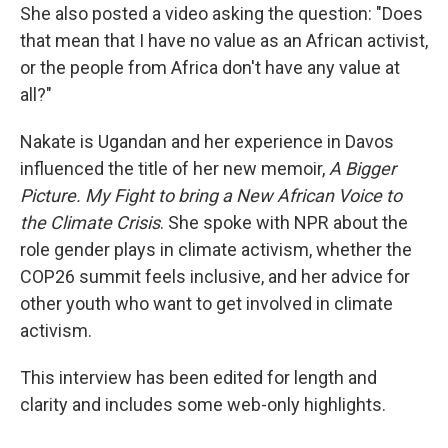
She also posted a video asking the question: "Does
that mean that I have no value as an African activist,
or the people from Africa don't have any value at
all?"
Nakate is Ugandan and her experience in Davos
influenced the title of her new memoir,
A Bigger
Picture. My Fight to bring a New African Voice to
the Climate Crisis
. She spoke with NPR about the
role gender plays in climate activism, whether the
COP26 summit feels inclusive, and her advice for
other youth who want to get involved in climate
activism.
This interview has been edited for length and
clarity and includes some web-only highlights.