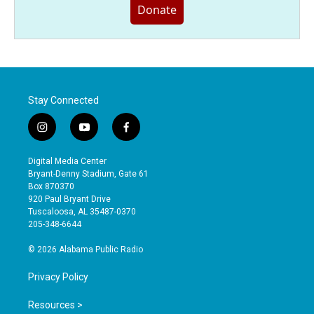
Donate
Stay Connected
i
y
f
n
o
a
s
u
c
Digital Media Center
t
t
e
Bryant-Denny Stadium, Gate 61
a
u
b
Box 870370
g
b
o
920 Paul Bryant Drive
r
e
o
Tuscaloosa, AL 35487-0370
a
k
205-348-6644
m
© 2026 Alabama Public Radio
Privacy Policy
Resources >