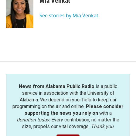
Mia Venkat
See stories by Mia Venkat
News from Alabama Public Radio
is a public
service in association with the University of
Alabama. We depend on your help to keep our
programming on the air and online.
Please consider
supporting the news you rely on
with a
donation today
. Every contribution, no matter the
size, propels our vital coverage.
Thank you
.