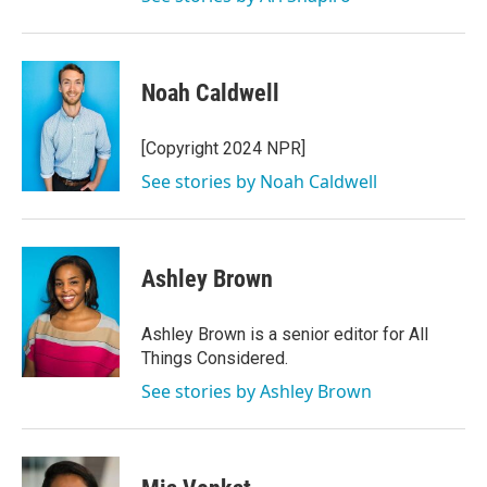
Noah Caldwell
[Copyright 2024 NPR]
See stories by Noah Caldwell
Ashley Brown
Ashley Brown is a senior editor for All
Things Considered.
See stories by Ashley Brown