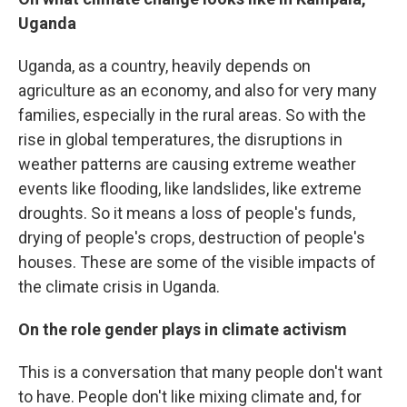
Uganda
Uganda, as a country, heavily depends on
agriculture as an economy, and also for very many
families, especially in the rural areas. So with the
rise in global temperatures, the disruptions in
weather patterns are causing extreme weather
events like flooding, like landslides, like extreme
droughts. So it means a loss of people's funds,
drying of people's crops, destruction of people's
houses. These are some of the visible impacts of
the climate crisis in Uganda.
On the role gender plays in climate activism
This is a conversation that many people don't want
to have. People don't like mixing climate and, for