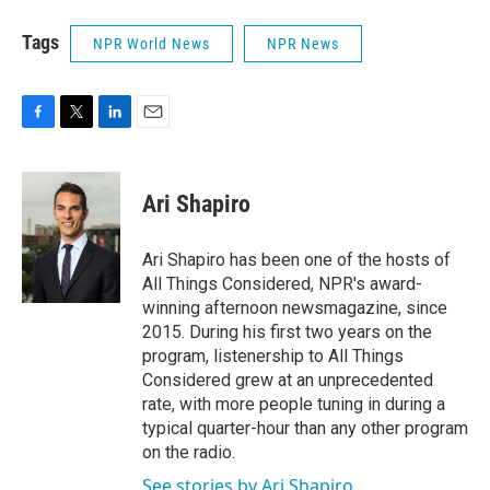
Tags
NPR World News
NPR News
F
T
L
E
a
w
i
m
c
i
n
a
e
t
k
i
Ari Shapiro
b
t
e
l
o
e
d
o
r
I
Ari Shapiro has been one of the hosts of
k
n
All Things Considered, NPR's award-
winning afternoon newsmagazine, since
2015. During his first two years on the
program, listenership to All Things
Considered grew at an unprecedented
rate, with more people tuning in during a
typical quarter-hour than any other program
on the radio.
See stories by Ari Shapiro