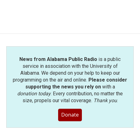
News from Alabama Public Radio
is a public
service in association with the University of
Alabama. We depend on your help to keep our
programming on the air and online.
Please consider
supporting the news you rely on
with a
donation today
. Every contribution, no matter the
size, propels our vital coverage.
Thank you
.
Donate