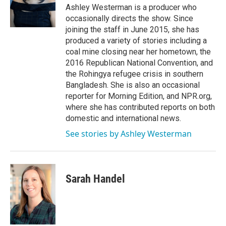
o
r
I
Ashley Westerman is a producer who
k
n
occasionally directs the show. Since
joining the staff in June 2015, she has
produced a variety of stories including a
coal mine closing near her hometown, the
2016 Republican National Convention, and
the Rohingya refugee crisis in southern
Bangladesh. She is also an occasional
reporter for Morning Edition, and NPR.org,
where she has contributed reports on both
domestic and international news.
See stories by Ashley Westerman
Sarah Handel