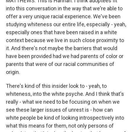
MATTHEWS: This is Hannah. I think adoptees fit
into this conversation in the way that we're able to
offer a very unique racial experience. We've been
studying whiteness our entire life, especially - yeah,
especially ones that have been raised in a white
context because we live in such close proximity to
it. And there's not maybe the barriers that would
have been provided had we had parents of color or
parents that were of our racial communities of
origin.
There's kind of this insider look to - yeah, to
whiteness, into the white psyche. And I think that's
really - what we need to be focusing on when we
see these larger issues of unrest is - how can
white people be kind of looking introspectively into
what this means for them, not only persons of