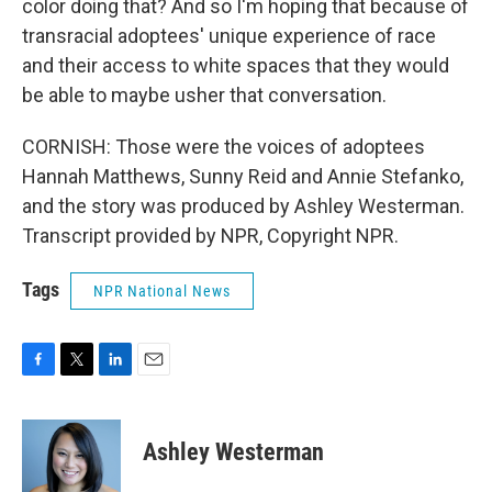
color doing that? And so I'm hoping that because of
transracial adoptees' unique experience of race
and their access to white spaces that they would
be able to maybe usher that conversation.
CORNISH: Those were the voices of adoptees
Hannah Matthews, Sunny Reid and Annie Stefanko,
and the story was produced by Ashley Westerman.
Transcript provided by NPR, Copyright NPR.
Tags
NPR National News
F
T
L
E
a
w
i
m
c
i
n
a
e
t
k
i
Ashley Westerman
b
t
e
l
o
e
d