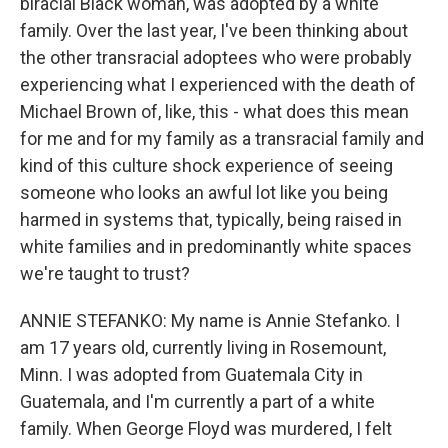
biracial Black woman, was adopted by a white
family. Over the last year, I've been thinking about
the other transracial adoptees who were probably
experiencing what I experienced with the death of
Michael Brown of, like, this - what does this mean
for me and for my family as a transracial family and
kind of this culture shock experience of seeing
someone who looks an awful lot like you being
harmed in systems that, typically, being raised in
white families and in predominantly white spaces
we're taught to trust?
ANNIE STEFANKO: My name is Annie Stefanko. I
am 17 years old, currently living in Rosemount,
Minn. I was adopted from Guatemala City in
Guatemala, and I'm currently a part of a white
family. When George Floyd was murdered, I felt