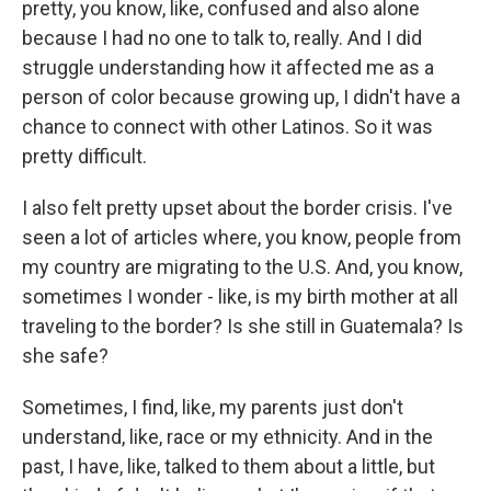
pretty, you know, like, confused and also alone
because I had no one to talk to, really. And I did
struggle understanding how it affected me as a
person of color because growing up, I didn't have a
chance to connect with other Latinos. So it was
pretty difficult.
I also felt pretty upset about the border crisis. I've
seen a lot of articles where, you know, people from
my country are migrating to the U.S. And, you know,
sometimes I wonder - like, is my birth mother at all
traveling to the border? Is she still in Guatemala? Is
she safe?
Sometimes, I find, like, my parents just don't
understand, like, race or my ethnicity. And in the
past, I have, like, talked to them about a little, but