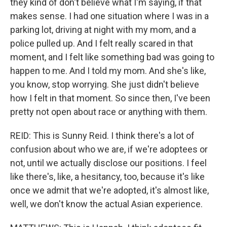
they kind of don't believe what I'm saying, if that
makes sense. I had one situation where I was in a
parking lot, driving at night with my mom, and a
police pulled up. And I felt really scared in that
moment, and I felt like something bad was going to
happen to me. And I told my mom. And she's like,
you know, stop worrying. She just didn't believe
how I felt in that moment. So since then, I've been
pretty not open about race or anything with them.
REID: This is Sunny Reid. I think there's a lot of
confusion about who we are, if we're adoptees or
not, until we actually disclose our positions. I feel
like there's, like, a hesitancy, too, because it's like
once we admit that we're adopted, it's almost like,
well, we don't know the actual Asian experience.