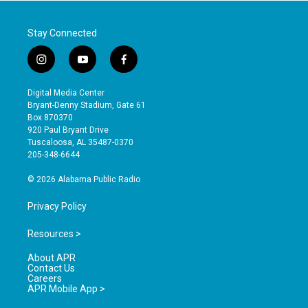
Stay Connected
i
y
f
n
o
a
s
u
c
Digital Media Center
t
t
e
Bryant-Denny Stadium, Gate 61
a
u
b
Box 870370
g
b
o
920 Paul Bryant Drive
r
e
o
Tuscaloosa, AL 35487-0370
a
k
205-348-6644
m
© 2026 Alabama Public Radio
Privacy Policy
Resources >
About APR
Contact Us
Careers
APR Mobile App >