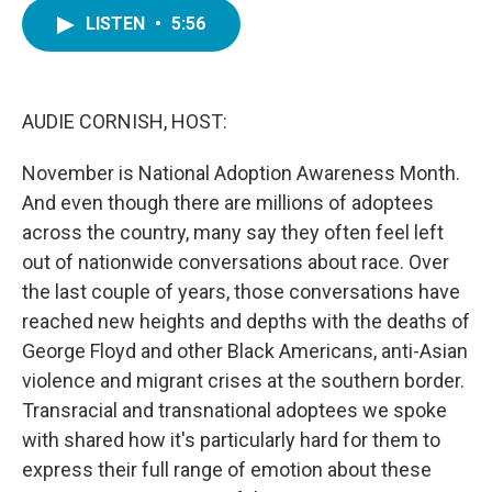
c
i
n
a
e
t
k
i
LISTEN
•
5:56
b
t
e
l
o
e
d
o
r
I
k
n
AUDIE CORNISH, HOST:
November is National Adoption Awareness Month.
And even though there are millions of adoptees
across the country, many say they often feel left
out of nationwide conversations about race. Over
the last couple of years, those conversations have
reached new heights and depths with the deaths of
George Floyd and other Black Americans, anti-Asian
violence and migrant crises at the southern border.
Transracial and transnational adoptees we spoke
with shared how it's particularly hard for them to
express their full range of emotion about these