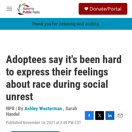
Skip to main content
S
Donate/Portal
e
M
a
e
r
n
Thank you for listening and visiting.
c
u
h
u
e
r
Adoptees say it's been hard
y
to express their feelings
about race during social
unrest
NPR | By
Ashley Westerman
,
Sarah
Handel
F
T
L
E
Published November 16, 2021 at 3:49 PM CST
a
w
i
m