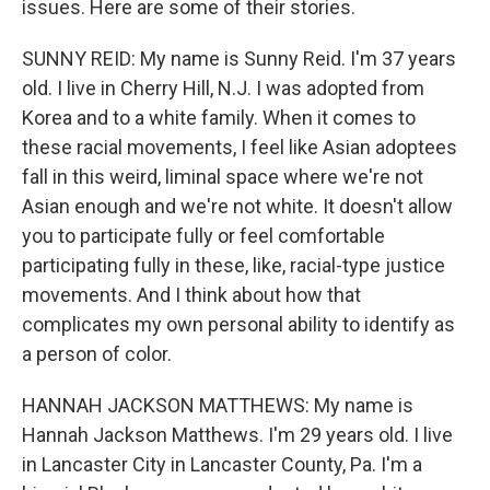
issues. Here are some of their stories.
SUNNY REID: My name is Sunny Reid. I'm 37 years
old. I live in Cherry Hill, N.J. I was adopted from
Korea and to a white family. When it comes to
these racial movements, I feel like Asian adoptees
fall in this weird, liminal space where we're not
Asian enough and we're not white. It doesn't allow
you to participate fully or feel comfortable
participating fully in these, like, racial-type justice
movements. And I think about how that
complicates my own personal ability to identify as
a person of color.
HANNAH JACKSON MATTHEWS: My name is
Hannah Jackson Matthews. I'm 29 years old. I live
in Lancaster City in Lancaster County, Pa. I'm a