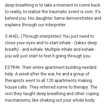
deep breathing is to take a moment to come back
to reality, to realize the traumatic event is over. It's
behind you. His daughter Sama demonstrates and
explains through our interpreter.
S AHEL: (Through interpreter) You just need to
close your eyes and to start inhale - (takes deep
breath) - and exhale. Multiple inhale and exhale -
you will just start to feel it going through you.
ESTRIN: Their entire apartment building needed
help. A week after the war, he and a group of
therapists went to all 120 apartments making
house calls. They referred some to therapy. The
rest they taught deep breathing and other coping
mechanisms, like shaking out your whole body.