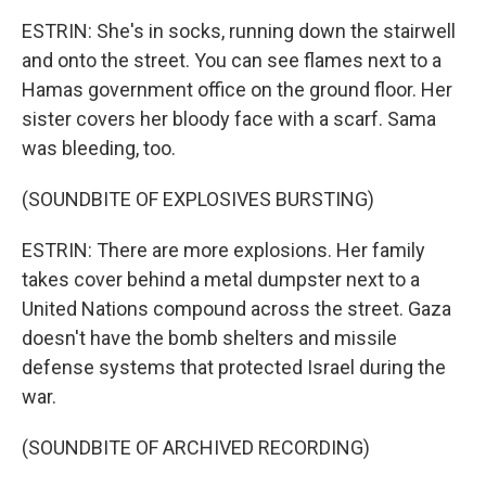
ESTRIN: She's in socks, running down the stairwell
and onto the street. You can see flames next to a
Hamas government office on the ground floor. Her
sister covers her bloody face with a scarf. Sama
was bleeding, too.
(SOUNDBITE OF EXPLOSIVES BURSTING)
ESTRIN: There are more explosions. Her family
takes cover behind a metal dumpster next to a
United Nations compound across the street. Gaza
doesn't have the bomb shelters and missile
defense systems that protected Israel during the
war.
(SOUNDBITE OF ARCHIVED RECORDING)