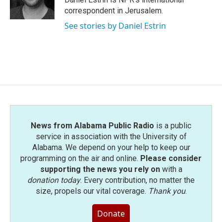
k
n
correspondent in Jerusalem.
See stories by Daniel Estrin
News from Alabama Public Radio
is a public
service in association with the University of
Alabama. We depend on your help to keep our
programming on the air and online.
Please consider
supporting the news you rely on
with a
donation today
. Every contribution, no matter the
size, propels our vital coverage.
Thank you
.
Donate