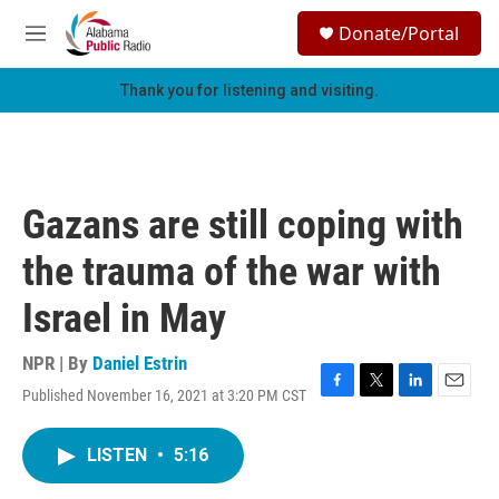
Skip to main content
S
Donate/Portal
e
M
a
e
r
n
Thank you for listening and visiting.
c
u
h
u
e
r
Gazans are still coping with
y
the trauma of the war with
Israel in May
NPR | By
Daniel Estrin
Published November 16, 2021 at 3:20 PM CST
F
T
L
E
a
w
i
m
c
i
n
a
LISTEN
•
5:16
e
t
k
i
b
t
e
l