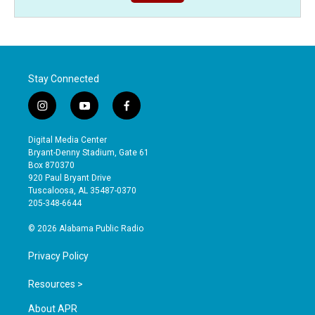
Stay Connected
i
y
f
n
o
a
s
u
c
Digital Media Center
t
t
e
Bryant-Denny Stadium, Gate 61
a
u
b
Box 870370
g
b
o
920 Paul Bryant Drive
r
e
o
Tuscaloosa, AL 35487-0370
a
k
205-348-6644
m
© 2026 Alabama Public Radio
Privacy Policy
Resources >
About APR