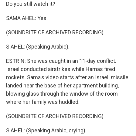
Do you still watch it?
SAMA AHEL: Yes.
(SOUNDBITE OF ARCHIVED RECORDING)
S AHEL: (Speaking Arabic).
ESTRIN: She was caught in an 11-day conflict.
Israel conducted airstrikes while Hamas fired
rockets. Sama's video starts after an Israeli missile
landed near the base of her apartment building,
blowing glass through the window of the room
where her family was huddled.
(SOUNDBITE OF ARCHIVED RECORDING)
S AHEL: (Speaking Arabic, crying).