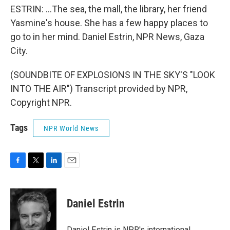
ESTRIN: ...The sea, the mall, the library, her friend
Yasmine's house. She has a few happy places to
go to in her mind. Daniel Estrin, NPR News, Gaza
City.
(SOUNDBITE OF EXPLOSIONS IN THE SKY'S "LOOK
INTO THE AIR") Transcript provided by NPR,
Copyright NPR.
Tags
NPR World News
F
T
L
E
a
w
i
m
c
i
n
a
e
t
k
i
Daniel Estrin
b
t
e
l
o
e
d
o
r
I
Daniel Estrin is NPR's international