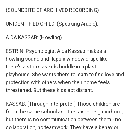
(SOUNDBITE OF ARCHIVED RECORDING)
UNIDENTIFIED CHILD: (Speaking Arabic).
AIDA KASSAB: (Howling).
ESTRIN: Psychologist Aida Kassab makes a
howling sound and flaps a window drape like
there's a storm as kids huddle in a plastic
playhouse. She wants them to learn to find love and
protection with others when their home feels
threatened. But these kids act distant.
KASSAB: (Through interpreter) Those children are
from the same school and the same neighborhood,
but there is no communication between them - no
collaboration, no teamwork. They have a behavior