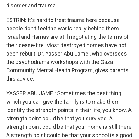
disorder and trauma.
ESTRIN: It's hard to treat trauma here because
people don't feel the war is really behind them.
Israel and Hamas are still negotiating the terms of
their cease-fire. Most destroyed homes have not
been rebuilt. Dr. Yasser Abu Jamei, who oversees
the psychodrama workshops with the Gaza
Community Mental Health Program, gives parents
this advice.
YASSER ABU JAMEI: Sometimes the best thing
which you can give the family is to make them
identify the strength points in their life, you know. A
strength point could be that you survived. A
strength point could be that your home is still there.
A strength point could be that your school is a good