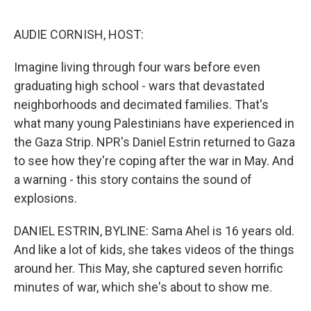
o
e
d
o
r
I
k
n
AUDIE CORNISH, HOST:
Imagine living through four wars before even
graduating high school - wars that devastated
neighborhoods and decimated families. That's
what many young Palestinians have experienced in
the Gaza Strip. NPR's Daniel Estrin returned to Gaza
to see how they're coping after the war in May. And
a warning - this story contains the sound of
explosions.
DANIEL ESTRIN, BYLINE: Sama Ahel is 16 years old.
And like a lot of kids, she takes videos of the things
around her. This May, she captured seven horrific
minutes of war, which she's about to show me.