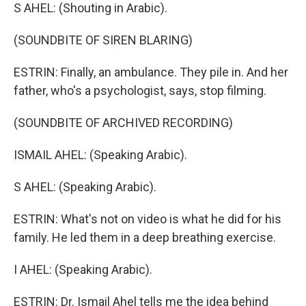
S AHEL: (Shouting in Arabic).
(SOUNDBITE OF SIREN BLARING)
ESTRIN: Finally, an ambulance. They pile in. And her
father, who's a psychologist, says, stop filming.
(SOUNDBITE OF ARCHIVED RECORDING)
ISMAIL AHEL: (Speaking Arabic).
S AHEL: (Speaking Arabic).
ESTRIN: What's not on video is what he did for his
family. He led them in a deep breathing exercise.
I AHEL: (Speaking Arabic).
ESTRIN: Dr. Ismail Ahel tells me the idea behind