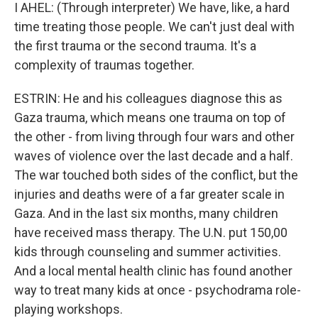
I AHEL: (Through interpreter) We have, like, a hard
time treating those people. We can't just deal with
the first trauma or the second trauma. It's a
complexity of traumas together.
ESTRIN: He and his colleagues diagnose this as
Gaza trauma, which means one trauma on top of
the other - from living through four wars and other
waves of violence over the last decade and a half.
The war touched both sides of the conflict, but the
injuries and deaths were of a far greater scale in
Gaza. And in the last six months, many children
have received mass therapy. The U.N. put 150,00
kids through counseling and summer activities.
And a local mental health clinic has found another
way to treat many kids at once - psychodrama role-
playing workshops.