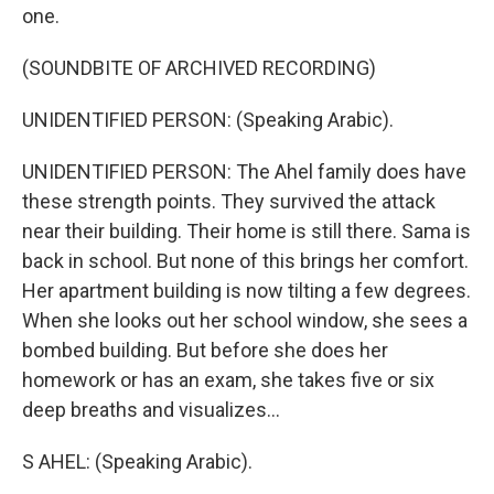
one.
(SOUNDBITE OF ARCHIVED RECORDING)
UNIDENTIFIED PERSON: (Speaking Arabic).
UNIDENTIFIED PERSON: The Ahel family does have
these strength points. They survived the attack
near their building. Their home is still there. Sama is
back in school. But none of this brings her comfort.
Her apartment building is now tilting a few degrees.
When she looks out her school window, she sees a
bombed building. But before she does her
homework or has an exam, she takes five or six
deep breaths and visualizes...
S AHEL: (Speaking Arabic).