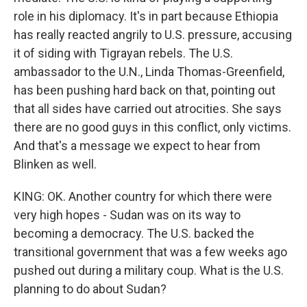
role in his diplomacy. It's in part because Ethiopia
has really reacted angrily to U.S. pressure, accusing
it of siding with Tigrayan rebels. The U.S.
ambassador to the U.N., Linda Thomas-Greenfield,
has been pushing hard back on that, pointing out
that all sides have carried out atrocities. She says
there are no good guys in this conflict, only victims.
And that's a message we expect to hear from
Blinken as well.
KING: OK. Another country for which there were
very high hopes - Sudan was on its way to
becoming a democracy. The U.S. backed the
transitional government that was a few weeks ago
pushed out during a military coup. What is the U.S.
planning to do about Sudan?