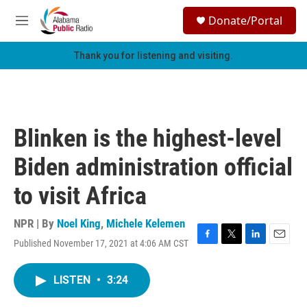
Skip to main content
S
Donate/Portal
e
M
a
e
r
n
Thank you for listening and visiting.
c
u
h
u
e
r
Blinken is the highest-level
y
Biden administration official
to visit Africa
NPR | By
Noel King
,
Michele Kelemen
Published November 17, 2021 at 4:06 AM CST
F
T
L
E
a
w
i
m
c
i
n
a
LISTEN
•
3:24
e
t
k
i
b
t
e
l