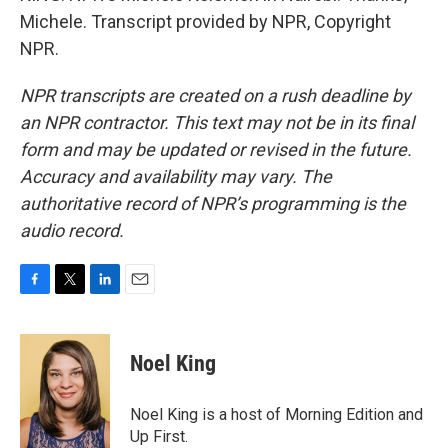
Michele. Transcript provided by NPR, Copyright
NPR.
NPR transcripts are created on a rush deadline by
an NPR contractor. This text may not be in its final
form and may be updated or revised in the future.
Accuracy and availability may vary. The
authoritative record of NPR’s programming is the
audio record.
F
T
L
E
a
w
i
m
c
i
n
a
e
t
k
i
Noel King
b
t
e
l
o
e
d
o
r
I
Noel King is a host of Morning Edition and
k
n
Up First.