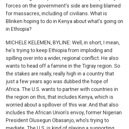
forces on the government's side are being blamed
for massacres, including of civilians. What is
Blinken hoping to do in Kenya about what's going on
in Ethiopia?
MICHELE KELEMEN, BYLINE: Well, in short, I mean,
he's trying to keep Ethiopia from imploding and
spilling over into a wider, regional conflict. He also
wants to head off a famine in the Tigray region. So
the stakes are really, really high in a country that
just a few years ago was dubbed the hope of
Africa. The U.S. wants to partner with countries in
the region on this, that includes Kenya, which is
worried about a spillover of this war. And that also
includes the African Union's envoy, former Nigerian
President Olusegun Obasanjo, who's trying to
mediate. The U.S. is kind of playing a supporting