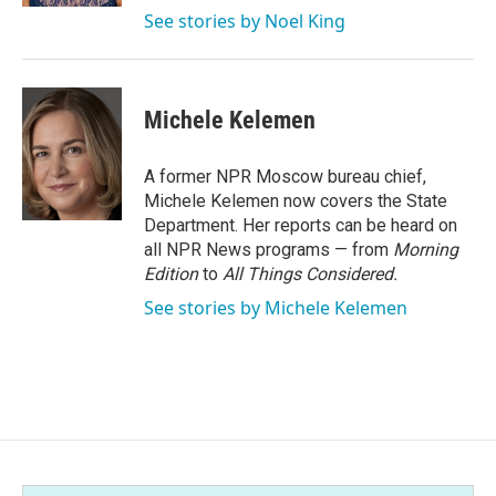
See stories by Noel King
Michele Kelemen
A former NPR Moscow bureau chief,
Michele Kelemen now covers the State
Department. Her reports can be heard on
all NPR News programs — from
Morning
Edition
to
All Things Considered.
See stories by Michele Kelemen