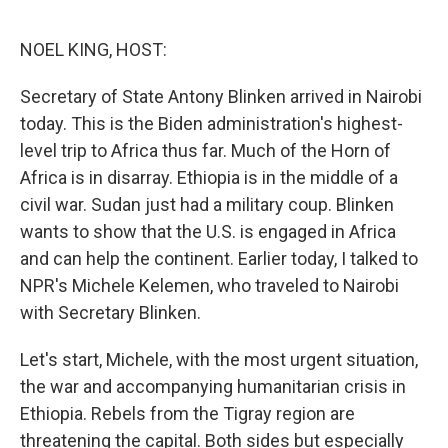
o
e
d
o
r
I
k
n
NOEL KING, HOST:
Secretary of State Antony Blinken arrived in Nairobi
today. This is the Biden administration's highest-
level trip to Africa thus far. Much of the Horn of
Africa is in disarray. Ethiopia is in the middle of a
civil war. Sudan just had a military coup. Blinken
wants to show that the U.S. is engaged in Africa
and can help the continent. Earlier today, I talked to
NPR's Michele Kelemen, who traveled to Nairobi
with Secretary Blinken.
Let's start, Michele, with the most urgent situation,
the war and accompanying humanitarian crisis in
Ethiopia. Rebels from the Tigray region are
threatening the capital. Both sides but especially