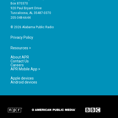
a
u
b
Box 870370
g
b
o
920 Paul Bryant Drive
r
e
o
Tuscaloosa, AL 35487-0370
a
k
205-348-6644
m
© 2026 Alabama Public Radio
Privacy Policy
Resources >
About APR
Contact Us
Careers
APR Mobile App >
Apple devices
Android devices