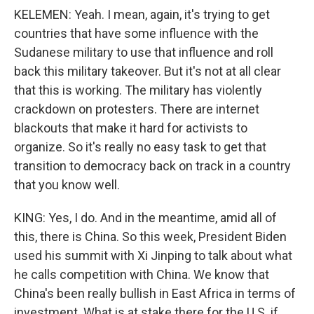
KELEMEN: Yeah. I mean, again, it's trying to get
countries that have some influence with the
Sudanese military to use that influence and roll
back this military takeover. But it's not at all clear
that this is working. The military has violently
crackdown on protesters. There are internet
blackouts that make it hard for activists to
organize. So it's really no easy task to get that
transition to democracy back on track in a country
that you know well.
KING: Yes, I do. And in the meantime, amid all of
this, there is China. So this week, President Biden
used his summit with Xi Jinping to talk about what
he calls competition with China. We know that
China's been really bullish in East Africa in terms of
investment. What is at stake there for the U.S. if