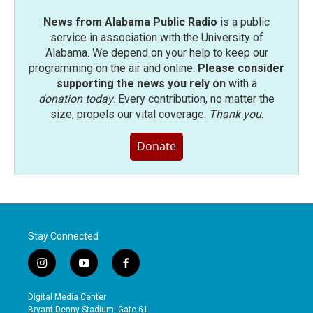
News from Alabama Public Radio
is a public
service in association with the University of
Alabama. We depend on your help to keep our
programming on the air and online.
Please consider
supporting the news you rely on
with a
donation today
. Every contribution, no matter the
size, propels our vital coverage.
Thank you
.
Donate
Stay Connected
i
y
f
n
o
a
s
u
c
Digital Media Center
t
t
e
Bryant-Denny Stadium, Gate 61