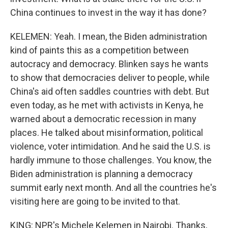
China continues to invest in the way it has done?
KELEMEN: Yeah. I mean, the Biden administration
kind of paints this as a competition between
autocracy and democracy. Blinken says he wants
to show that democracies deliver to people, while
China's aid often saddles countries with debt. But
even today, as he met with activists in Kenya, he
warned about a democratic recession in many
places. He talked about misinformation, political
violence, voter intimidation. And he said the U.S. is
hardly immune to those challenges. You know, the
Biden administration is planning a democracy
summit early next month. And all the countries he's
visiting here are going to be invited to that.
KING: NPR's Michele Kelemen in Nairobi. Thanks,