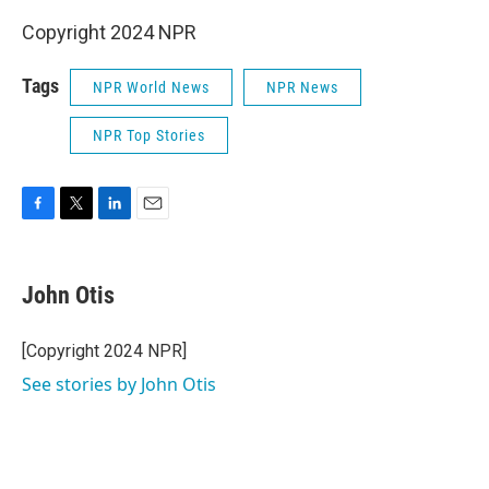
Copyright 2024 NPR
Tags
NPR World News
NPR News
NPR Top Stories
F
T
L
E
a
w
i
m
c
i
n
a
e
t
k
i
John Otis
b
t
e
l
o
e
d
o
r
I
[Copyright 2024 NPR]
k
n
See stories by John Otis