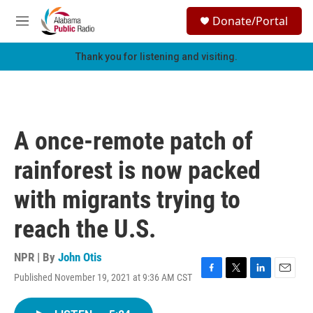
Skip to main content
S
Donate/Portal
e
M
a
e
r
n
Thank you for listening and visiting.
c
u
h
u
e
r
A once-remote patch of
y
rainforest is now packed
with migrants trying to
reach the U.S.
NPR | By
John Otis
Published November 19, 2021 at 9:36 AM CST
F
T
L
E
a
w
i
m
c
i
n
a