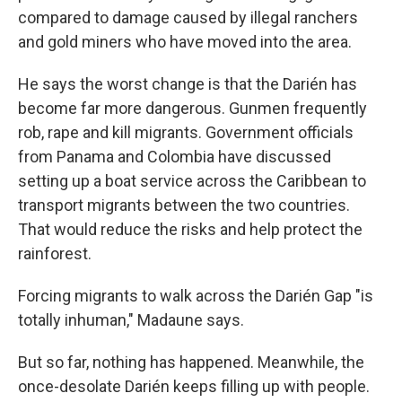
compared to damage caused by illegal ranchers
and gold miners who have moved into the area.
He says the worst change is that the Darién has
become far more dangerous. Gunmen frequently
rob, rape and kill migrants. Government officials
from Panama and Colombia have discussed
setting up a boat service across the Caribbean to
transport migrants between the two countries.
That would reduce the risks and help protect the
rainforest.
Forcing migrants to walk across the Darién Gap "is
totally inhuman," Madaune says.
But so far, nothing has happened. Meanwhile, the
once-desolate Darién keeps filling up with people.