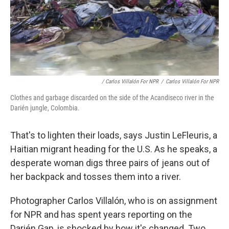
/ Carlos Villalón For NPR
/
Carlos Villalón For NPR
Clothes and garbage discarded on the side of the Acandiseco river in the
Darién jungle, Colombia.
That's to lighten their loads, says Justin LeFleuris, a
Haitian migrant heading for the U.S. As he speaks, a
desperate woman digs three pairs of jeans out of
her backpack and tosses them into a river.
Photographer Carlos Villalón, who is on assignment
for NPR and has spent years reporting on the
Darién Gap, is shocked by how it's changed. Two