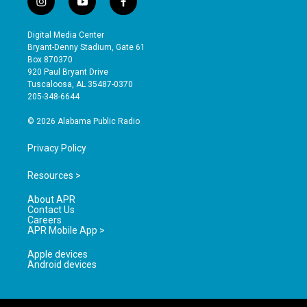
i
y
f
n
o
a
s
u
c
Digital Media Center
t
t
e
Bryant-Denny Stadium, Gate 61
a
u
b
Box 870370
g
b
o
920 Paul Bryant Drive
r
e
o
Tuscaloosa, AL 35487-0370
a
k
205-348-6644
m
© 2026 Alabama Public Radio
Privacy Policy
Resources >
About APR
Contact Us
Careers
APR Mobile App >
Apple devices
Android devices