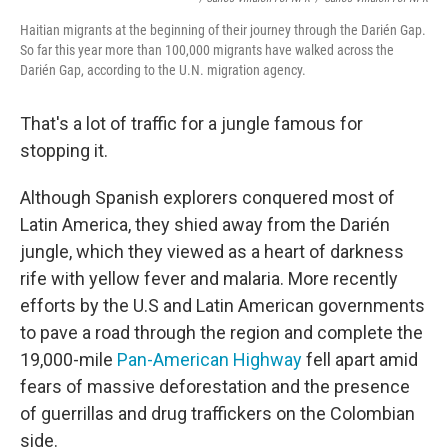
Haitian migrants at the beginning of their journey through the Darién Gap.
So far this year more than 100,000 migrants have walked across the
Darién Gap, according to the U.N. migration agency.
That's a lot of traffic for a jungle famous for
stopping it.
Although Spanish explorers conquered most of
Latin America, they shied away from the Darién
jungle, which they viewed as a heart of darkness
rife with yellow fever and malaria. More recently
efforts by the U.S and Latin American governments
to pave a road through the region and complete the
19,000-mile
Pan-American Highway
fell apart amid
fears of massive deforestation and the presence
of guerrillas and drug traffickers on the Colombian
side.