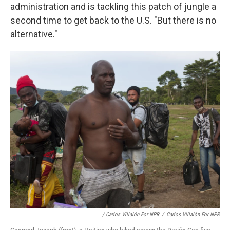
administration and is tackling this patch of jungle a
second time to get back to the U.S. "But there is no
alternative."
/ Carlos Villalón For NPR
/
Carlos Villalón For NPR