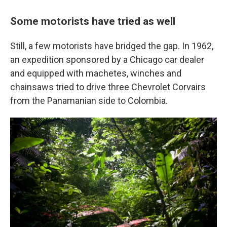
Some motorists have tried as well
Still, a few motorists have bridged the gap. In 1962,
an expedition sponsored by a Chicago car dealer
and equipped with machetes, winches and
chainsaws tried to drive three Chevrolet Corvairs
from the Panamanian side to Colombia.