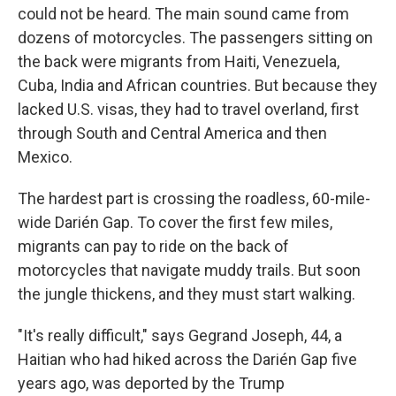
could not be heard. The main sound came from
dozens of motorcycles. The passengers sitting on
the back were migrants from Haiti, Venezuela,
Cuba, India and African countries. But because they
lacked U.S. visas, they had to travel overland, first
through South and Central America and then
Mexico.
The hardest part is crossing the roadless, 60-mile-
wide Darién Gap. To cover the first few miles,
migrants can pay to ride on the back of
motorcycles that navigate muddy trails. But soon
the jungle thickens, and they must start walking.
"It's really difficult," says Gegrand Joseph, 44, a
Haitian who had hiked across the Darién Gap five
years ago, was deported by the Trump