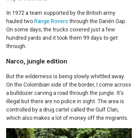
In 1972 a team supported by the British army
hauled two
Range Rovers
through the Darién Gap.
On some days, the trucks covered just a few
hundred yards and it took them 99 days to get
through.
Narco, jungle edition
But the wilderness is being slowly whittled away.
On the Colombian side of the border, I come across
a bulldozer carving a road through the jungle. It's
illegal but there are no police in sight. The area is
controlled by a drug cartel called the Gulf Clan,
which also makes a lot of money off the migrants.