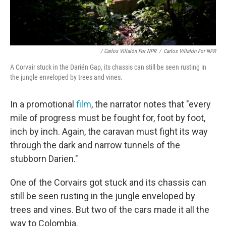
/ Carlos Villalón For NPR
/
Carlos Villalón For NPR
A Corvair stuck in the Darién Gap, its chassis can still be seen rusting in
the jungle enveloped by trees and vines.
In a promotional
film
, the narrator notes that "every
mile of progress must be fought for, foot by foot,
inch by inch. Again, the caravan must fight its way
through the dark and narrow tunnels of the
stubborn Darien."
One of the Corvairs got stuck and its chassis can
still be seen rusting in the jungle enveloped by
trees and vines. But two of the cars made it all the
way to Colombia.