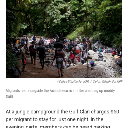
/ Carlos Villalón For NPR
/
Carlos Villalón For NPR
Migrants rest alongside the Acandiseco river after climbing up muddy
trails.
At a jungle campground the Gulf Clan charges $50
per migrant to stay for just one night. In the
evening, cartel members can be heard barking