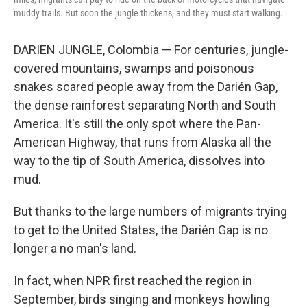
muddy trails. But soon the jungle thickens, and they must start walking.
DARIEN JUNGLE, Colombia — For centuries, jungle-
covered mountains, swamps and poisonous
snakes scared people away from the Darién Gap,
the dense rainforest separating North and South
America. It's still the only spot where the Pan-
American Highway, that runs from Alaska all the
way to the tip of South America, dissolves into
mud.
But thanks to the large numbers of migrants trying
to get to the United States, the Darién Gap is no
longer a no man's land.
In fact, when NPR first reached the region in
September, birds singing and monkeys howling