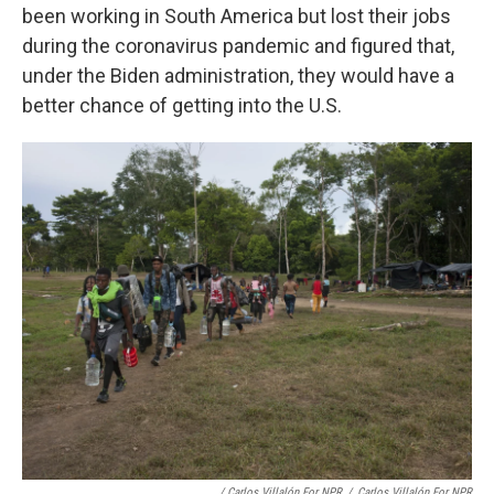
been working in South America but lost their jobs
during the coronavirus pandemic and figured that,
under the Biden administration, they would have a
better chance of getting into the U.S.
/ Carlos Villalón For NPR
/
Carlos Villalón For NPR