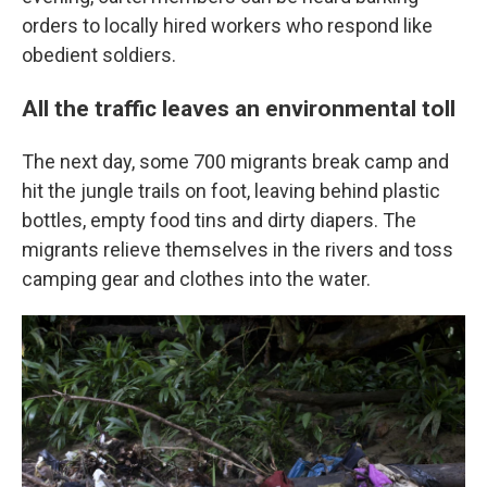
orders to locally hired workers who respond like
obedient soldiers.
All the traffic leaves an environmental toll
The next day, some 700 migrants break camp and
hit the jungle trails on foot, leaving behind plastic
bottles, empty food tins and dirty diapers. The
migrants relieve themselves in the rivers and toss
camping gear and clothes into the water.