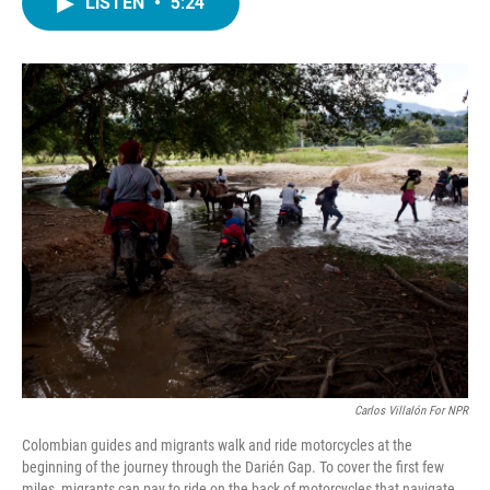
LISTEN
•
5:24
e
t
k
i
b
t
e
l
o
e
d
o
r
I
k
n
Carlos Villalón For NPR
Colombian guides and migrants walk and ride motorcycles at the
beginning of the journey through the Darién Gap. To cover the first few
miles, migrants can pay to ride on the back of motorcycles that navigate