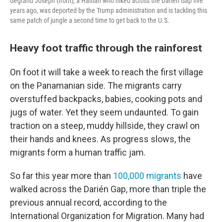
Gegrand Joseph (front), a Haitian who hiked across the Darién Gap five
years ago, was deported by the Trump administration and is tackling this
same patch of jungle a second time to get back to the U.S.
Heavy foot traffic through the rainforest
On foot it will take a week to reach the first village
on the Panamanian side. The migrants carry
overstuffed backpacks, babies, cooking pots and
jugs of water. Yet they seem undaunted. To gain
traction on a steep, muddy hillside, they crawl on
their hands and knees. As progress slows, the
migrants form a human traffic jam.
So far this year more than
100,000 migrants
have
walked across the Darién Gap, more than triple the
previous annual record, according to the
International Organization for Migration. Many had