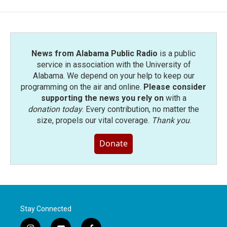
News from Alabama Public Radio
is a public
service in association with the University of
Alabama. We depend on your help to keep our
programming on the air and online.
Please consider
supporting the news you rely on
with a
donation today
. Every contribution, no matter the
size, propels our vital coverage.
Thank you
.
Donate
Stay Connected