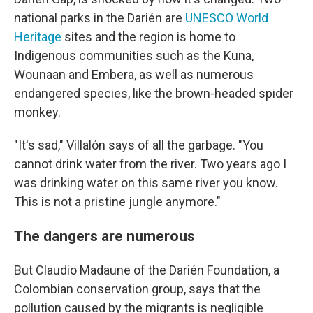
national parks in the Darién are
UNESCO World
Heritage
sites and the region is home to
Indigenous communities such as the Kuna,
Wounaan and Embera, as well as numerous
endangered species, like the brown-headed spider
monkey.
"It's sad," Villalón says of all the garbage. "You
cannot drink water from the river. Two years ago I
was drinking water on this same river you know.
This is not a pristine jungle anymore."
The dangers are numerous
But Claudio Madaune of the Darién Foundation, a
Colombian conservation group, says that the
pollution caused by the migrants is negligible