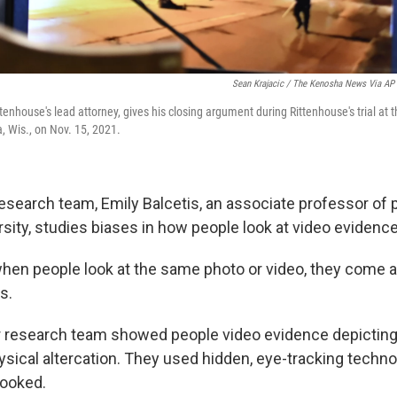
Sean Krajacic / The Kenosha News Via AP
tenhouse's lead attorney, gives his closing argument during Rittenhouse's trial a
 Wis., on Nov. 15, 2021.
research team, Emily Balcetis, an associate professor of
sity, studies biases in how people look at video evidence
hen people look at the same photo or video, they come a
s.
er research team showed people video evidence depictin
ysical altercation. They used hidden, eye-tracking techno
looked.