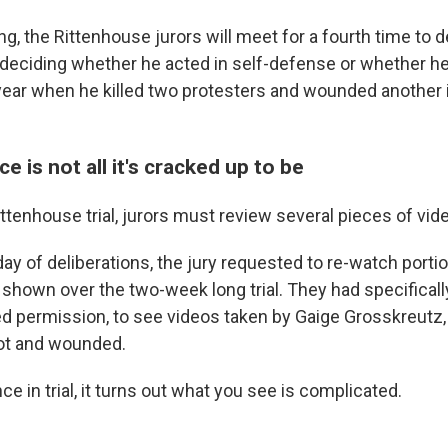
g, the Rittenhouse jurors will meet for a fourth time to d
 deciding whether he acted in self-defense or whether h
 year when he killed two protesters and wounded another
e is not all it's cracked up to be
ittenhouse trial, jurors must review several pieces of vid
y of deliberations, the jury requested to re-watch porti
 shown over the two-week long trial. They had specificall
d permission, to see videos taken by Gaige Grosskreutz
ot and wounded.
ce in trial, it turns out what you see is complicated.