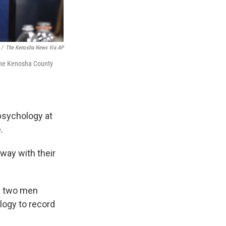
/
The Kenosha News Via AP
t the Kenosha County
 psychology at
.
way with their
g two men
logy to record