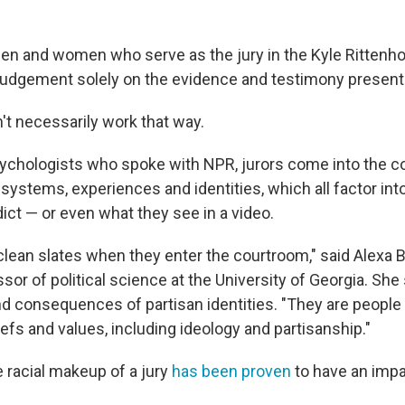
 men and women who serve as the jury in the Kyle Rittenho
l judgement solely on the evidence and testimony presen
t necessarily work that way.
ychologists who spoke with NPR, jurors come into the c
 systems, experiences and identities, which all factor in
ict — or even what they see in a video.
clean slates when they enter the courtroom," said Alexa B
sor of political science at the University of Georgia. She
 consequences of partisan identities. "They are people
liefs and values, including ideology and partisanship."
 racial makeup of a jury
has been proven
to have an impa