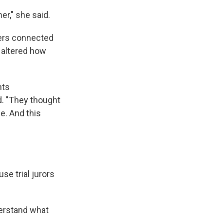
r," she said.
wers connected
n altered how
nts
d. "They thought
e. And this
se trial jurors
derstand what