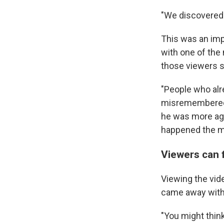
"We discovered 
This was an im
with one of the 
those viewers s
"People who alr
misremembered w
he was more agg
happened the mo
Viewers can f
Viewing the vid
came away with 
"You might think