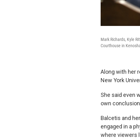
Mark Richards, Kyle Rit
Courthouse in Kenosha,
Along with her 
New York Univer
She said even w
own conclusion
Balcetis and h
engaged in a ph
where viewers 