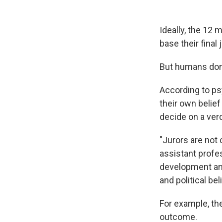
Ideally, the 12
base their fina
But humans don'
According to ps
their own belief
decide on a verd
"Jurors are not 
assistant profes
development and
and political be
For example, the
outcome.