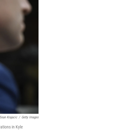
Sean Krajacic
/
Getty Images
ations in Kyle