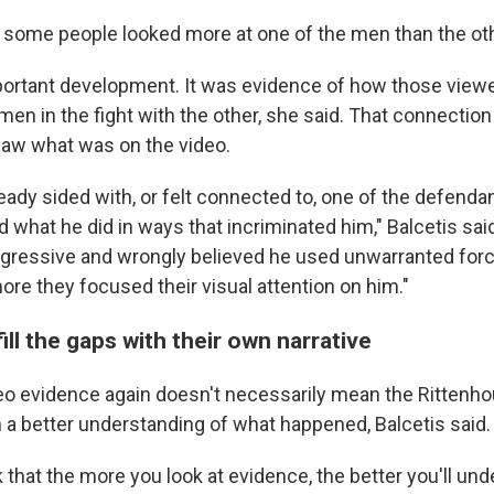
some people looked more at one of the men than the othe
portant development. It was evidence of how those vie
men in the fight with the other, she said. That connectio
aw what was on the video.
eady sided with, or felt connected to, one of the defenda
hat he did in ways that incriminated him," Balcetis sai
ressive and wrongly believed he used unwarranted forc
re they focused their visual attention on him."
ill the gaps with their own narrative
eo evidence again doesn't necessarily mean the Rittenhou
a better understanding of what happened, Balcetis said.
 that the more you look at evidence, the better you'll un