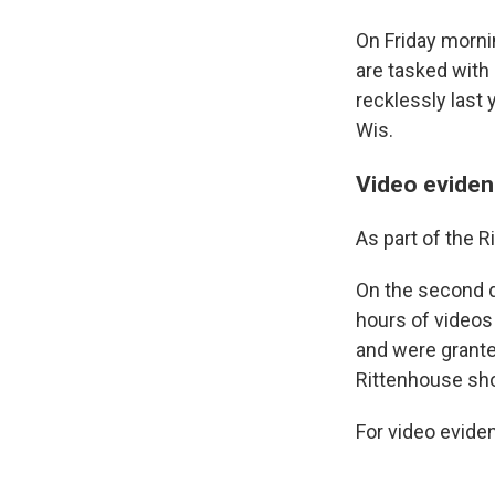
On Friday mornin
are tasked with
recklessly last
Wis.
Video evidenc
As part of the R
On the second da
hours of videos
and were grante
Rittenhouse sh
For video eviden