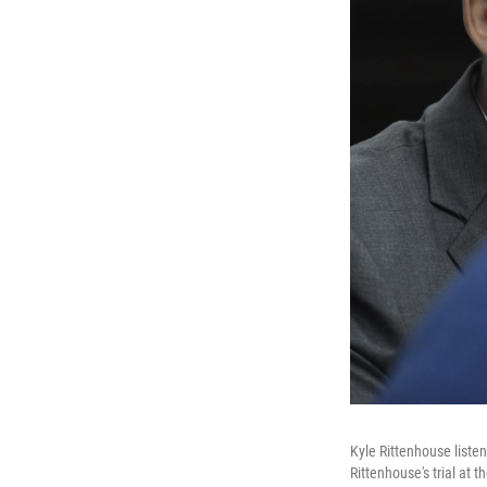
Kyle Rittenhouse listen
Rittenhouse's trial at