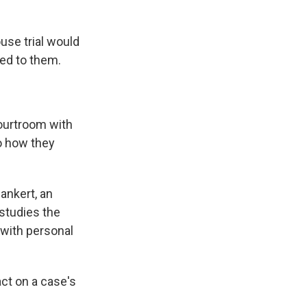
use trial would
ted to them.
ourtroom with
to how they
ankert, an
 studies the
 with personal
ct on a case's