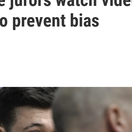
o prevent bias