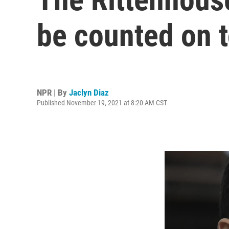
be counted on t
NPR | By
Jaclyn Diaz
Published November 19, 2021 at 8:20 AM CST