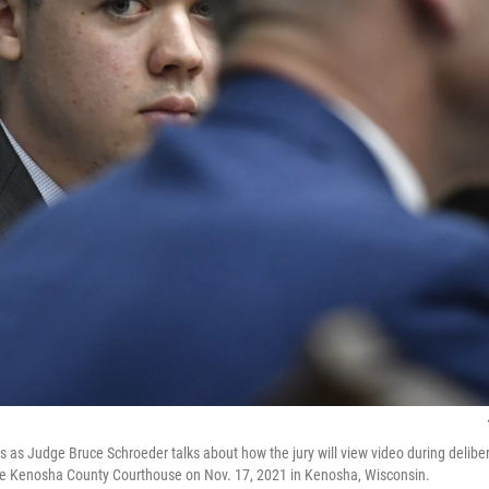
s as Judge Bruce Schroeder talks about how the jury will view video during deliber
 the Kenosha County Courthouse on Nov. 17, 2021 in Kenosha, Wisconsin.