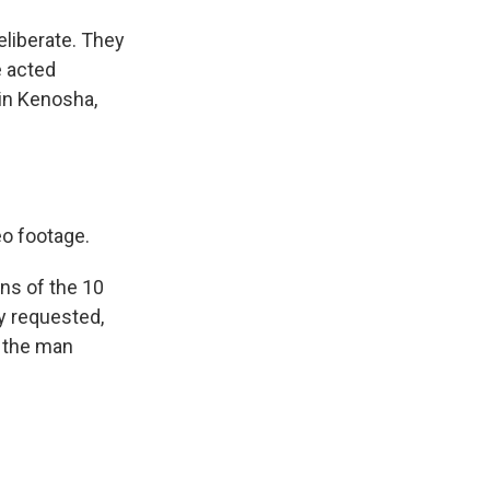
eliberate. They
e acted
 in Kenosha,
eo footage.
ons of the 10
y requested,
, the man