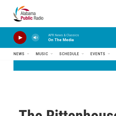
Skip to main content
APR News & Classics
On The Media
NEWS
MUSIC
SCHEDULE
EVENTS
The Rittenhouse