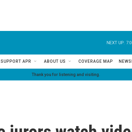
NEXT UP:
7:
SUPPORT APR
ABOUT US
COVERAGE MAP
NEWS
Thank you for listening and visiting.
 jurors watch video