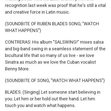
recognition last week was proof that he's still a vital
and creative force in Latin music.
(SOUNDBITE OF RUBEN BLADES SONG, "WATCH
WHAT HAPPENS")
CONTRERAS: His album "SALSWING!" mixes salsa
and big-band swing in a seamless statement of the
bicultural life that so many of us live - we love
Sinatra as much as we love the Cuban vocalist
Benny More.
(SOUNDBITE OF SONG, "WATCH WHAT HAPPENS")
BLADES: (Singing) Let someone start believing in
you. Let him or her hold out their hand. Let him
touch you and watch what happens.