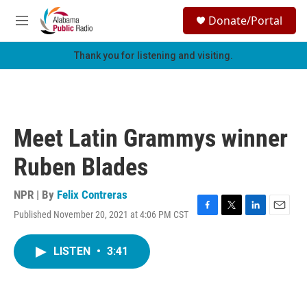
Skip to main content
S
Donate/Portal
e
M
a
e
r
n
Thank you for listening and visiting.
c
u
h
u
e
r
Meet Latin Grammys winner
y
Ruben Blades
NPR | By
Felix Contreras
Published November 20, 2021 at 4:06 PM CST
F
T
L
E
a
w
i
m
c
i
n
a
LISTEN
•
3:41
e
t
k
i
b
t
e
l
o
e
d
o
r
I
k
n