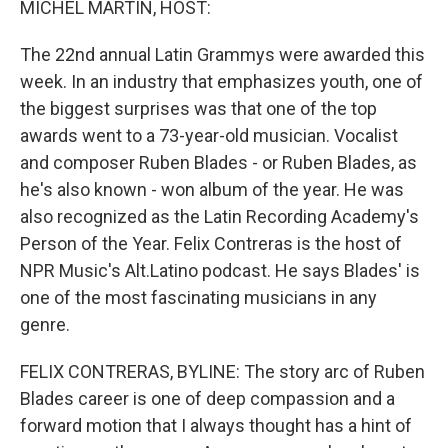
MICHEL MARTIN, HOST:
The 22nd annual Latin Grammys were awarded this
week. In an industry that emphasizes youth, one of
the biggest surprises was that one of the top
awards went to a 73-year-old musician. Vocalist
and composer Ruben Blades - or Ruben Blades, as
he's also known - won album of the year. He was
also recognized as the Latin Recording Academy's
Person of the Year. Felix Contreras is the host of
NPR Music's Alt.Latino podcast. He says Blades' is
one of the most fascinating musicians in any
genre.
FELIX CONTRERAS, BYLINE: The story arc of Ruben
Blades career is one of deep compassion and a
forward motion that I always thought has a hint of