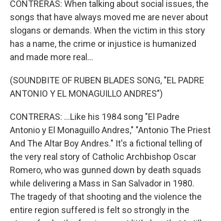
CONTRERAS: When talking about social issues, the
songs that have always moved me are never about
slogans or demands. When the victim in this story
has a name, the crime or injustice is humanized
and made more real...
(SOUNDBITE OF RUBEN BLADES SONG, "EL PADRE
ANTONIO Y EL MONAGUILLO ANDRES")
CONTRERAS: ...Like his 1984 song "El Padre
Antonio y El Monaguillo Andres," "Antonio The Priest
And The Altar Boy Andres." It's a fictional telling of
the very real story of Catholic Archbishop Oscar
Romero, who was gunned down by death squads
while delivering a Mass in San Salvador in 1980.
The tragedy of that shooting and the violence the
entire region suffered is felt so strongly in the