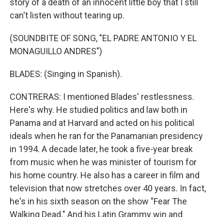
story of a death of an innocent little boy that I still
can't listen without tearing up.
(SOUNDBITE OF SONG, "EL PADRE ANTONIO Y EL
MONAGUILLO ANDRES")
BLADES: (Singing in Spanish).
CONTRERAS: I mentioned Blades' restlessness.
Here's why. He studied politics and law both in
Panama and at Harvard and acted on his political
ideals when he ran for the Panamanian presidency
in 1994. A decade later, he took a five-year break
from music when he was minister of tourism for
his home country. He also has a career in film and
television that now stretches over 40 years. In fact,
he's in his sixth season on the show "Fear The
Walking Dead." And his Latin Grammy win and