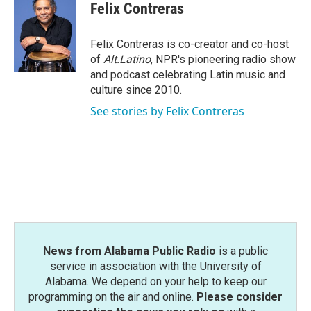
e
t
k
i
Felix Contreras
b
t
e
l
o
e
d
o
r
I
Felix Contreras is co-creator and co-host
k
n
of
Alt.Latino
, NPR's pioneering radio show
and podcast celebrating Latin music and
culture since 2010.
See stories by Felix Contreras
News from Alabama Public Radio
is a public
service in association with the University of
Alabama. We depend on your help to keep our
programming on the air and online.
Please consider