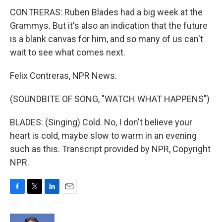
CONTRERAS: Ruben Blades had a big week at the
Grammys. But it's also an indication that the future
is a blank canvas for him, and so many of us can't
wait to see what comes next.
Felix Contreras, NPR News.
(SOUNDBITE OF SONG, "WATCH WHAT HAPPENS")
BLADES: (Singing) Cold. No, I don't believe your
heart is cold, maybe slow to warm in an evening
such as this. Transcript provided by NPR, Copyright
NPR.
F
T
L
E
a
w
i
m
c
i
n
a