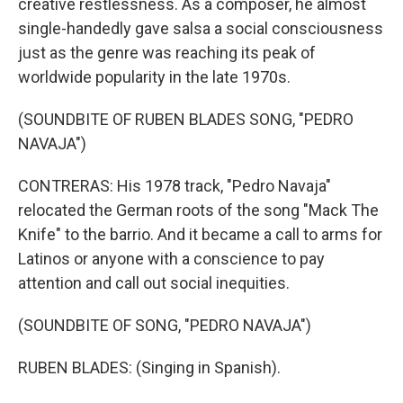
creative restlessness. As a composer, he almost
single-handedly gave salsa a social consciousness
just as the genre was reaching its peak of
worldwide popularity in the late 1970s.
(SOUNDBITE OF RUBEN BLADES SONG, "PEDRO
NAVAJA")
CONTRERAS: His 1978 track, "Pedro Navaja"
relocated the German roots of the song "Mack The
Knife" to the barrio. And it became a call to arms for
Latinos or anyone with a conscience to pay
attention and call out social inequities.
(SOUNDBITE OF SONG, "PEDRO NAVAJA")
RUBEN BLADES: (Singing in Spanish).