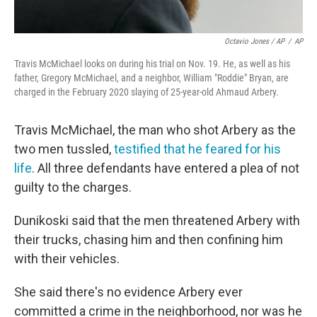
Octavio Jones / AP
/
AP
Travis McMichael looks on during his trial on Nov. 19. He, as well as his
father, Gregory McMichael, and a neighbor, William "Roddie" Bryan, are
charged in the February 2020 slaying of 25-year-old Ahmaud Arbery.
Travis McMichael, the man who shot Arbery as the
two men tussled,
testified that he feared for his
life
. All three defendants have entered a plea of not
guilty to the charges.
Dunikoski said that the men threatened Arbery with
their trucks, chasing him and then confining him
with their vehicles.
She said there's no evidence Arbery ever
committed a crime in the neighborhood, nor was he