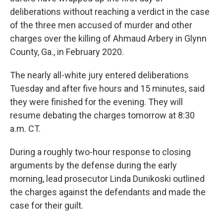
deliberations without reaching a verdict
in the case
of the three men accused of murder and other
charges over the killing of Ahmaud Arbery in Glynn
County, Ga., in February 2020.
The nearly all-white jury entered deliberations
Tuesday and after five hours and 15 minutes, said
they were finished for the evening. They will
resume debating the charges tomorrow at 8:30
a.m. CT.
During a roughly two-hour response to closing
arguments by the defense during the early
morning, lead prosecutor Linda Dunikoski outlined
the charges against the defendants and made the
case for their guilt.