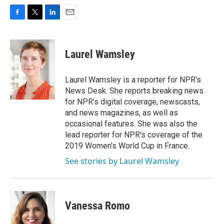
F
T
L
E
a
w
i
m
c
i
n
a
e
t
k
i
Laurel Wamsley
b
t
e
l
o
e
d
o
r
I
Laurel Wamsley is a reporter for NPR's
k
n
News Desk. She reports breaking news
for NPR's digital coverage, newscasts,
and news magazines, as well as
occasional features. She was also the
lead reporter for NPR's coverage of the
2019 Women's World Cup in France.
See stories by Laurel Wamsley
Vanessa Romo