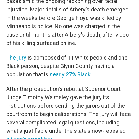
cases amid the ongoing reckoning over racial
injustice. Major details of Arbery's death emerged
in the weeks before George Floyd was killed by
Minneapolis police. No one was charged in the
case until months after Arbery's death, after video
of his killing surfaced online.
The jury
is composed of 11 white people and one
Black person, despite Glynn County having a
population that is
nearly 27% Black
.
After the prosecution's rebuttal, Superior Court
Judge Timothy Walmsley gave the jury its
instructions before sending the jurors out of the
courtroom to begin deliberations. The jury will face
several complicated legal questions, including
what's justifiable under the state's now-repealed