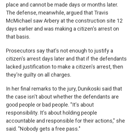
place and cannot be made days or months later.
The defense, meanwhile, argued that Travis
McMichael saw Arbery at the construction site 12
days earlier and was making a citizen's arrest on
that basis.
Prosecutors say that's not enough to justify a
citizen's arrest days later and that if the defendants
lacked justification to make a citizen's arrest, then
they're guilty on all charges.
In her final remarks to the jury, Dunikoski said that
the case isn't about whether the defendants are
good people or bad people. "It's about
responsibility. It's about holding people
accountable and responsible for their actions," she
said. "Nobody gets a free pass."