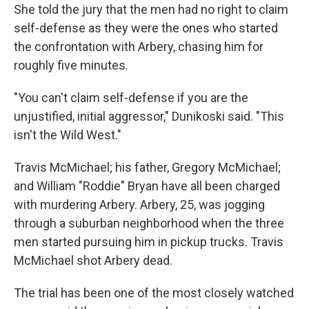
She told the jury that the men had no right to claim
self-defense as they were the ones who started
the confrontation with Arbery, chasing him for
roughly five minutes.
"You can't claim self-defense if you are the
unjustified, initial aggressor," Dunikoski said. "This
isn't the Wild West."
Travis McMichael; his father, Gregory McMichael;
and William "Roddie" Bryan have all been charged
with murdering Arbery. Arbery, 25, was jogging
through a suburban neighborhood when the three
men started pursuing him in pickup trucks. Travis
McMichael shot Arbery dead.
The trial has been one of the most closely watched