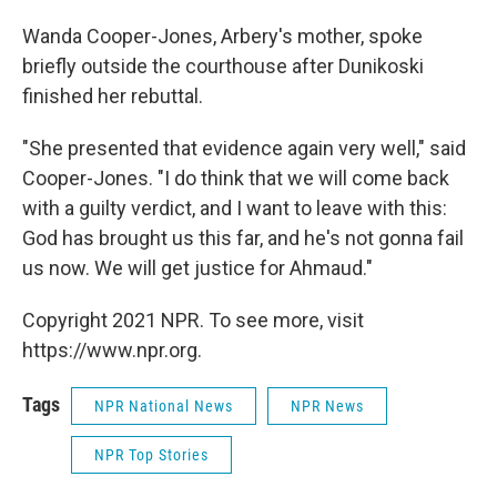
Wanda Cooper-Jones, Arbery's mother, spoke
briefly outside the courthouse after Dunikoski
finished her rebuttal.
"She presented that evidence again very well," said
Cooper-Jones. "I do think that we will come back
with a guilty verdict, and I want to leave with this:
God has brought us this far, and he's not gonna fail
us now. We will get justice for Ahmaud."
Copyright 2021 NPR. To see more, visit
https://www.npr.org.
Tags
NPR National News
NPR News
NPR Top Stories