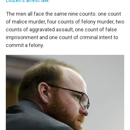
citizen's arrest law
.
The men all face the same nine counts: one count
of malice murder, four counts of felony murder, two
counts of aggravated assault, one count of false
imprisonment and one count of criminal intent to
commit a felony.