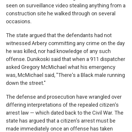
seen on surveillance video stealing anything from a
construction site he walked through on several
occasions.
The state argued that the defendants had not
witnessed Arbery committing any crime on the day
he was killed, nor had knowledge of any such
offense. Dunikoski said that when a 911 dispatcher
asked Gregory McMichael what his emergency
was, McMichael said, "There's a Black male running
down the street."
The defense and prosecution have wrangled over
differing interpretations of the repealed citizen's
arrest law — which dated back to the Civil War. The
state has argued that a citizen's arrest must be
made immediately once an offense has taken