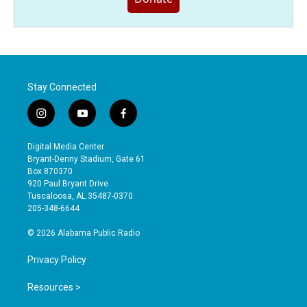
Stay Connected
i
y
f
n
o
a
s
u
c
Digital Media Center
t
t
e
Bryant-Denny Stadium, Gate 61
a
u
b
Box 870370
g
b
o
920 Paul Bryant Drive
r
e
o
Tuscaloosa, AL 35487-0370
a
k
205-348-6644
m
© 2026 Alabama Public Radio
Privacy Policy
Resources >