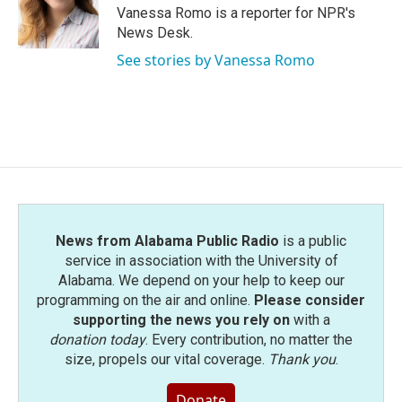
Vanessa Romo is a reporter for NPR's
News Desk.
See stories by Vanessa Romo
News from Alabama Public Radio
is a public
service in association with the University of
Alabama. We depend on your help to keep our
programming on the air and online.
Please consider
supporting the news you rely on
with a
donation today
. Every contribution, no matter the
size, propels our vital coverage.
Thank you
.
Donate