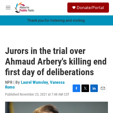
Skip to main content
S
Donate/Portal
e
M
a
e
r
n
Thank you for listening and visiting.
c
u
h
u
e
r
Jurors in the trial over
y
Ahmaud Arbery's killing end
first day of deliberations
NPR | By
Laurel Wamsley
,
Vanessa
Romo
F
T
L
E
Published November 23, 2021 at 7:48 AM CST
a
w
i
m
c
i
n
a
e
t
k
i
b
t
e
l