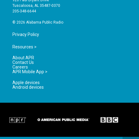
920 Paul Bryant Drive
r
e
o
Tuscaloosa, AL 35487-0370
a
k
205-348-6644
m
© 2026 Alabama Public Radio
Privacy Policy
Resources >
About APR
Contact Us
Careers
APR Mobile App >
Apple devices
Android devices