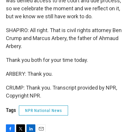
was denied access to the court and due process,
so we celebrate the moment and we reflect on it,
but we know we still have work to do.
SHAPIRO: All right. That is civil rights attorney Ben
Crump and Marcus Arbery, the father of Ahmaud
Arbery.
Thank you both for your time today.
ARBERY: Thank you.
CRUMP: Thank you. Transcript provided by NPR,
Copyright NPR.
Tags
NPR National News