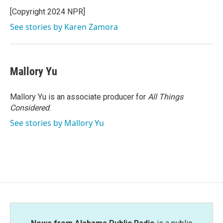
[Copyright 2024 NPR]
See stories by Karen Zamora
Mallory Yu
Mallory Yu is an associate producer for
All Things
Considered
.
See stories by Mallory Yu