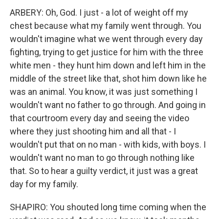
ARBERY: Oh, God. I just - a lot of weight off my
chest because what my family went through. You
wouldn't imagine what we went through every day
fighting, trying to get justice for him with the three
white men - they hunt him down and left him in the
middle of the street like that, shot him down like he
was an animal. You know, it was just something I
wouldn't want no father to go through. And going in
that courtroom every day and seeing the video
where they just shooting him and all that - I
wouldn't put that on no man - with kids, with boys. I
wouldn't want no man to go through nothing like
that. So to hear a guilty verdict, it just was a great
day for my family.
SHAPIRO: You shouted long time coming when the