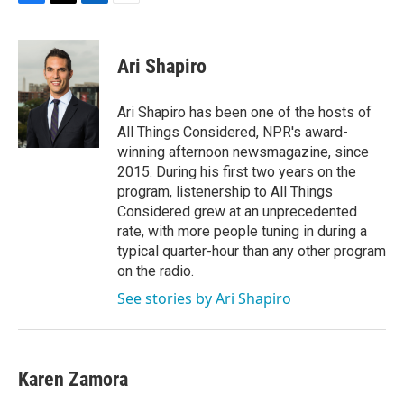
F
T
L
E
a
w
i
m
c
i
n
a
e
t
k
i
Ari Shapiro
b
t
e
l
o
e
d
o
r
I
Ari Shapiro has been one of the hosts of
k
n
All Things Considered, NPR's award-
winning afternoon newsmagazine, since
2015. During his first two years on the
program, listenership to All Things
Considered grew at an unprecedented
rate, with more people tuning in during a
typical quarter-hour than any other program
on the radio.
See stories by Ari Shapiro
Karen Zamora