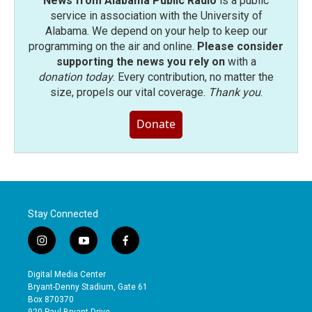
News from Alabama Public Radio
is a public
service in association with the University of
Alabama. We depend on your help to keep our
programming on the air and online.
Please consider
supporting the news you rely on
with a
donation today
. Every contribution, no matter the
size, propels our vital coverage.
Thank you
.
Donate
Stay Connected
i
y
f
n
o
a
s
u
c
Digital Media Center
t
t
e
Bryant-Denny Stadium, Gate 61
a
u
b
Box 870370
g
b
o