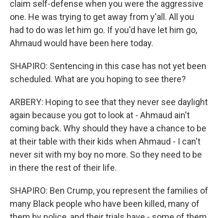
claim self-defense when you were the aggressive
one. He was trying to get away from y'all. All you
had to do was let him go. If you'd have let him go,
Ahmaud would have been here today.
SHAPIRO: Sentencing in this case has not yet been
scheduled. What are you hoping to see there?
ARBERY: Hoping to see that they never see daylight
again because you got to look at - Ahmaud ain't
coming back. Why should they have a chance to be
at their table with their kids when Ahmaud - I can't
never sit with my boy no more. So they need to be
in there the rest of their life.
SHAPIRO: Ben Crump, you represent the families of
many Black people who have been killed, many of
them by police, and their trials have - some of them