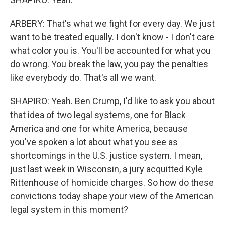
ARBERY: That's what we fight for every day. We just
want to be treated equally. I don't know - I don't care
what color you is. You'll be accounted for what you
do wrong. You break the law, you pay the penalties
like everybody do. That's all we want.
SHAPIRO: Yeah. Ben Crump, I'd like to ask you about
that idea of two legal systems, one for Black
America and one for white America, because
you've spoken a lot about what you see as
shortcomings in the U.S. justice system. I mean,
just last week in Wisconsin, a jury acquitted Kyle
Rittenhouse of homicide charges. So how do these
convictions today shape your view of the American
legal system in this moment?