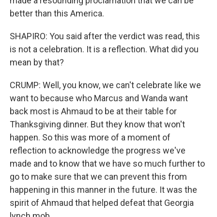
made a resounding proclamation that we can be
better than this America.
SHAPIRO: You said after the verdict was read, this
is not a celebration. It is a reflection. What did you
mean by that?
CRUMP: Well, you know, we can't celebrate like we
want to because who Marcus and Wanda want
back most is Ahmaud to be at their table for
Thanksgiving dinner. But they know that won't
happen. So this was more of a moment of
reflection to acknowledge the progress we've
made and to know that we have so much further to
go to make sure that we can prevent this from
happening in this manner in the future. It was the
spirit of Ahmaud that helped defeat that Georgia
lynch mob.