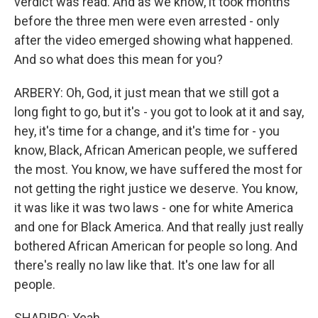
verdict was read. And as we know, it took months
before the three men were even arrested - only
after the video emerged showing what happened.
And so what does this mean for you?
ARBERY: Oh, God, it just mean that we still got a
long fight to go, but it's - you got to look at it and say,
hey, it's time for a change, and it's time for - you
know, Black, African American people, we suffered
the most. You know, we have suffered the most for
not getting the right justice we deserve. You know,
it was like it was two laws - one for white America
and one for Black America. And that really just really
bothered African American for people so long. And
there's really no law like that. It's one law for all
people.
SHAPIRO: Yeah.