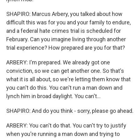
SHAPIRO: Marcus Arbery, you talked about how
difficult this was for you and your family to endure,
and a federal hate crimes trial is scheduled for
February. Can you imagine living through another
trial experience? How prepared are you for that?
ARBERY: I'm prepared. We already got one
conviction, so we can get another one. So that's
what it is all about, so we're letting them know that
you can't do this. You can't run a man down and
lynch him in broad daylight. You can't...
SHAPIRO: And do you think - sorry, please go ahead.
ARBERY: You can't do that. You can't try to justify
when you're running a man down and trying to