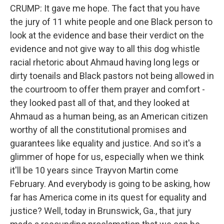
CRUMP: It gave me hope. The fact that you have
the jury of 11 white people and one Black person to
look at the evidence and base their verdict on the
evidence and not give way to all this dog whistle
racial rhetoric about Ahmaud having long legs or
dirty toenails and Black pastors not being allowed in
the courtroom to offer them prayer and comfort -
they looked past all of that, and they looked at
Ahmaud as a human being, as an American citizen
worthy of all the constitutional promises and
guarantees like equality and justice. And so it's a
glimmer of hope for us, especially when we think
it'll be 10 years since Trayvon Martin come
February. And everybody is going to be asking, how
far has America come in its quest for equality and
justice? Well, today in Brunswick, Ga., that jury