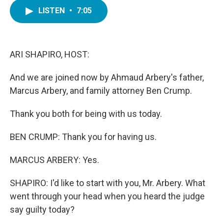
c
i
n
a
e
t
k
i
LISTEN
•
7:05
b
t
e
l
o
e
d
o
r
I
k
n
ARI SHAPIRO, HOST:
And we are joined now by Ahmaud Arbery's father,
Marcus Arbery, and family attorney Ben Crump.
Thank you both for being with us today.
BEN CRUMP: Thank you for having us.
MARCUS ARBERY: Yes.
SHAPIRO: I'd like to start with you, Mr. Arbery. What
went through your head when you heard the judge
say guilty today?