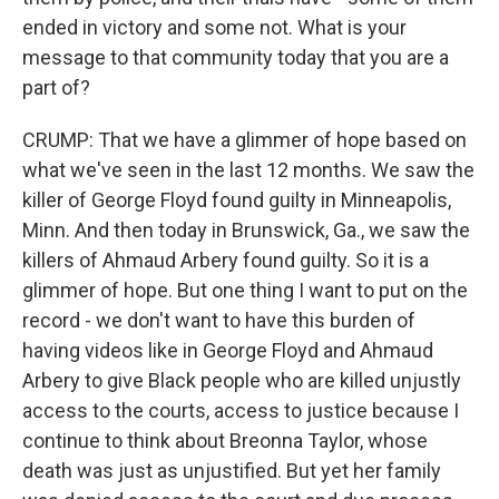
ended in victory and some not. What is your
message to that community today that you are a
part of?
CRUMP: That we have a glimmer of hope based on
what we've seen in the last 12 months. We saw the
killer of George Floyd found guilty in Minneapolis,
Minn. And then today in Brunswick, Ga., we saw the
killers of Ahmaud Arbery found guilty. So it is a
glimmer of hope. But one thing I want to put on the
record - we don't want to have this burden of
having videos like in George Floyd and Ahmaud
Arbery to give Black people who are killed unjustly
access to the courts, access to justice because I
continue to think about Breonna Taylor, whose
death was just as unjustified. But yet her family