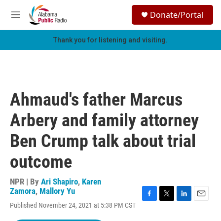
Skip to main content
S
Donate/Portal
e
M
a
e
r
n
Thank you for listening and visiting.
c
u
h
u
e
r
Ahmaud's father Marcus
y
Arbery and family attorney
Ben Crump talk about trial
outcome
NPR | By
Ari Shapiro
,
Karen
Zamora
,
Mallory Yu
F
T
L
E
Published November 24, 2021 at 5:38 PM CST
a
w
i
m