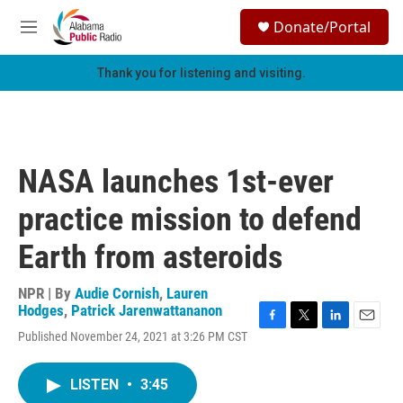
Skip to main content
S
Donate/Portal
e
M
a
e
r
n
Thank you for listening and visiting.
c
u
h
u
e
r
NASA launches 1st-ever
y
practice mission to defend
Earth from asteroids
NPR | By
Audie Cornish
,
Lauren
Hodges
,
Patrick Jarenwattananon
F
T
L
E
Published November 24, 2021 at 3:26 PM CST
a
w
i
m
c
i
n
a
e
t
k
i
LISTEN
•
3:45
b
t
e
l