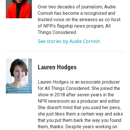
o
e
d
o
r
I
Over two decades of journalism, Audie
k
n
Cornish has become a recognized and
trusted voice on the airwaves as co-host
of NPR's flagship news program, All
Things Considered.
See stories by Audie Cornish
Lauren Hodges
Lauren Hodges is an associate producer
for All Things Considered. She joined the
show in 2018 after seven years in the
NPR newsroom as a producer and editor.
She doesn't mind that you used her pens,
she just likes them a certain way and asks
that you put them back the way you found
them, thanks. Despite years working on