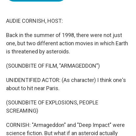
o
e
d
o
r
I
k
n
AUDIE CORNISH, HOST:
Back in the summer of 1998, there were not just
one, but two different action movies in which Earth
is threatened by asteroids.
(SOUNDBITE OF FILM, "ARMAGEDDON")
UNIDENTIFIED ACTOR: (As character) I think one's
about to hit near Paris.
(SOUNDBITE OF EXPLOSIONS, PEOPLE
SCREAMING)
CORNISH: "Armageddon" and "Deep Impact" were
science fiction. But what if an asteroid actually