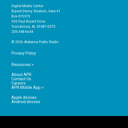
s
u
c
Digital Media Center
t
t
e
Bryant-Denny Stadium, Gate 61
a
u
b
Box 870370
g
b
o
920 Paul Bryant Drive
r
e
o
Tuscaloosa, AL 35487-0370
a
k
205-348-6644
m
© 2026 Alabama Public Radio
Privacy Policy
Resources >
About APR
Contact Us
Careers
APR Mobile App >
Apple devices
Android devices