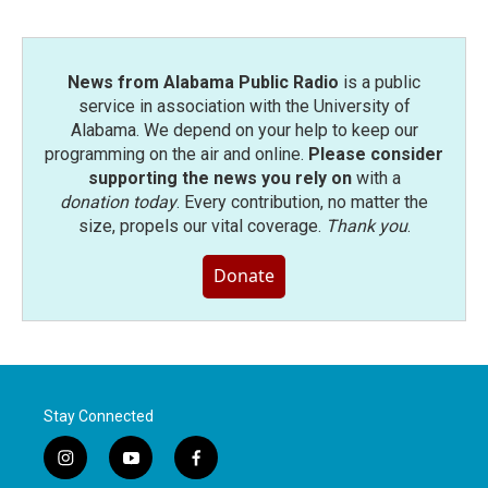
News from Alabama Public Radio
is a public
service in association with the University of
Alabama. We depend on your help to keep our
programming on the air and online.
Please consider
supporting the news you rely on
with a
donation today
. Every contribution, no matter the
size, propels our vital coverage.
Thank you
.
Donate
Stay Connected
i
y
f
n
o
a