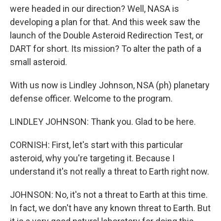
were headed in our direction? Well, NASA is
developing a plan for that. And this week saw the
launch of the Double Asteroid Redirection Test, or
DART for short. Its mission? To alter the path of a
small asteroid.
With us now is Lindley Johnson, NSA (ph) planetary
defense officer. Welcome to the program.
LINDLEY JOHNSON: Thank you. Glad to be here.
CORNISH: First, let's start with this particular
asteroid, why you're targeting it. Because I
understand it's not really a threat to Earth right now.
JOHNSON: No, it's not a threat to Earth at this time.
In fact, we don't have any known threat to Earth. But