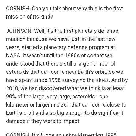
CORNISH: Can you talk about why this is the first
mission of its kind?
JOHNSON: Well, it's the first planetary defense
mission because we have just, in the last few
years, started a planetary defense program at
NASA. It wasn't until the 1980s or so that we
understood that there's still a large number of
asteroids that can come near Earth's orbit. So we
have spent since 1998 surveying the skies. And by
2010, we had discovered what we think is at least
90% of the large, very large, asteroids - one
kilometer or larger in size - that can come close to
Earth's orbit and also big enough to do significant
damage if they were to impact.
CORNISH: It's funny you should mention 1998