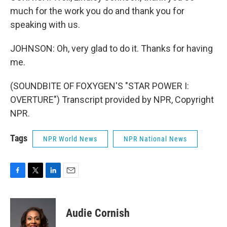
much for the work you do and thank you for
speaking with us.
JOHNSON: Oh, very glad to do it. Thanks for having
me.
(SOUNDBITE OF FOXYGEN'S "STAR POWER I:
OVERTURE") Transcript provided by NPR, Copyright
NPR.
Tags
NPR World News
NPR National News
F
T
L
E
a
w
i
m
c
i
n
a
e
t
k
i
Audie Cornish
b
t
e
l