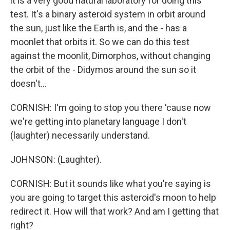
it is a very good natural laboratory for doing this
test. It's a binary asteroid system in orbit around
the sun, just like the Earth is, and the - has a
moonlet that orbits it. So we can do this test
against the moonlit, Dimorphos, without changing
the orbit of the - Didymos around the sun so it
doesn't...
CORNISH: I'm going to stop you there 'cause now
we're getting into planetary language I don't
(laughter) necessarily understand.
JOHNSON: (Laughter).
CORNISH: But it sounds like what you're saying is
you are going to target this asteroid's moon to help
redirect it. How will that work? And am I getting that
right?