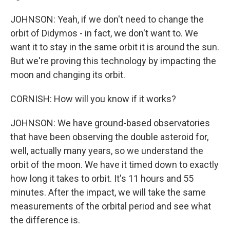
JOHNSON: Yeah, if we don't need to change the
orbit of Didymos - in fact, we don't want to. We
want it to stay in the same orbit it is around the sun.
But we're proving this technology by impacting the
moon and changing its orbit.
CORNISH: How will you know if it works?
JOHNSON: We have ground-based observatories
that have been observing the double asteroid for,
well, actually many years, so we understand the
orbit of the moon. We have it timed down to exactly
how long it takes to orbit. It's 11 hours and 55
minutes. After the impact, we will take the same
measurements of the orbital period and see what
the difference is.