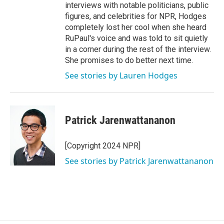
interviews with notable politicians, public
figures, and celebrities for NPR, Hodges
completely lost her cool when she heard
RuPaul's voice and was told to sit quietly
in a corner during the rest of the interview.
She promises to do better next time.
See stories by Lauren Hodges
Patrick Jarenwattananon
[Copyright 2024 NPR]
See stories by Patrick Jarenwattananon