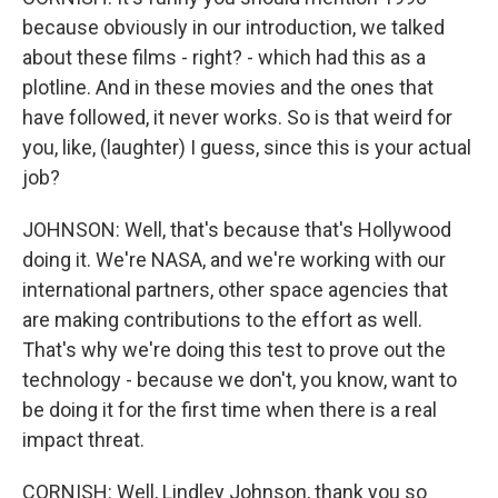
because obviously in our introduction, we talked
about these films - right? - which had this as a
plotline. And in these movies and the ones that
have followed, it never works. So is that weird for
you, like, (laughter) I guess, since this is your actual
job?
JOHNSON: Well, that's because that's Hollywood
doing it. We're NASA, and we're working with our
international partners, other space agencies that
are making contributions to the effort as well.
That's why we're doing this test to prove out the
technology - because we don't, you know, want to
be doing it for the first time when there is a real
impact threat.
CORNISH: Well, Lindley Johnson, thank you so