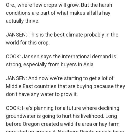
Ore., where few crops will grow. But the harsh
conditions are part of what makes alfalfa hay
actually thrive.
JANSEN: This is the best climate probably in the
world for this crop.
COOK: Jansen says the international demand is
strong, especially from buyers in Asia.
JANSEN: And now we're starting to get a lot of
Middle East countries that are buying because they
don't have any water to grow it.
COOK: He's planning for a future where declining
groundwater is going to hurt his livelihood. Long
before Oregon created a wildlife area or hay farm
sprouted up around it, Northern Paiute people have