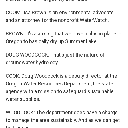
COOK: Lisa Brown is an environmental advocate
and an attorney for the nonprofit WaterWatch.
BROWN: It's alarming that we have a plan in place in
Oregon to basically dry up Summer Lake.
DOUG WOODCOCK: That's just the nature of
groundwater hydrology.
COOK: Doug Woodcock is a deputy director at the
Oregon Water Resources Department, the state
agency with a mission to safeguard sustainable
water supplies.
WOODCOCK: The department does have a charge
to manage the area sustainably. And as we can get
to it, we will.