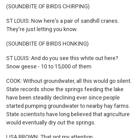
(SOUNDBITE OF BIRDS CHIRPING)
ST LOUIS: Now here's a pair of sandhill cranes.
They're just letting you know.
(SOUNDBITE OF BIRDS HONKING)
ST LOUIS: And do you see this white out here?
Snow geese - 10 to 15,000 of them
COOK: Without groundwater, all this would go silent.
State records show the springs feeding the lake
have been steadily declining ever since people
started pumping groundwater to nearby hay farms.
State scientists have long believed that agriculture
would eventually dry out the springs.
LISA BROWN: That got my attention.