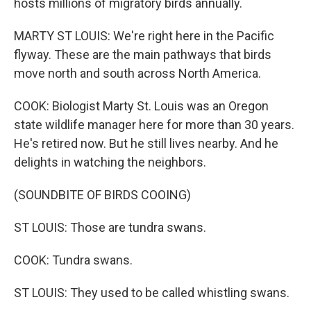
hosts millions of migratory birds annually.
MARTY ST LOUIS: We're right here in the Pacific
flyway. These are the main pathways that birds
move north and south across North America.
COOK: Biologist Marty St. Louis was an Oregon
state wildlife manager here for more than 30 years.
He's retired now. But he still lives nearby. And he
delights in watching the neighbors.
(SOUNDBITE OF BIRDS COOING)
ST LOUIS: Those are tundra swans.
COOK: Tundra swans.
ST LOUIS: They used to be called whistling swans.