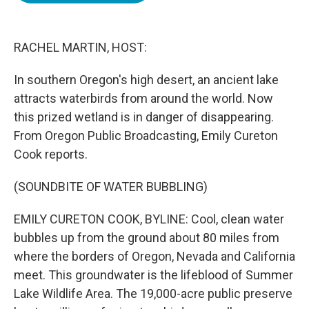
o
e
d
o
r
I
k
n
RACHEL MARTIN, HOST:
In southern Oregon's high desert, an ancient lake
attracts waterbirds from around the world. Now
this prized wetland is in danger of disappearing.
From Oregon Public Broadcasting, Emily Cureton
Cook reports.
(SOUNDBITE OF WATER BUBBLING)
EMILY CURETON COOK, BYLINE: Cool, clean water
bubbles up from the ground about 80 miles from
where the borders of Oregon, Nevada and California
meet. This groundwater is the lifeblood of Summer
Lake Wildlife Area. The 19,000-acre public preserve