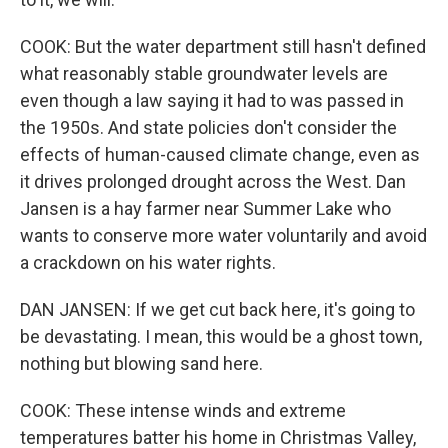
COOK: But the water department still hasn't defined
what reasonably stable groundwater levels are
even though a law saying it had to was passed in
the 1950s. And state policies don't consider the
effects of human-caused climate change, even as
it drives prolonged drought across the West. Dan
Jansen is a hay farmer near Summer Lake who
wants to conserve more water voluntarily and avoid
a crackdown on his water rights.
DAN JANSEN: If we get cut back here, it's going to
be devastating. I mean, this would be a ghost town,
nothing but blowing sand here.
COOK: These intense winds and extreme
temperatures batter his home in Christmas Valley,