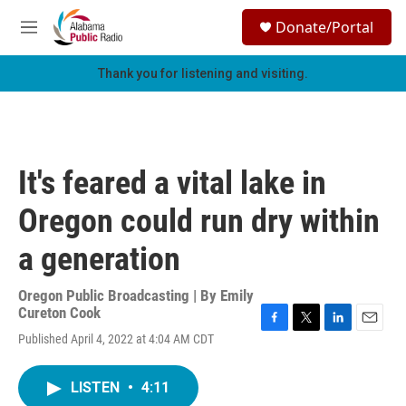
Skip to main content
S
Donate/Portal
e
M
a
e
r
n
Thank you for listening and visiting.
c
u
h
u
e
r
It's feared a vital lake in
y
Oregon could run dry within
a generation
Oregon Public Broadcasting | By
Emily
Cureton Cook
F
T
L
E
Published April 4, 2022 at 4:04 AM CDT
a
w
i
m
c
i
n
a
e
t
k
i
LISTEN
•
4:11
b
t
e
l