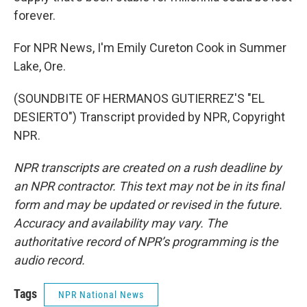
forever.
For NPR News, I'm Emily Cureton Cook in Summer
Lake, Ore.
(SOUNDBITE OF HERMANOS GUTIERREZ'S "EL
DESIERTO") Transcript provided by NPR, Copyright
NPR.
NPR transcripts are created on a rush deadline by
an NPR contractor. This text may not be in its final
form and may be updated or revised in the future.
Accuracy and availability may vary. The
authoritative record of NPR’s programming is the
audio record.
Tags
NPR National News