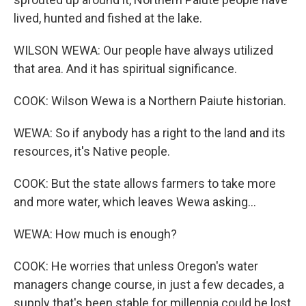
lived, hunted and fished at the lake.
WILSON WEWA: Our people have always utilized
that area. And it has spiritual significance.
COOK: Wilson Wewa is a Northern Paiute historian.
WEWA: So if anybody has a right to the land and its
resources, it's Native people.
COOK: But the state allows farmers to take more
and more water, which leaves Wewa asking...
WEWA: How much is enough?
COOK: He worries that unless Oregon's water
managers change course, in just a few decades, a
supply that's been stable for millennia could be lost