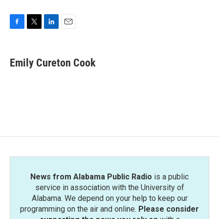
F
T
L
E
a
w
i
m
c
i
n
a
e
t
k
i
Emily Cureton Cook
b
t
e
l
o
e
d
o
r
I
k
n
News from Alabama Public Radio
is a public
service in association with the University of
Alabama. We depend on your help to keep our
programming on the air and online.
Please consider