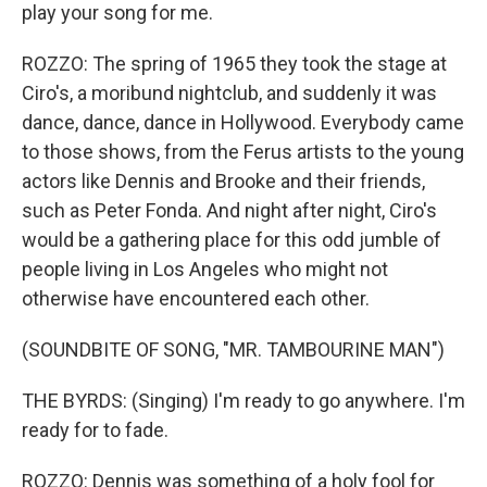
play your song for me.
ROZZO: The spring of 1965 they took the stage at
Ciro's, a moribund nightclub, and suddenly it was
dance, dance, dance in Hollywood. Everybody came
to those shows, from the Ferus artists to the young
actors like Dennis and Brooke and their friends,
such as Peter Fonda. And night after night, Ciro's
would be a gathering place for this odd jumble of
people living in Los Angeles who might not
otherwise have encountered each other.
(SOUNDBITE OF SONG, "MR. TAMBOURINE MAN")
THE BYRDS: (Singing) I'm ready to go anywhere. I'm
ready for to fade.
ROZZO: Dennis was something of a holy fool for