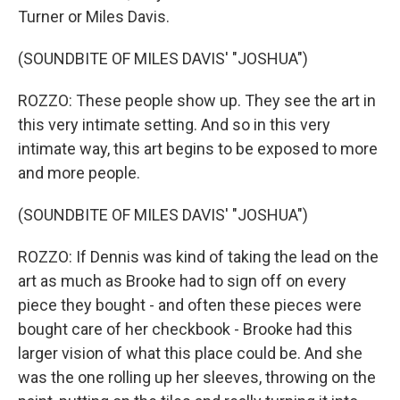
Turner or Miles Davis.
(SOUNDBITE OF MILES DAVIS' "JOSHUA")
ROZZO: These people show up. They see the art in
this very intimate setting. And so in this very
intimate way, this art begins to be exposed to more
and more people.
(SOUNDBITE OF MILES DAVIS' "JOSHUA")
ROZZO: If Dennis was kind of taking the lead on the
art as much as Brooke had to sign off on every
piece they bought - and often these pieces were
bought care of her checkbook - Brooke had this
larger vision of what this place could be. And she
was the one rolling up her sleeves, throwing on the