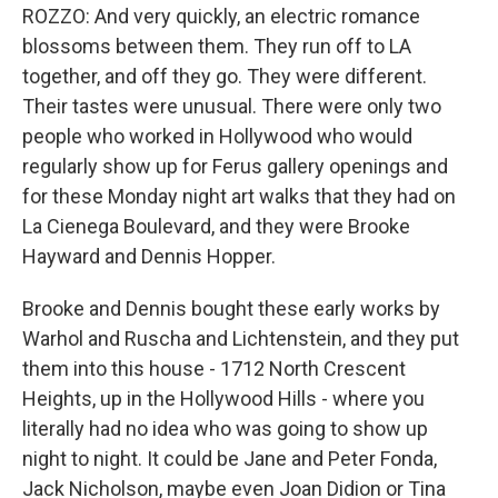
ROZZO: And very quickly, an electric romance
blossoms between them. They run off to LA
together, and off they go. They were different.
Their tastes were unusual. There were only two
people who worked in Hollywood who would
regularly show up for Ferus gallery openings and
for these Monday night art walks that they had on
La Cienega Boulevard, and they were Brooke
Hayward and Dennis Hopper.
Brooke and Dennis bought these early works by
Warhol and Ruscha and Lichtenstein, and they put
them into this house - 1712 North Crescent
Heights, up in the Hollywood Hills - where you
literally had no idea who was going to show up
night to night. It could be Jane and Peter Fonda,
Jack Nicholson, maybe even Joan Didion or Tina