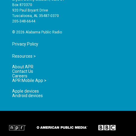
a
u
b
Box 870370
g
b
o
920 Paul Bryant Drive
r
e
o
Tuscaloosa, AL 35487-0370
a
k
205-348-6644
m
© 2026 Alabama Public Radio
Privacy Policy
Resources >
About APR
Contact Us
Careers
APR Mobile App >
Apple devices
Android devices