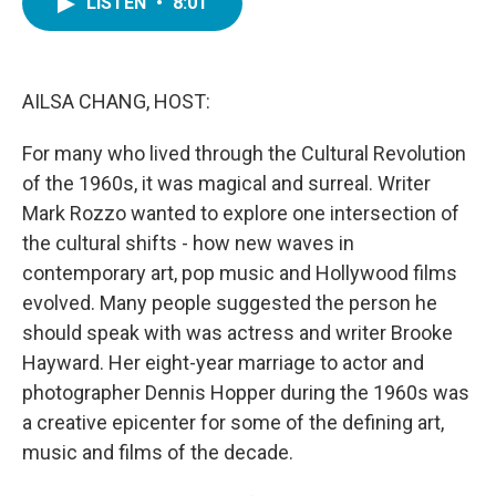
LISTEN
•
8:01
e
t
k
i
b
t
e
l
o
e
d
o
r
I
k
n
AILSA CHANG, HOST:
For many who lived through the Cultural Revolution
of the 1960s, it was magical and surreal. Writer
Mark Rozzo wanted to explore one intersection of
the cultural shifts - how new waves in
contemporary art, pop music and Hollywood films
evolved. Many people suggested the person he
should speak with was actress and writer Brooke
Hayward. Her eight-year marriage to actor and
photographer Dennis Hopper during the 1960s was
a creative epicenter for some of the defining art,
music and films of the decade.