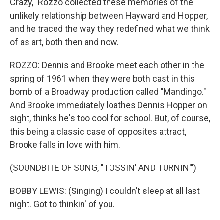
Crazy," Rozzo collected these memories of the
unlikely relationship between Hayward and Hopper,
and he traced the way they redefined what we think
of as art, both then and now.
ROZZO: Dennis and Brooke meet each other in the
spring of 1961 when they were both cast in this
bomb of a Broadway production called "Mandingo."
And Brooke immediately loathes Dennis Hopper on
sight, thinks he's too cool for school. But, of course,
this being a classic case of opposites attract,
Brooke falls in love with him.
(SOUNDBITE OF SONG, "TOSSIN' AND TURNIN'")
BOBBY LEWIS: (Singing) I couldn't sleep at all last
night. Got to thinkin' of you.