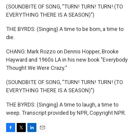
(SOUNDBITE OF SONG, "TURN! TURN! TURN! (TO
EVERYTHING THERE IS A SEASON)")
THE BYRDS: (Singing) A time to be born, a time to
die.
CHANG: Mark Rozzo on Dennis Hopper, Brooke
Hayward and 1960s LA in his new book "Everybody
Thought We Were Crazy."
(SOUNDBITE OF SONG, "TURN! TURN! TURN! (TO
EVERYTHING THERE IS A SEASON)")
THE BYRDS: (Singing) A time to laugh, a time to
weep. Transcript provided by NPR, Copyright NPR.
F
T
L
E