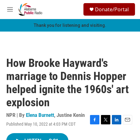
Skip to main content
S
Donate/Portal
e
M
a
e
r
n
Thank you for listening and visiting.
c
u
h
u
e
r
How Brooke Hayward's
y
marriage to Dennis Hopper
helped ignite the 1960s' art
explosion
NPR | By
Elena Burnett
,
Justine Kenin
Published May 10, 2022 at 4:03 PM CDT
F
T
L
E
a
w
i
m
c
i
n
a