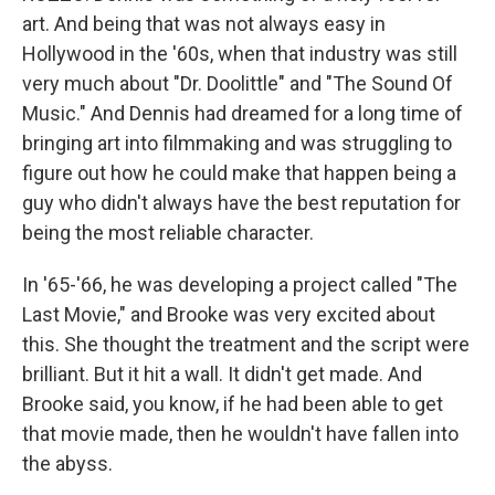
art. And being that was not always easy in
Hollywood in the '60s, when that industry was still
very much about "Dr. Doolittle" and "The Sound Of
Music." And Dennis had dreamed for a long time of
bringing art into filmmaking and was struggling to
figure out how he could make that happen being a
guy who didn't always have the best reputation for
being the most reliable character.
In '65-'66, he was developing a project called "The
Last Movie," and Brooke was very excited about
this. She thought the treatment and the script were
brilliant. But it hit a wall. It didn't get made. And
Brooke said, you know, if he had been able to get
that movie made, then he wouldn't have fallen into
the abyss.