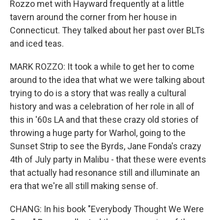
Rozzo met with Hayward frequently at a little
tavern around the corner from her house in
Connecticut. They talked about her past over BLTs
and iced teas.
MARK ROZZO: It took a while to get her to come
around to the idea that what we were talking about
trying to do is a story that was really a cultural
history and was a celebration of her role in all of
this in '60s LA and that these crazy old stories of
throwing a huge party for Warhol, going to the
Sunset Strip to see the Byrds, Jane Fonda's crazy
4th of July party in Malibu - that these were events
that actually had resonance still and illuminate an
era that we're all still making sense of.
CHANG: In his book "Everybody Thought We Were