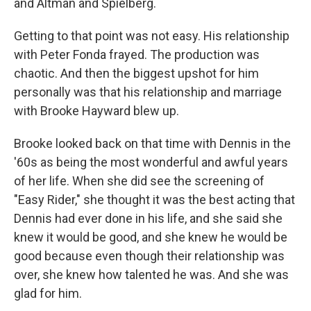
and Altman and Spielberg.
Getting to that point was not easy. His relationship
with Peter Fonda frayed. The production was
chaotic. And then the biggest upshot for him
personally was that his relationship and marriage
with Brooke Hayward blew up.
Brooke looked back on that time with Dennis in the
'60s as being the most wonderful and awful years
of her life. When she did see the screening of
"Easy Rider," she thought it was the best acting that
Dennis had ever done in his life, and she said she
knew it would be good, and she knew he would be
good because even though their relationship was
over, she knew how talented he was. And she was
glad for him.