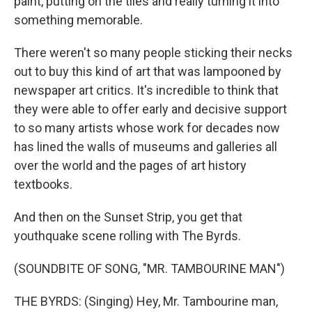
paint, putting on the tiles and really turning it into
something memorable.
There weren't so many people sticking their necks
out to buy this kind of art that was lampooned by
newspaper art critics. It's incredible to think that
they were able to offer early and decisive support
to so many artists whose work for decades now
has lined the walls of museums and galleries all
over the world and the pages of art history
textbooks.
And then on the Sunset Strip, you get that
youthquake scene rolling with The Byrds.
(SOUNDBITE OF SONG, "MR. TAMBOURINE MAN")
THE BYRDS: (Singing) Hey, Mr. Tambourine man,