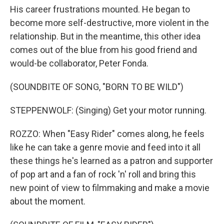
His career frustrations mounted. He began to
become more self-destructive, more violent in the
relationship. But in the meantime, this other idea
comes out of the blue from his good friend and
would-be collaborator, Peter Fonda.
(SOUNDBITE OF SONG, "BORN TO BE WILD")
STEPPENWOLF: (Singing) Get your motor running.
ROZZO: When "Easy Rider" comes along, he feels
like he can take a genre movie and feed into it all
these things he's learned as a patron and supporter
of pop art and a fan of rock 'n' roll and bring this
new point of view to filmmaking and make a movie
about the moment.