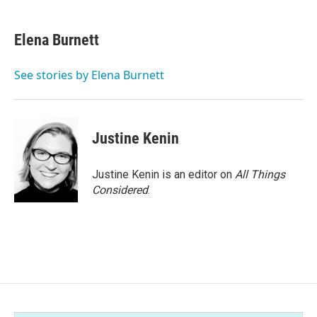
a
w
i
m
c
i
n
a
e
t
k
i
Elena Burnett
b
t
e
l
o
e
d
o
r
I
See stories by Elena Burnett
k
n
Justine Kenin
Justine Kenin is an editor on
All Things
Considered
.