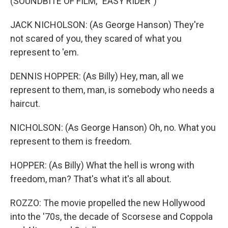
(SOUNDBITE OF FILM, "EASY RIDER")
JACK NICHOLSON: (As George Hanson) They're
not scared of you, they scared of what you
represent to 'em.
DENNIS HOPPER: (As Billy) Hey, man, all we
represent to them, man, is somebody who needs a
haircut.
NICHOLSON: (As George Hanson) Oh, no. What you
represent to them is freedom.
HOPPER: (As Billy) What the hell is wrong with
freedom, man? That's what it's all about.
ROZZO: The movie propelled the new Hollywood
into the '70s, the decade of Scorsese and Coppola