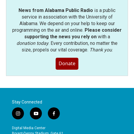
News from Alabama Public Radio
is a public
service in association with the University of
Alabama. We depend on your help to keep our
programming on the air and online.
Please consider
supporting the news you rely on
with a
donation today
. Every contribution, no matter the
size, propels our vital coverage.
Thank you
.
Donate
Stay Connected
i
y
f
n
o
a
s
u
c
Digital Media Center
t
t
e
Bryant-Denny Stadium, Gate 61