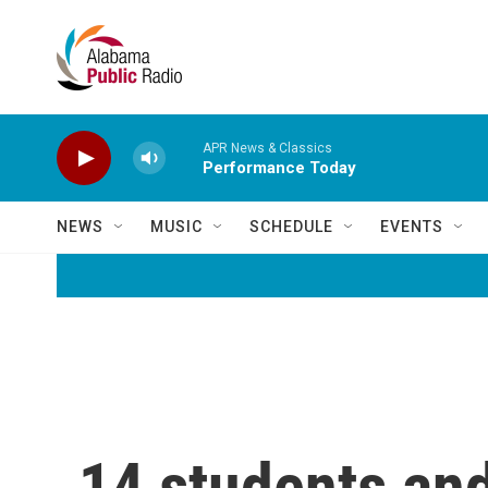
Skip to main content
APR News & Classics
Performance Today
NEWS
MUSIC
SCHEDULE
EVENTS
14 students and