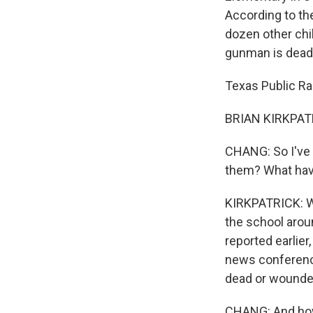
According to th
dozen other chi
gunman is dead
Texas Public Rad
BRIAN KIRKPATR
CHANG: So I've 
them? What hav
KIRKPATRICK: We
the school arou
reported earlie
news conference
dead or wounded.
CHANG: And how