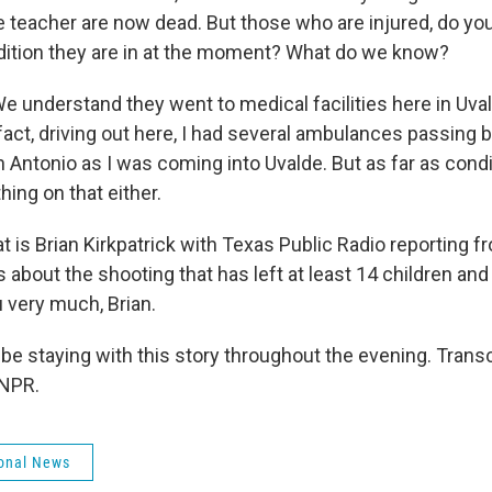
e teacher are now dead. But those who are injured, do y
ition they are in at the moment? What do we know?
 understand they went to medical facilities here in Uval
fact, driving out here, I had several ambulances passing
Antonio as I was coming into Uvalde. But as far as condi
hing on that either.
 is Brian Kirkpatrick with Texas Public Radio reporting f
ls about the shooting that has left at least 14 children an
 very much, Brian.
be staying with this story throughout the evening. Trans
 NPR.
onal News