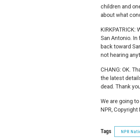
children and on
about what cond
KIRKPATRICK: We
San Antonio. In 
back toward San 
not hearing anyt
CHANG: OK. That
the latest detai
dead. Thank you
We are going to 
NPR, Copyright
Tags
NPR Nati