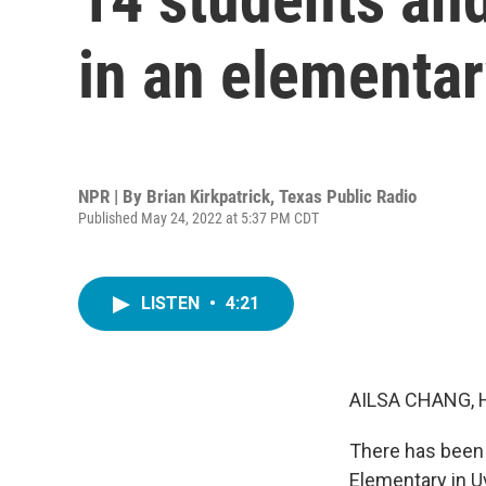
in an elementar
NPR | By
Brian Kirkpatrick, Texas Public Radio
Published May 24, 2022 at 5:37 PM CDT
LISTEN
•
4:21
AILSA CHANG, 
There has been 
Elementary in U