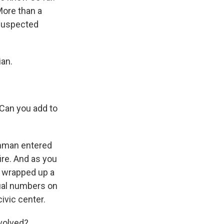
More than a
 suspected
ian.
 Can you add to
unman entered
re. And as you
y wrapped up a
tual numbers on
ivic center.
volved?