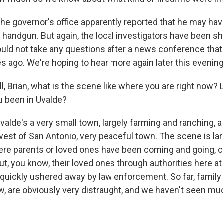
e governor's office apparently reported that he may ha
 a handgun. But again, the local investigators have been 
ould not take any questions after a news conference tha
s ago. We're hoping to hear more again later this evening
, Brian, what is the scene like where you are right now? 
u been in Uvalde?
lde's a very small town, largely farming and ranching, a 
west of San Antonio, very peaceful town. The scene is lar
here parents or loved ones have been coming and going, 
t, you know, their loved ones through authorities here at 
 quickly ushered away by law enforcement. So far, famil
, are obviously very distraught, and we haven't seen 