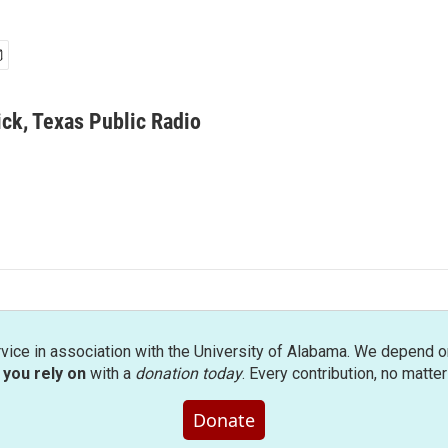
ick, Texas Public Radio
rvice in association with the University of Alabama. We depend o
you rely on
with a
donation today
. Every contribution, no matte
Donate