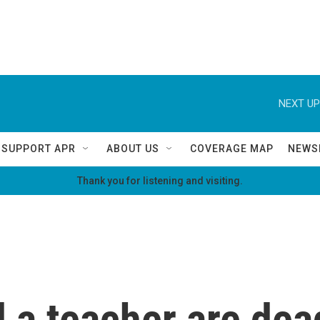
NEXT UP
SUPPORT APR
ABOUT US
COVERAGE MAP
NEWS
Thank you for listening and visiting.
 a teacher are dea