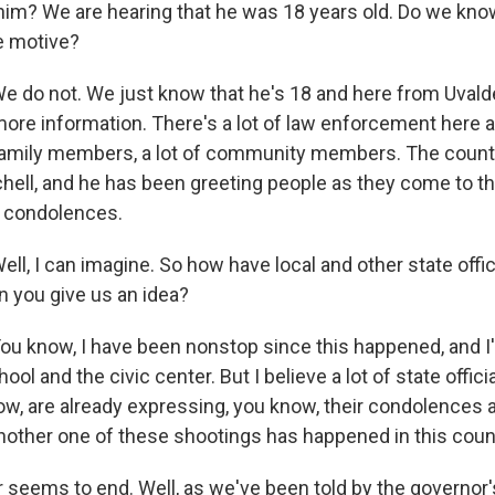
him? We are hearing that he was 18 years old. Do we kno
e motive?
 do not. We just know that he's 18 and here from Uvalde.
 more information. There's a lot of law enforcement here a
f family members, a lot of community members. The cou
tchell, and he has been greeting people as they come to th
s condolences.
ll, I can imagine. So how have local and other state offi
 you give us an idea?
u know, I have been nonstop since this happened, and I
l and the civic center. But I believe a lot of state officia
now, are already expressing, you know, their condolences
another one of these shootings has happened in this coun
 seems to end. Well, as we've been told by the governor's