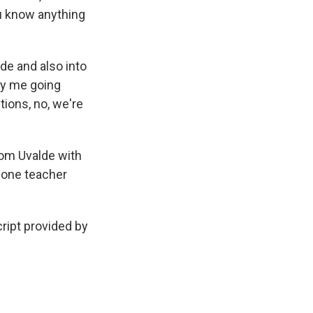
ou know anything
de and also into
 by me going
tions, no, we're
rom Uvalde with
d one teacher
cript provided by