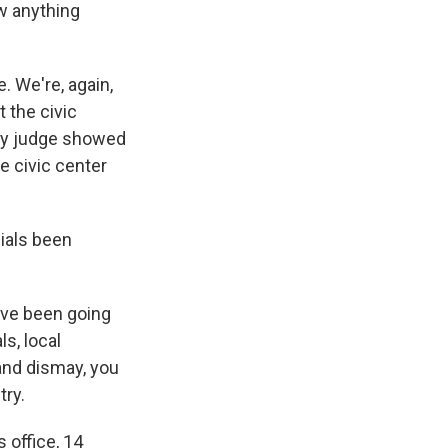
w anything
 We're, again,
t the civic
nty judge showed
e civic center
cials been
've been going
ls, local
 and dismay, you
try.
 office, 14