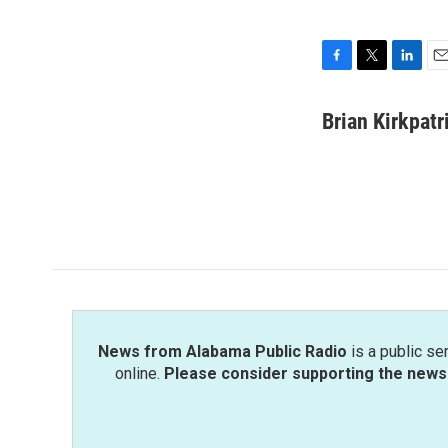
F
T
L
E
a
w
i
m
c
i
n
a
Brian Kirkpatr
e
t
k
i
b
t
e
l
o
e
d
o
r
I
k
n
News from Alabama Public Radio
is a public se
online.
Please consider supporting the news 