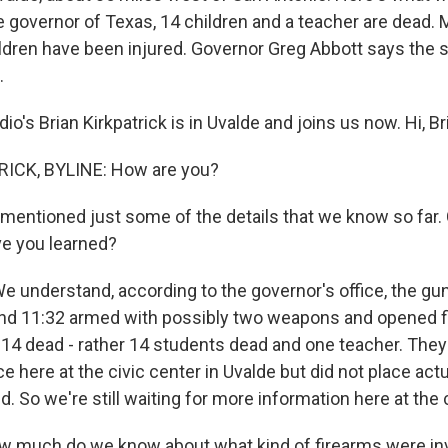
e governor of Texas, 14 children and a teacher are dead. 
ldren have been injured. Governor Greg Abbott says the
.
io's Brian Kirkpatrick is in Uvalde and joins us now. Hi, Br
ICK, BYLINE: How are you?
mentioned just some of the details that we know so far.
e you learned?
 understand, according to the governor's office, the g
nd 11:32 armed with possibly two weapons and opened fi
r, 14 dead - rather 14 students dead and one teacher. The
 here at the civic center in Uvalde but did not place ac
 So we're still waiting for more information here at the c
 much do we know about what kind of firearms were in