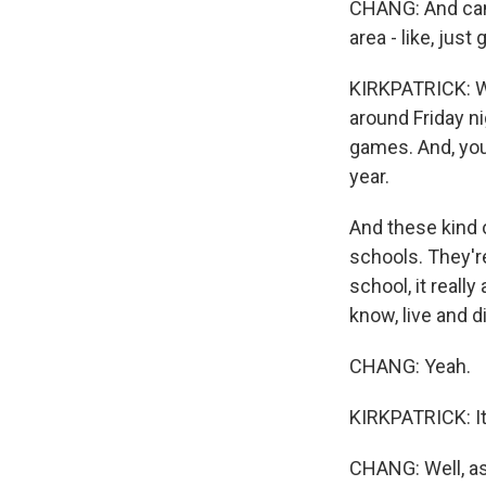
CHANG: And can 
area - like, just
KIRKPATRICK: We
around Friday nig
games. And, you
year.
And these kind o
schools. They'r
school, it reall
know, live and d
CHANG: Yeah.
KIRKPATRICK: It'
CHANG: Well, as