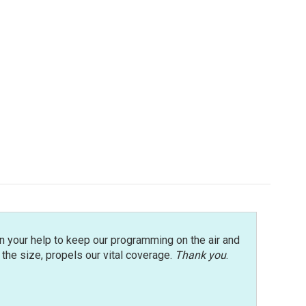
n your help to keep our programming on the air and
r the size, propels our vital coverage.
Thank you
.