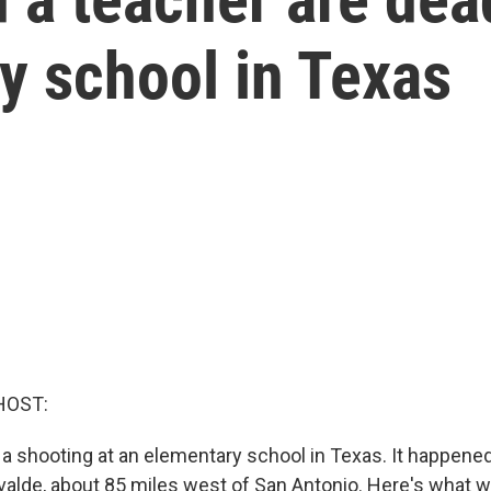
y school in Texas
HOST:
a shooting at an elementary school in Texas. It happene
valde, about 85 miles west of San Antonio. Here's what w