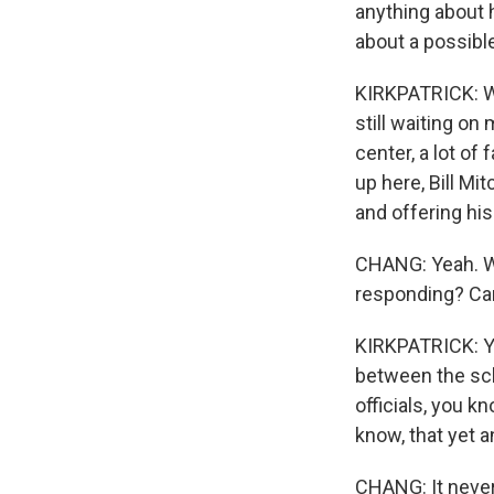
anything about 
about a possibl
KIRKPATRICK: We
still waiting on
center, a lot o
up here, Bill Mi
and offering hi
CHANG: Yeah. We
responding? Can
KIRKPATRICK: Yo
between the schoo
officials, you k
know, that yet 
CHANG: It never