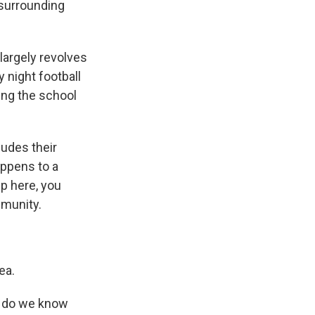
 surrounding
largely revolves
y night football
ing the school
ludes their
appens to a
up here, you
mmunity.
ea.
, do we know