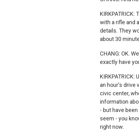
KIRKPATRICK: Th
with a rifle and
details. They w
about 30 minute
CHANG: OK. Well
exactly have yo
KIRKPATRICK: Uva
an hour's drive 
civic center, w
information abou
- but have been
seem - you know
right now.