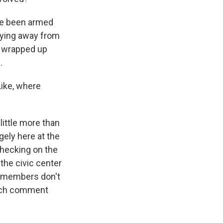
ve been armed
shying away from
t wrapped up
.
Like, where
little more than
gely here at the
checking on the
the civic center
y members don't
much comment