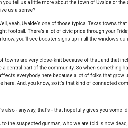
you tell us a little more about the town of Uvalde or the
 give us a sense?
ll, yeah, Uvalde's one of those typical Texas towns that 
ht football. There's a lot of civic pride through your Frida
 know, you'll see booster signs up in all the windows dur
f towns are very close-knit because of that, and that inc
e a central part of the community. So when something h
y affects everybody here because a lot of folks that grow 
ie here. And, you know, so it's that kind of connected co
s also - anyway, that's - that hopefully gives you some id
 to the suspected gunman, who we are told is now dead