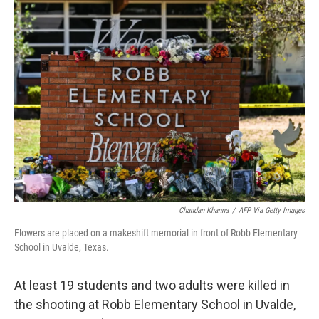
e
t
k
i
b
t
e
l
o
e
d
o
r
I
k
n
Chandan Khanna
/
AFP Via Getty Images
Flowers are placed on a makeshift memorial in front of Robb Elementary
School in Uvalde, Texas.
At least 19 students and two adults were killed in
the shooting at Robb Elementary School in Uvalde,