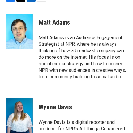
F
T
L
E
a
w
i
m
c
i
n
a
e
t
k
i
Matt Adams
b
t
e
l
o
e
d
o
r
I
Matt Adams is an Audience Engagement
k
n
Strategist at NPR, where he is always
thinking of how a broadcast company can
do more on the internet. His focus is on
social media strategy and how to connect
NPR with new audiences in creative ways,
from community building to social audio.
Wynne Davis
Wynne Davis is a digital reporter and
producer for NPR's All Things Considered.