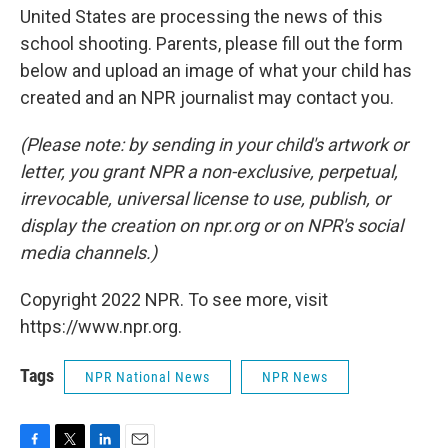
United States are processing the news of this
school shooting. Parents, please fill out the form
below and upload an image of what your child has
created and an NPR journalist may contact you.
(Please note: by sending in your child's artwork or
letter, you grant NPR a non-exclusive, perpetual,
irrevocable, universal license to use, publish, or
display the creation on npr.org or on NPR's social
media channels.)
Copyright 2022 NPR. To see more, visit
https://www.npr.org.
Tags
NPR National News
NPR News