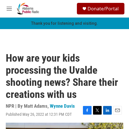
Skip to main content
S
Donate/Portal
e
M
a
e
r
n
Thank you for listening and visiting.
c
u
h
u
e
r
How are your kids
y
processing the Uvalde
shooting news? Share their
creations with us
NPR | By
Matt Adams
,
Wynne Davis
Published May 26, 2022 at 12:31 PM CDT
F
T
L
E
a
w
i
m
c
i
n
a