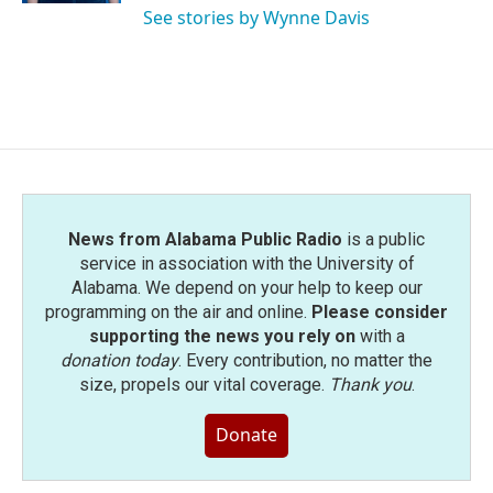
See stories by Wynne Davis
News from Alabama Public Radio
is a public
service in association with the University of
Alabama. We depend on your help to keep our
programming on the air and online.
Please consider
supporting the news you rely on
with a
donation today
. Every contribution, no matter the
size, propels our vital coverage.
Thank you
.
Donate