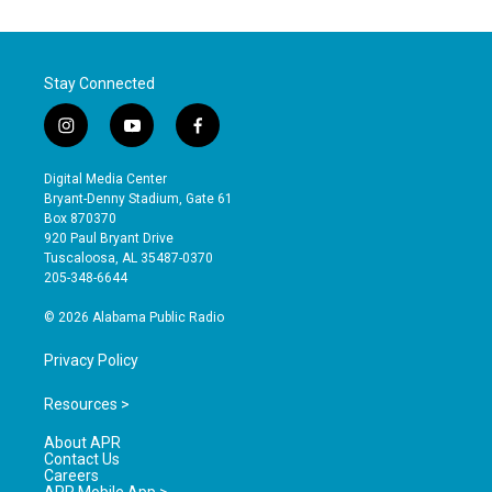
Stay Connected
i
y
f
n
o
a
s
u
c
Digital Media Center
t
t
e
Bryant-Denny Stadium, Gate 61
a
u
b
Box 870370
g
b
o
920 Paul Bryant Drive
r
e
o
Tuscaloosa, AL 35487-0370
a
k
205-348-6644
m
© 2026 Alabama Public Radio
Privacy Policy
Resources >
About APR
Contact Us
Careers