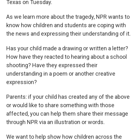
Texas on Tuesday.
As we learn more about the tragedy, NPR wants to
know how children and students are coping with
the news and expressing their understanding of it.
Has your child made a drawing or written a letter?
How have they reacted to hearing about a school
shooting? Have they expressed their
understanding in a poem or another creative
expression?
Parents: if your child has created any of the above
or would like to share something with those
affected, you can help them share their message
through NPR via an illustration or words.
We want to help show how children across the