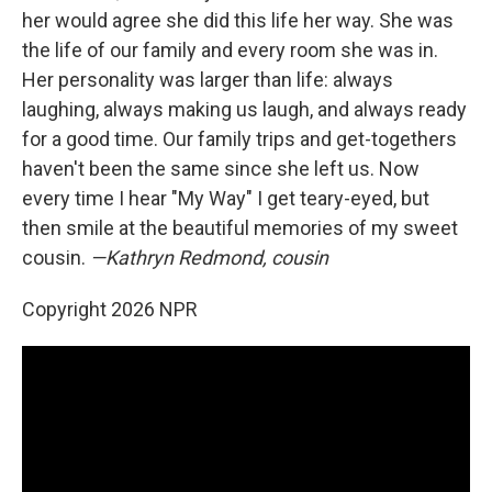
her would agree she did this life her way. She was
the life of our family and every room she was in.
Her personality was larger than life: always
laughing, always making us laugh, and always ready
for a good time. Our family trips and get-togethers
haven't been the same since she left us. Now
every time I hear "My Way" I get teary-eyed, but
then smile at the beautiful memories of my sweet
cousin.
—Kathryn Redmond, cousin
Copyright 2026 NPR