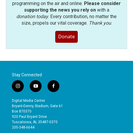
programming on the air and online.
Please consider
supporting the news you rely on
with a
donation today
. Every contribution, no matter the
size, propels our vital coverage.
Thank you
.
Donate
Stay Connected
i
y
f
n
o
a
s
u
c
Digital Media Center
t
t
e
Bryant-Denny Stadium, Gate 61
a
u
b
Box 870370
g
b
o
920 Paul Bryant Drive
r
e
o
Tuscaloosa, AL 35487-0370
a
k
205-348-6644
m