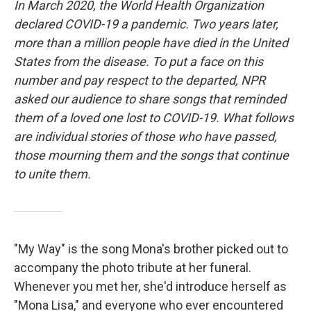
In March 2020, the World Health Organization
declared COVID-19 a pandemic. Two years later,
more than a million people have died in the United
States from the disease. To put a face on this
number and pay respect to the departed, NPR
asked our audience to share songs that reminded
them of a loved one lost to COVID-19. What follows
are individual stories of those who have passed,
those mourning them and the songs that continue
to unite them.
"My Way" is the song Mona's brother picked out to
accompany the photo tribute at her funeral.
Whenever you met her, she'd introduce herself as
"Mona Lisa," and everyone who ever encountered