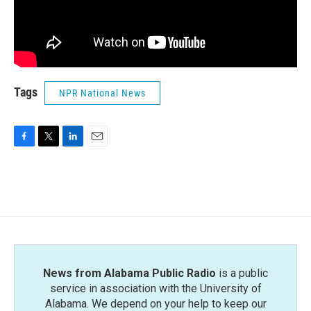
Tags
NPR National News
F
T
L
E
a
w
i
m
c
i
n
a
e
t
k
i
b
t
e
l
o
e
d
o
r
I
k
n
News from Alabama Public Radio
is a public
service in association with the University of
Alabama. We depend on your help to keep our